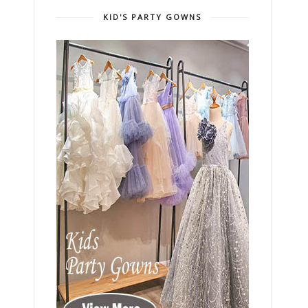
KID'S PARTY GOWNS