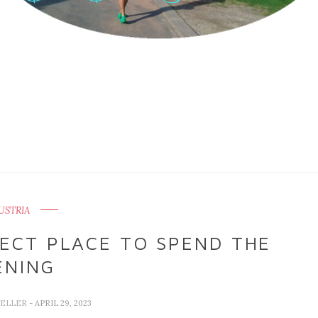
USTRIA
FECT PLACE TO SPEND THE
ENING
VELLER
- APRIL 29, 2023