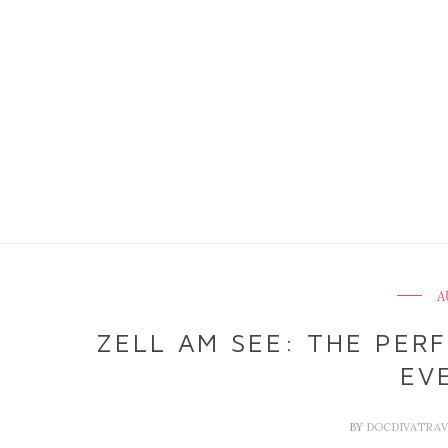
A
ZELL AM SEE: THE PER
EV
BY
DOCDIVATRA