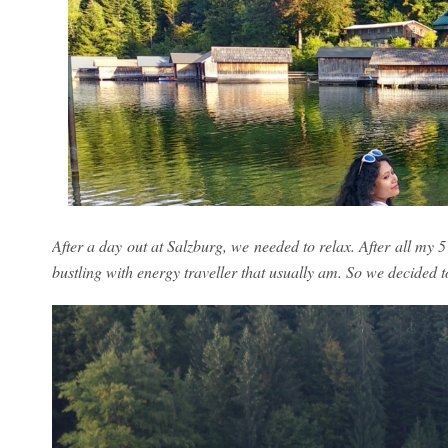
After a day out at Salzburg, we needed to relax. After all my 5
bustling with energy traveller that usually am. So we decided to