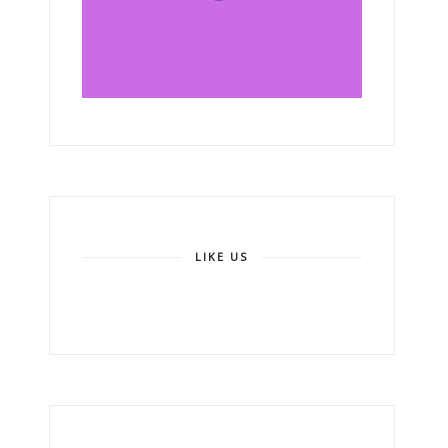
LIKE US