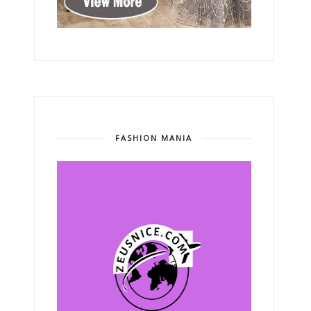
FASHION MANIA