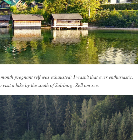
 month pregnant self was exhausted; I wasn't that over enthusiastic,
 visit a lake by the south of Salzburg: Zell am see.