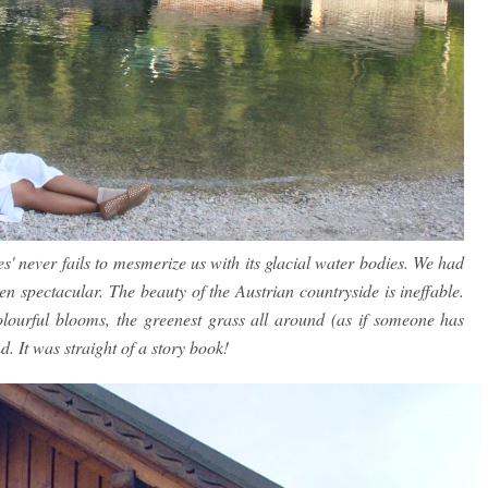
s' never fails to mesmerize us with its glacial water bodies. We had
en spectacular. The beauty of the Austrian countryside is ineffable.
lourful blooms, the greenest grass all around (as if someone has
. It was straight of a story book!