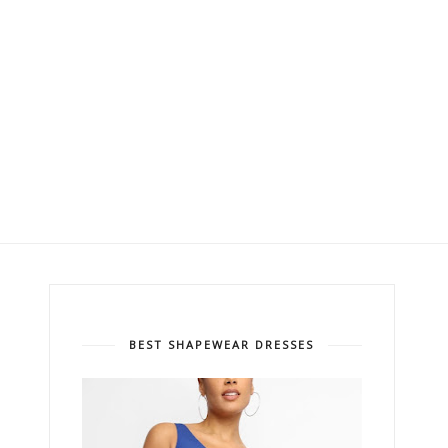
BEST SHAPEWEAR DRESSES