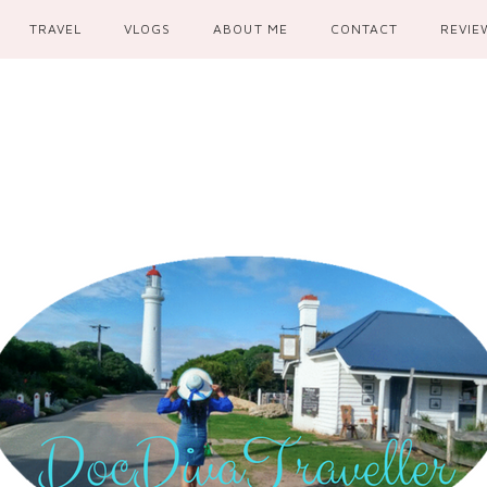
TRAVEL
VLOGS
ABOUT ME
CONTACT
REVIE