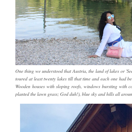
One thing we understood that Austria, the land of lakes or 'See
toured at least twenty lakes till that time and each one had be
Wooden houses with sloping roofs, windows bursting with co
planted the lawn grass; God duh!), blue sky and hills all around