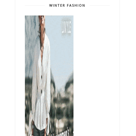
WINTER FASHION