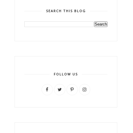
SEARCH THIS BLOG
FOLLOW US