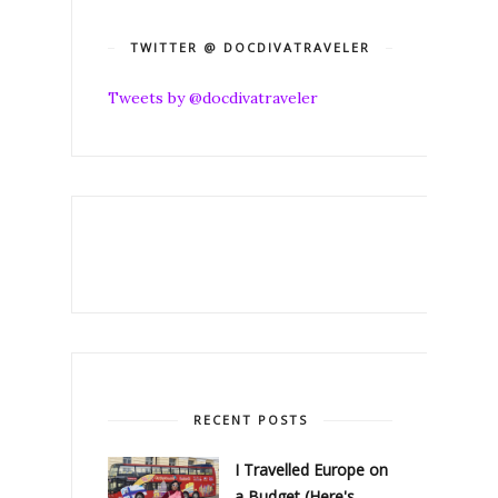
TWITTER @ DOCDIVATRAVELER
Tweets by @docdivatraveler
RECENT POSTS
I Travelled Europe on
a Budget (Here's