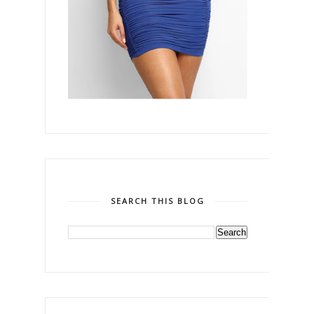
SEARCH THIS BLOG