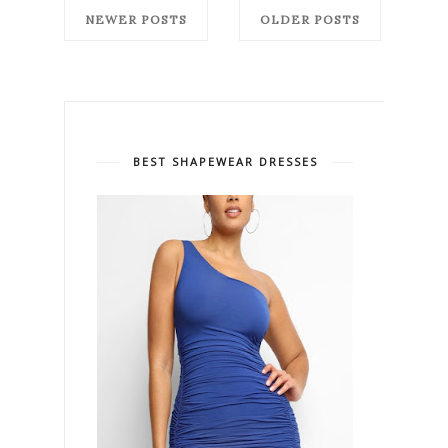
NEWER POSTS
OLDER POSTS
BEST SHAPEWEAR DRESSES