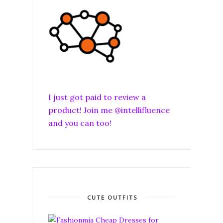
I just got paid to review a
product! Join me @intellifluence
and you can too!
CUTE OUTFITS