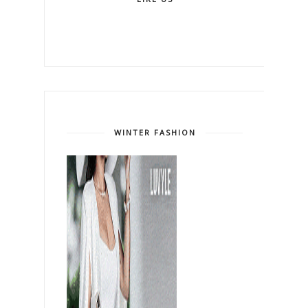
WINTER FASHION