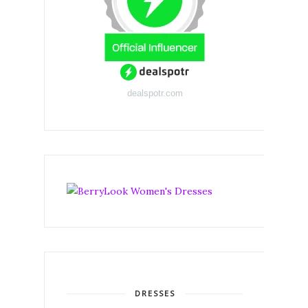
dealspotr.com
DRESSES