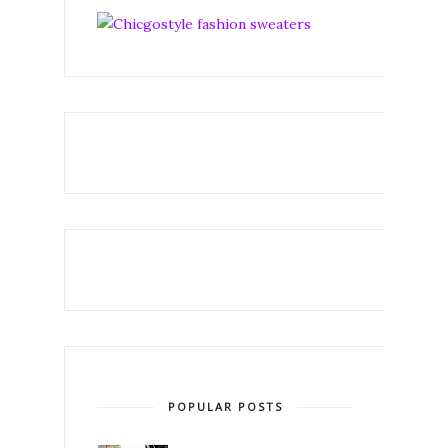
POPULAR POSTS