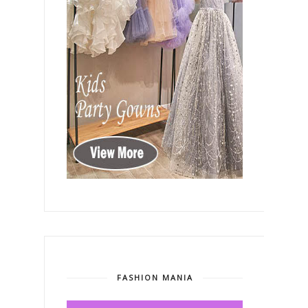
FASHION MANIA