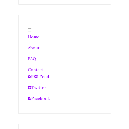
Home
About
FAQ
Contact
RSS Feed
Twitter
Facebook