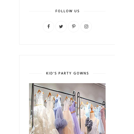
FOLLOW US
KID'S PARTY GOWNS