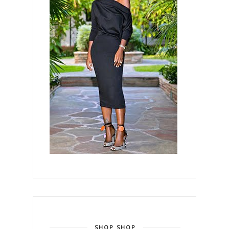
SHOP SHOP