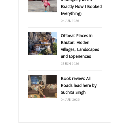
Exactly How I Booked
Everything)
04 JUL 2026
Offbeat Places in
Bhutan: Hidden
Villages, Landscapes
and Experiences
25 JUN 2026
Book review: All
Roads lead here by
Suchita Singh
04 JUN 2026