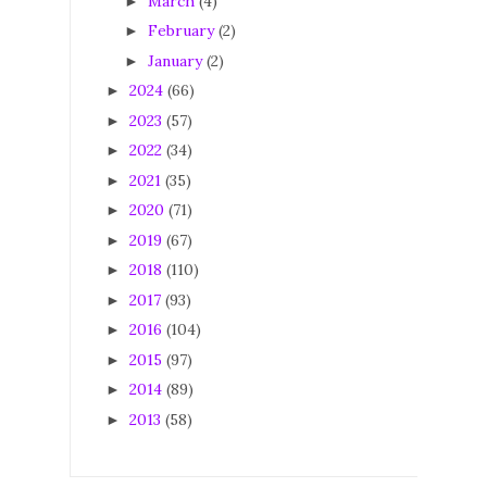
March
(4)
►
February
(2)
►
January
(2)
►
2024
(66)
►
2023
(57)
►
2022
(34)
►
2021
(35)
►
2020
(71)
►
2019
(67)
►
2018
(110)
►
2017
(93)
►
2016
(104)
►
2015
(97)
►
2014
(89)
►
2013
(58)
►