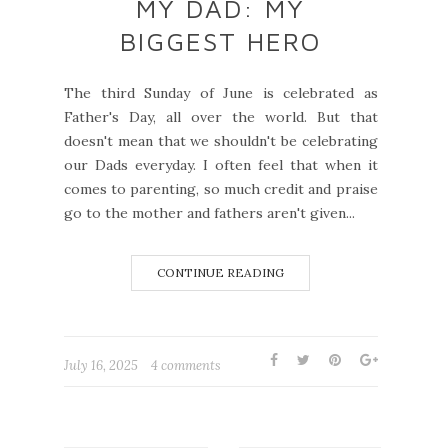
MY DAD: MY
BIGGEST HERO
The third Sunday of June is celebrated as
Father's Day, all over the world. But that
doesn't mean that we shouldn't be celebrating
our Dads everyday. I often feel that when it
comes to parenting, so much credit and praise
go to the mother and fathers aren't given...
CONTINUE READING
July 16, 2025
4 comments