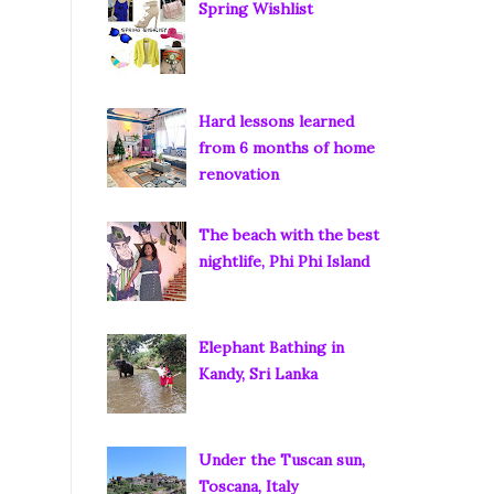
Spring Wishlist
Hard lessons learned
from 6 months of home
renovation
The beach with the best
nightlife, Phi Phi Island
Elephant Bathing in
Kandy, Sri Lanka
Under the Tuscan sun,
Toscana, Italy