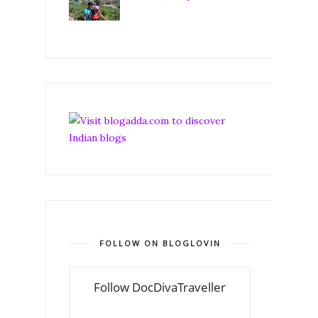
FOLLOW ON BLOGLOVIN