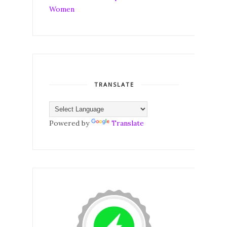
TRANSLATE
Powered by
Translate