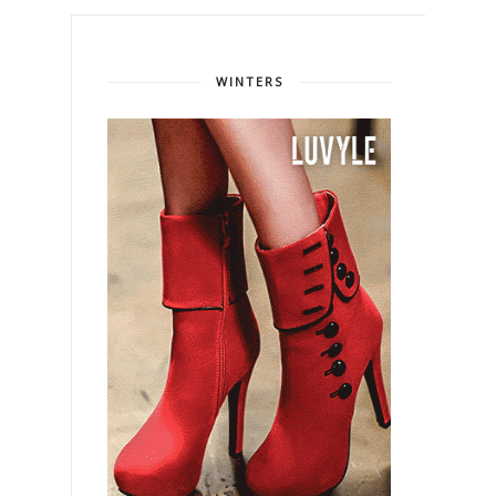
WINTERS