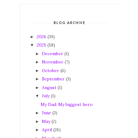
BLOG ARCHIVE
2026
(39)
►
2025
(58)
▼
December
(1)
►
November
(7)
►
October
(6)
►
September
(3)
►
August
(1)
►
July
(1)
▼
My Dad: My biggest hero
June
(3)
►
May
(2)
►
April
(26)
►