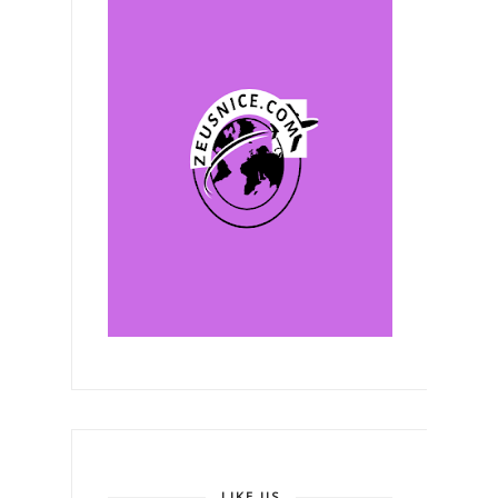
LIKE US