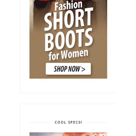
COOL SPECS!