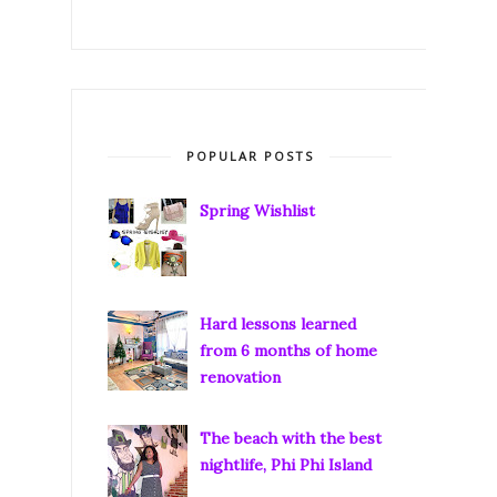
POPULAR POSTS
Spring Wishlist
Hard lessons learned
from 6 months of home
renovation
The beach with the best
nightlife, Phi Phi Island