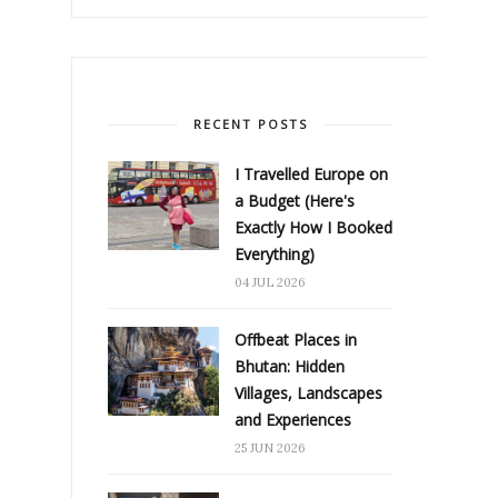
RECENT POSTS
I Travelled Europe on
a Budget (Here's
Exactly How I Booked
Everything)
04 JUL 2026
Offbeat Places in
Bhutan: Hidden
Villages, Landscapes
and Experiences
25 JUN 2026