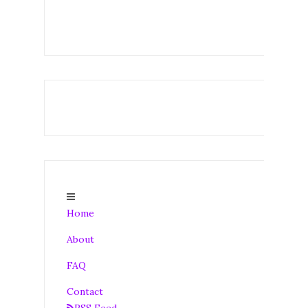
Home
About
FAQ
Contact
RSS Feed