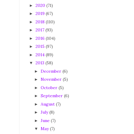
2020
(71)
►
2019
(67)
►
2018
(110)
►
2017
(93)
►
2016
(104)
►
2015
(97)
►
2014
(89)
►
2013
(58)
▼
December
(6)
►
November
(5)
►
October
(5)
►
September
(6)
►
August
(7)
►
July
(8)
►
June
(7)
►
May
(7)
▼