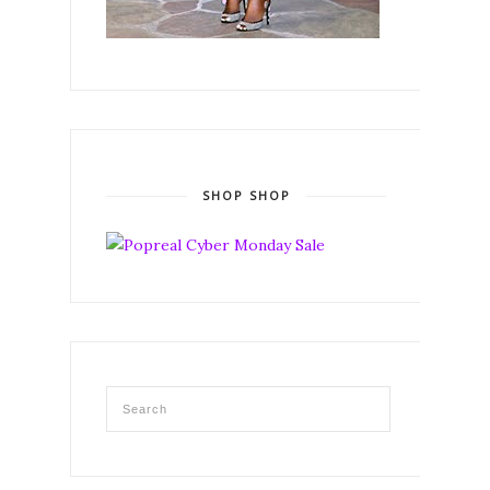
SHOP SHOP