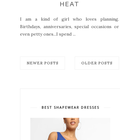
HEAT
I am a kind of girl who loves planning.
Birthdays, anniversaries, special occasions or
even petty ones...I spend ...
NEWER POSTS
OLDER POSTS
BEST SHAPEWEAR DRESSES