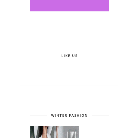
LIKE US
WINTER FASHION