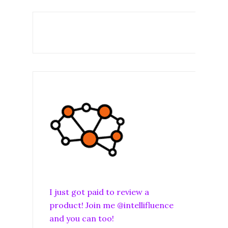
I just got paid to review a
product! Join me @intellifluence
and you can too!