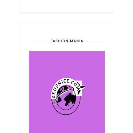
FASHION MANIA