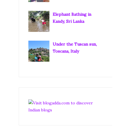
Elephant Bathing in
Kandy, Sri Lanka
Under the Tuscan sun,
Toscana, Italy