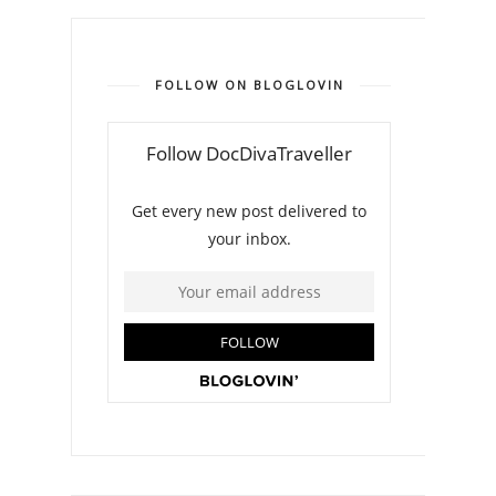
FOLLOW ON BLOGLOVIN