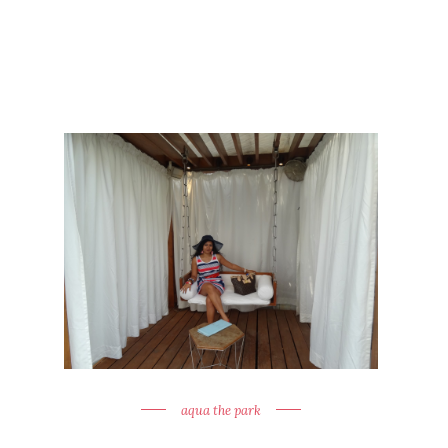
aqua the park