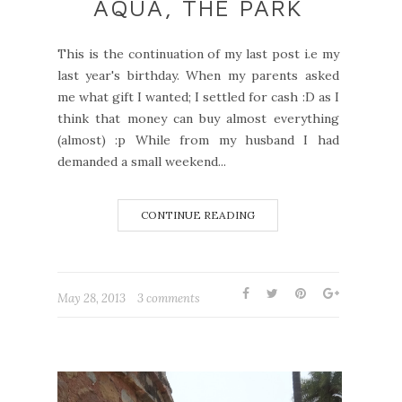
AQUA, THE PARK
This is the continuation of my last post i.e my
last year's birthday. When my parents asked
me what gift I wanted; I settled for cash :D as I
think that money can buy almost everything
(almost) :p While from my husband I had
demanded a small weekend...
CONTINUE READING
May 28, 2013
3 comments