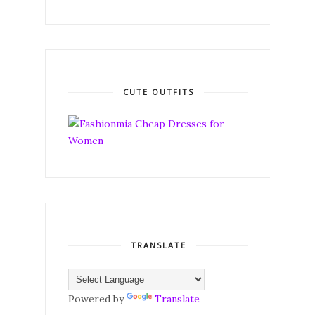
CUTE OUTFITS
TRANSLATE
Powered by
Translate