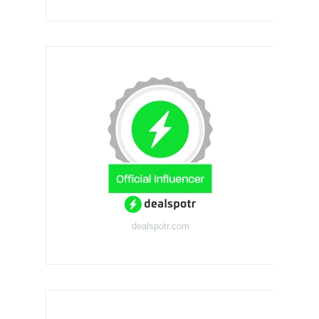
dealspotr.com