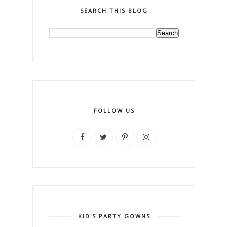
SEARCH THIS BLOG
FOLLOW US
KID'S PARTY GOWNS