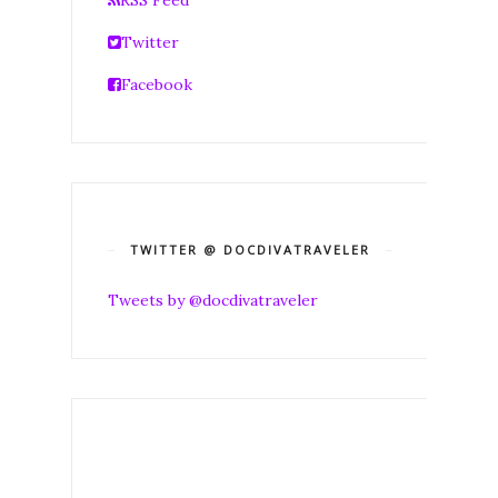
Twitter
Facebook
TWITTER @ DOCDIVATRAVELER
Tweets by @docdivatraveler