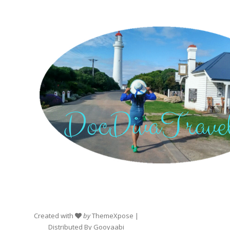
Created with
by
ThemeXpose
|
Distributed By
Gooyaabi