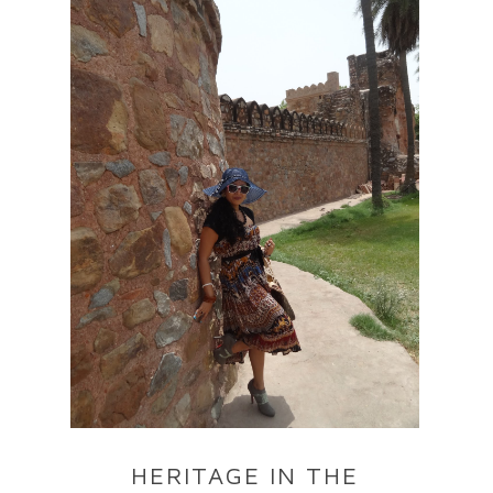
HERITAGE IN THE