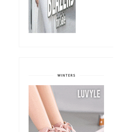
WINTERS