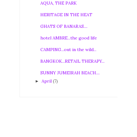
AQUA, THE PARK
HERITAGE IN THE HEAT
GHATS OF BANARAS....
hotel AMBRE...the good life
CAMPING...out in the wild...
BANGKOK...RETAIL THERAPY...
SUNNY JUMEIRAH BEACH....
April
(7)
►