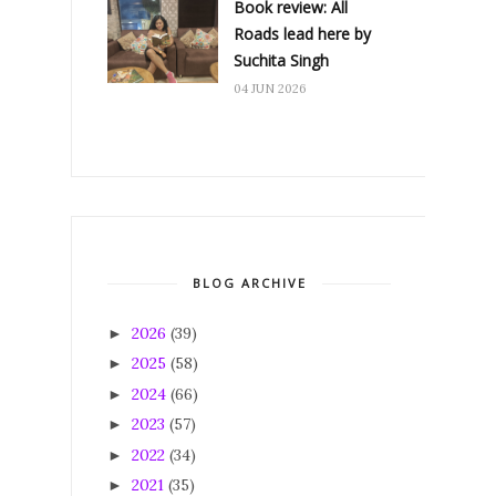
Book review: All
Roads lead here by
Suchita Singh
04 JUN 2026
BLOG ARCHIVE
2026
(39)
►
2025
(58)
►
2024
(66)
►
2023
(57)
►
2022
(34)
►
2021
(35)
►