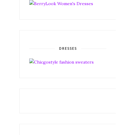
DRESSES