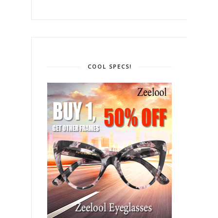
COOL SPECS!