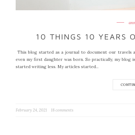
ann
10 THINGS 10 YEARS 
This blog started as a journal to document our travels 
even my first daughter was born. So practically, my blog i
started writing less. My articles started...
CONTIN
February 24, 2021
18 comments