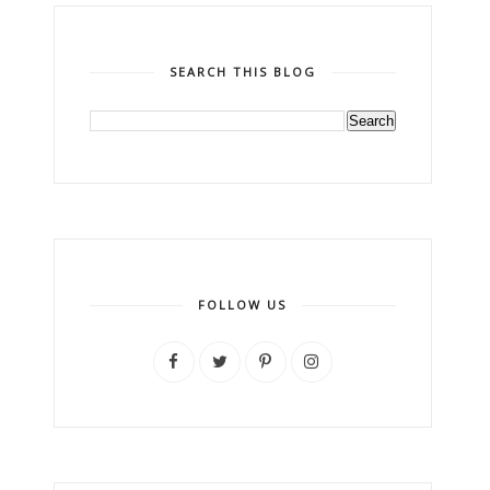
SEARCH THIS BLOG
FOLLOW US