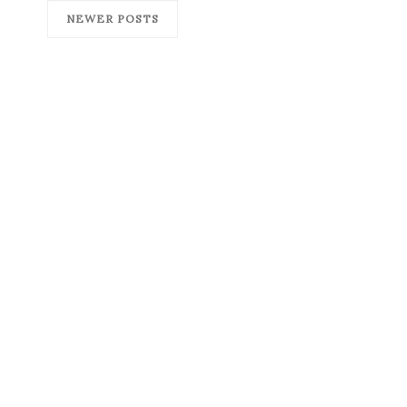
NEWER POSTS