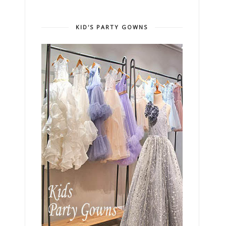
KID'S PARTY GOWNS