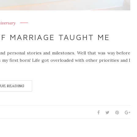
iversary
OF MARRIAGE TAUGHT ME
and personal stories and milestones. Well that was way before
s my first born! Life got overloaded with other priorities and I
UE READING