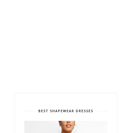
BEST SHAPEWEAR DRESSES