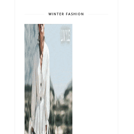
WINTER FASHION