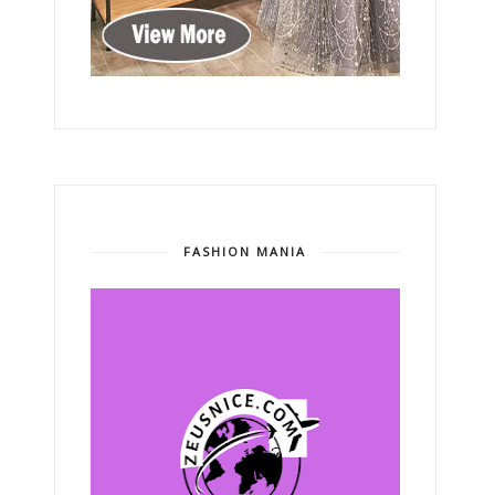
FASHION MANIA