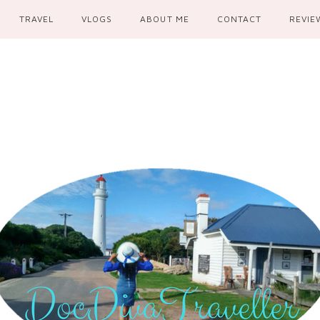
TRAVEL
VLOGS
ABOUT ME
CONTACT
REVIE