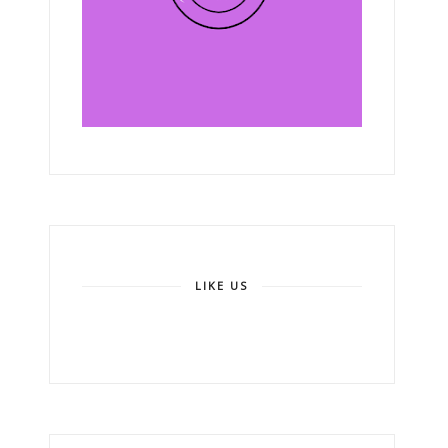
LIKE US