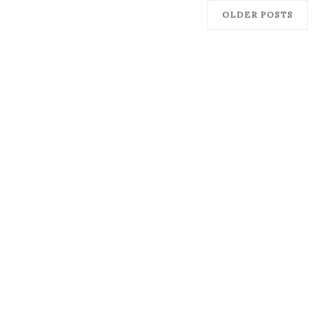
OLDER POSTS