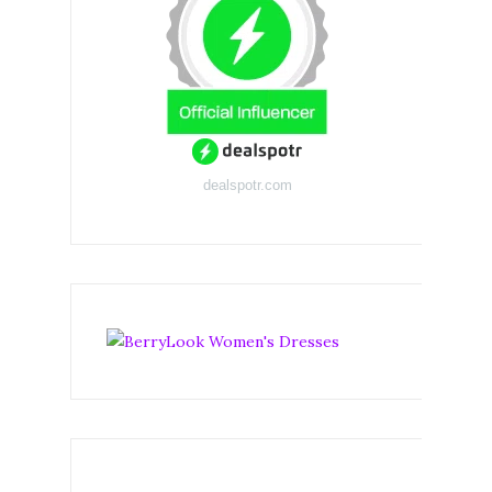
dealspotr.com