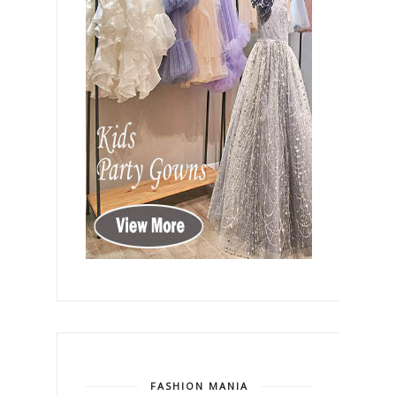
FASHION MANIA