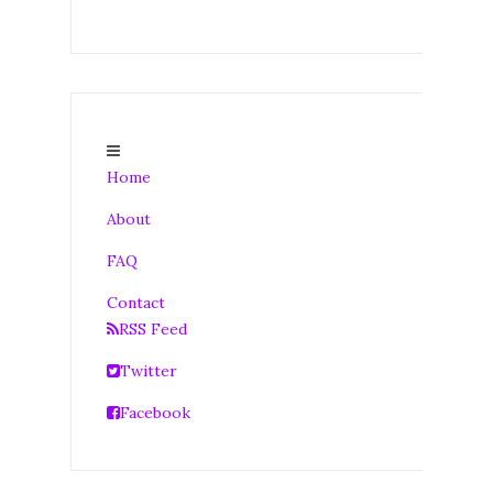
Home
About
FAQ
Contact
RSS Feed
Twitter
Facebook