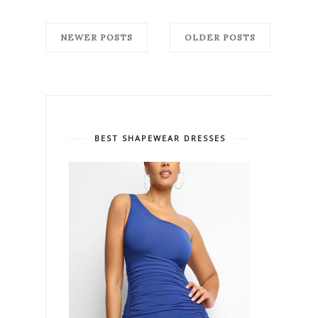
NEWER POSTS
OLDER POSTS
BEST SHAPEWEAR DRESSES