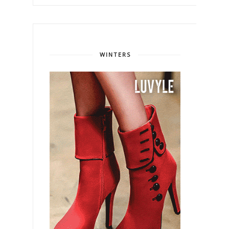
WINTERS