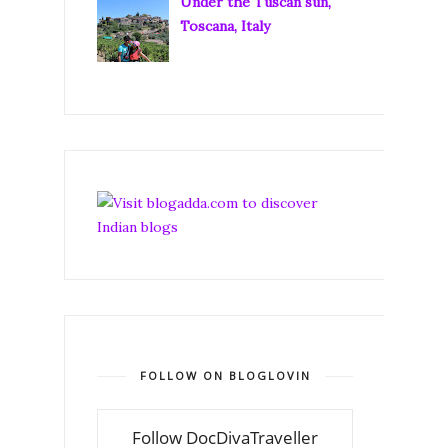
Under the Tuscan sun,
Toscana, Italy
FOLLOW ON BLOGLOVIN