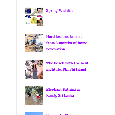
Spring Wishlist
Hard lessons learned
from 6 months of home
renovation
The beach with the best
nightlife, Phi Phi Island
Elephant Bathing in
Kandy, Sri Lanka