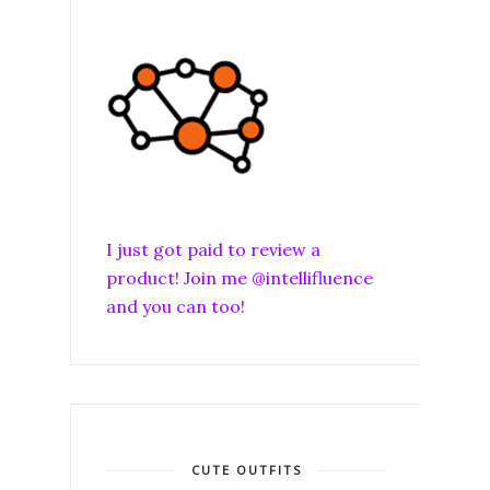
I just got paid to review a
product! Join me @intellifluence
and you can too!
CUTE OUTFITS