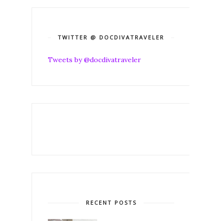
TWITTER @ DOCDIVATRAVELER
Tweets by @docdivatraveler
RECENT POSTS