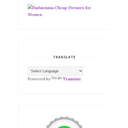
TRANSLATE
Powered by
Translate