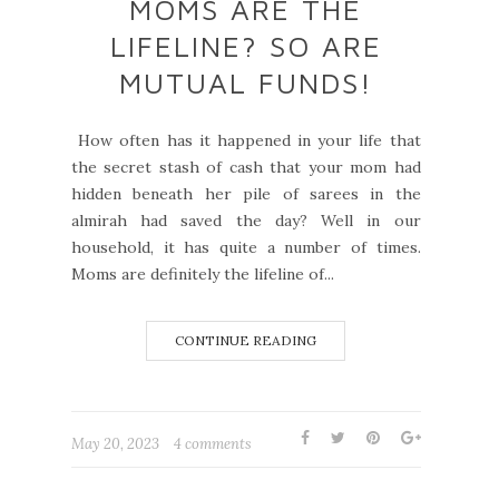
MOMS ARE THE
LIFELINE? SO ARE
MUTUAL FUNDS!
How often has it happened in your life that
the secret stash of cash that your mom had
hidden beneath her pile of sarees in the
almirah had saved the day? Well in our
household, it has quite a number of times.
Moms are definitely the lifeline of...
CONTINUE READING
May 20, 2023
4 comments