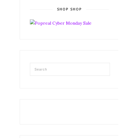
SHOP SHOP