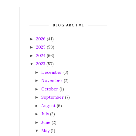
BLOG ARCHIVE
2026
(41)
►
2025
(58)
►
2024
(66)
►
2023
(57)
▼
December
(3)
►
November
(2)
►
October
(1)
►
September
(7)
►
August
(6)
►
July
(2)
►
June
(2)
►
May
(1)
▼