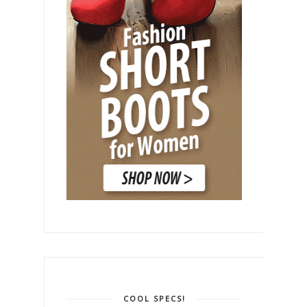
COOL SPECS!