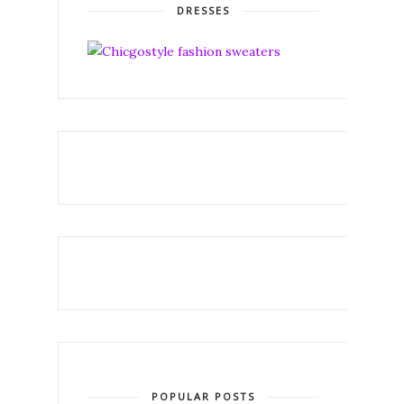
DRESSES
POPULAR POSTS