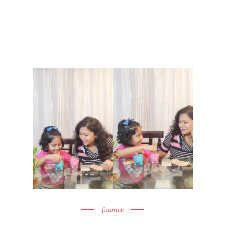
finance