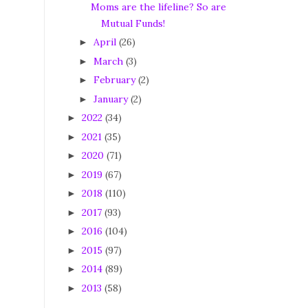
Moms are the lifeline? So are
Mutual Funds!
April
(26)
►
March
(3)
►
February
(2)
►
January
(2)
►
2022
(34)
►
2021
(35)
►
2020
(71)
►
2019
(67)
►
2018
(110)
►
2017
(93)
►
2016
(104)
►
2015
(97)
►
2014
(89)
►
2013
(58)
►