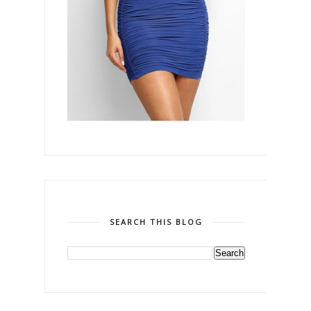
SEARCH THIS BLOG