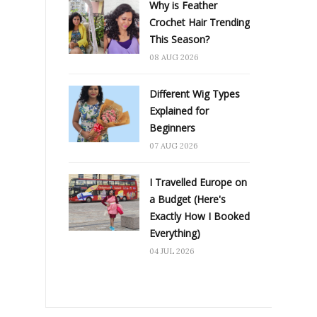
Why is Feather
Crochet Hair Trending
This Season?
08 AUG 2026
Different Wig Types
Explained for
Beginners
07 AUG 2026
I Travelled Europe on
a Budget (Here's
Exactly How I Booked
Everything)
04 JUL 2026