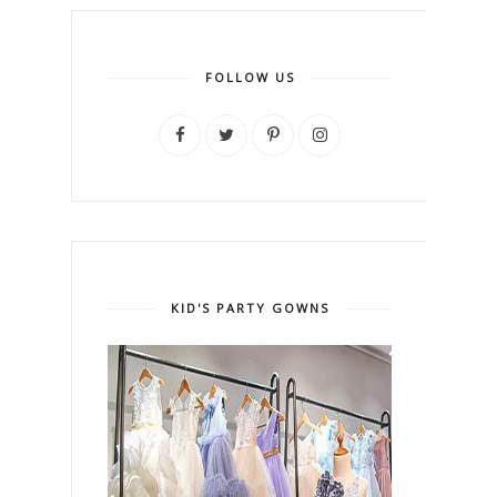
FOLLOW US
KID'S PARTY GOWNS