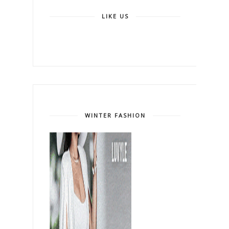
LIKE US
WINTER FASHION