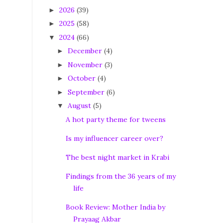
2026
(39)
►
2025
(58)
►
2024
(66)
▼
December
(4)
►
November
(3)
►
October
(4)
►
September
(6)
►
August
(5)
▼
A hot party theme for tweens
Is my influencer career over?
The best night market in Krabi
Findings from the 36 years of my
life
Book Review: Mother India by
Prayaag Akbar