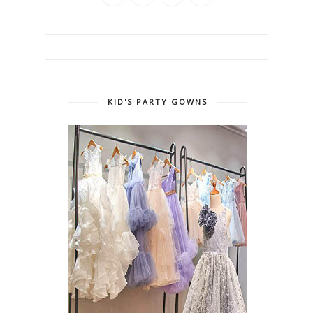
KID'S PARTY GOWNS