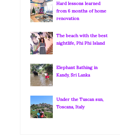
Hard lessons learned
from 6 months of home
renovation
The beach with the best
nightlife, Phi Phi Island
Elephant Bathing in
Kandy, Sri Lanka
Under the Tuscan sun,
Toscana, Italy