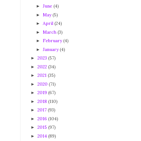
June
(4)
►
May
(5)
►
April
(24)
►
March
(3)
►
February
(4)
►
January
(4)
►
2023
(57)
►
2022
(34)
►
2021
(35)
►
2020
(71)
►
2019
(67)
►
2018
(110)
►
2017
(93)
►
2016
(104)
►
2015
(97)
►
2014
(89)
►