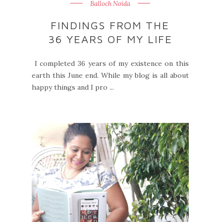
Balloch Noida
FINDINGS FROM THE
36 YEARS OF MY LIFE
I completed 36 years of my existence on this
earth this June end. While my blog is all about
happy things and I pro ...