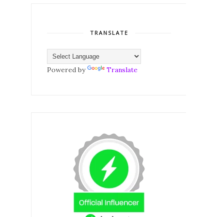
TRANSLATE
Powered by
Translate