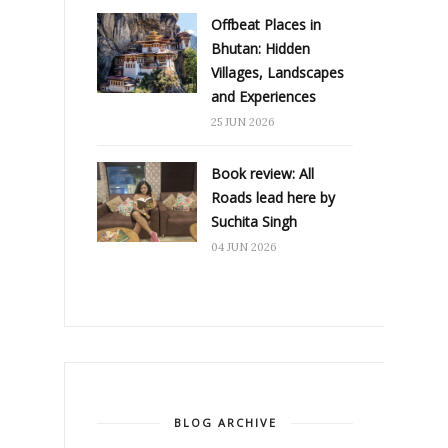
Offbeat Places in
Bhutan: Hidden
Villages, Landscapes
and Experiences
25 JUN 2026
Book review: All
Roads lead here by
Suchita Singh
04 JUN 2026
BLOG ARCHIVE