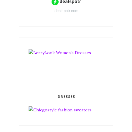
dealspotr.com
DRESSES