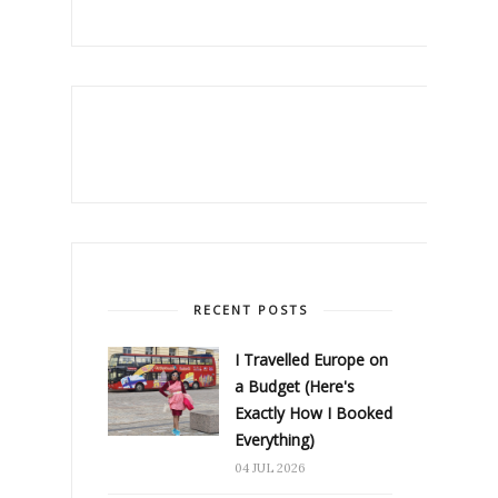
RECENT POSTS
I Travelled Europe on
a Budget (Here's
Exactly How I Booked
Everything)
04 JUL 2026