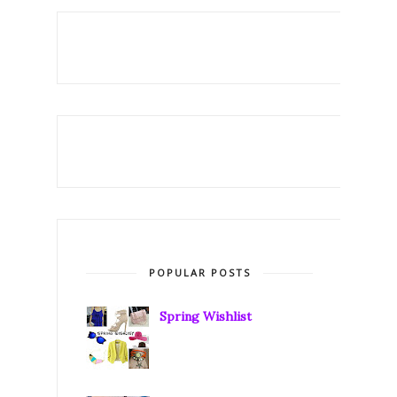
POPULAR POSTS
Spring Wishlist