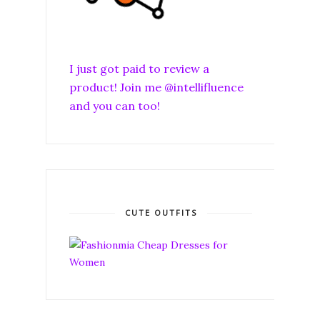
I just got paid to review a
product! Join me @intellifluence
and you can too!
CUTE OUTFITS