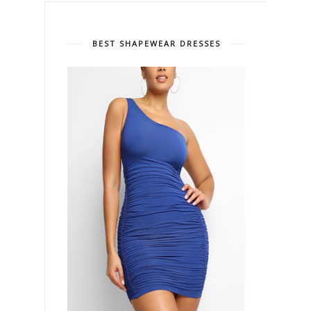
BEST SHAPEWEAR DRESSES