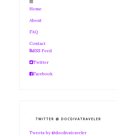
Home
About
FAQ
Contact
RSS Feed
Twitter
Facebook
TWITTER @ DOCDIVATRAVELER
Tweets by @docdivatraveler