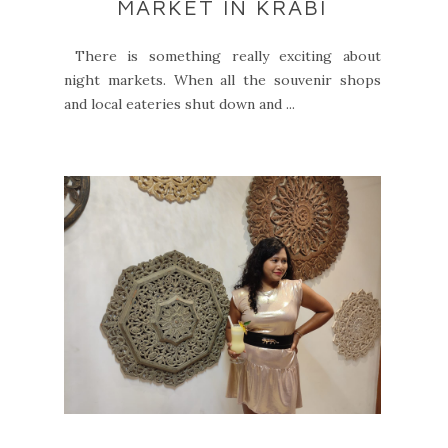
MARKET IN KRABI
There is something really exciting about
night markets. When all the souvenir shops
and local eateries shut down and ...