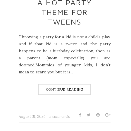
A HOT PARTY
THEME FOR
TWEENS
Throwing a party for a kid is not a child's play.
And if that kid is a tween and the party
happens to be a birthday celebration, then as
a parent (mom especially) you are
doomed.Mommies of younger kids, I don't
mean to scare you but it is...
CONTINUE READING
August 31, 2024
5 comments