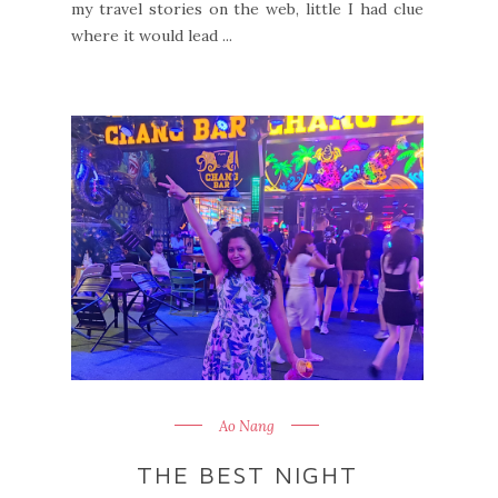
my travel stories on the web, little I had clue
where it would lead ...
Ao Nang
THE BEST NIGHT