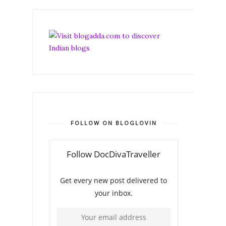
FOLLOW ON BLOGLOVIN