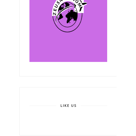
LIKE US