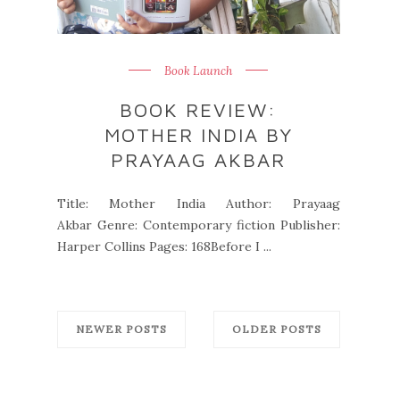
Book Launch
BOOK REVIEW:
MOTHER INDIA BY
PRAYAAG AKBAR
Title: Mother India Author: Prayaag
Akbar Genre: Contemporary fiction Publisher:
Harper Collins Pages: 168Before I ...
NEWER POSTS
OLDER POSTS