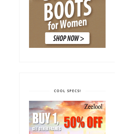
COOL SPECS!