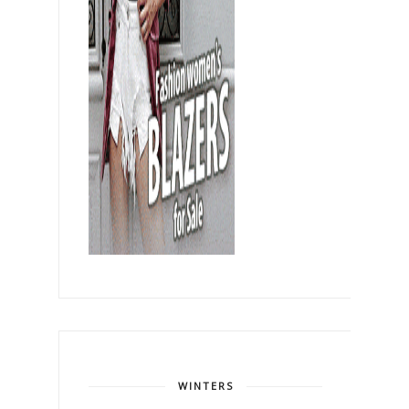
WINTERS