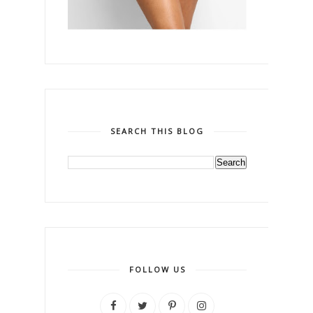
SEARCH THIS BLOG
FOLLOW US