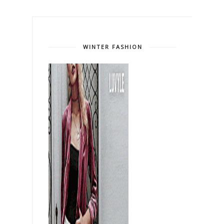
WINTER FASHION