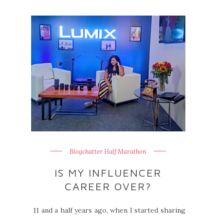
Blogchatter Half Marathon
IS MY INFLUENCER
CAREER OVER?
11 and a half years ago, when I started sharing