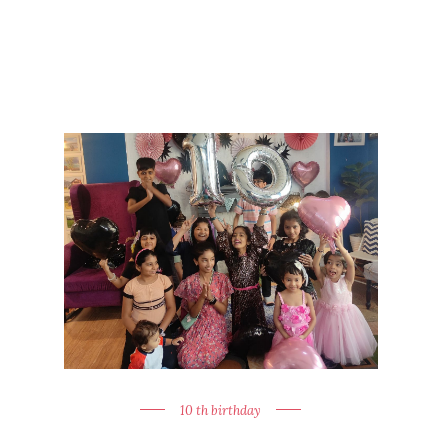
10 th birthday