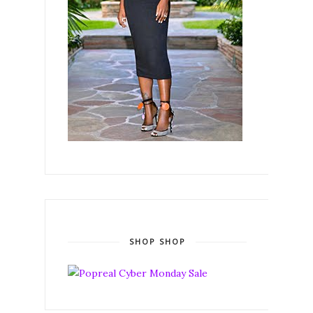
SHOP SHOP