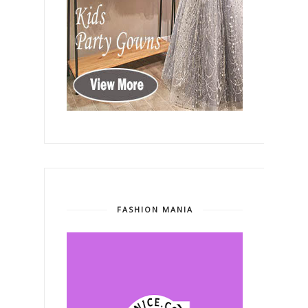
FASHION MANIA