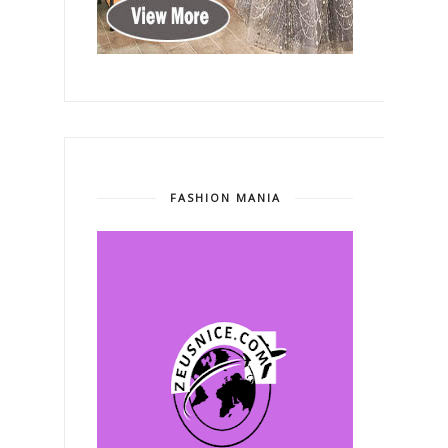
FASHION MANIA