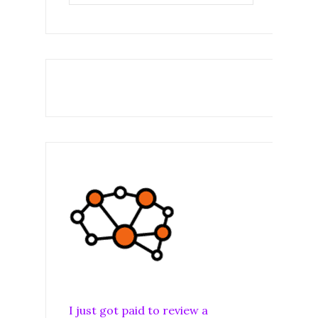
I just got paid to review a