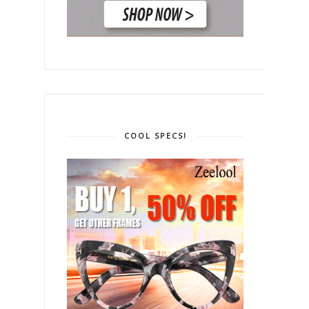
COOL SPECS!