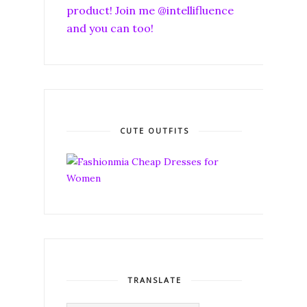
product! Join me @intellifluence
and you can too!
CUTE OUTFITS
TRANSLATE