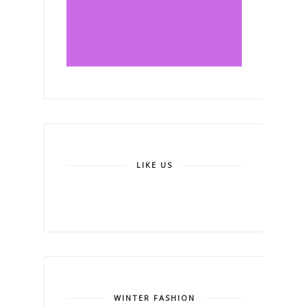
LIKE US
WINTER FASHION