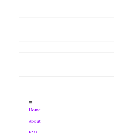
Home
About
FAQ