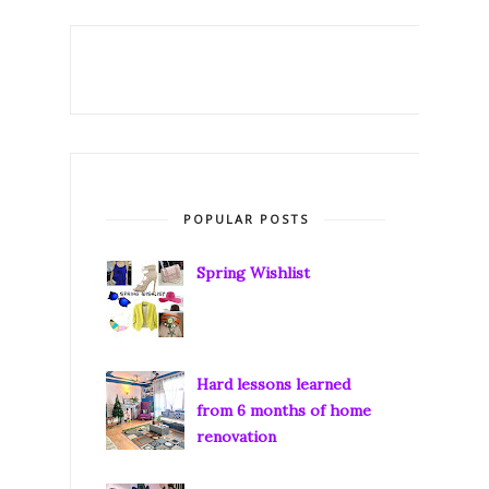
POPULAR POSTS
Spring Wishlist
Hard lessons learned
from 6 months of home
renovation