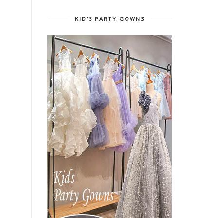
KID'S PARTY GOWNS