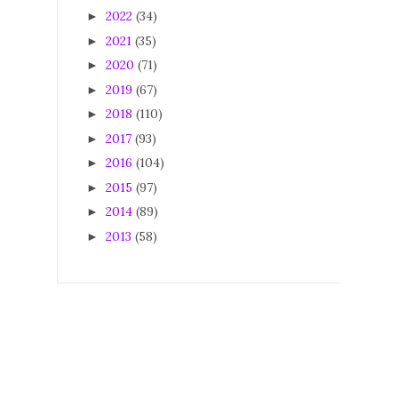
2022
(34)
►
2021
(35)
►
2020
(71)
►
2019
(67)
►
2018
(110)
►
2017
(93)
►
2016
(104)
►
2015
(97)
►
2014
(89)
►
2013
(58)
►