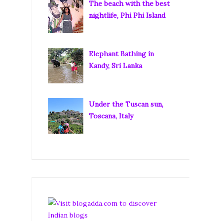
The beach with the best
nightlife, Phi Phi Island
Elephant Bathing in
Kandy, Sri Lanka
Under the Tuscan sun,
Toscana, Italy