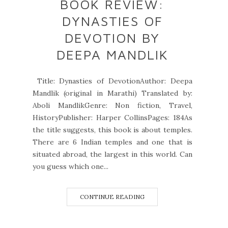
BOOK REVIEW:
DYNASTIES OF
DEVOTION BY
DEEPA MANDLIK
Title: Dynasties of DevotionAuthor: Deepa
Mandlik (original in Marathi) Translated by:
Aboli MandlikGenre: Non fiction, Travel,
HistoryPublisher: Harper CollinsPages: 184As
the title suggests, this book is about temples.
There are 6 Indian temples and one that is
situated abroad, the largest in this world. Can
you guess which one...
CONTINUE READING