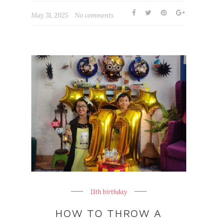
May 31, 2025
No comments
11th birthday
HOW TO THROW A