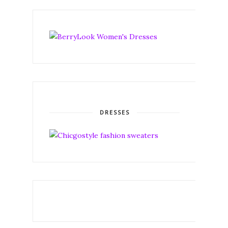
DRESSES