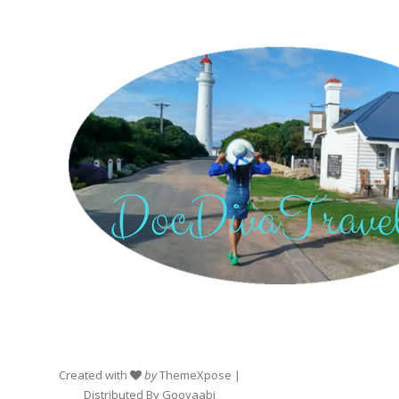
Created with
by
ThemeXpose
|
Distributed By
Gooyaabi