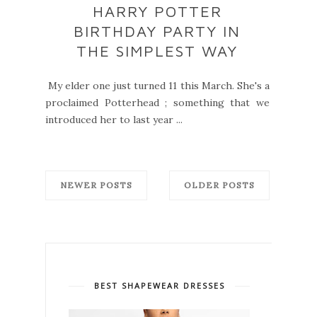
HARRY POTTER
BIRTHDAY PARTY IN
THE SIMPLEST WAY
My elder one just turned 11 this March. She's a
proclaimed Potterhead ; something that we
introduced her to last year ...
NEWER POSTS
OLDER POSTS
BEST SHAPEWEAR DRESSES