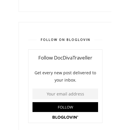
FOLLOW ON BLOGLOVIN