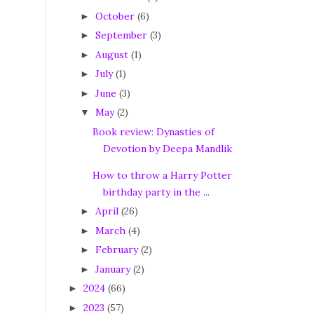
October
(6)
►
September
(3)
►
August
(1)
►
July
(1)
►
June
(3)
►
May
(2)
▼
Book review: Dynasties of
Devotion by Deepa Mandlik
How to throw a Harry Potter
birthday party in the ...
April
(26)
►
March
(4)
►
February
(2)
►
January
(2)
►
2024
(66)
►
2023
(57)
►