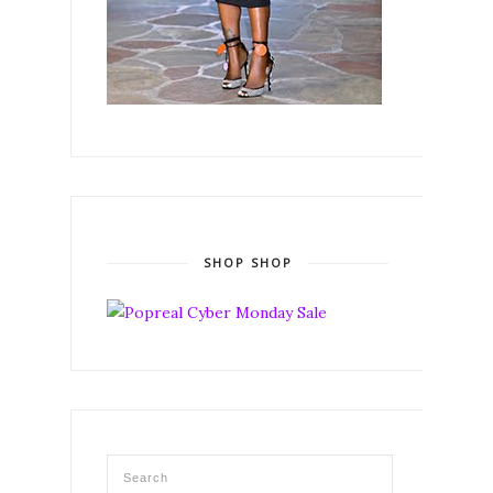
SHOP SHOP