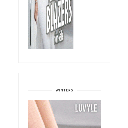
WINTERS