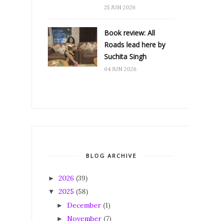
25 JUN 2026
Book review: All
Roads lead here by
Suchita Singh
04 JUN 2026
BLOG ARCHIVE
2026
(39)
►
2025
(58)
▼
December
(1)
►
November
(7)
►