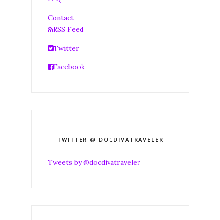
Contact
RSS Feed
Twitter
Facebook
TWITTER @ DOCDIVATRAVELER
Tweets by @docdivatraveler