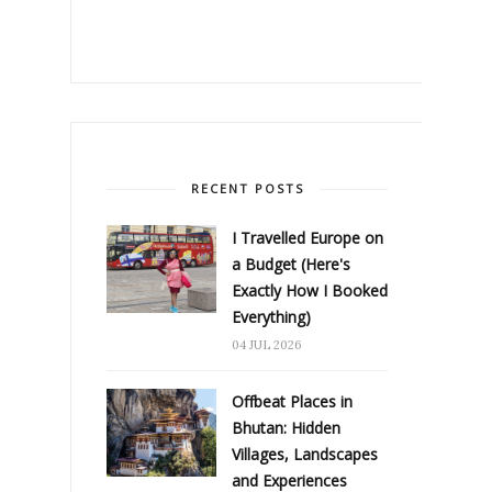
RECENT POSTS
I Travelled Europe on
a Budget (Here's
Exactly How I Booked
Everything)
04 JUL 2026
Offbeat Places in
Bhutan: Hidden
Villages, Landscapes
and Experiences