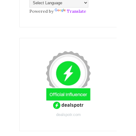
Powered by
Translate
dealspotr.com