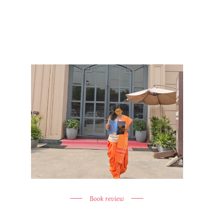
Book review