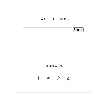
SEARCH THIS BLOG
FOLLOW US