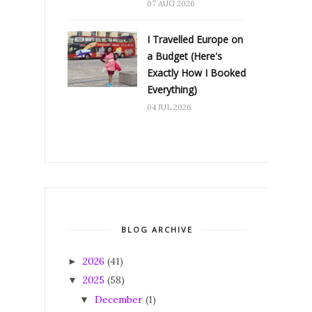
07 AUG 2026
I Travelled Europe on
a Budget (Here's
Exactly How I Booked
Everything)
04 JUL 2026
BLOG ARCHIVE
2026
(41)
►
2025
(58)
▼
December
(1)
▼