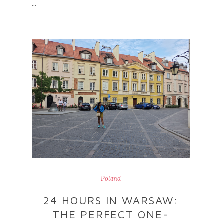
...
Poland
24 HOURS IN WARSAW:
THE PERFECT ONE-