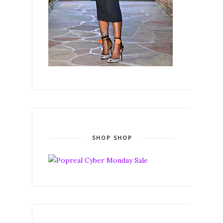
SHOP SHOP