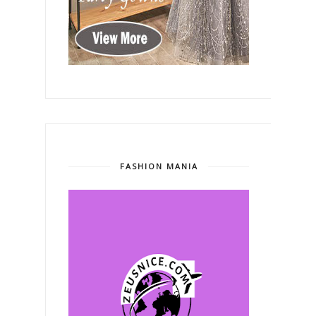
FASHION MANIA