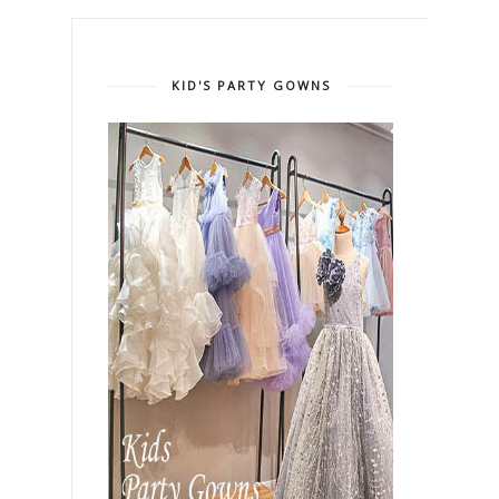
KID'S PARTY GOWNS