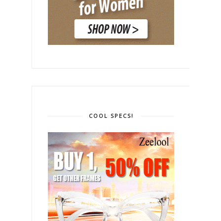
COOL SPECS!