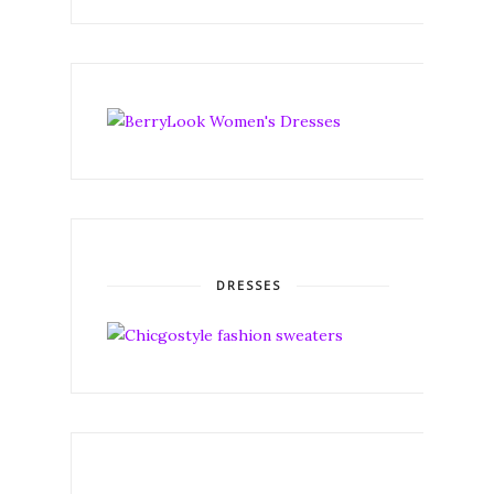
DRESSES