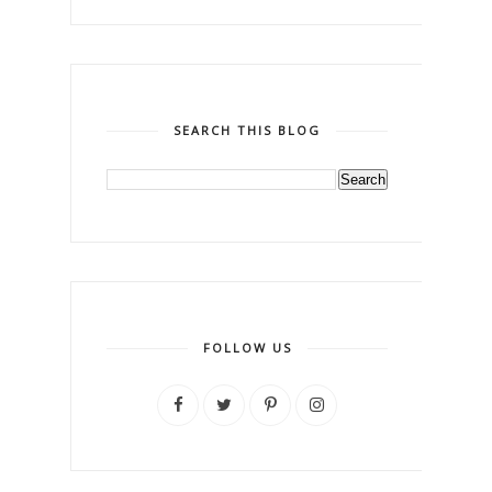
SEARCH THIS BLOG
FOLLOW US