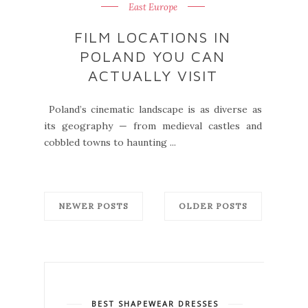
East Europe
FILM LOCATIONS IN
POLAND YOU CAN
ACTUALLY VISIT
Poland’s cinematic landscape is as diverse as
its geography — from medieval castles and
cobbled towns to haunting ...
NEWER POSTS
OLDER POSTS
BEST SHAPEWEAR DRESSES