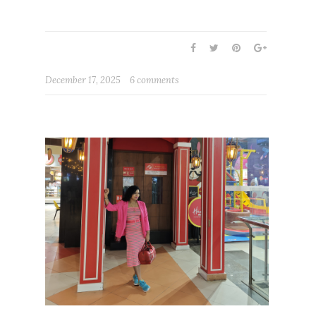
December 17, 2025
6 comments