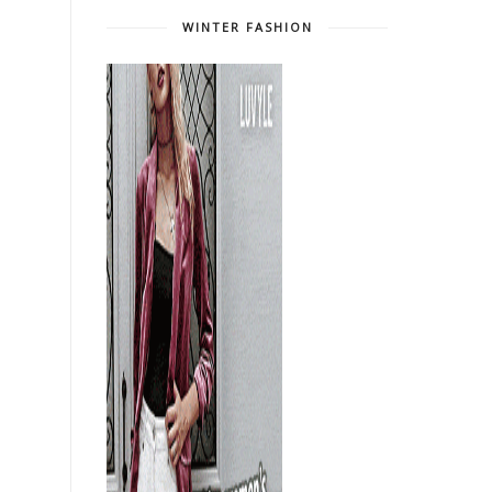
WINTER FASHION