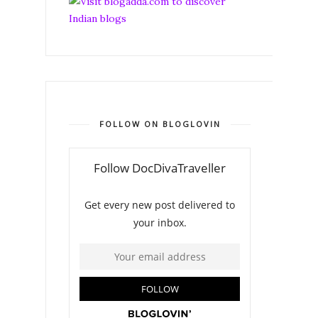
FOLLOW ON BLOGLOVIN