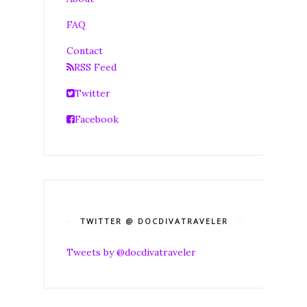
FAQ
Contact
RSS Feed
Twitter
Facebook
TWITTER @ DOCDIVATRAVELER
Tweets by @docdivatraveler