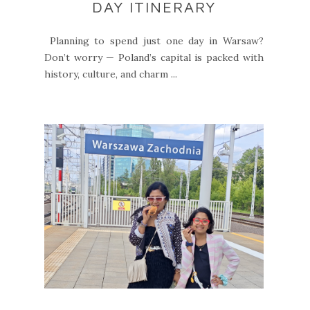
DAY ITINERARY
Planning to spend just one day in Warsaw?
Don’t worry — Poland’s capital is packed with
history, culture, and charm ...