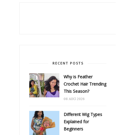
RECENT POSTS
Why is Feather
Crochet Hair Trending
This Season?
08 AUG 2026
Different Wig Types
Explained for
Beginners