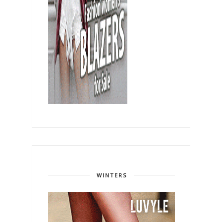
WINTERS