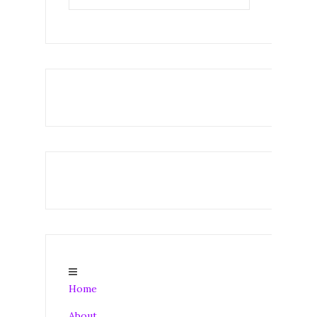
Home
About