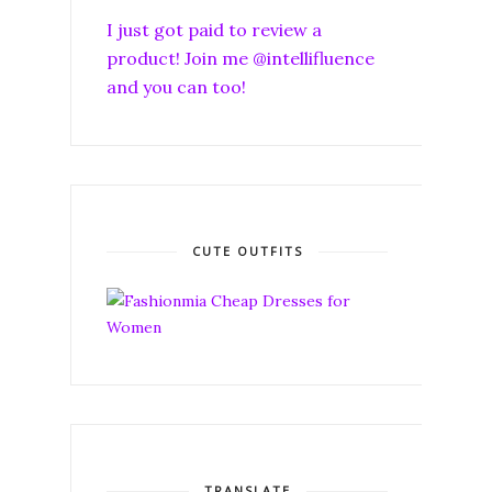
I just got paid to review a
product! Join me @intellifluence
and you can too!
CUTE OUTFITS
TRANSLATE