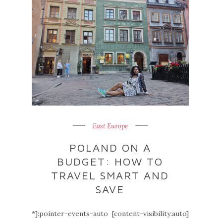
East Europe
POLAND ON A
BUDGET: HOW TO
TRAVEL SMART AND
SAVE
*]:pointer-events-auto [content-visibility:auto]