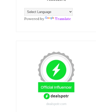
Powered by
Translate
dealspotr.com