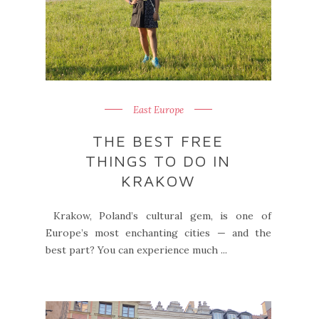
East Europe
THE BEST FREE
THINGS TO DO IN
KRAKOW
Krakow, Poland’s cultural gem, is one of
Europe’s most enchanting cities — and the
best part? You can experience much ...