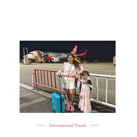
International Travel