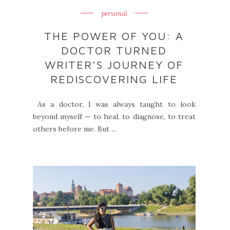
personal
THE POWER OF YOU: A
DOCTOR TURNED
WRITER’S JOURNEY OF
REDISCOVERING LIFE
As a doctor, I was always taught to look
beyond myself — to heal, to diagnose, to treat
others before me. But ...