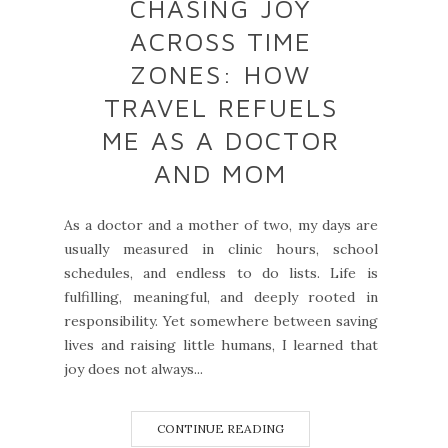
CHASING JOY
ACROSS TIME
ZONES: HOW
TRAVEL REFUELS
ME AS A DOCTOR
AND MOM
As a doctor and a mother of two, my days are
usually measured in clinic hours, school
schedules, and endless to do lists. Life is
fulfilling, meaningful, and deeply rooted in
responsibility. Yet somewhere between saving
lives and raising little humans, I learned that
joy does not always...
CONTINUE READING