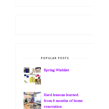
POPULAR POSTS
Spring Wishlist
Hard lessons learned
from 6 months of home
renovation