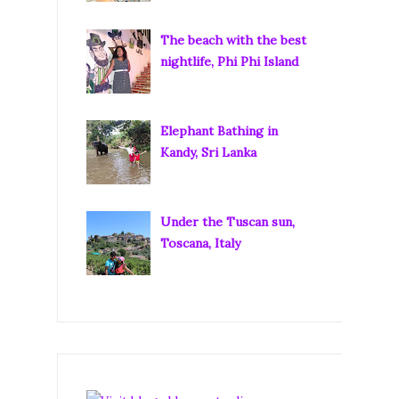
The beach with the best
nightlife, Phi Phi Island
Elephant Bathing in
Kandy, Sri Lanka
Under the Tuscan sun,
Toscana, Italy