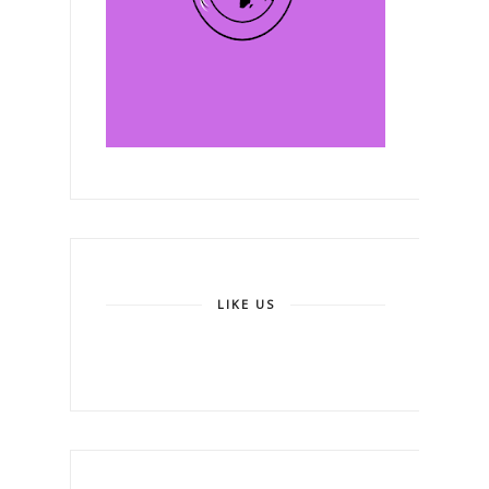
LIKE US