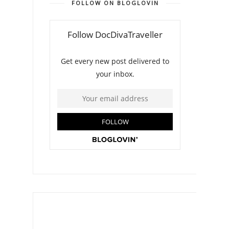
FOLLOW ON BLOGLOVIN