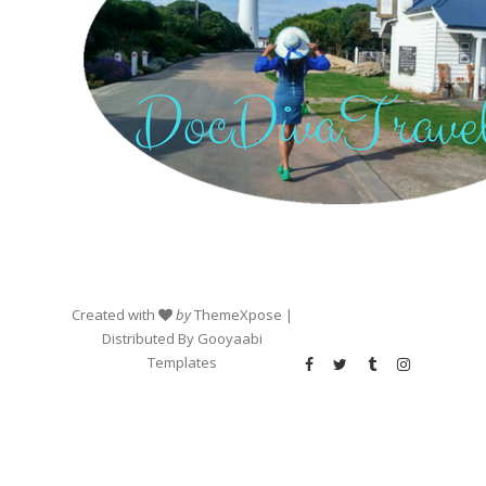
Created with
by
ThemeXpose
|
Distributed By
Gooyaabi
Templates