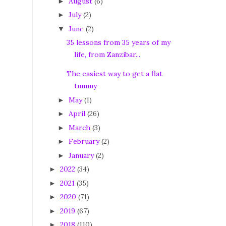
August
(6)
►
July
(2)
►
June
(2)
▼
35 lessons from 35 years of my
life, from Zanzibar...
The easiest way to get a flat
tummy
May
(1)
►
April
(26)
►
March
(3)
►
February
(2)
►
January
(2)
►
2022
(34)
►
2021
(35)
►
2020
(71)
►
2019
(67)
►
2018
(110)
►