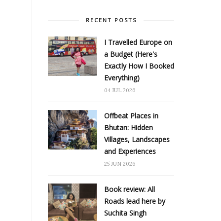
RECENT POSTS
I Travelled Europe on
a Budget (Here's
Exactly How I Booked
Everything)
04 JUL 2026
Offbeat Places in
Bhutan: Hidden
Villages, Landscapes
and Experiences
25 JUN 2026
Book review: All
Roads lead here by
Suchita Singh