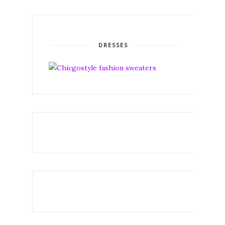
DRESSES