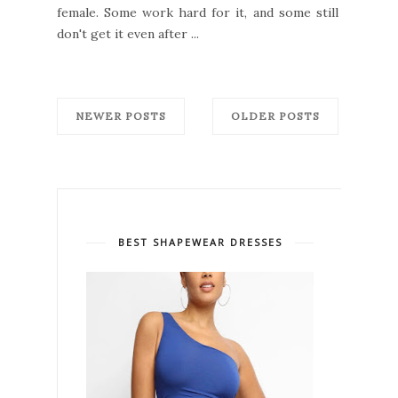
female. Some work hard for it, and some still
don't get it even after ...
NEWER POSTS
OLDER POSTS
BEST SHAPEWEAR DRESSES