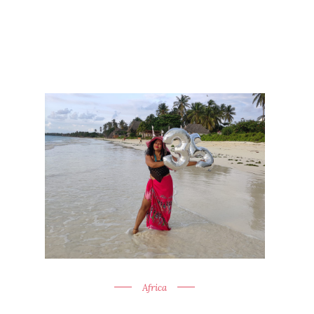
Africa