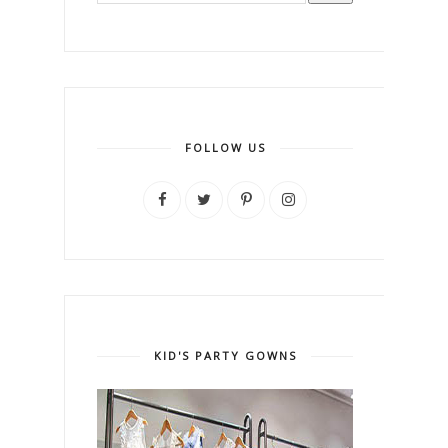
FOLLOW US
KID'S PARTY GOWNS