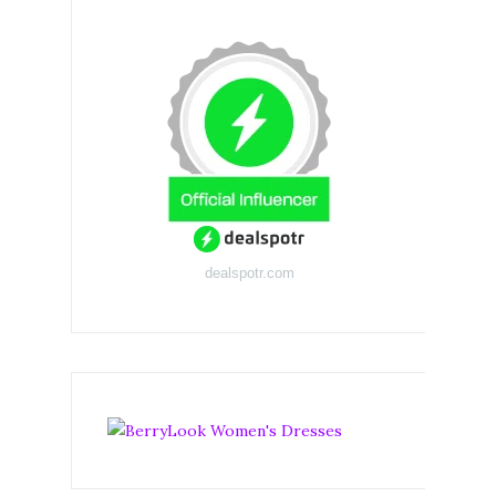
dealspotr.com