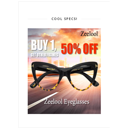
COOL SPECS!