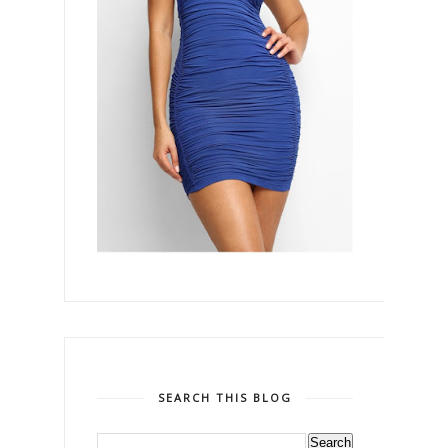
SEARCH THIS BLOG