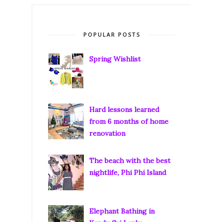
POPULAR POSTS
Spring Wishlist
Hard lessons learned
from 6 months of home
renovation
The beach with the best
nightlife, Phi Phi Island
Elephant Bathing in