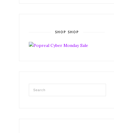
SHOP SHOP