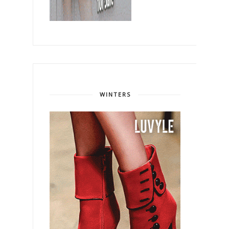
WINTERS