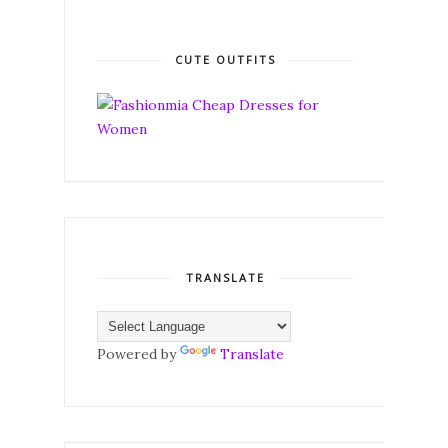
CUTE OUTFITS
TRANSLATE
Powered by
Translate