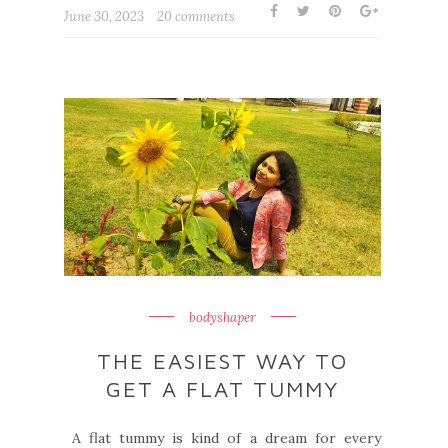
June 30, 2023
20 comments
bodyshaper
THE EASIEST WAY TO
GET A FLAT TUMMY
A flat tummy is kind of a dream for every