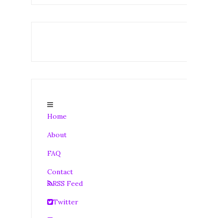
Home
About
FAQ
Contact
RSS Feed
Twitter