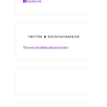
Facebook
TWITTER @ DOCDIVATRAVELER
Tweets by @docdivatraveler