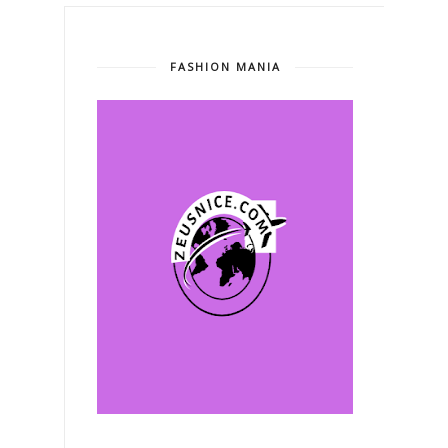
FASHION MANIA