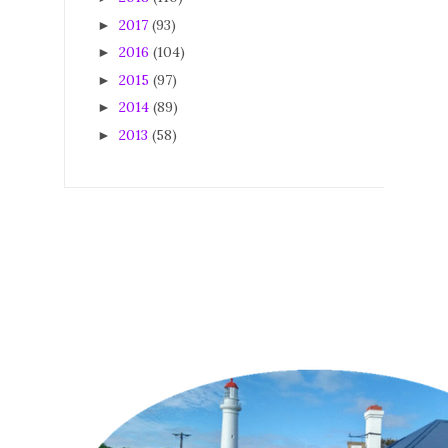
2017
(93)
►
2016
(104)
►
2015
(97)
►
2014
(89)
►
2013
(58)
►