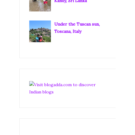
Kandy, Sri Lanka
Under the Tuscan sun,
Toscana, Italy