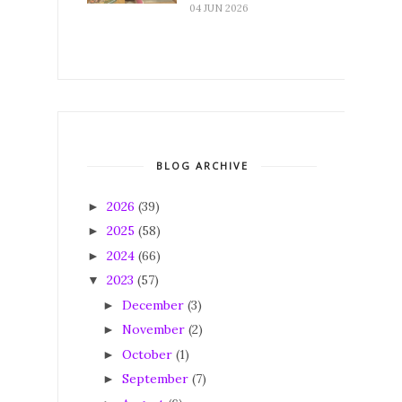
04 JUN 2026
BLOG ARCHIVE
2026
(39)
►
2025
(58)
►
2024
(66)
►
2023
(57)
▼
December
(3)
►
November
(2)
►
October
(1)
►
September
(7)
►