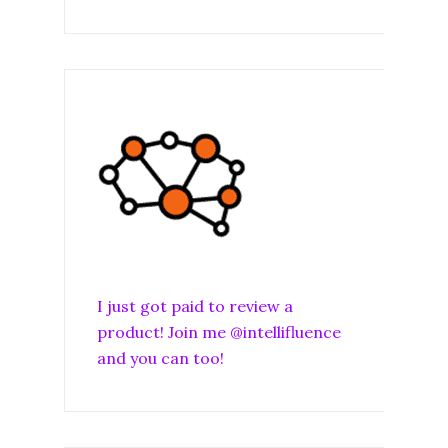
I just got paid to review a
product! Join me @intellifluence
and you can too!