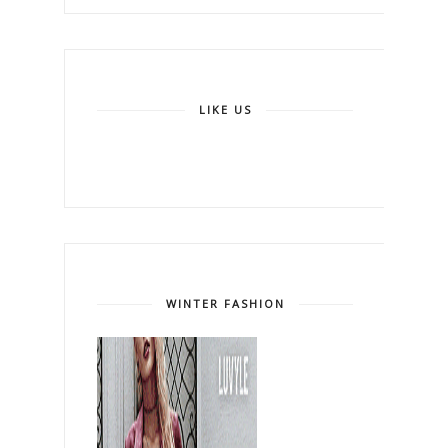
LIKE US
WINTER FASHION