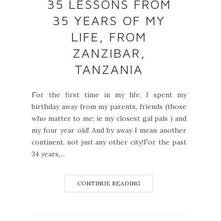
35 LESSONS FROM
35 YEARS OF MY
LIFE, FROM
ZANZIBAR,
TANZANIA
For the first time in my life, I spent my
birthday away from my parents, friends (those
who matter to me; ie my closest gal pals ) and
my four year old! And by away I mean another
continent, not just any other city!For the past
34 years,...
CONTINUE READING