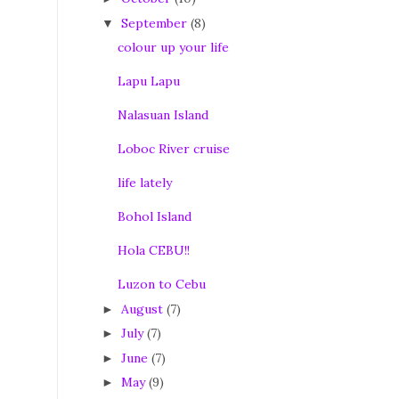
September
(8)
▼
colour up your life
Lapu Lapu
Nalasuan Island
Loboc River cruise
life lately
Bohol Island
Hola CEBU!!
Luzon to Cebu
August
(7)
►
July
(7)
►
June
(7)
►
May
(9)
►