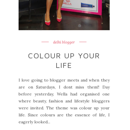
delhi blogger
COLOUR UP YOUR
LIFE
I love going to blogger meets and when they
are on Saturdays, I dont miss them!! Day
before yesterday, Wella had organised one
where beauty, fashion and lifestyle bloggers
were invited. The theme was colour up your
life. Since colours are the essence of life, I
eagerly looked...