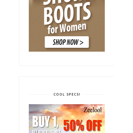
COOL SPECS!