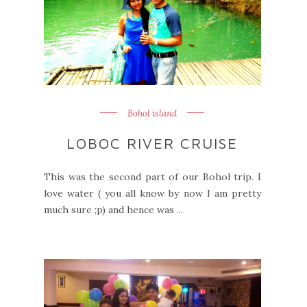
Bohol island
LOBOC RIVER CRUISE
This was the second part of our Bohol trip. I
love water ( you all know by now I am pretty
much sure ;p) and hence was ...