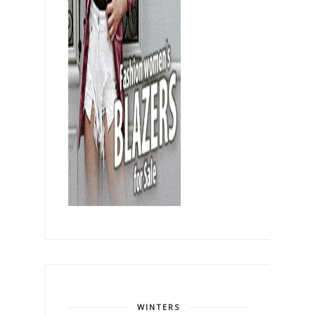
WINTERS