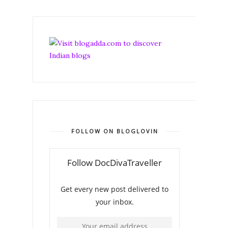
FOLLOW ON BLOGLOVIN