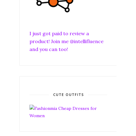
I just got paid to review a
product! Join me @intellifluence
and you can too!
CUTE OUTFITS