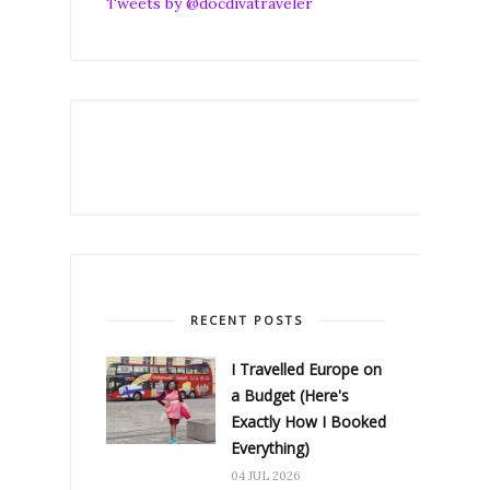
Tweets by @docdivatraveler
RECENT POSTS
I Travelled Europe on
a Budget (Here's
Exactly How I Booked
Everything)
04 JUL 2026