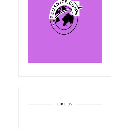
LIKE US