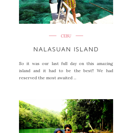
CEBU
NALASUAN ISLAND
So it was our last full day on this amazing
island and it had to be the best!! We had
reserved the most awaited ...