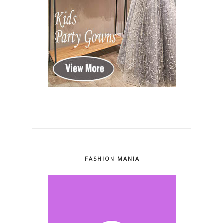
FASHION MANIA