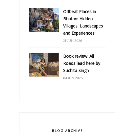
Offbeat Places in
Bhutan: Hidden
Villages, Landscapes
and Experiences
25 JUN 2026
Book review: All
Roads lead here by
Suchita Singh
04 JUN 2026
BLOG ARCHIVE