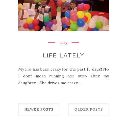
baby
LIFE LATELY
My life has been crazy for the past 15 days!! No
I dont mean running non stop after my
daughter... She drives me crazy ...
NEWER POSTS
OLDER POSTS