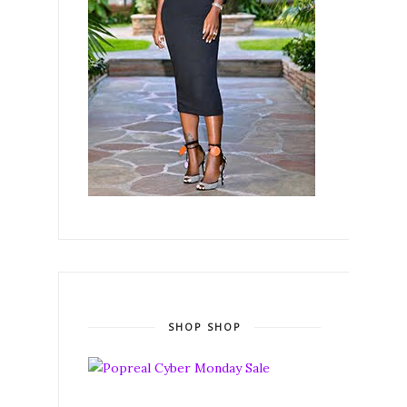
SHOP SHOP