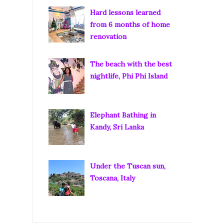
Hard lessons learned
from 6 months of home
renovation
The beach with the best
nightlife, Phi Phi Island
Elephant Bathing in
Kandy, Sri Lanka
Under the Tuscan sun,
Toscana, Italy