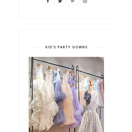
KID'S PARTY GOWNS