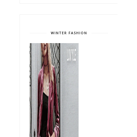
WINTER FASHION