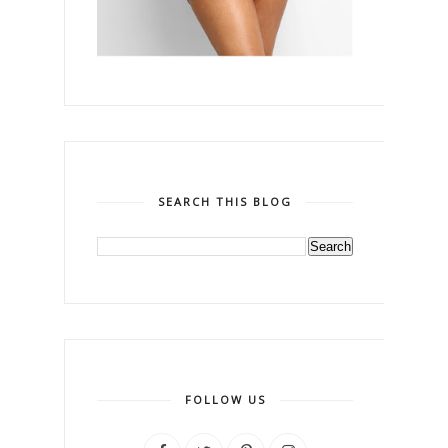
SEARCH THIS BLOG
FOLLOW US