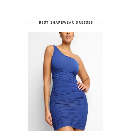
BEST SHAPEWEAR DRESSES