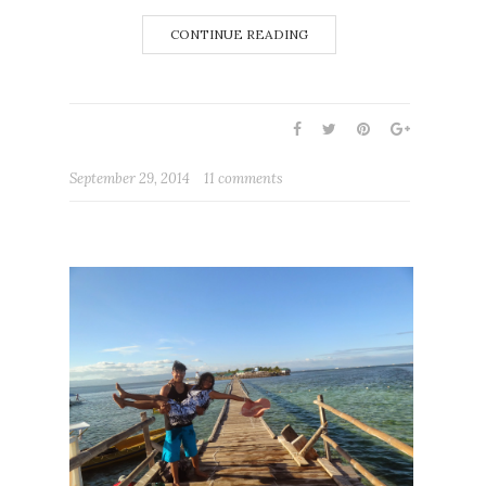
CONTINUE READING
September 29, 2014
11 comments