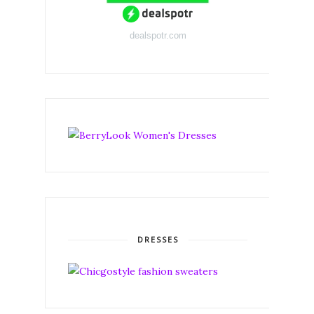
dealspotr.com
DRESSES