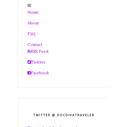
Home
About
FAQ
Contact
RSS Feed
Twitter
Facebook
TWITTER @ DOCDIVATRAVELER