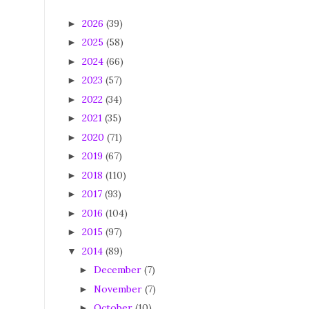
2026
(39)
►
2025
(58)
►
2024
(66)
►
2023
(57)
►
2022
(34)
►
2021
(35)
►
2020
(71)
►
2019
(67)
►
2018
(110)
►
2017
(93)
►
2016
(104)
►
2015
(97)
►
2014
(89)
▼
December
(7)
►
November
(7)
►
October
(10)
►