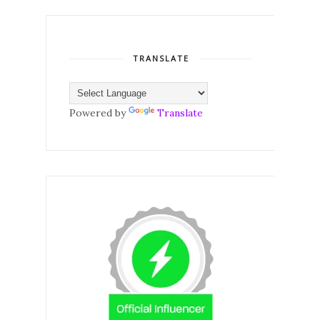
TRANSLATE
Powered by
Translate