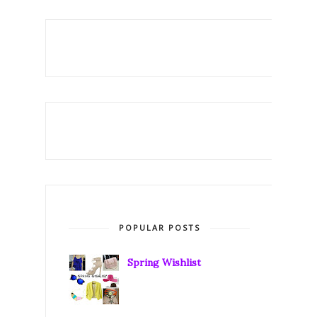
POPULAR POSTS
Spring Wishlist