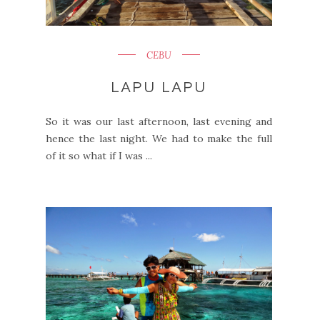
CEBU
LAPU LAPU
So it was our last afternoon, last evening and
hence the last night. We had to make the full
of it so what if I was ...