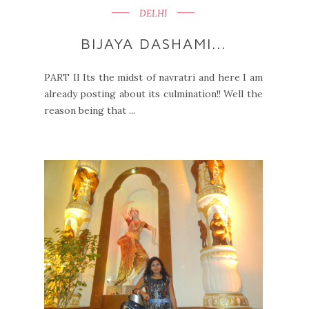
DELHI
BIJAYA DASHAMI...
PART II Its the midst of navratri and here I am
already posting about its culmination!! Well the
reason being that ...