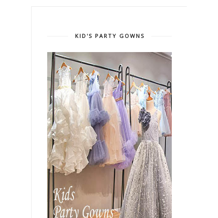
KID'S PARTY GOWNS