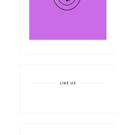
LIKE US