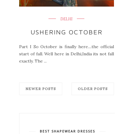
DELHI
USHERING OCTOBER
Part I So October is finally here....the official
start of fall. Well here in Delhi,India its not fall
exactly. The ...
NEWER POSTS
OLDER POSTS
BEST SHAPEWEAR DRESSES