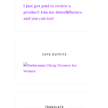
I just got paid to review a
product! Join me @intellifluence
and you can too!
CUTE OUTFITS
TRANSLATE