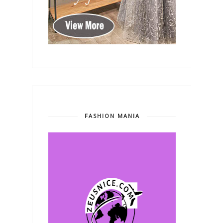
FASHION MANIA