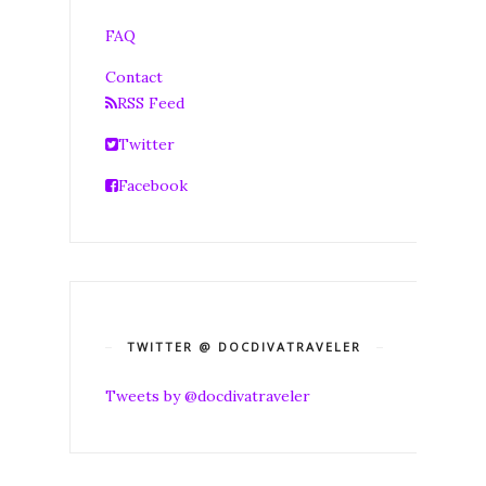
FAQ
Contact
RSS Feed
Twitter
Facebook
TWITTER @ DOCDIVATRAVELER
Tweets by @docdivatraveler