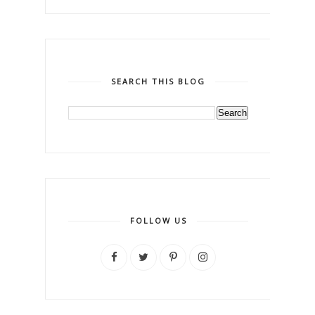
SEARCH THIS BLOG
FOLLOW US