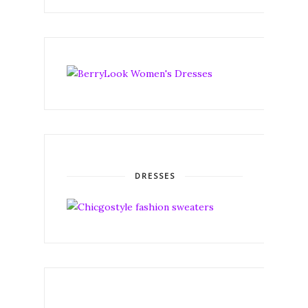
DRESSES