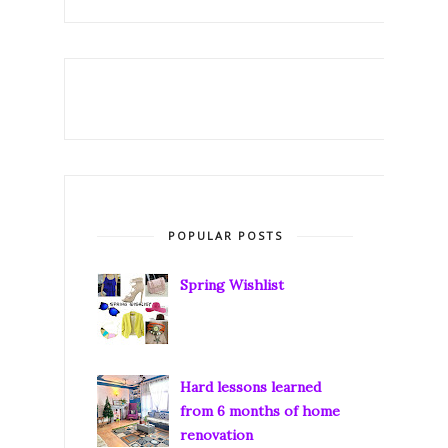
POPULAR POSTS
Spring Wishlist
Hard lessons learned
from 6 months of home
renovation