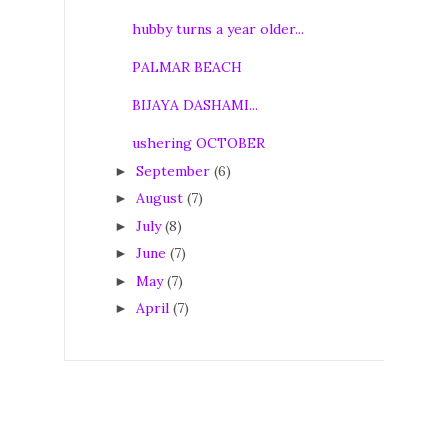
hubby turns a year older...
PALMAR BEACH
BIJAYA DASHAMI...
ushering OCTOBER
September
(6)
►
August
(7)
►
July
(8)
►
June
(7)
►
May
(7)
►
April
(7)
►