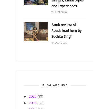
Villages, Landscapes
and Experiences
25 JUN 2026
Book review: All
Roads lead here by
Suchita Singh
04 JUN 2026
BLOG ARCHIVE
2026
(39)
►
2025
(58)
►