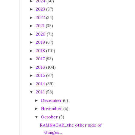
2024
(66)
►
2023
(57)
►
2022
(34)
►
2021
(35)
►
2020
(71)
►
2019
(67)
►
2018
(110)
►
2017
(93)
►
2016
(104)
►
2015
(97)
►
2014
(89)
►
2013
(58)
▼
December
(6)
►
November
(5)
►
October
(5)
▼
RAMNAGAR...the other side of
Ganges...