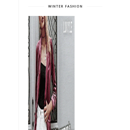
WINTER FASHION