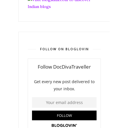
FOLLOW ON BLOGLOVIN