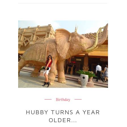
Birthday
HUBBY TURNS A YEAR
OLDER...