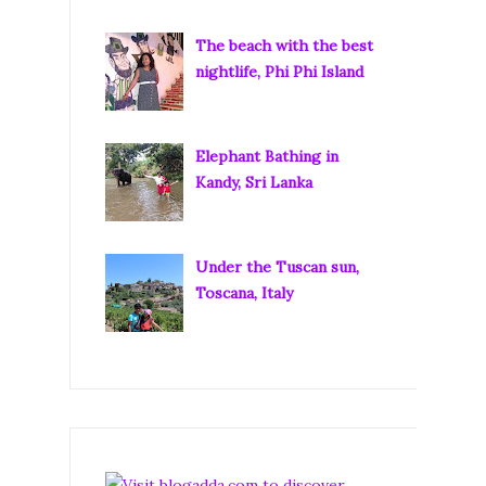
The beach with the best
nightlife, Phi Phi Island
Elephant Bathing in
Kandy, Sri Lanka
Under the Tuscan sun,
Toscana, Italy