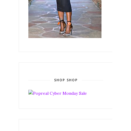
SHOP SHOP