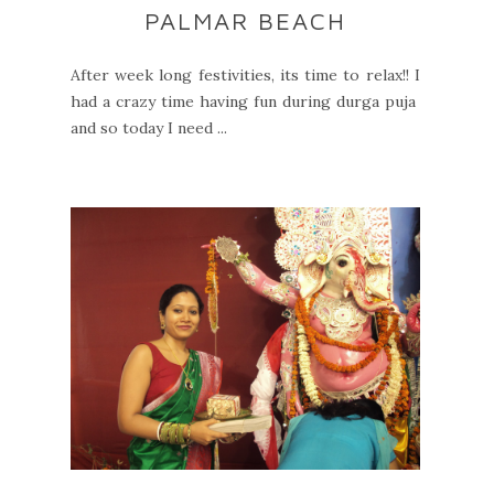
PALMAR BEACH
After week long festivities, its time to relax!! I
had a crazy time having fun during durga puja
and so today I need ...