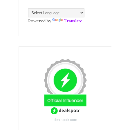
Powered by
Translate
dealspotr.com