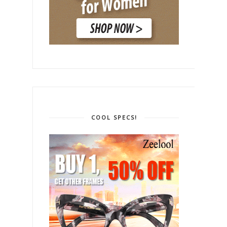
COOL SPECS!