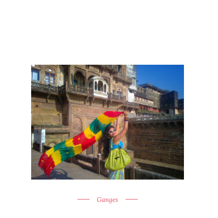
Ganges