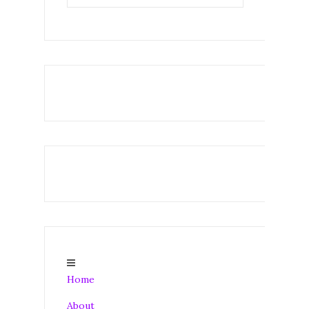
Home
About