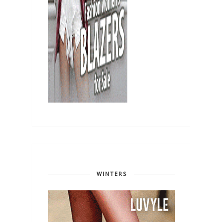
WINTERS