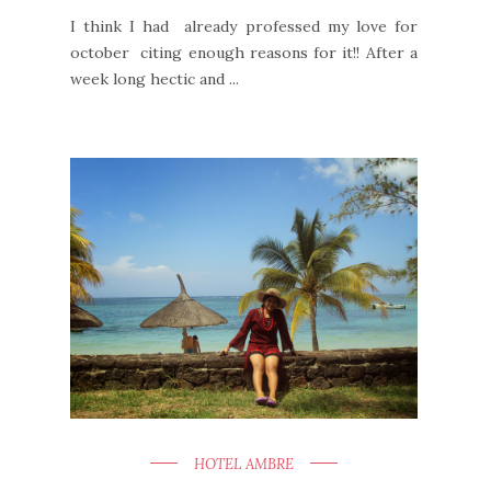
I think I had already professed my love for
october citing enough reasons for it!! After a
week long hectic and ...
HOTEL AMBRE