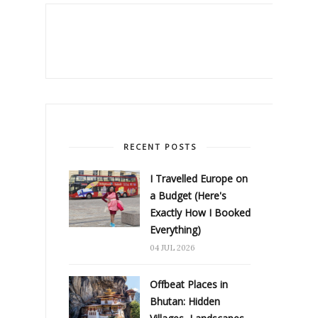
RECENT POSTS
I Travelled Europe on
a Budget (Here's
Exactly How I Booked
Everything)
04 JUL 2026
Offbeat Places in
Bhutan: Hidden