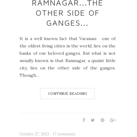
RAMNAGAR...THE
OTHER SIDE OF
GANGES...
It is a well known fact that Varanasi one of
the oldest living cities in the world, lies on the
banks of our beloved ganges. But what is not
usually known is that Ramnagar, a quaint little
city, lies on the other side of the ganges.
Though...
CONTINUE READING
October 27, 2013
17 comments