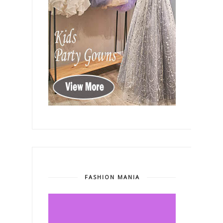
FASHION MANIA