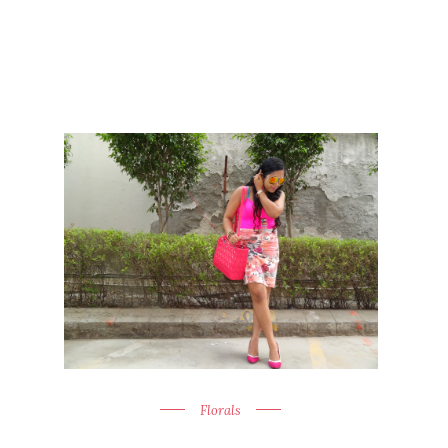
Florals