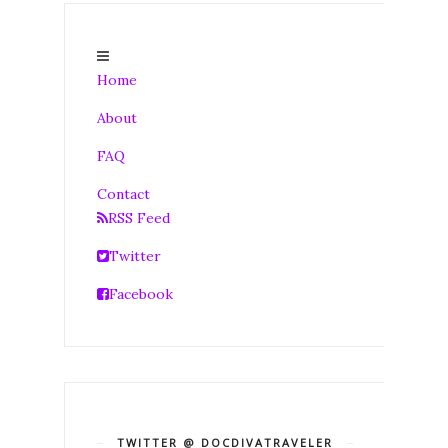
Home
About
FAQ
Contact
RSS Feed
Twitter
Facebook
TWITTER @ DOCDIVATRAVELER