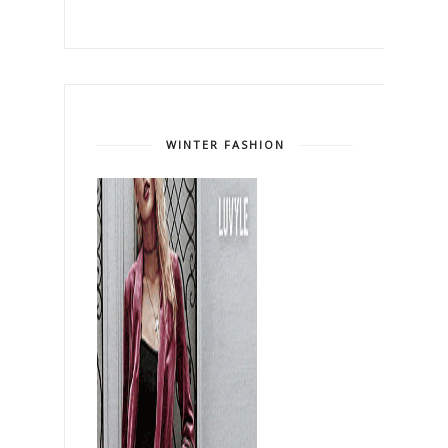
WINTER FASHION