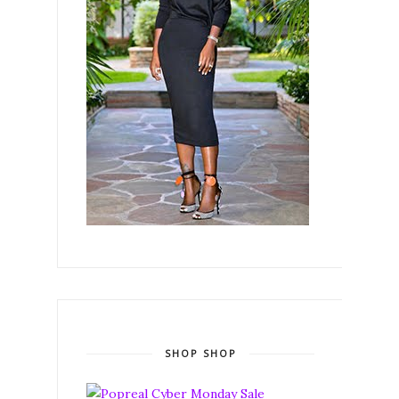
SHOP SHOP