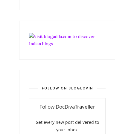
FOLLOW ON BLOGLOVIN