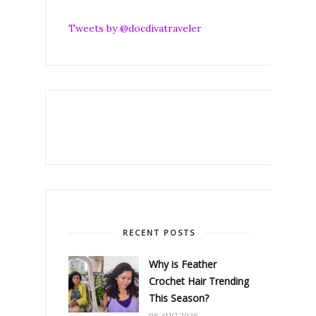
Tweets by @docdivatraveler
RECENT POSTS
Why is Feather
Crochet Hair Trending
This Season?
08 AUG 2026