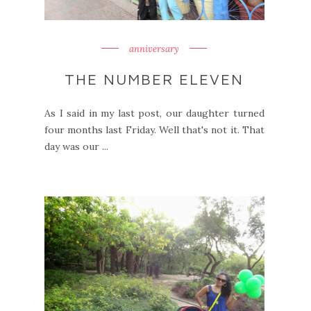
anniversary
THE NUMBER ELEVEN
As I said in my last post, our daughter turned
four months last Friday. Well that's not it. That
day was our ...