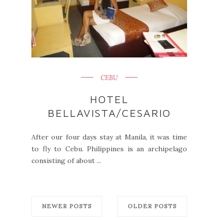
CEBU
HOTEL
BELLAVISTA/CESARIO
After our four days stay at Manila, it was time
to fly to Cebu. Philippines is an archipelago
consisting of about ...
NEWER POSTS
OLDER POSTS