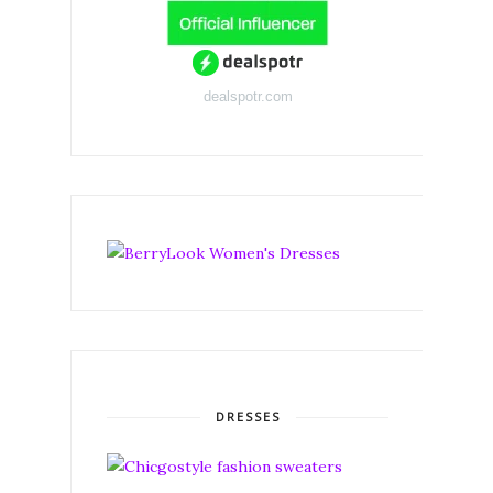
dealspotr.com
DRESSES