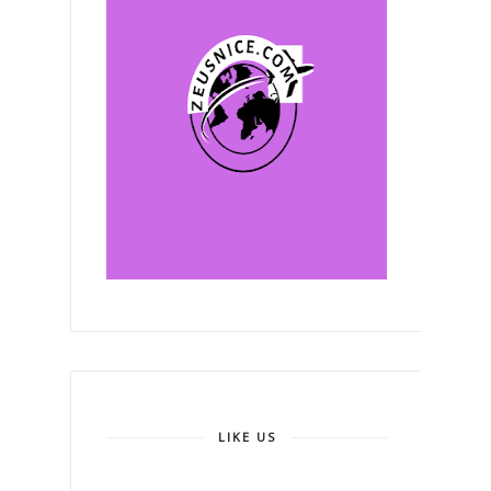
LIKE US