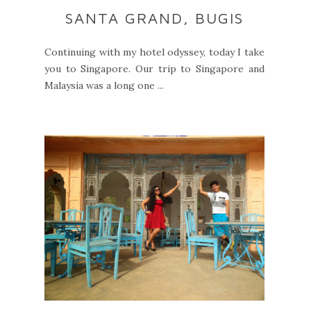
SANTA GRAND, BUGIS
Continuing with my hotel odyssey, today I take
you to Singapore. Our trip to Singapore and
Malaysia was a long one ...