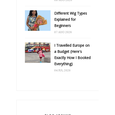
Different Wig Types
Explained for
Beginners
07 AUG 2026
I Travelled Europe on
a Budget (Here's
Exactly How I Booked
Everything)
04 JUL 2026