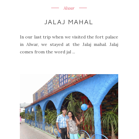
Alwar
JALAJ MAHAL
In our last trip when we visited the fort palace
in Alwar, we stayed at the Jalaj mahal. Jalaj
comes from the word jal ...