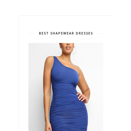
BEST SHAPEWEAR DRESSES