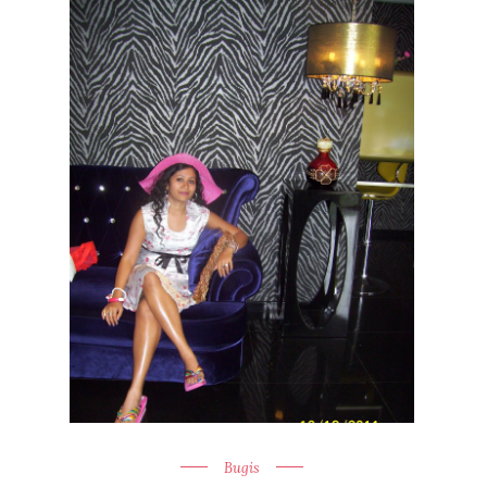
Bugis