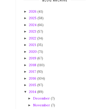
BLOG ARCHIVE
2026
(41)
►
2025
(58)
►
2024
(66)
►
2023
(57)
►
2022
(34)
►
2021
(35)
►
2020
(71)
►
2019
(67)
►
2018
(110)
►
2017
(93)
►
2016
(104)
►
2015
(97)
►
2014
(89)
▼
December
(7)
►
November
(7)
►