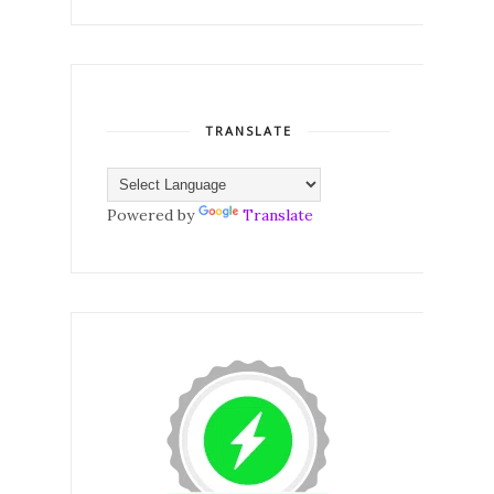
TRANSLATE
Powered by
Translate