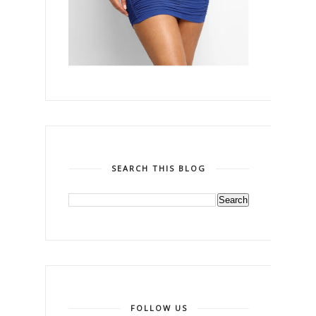
SEARCH THIS BLOG
FOLLOW US