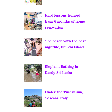
Hard lessons learned
from 6 months of home
renovation
The beach with the best
nightlife, Phi Phi Island
Elephant Bathing in
Kandy, Sri Lanka
Under the Tuscan sun,
Toscana, Italy