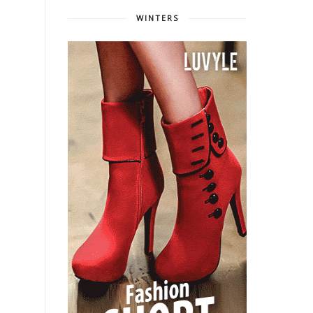
WINTERS