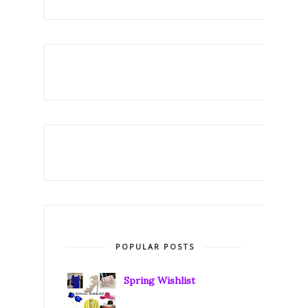
POPULAR POSTS
Spring Wishlist