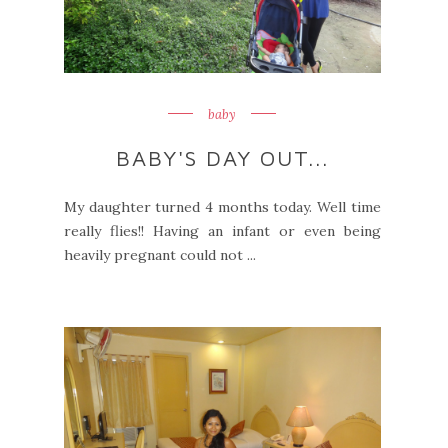
baby
BABY'S DAY OUT...
My daughter turned 4 months today. Well time
really flies!! Having an infant or even being
heavily pregnant could not ...