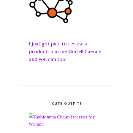
I just got paid to review a
product! Join me @intellifluence
and you can too!
CUTE OUTFITS