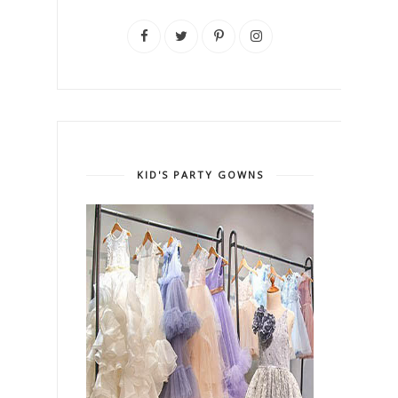
KID'S PARTY GOWNS