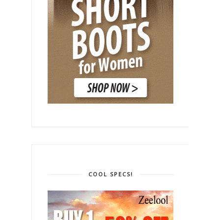
COOL SPECS!