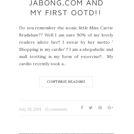
JABONG.COM AND
MY FIRST OOTD!!
Do you remember the iconic little Miss Carrie
Bradshaw?? Well I am sure 90% of my lovely
readers adore her!! I swear by her motto '
Shopping is my cardio' !! I am a shopaholic and
mall trotting is my form of excercise!!. My
cardio recently took a...
CONTINUE READING
July 29, 2014
15 comments