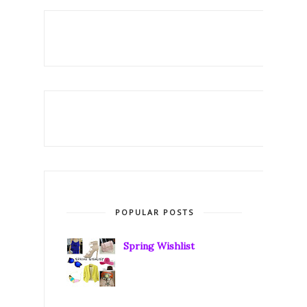
POPULAR POSTS
Spring Wishlist