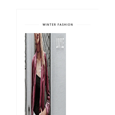
WINTER FASHION