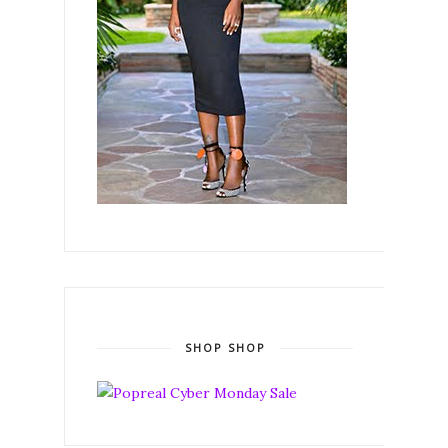
SHOP SHOP