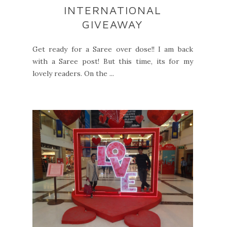
INTERNATIONAL
GIVEAWAY
Get ready for a Saree over dose!! I am back
with a Saree post! But this time, its for my
lovely readers. On the ...