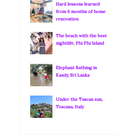
Hard lessons learned
from 6 months of home
renovation
The beach with the best
nightlife, Phi Phi Island
Elephant Bathing in
Kandy, Sri Lanka
Under the Tuscan sun,
Toscana, Italy