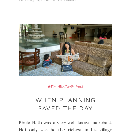
#KhudKoKarBuland
WHEN PLANNING
SAVED THE DAY
Bhule Nath was a very well known merchant.
Not only was he the richest in his village