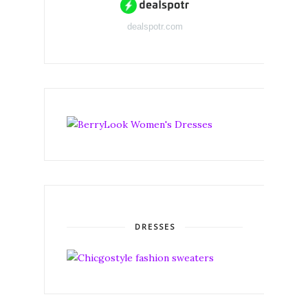
dealspotr.com
DRESSES