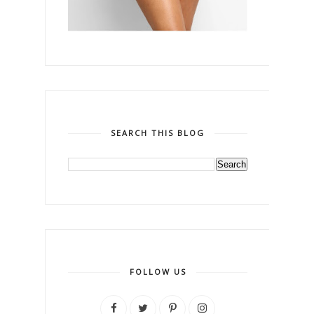
SEARCH THIS BLOG
FOLLOW US