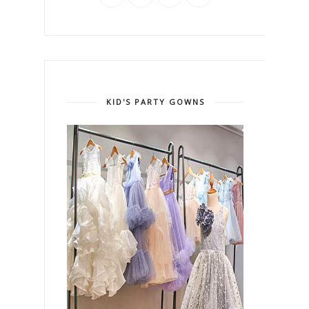
KID'S PARTY GOWNS