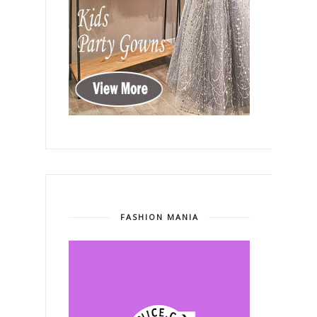
FASHION MANIA