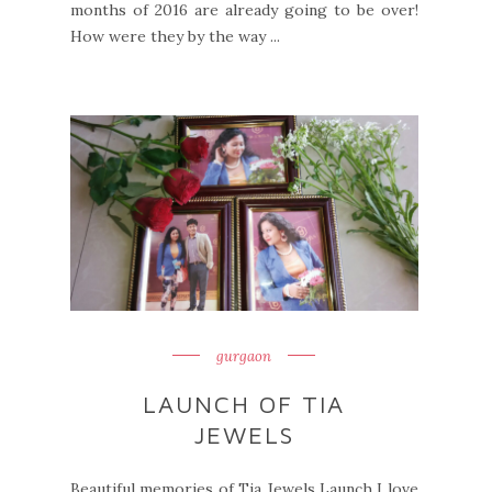
months of 2016 are already going to be over!
How were they by the way ...
gurgaon
LAUNCH OF TIA
JEWELS
Beautiful memories of Tia Jewels Launch I love