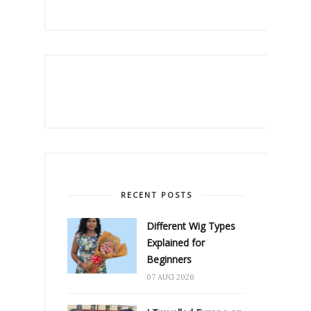
RECENT POSTS
Different Wig Types
Explained for
Beginners
07 AUG 2026