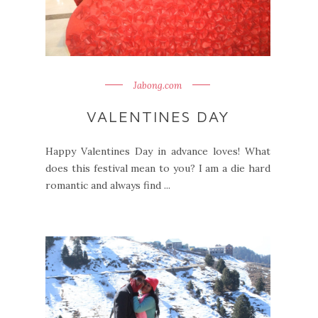
Jabong.com
VALENTINES DAY
Happy Valentines Day in advance loves! What
does this festival mean to you? I am a die hard
romantic and always find ...