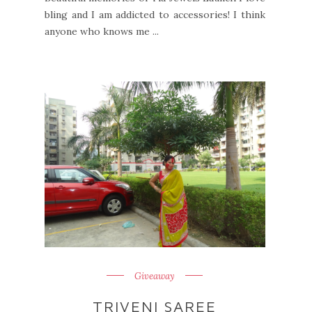
bling and I am addicted to accessories! I think
anyone who knows me ...
Giveaway
TRIVENI SAREE