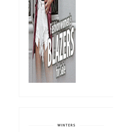
WINTERS