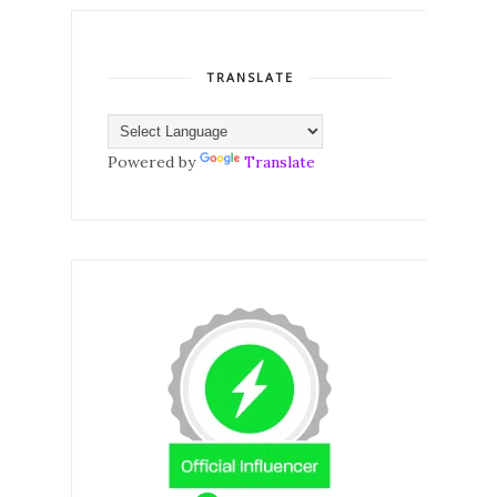
TRANSLATE
Powered by
Translate