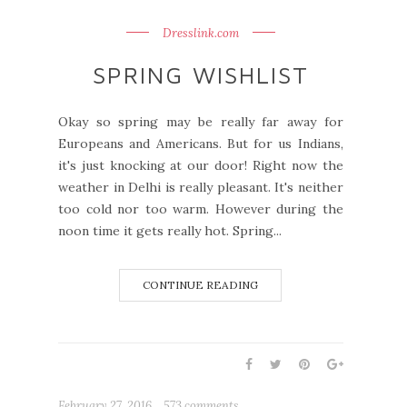
Dresslink.com
SPRING WISHLIST
Okay so spring may be really far away for
Europeans and Americans. But for us Indians,
it's just knocking at our door! Right now the
weather in Delhi is really pleasant. It's neither
too cold nor too warm. However during the
noon time it gets really hot. Spring...
CONTINUE READING
February 27, 2016
573 comments