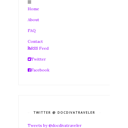
Home
About
FAQ
Contact
RSS Feed
Twitter
Facebook
TWITTER @ DOCDIVATRAVELER
Tweets by @docdivatraveler