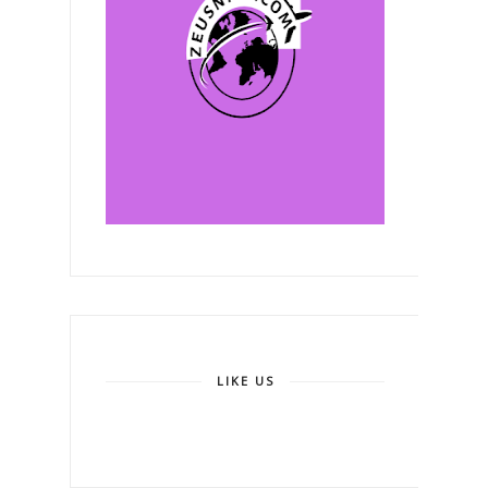
LIKE US