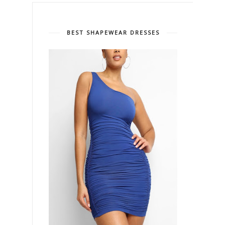
BEST SHAPEWEAR DRESSES