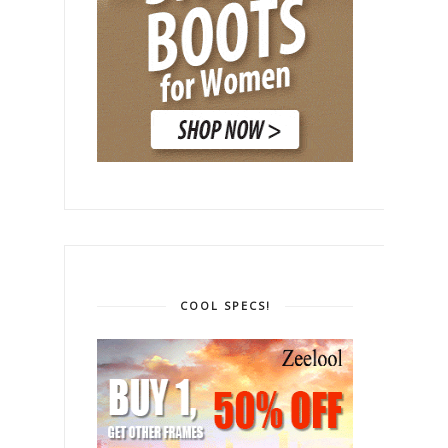
COOL SPECS!