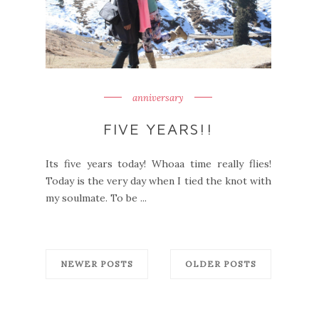
anniversary
FIVE YEARS!!
Its five years today! Whoaa time really flies!
Today is the very day when I tied the knot with
my soulmate. To be ...
NEWER POSTS
OLDER POSTS