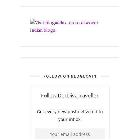
FOLLOW ON BLOGLOVIN