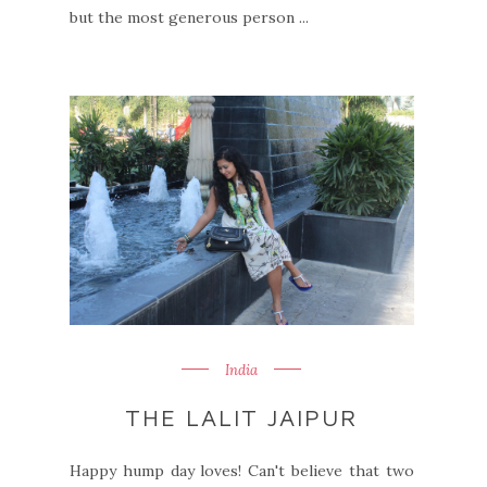
but the most generous person ...
India
THE LALIT JAIPUR
Happy hump day loves! Can't believe that two