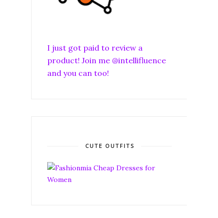
I just got paid to review a
product! Join me @intellifluence
and you can too!
CUTE OUTFITS