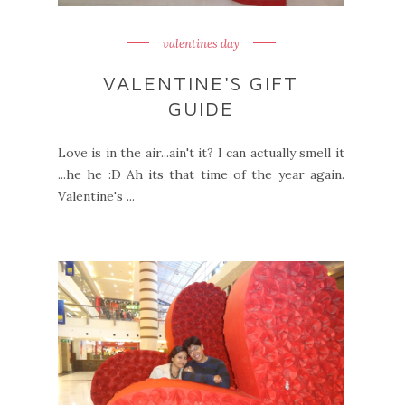
valentines day
VALENTINE'S GIFT
GUIDE
Love is in the air...ain't it? I can actually smell it
...he he :D Ah its that time of the year again.
Valentine's ...