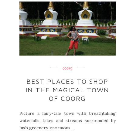
coorg
BEST PLACES TO SHOP
IN THE MAGICAL TOWN
OF COORG
Picture a fairy-tale town with breathtaking
waterfalls, lakes and streams surrounded by
lush greenery, enormous ...