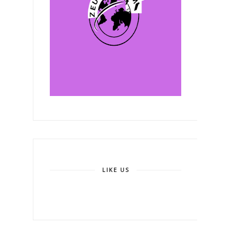
LIKE US