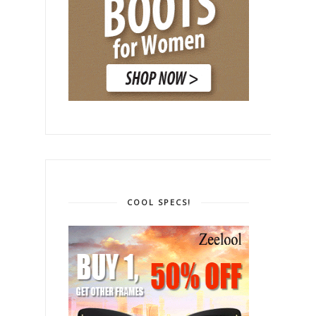
COOL SPECS!