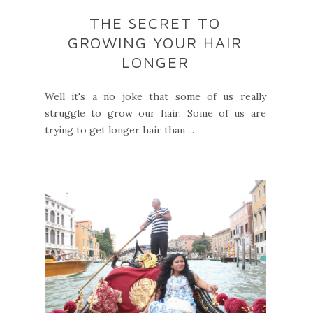
THE SECRET TO
GROWING YOUR HAIR
LONGER
Well it's a no joke that some of us really
struggle to grow our hair. Some of us are
trying to get longer hair than ...