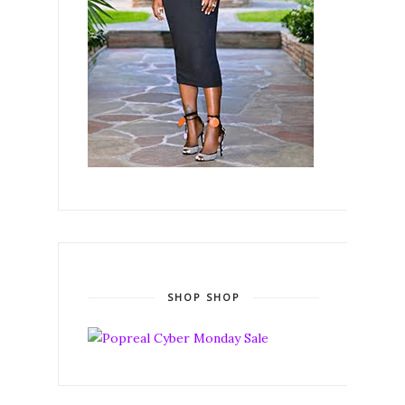
SHOP SHOP