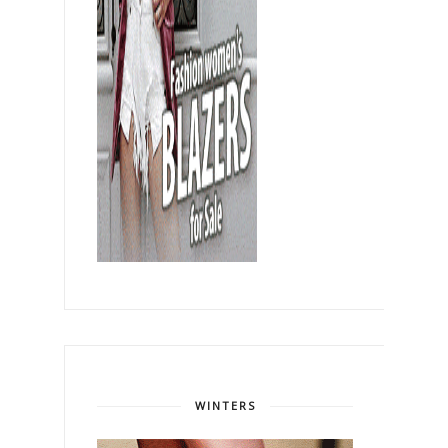
WINTERS