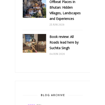
Offbeat Places in
Bhutan: Hidden
Villages, Landscapes
and Experiences
25 JUN 2026
Book review: All
Roads lead here by
Suchita Singh
04 JUN 2026
BLOG ARCHIVE