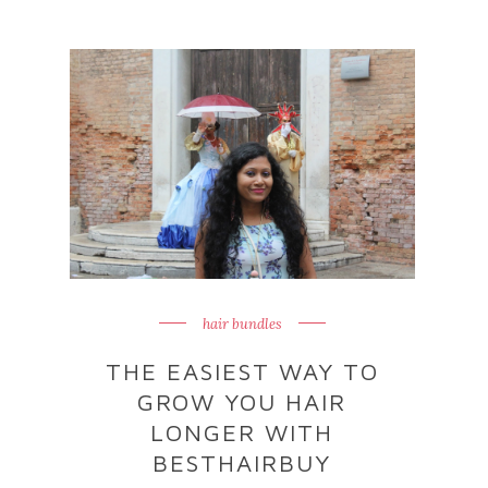
hair bundles
THE EASIEST WAY TO
GROW YOU HAIR
LONGER WITH
BESTHAIRBUY