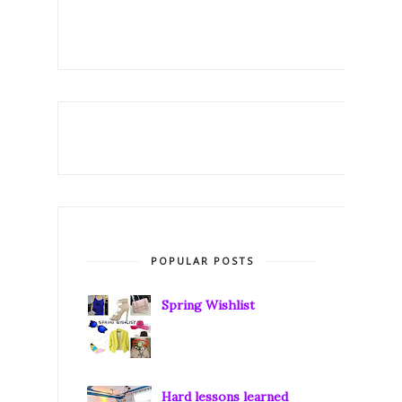
POPULAR POSTS
Spring Wishlist
Hard lessons learned