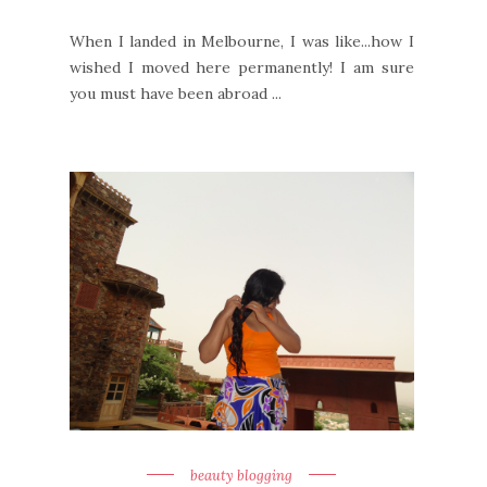
When I landed in Melbourne, I was like...how I
wished I moved here permanently! I am sure
you must have been abroad ...
beauty blogging