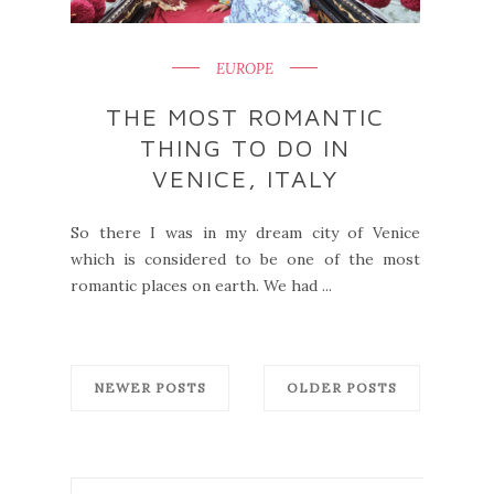
EUROPE
THE MOST ROMANTIC
THING TO DO IN
VENICE, ITALY
So there I was in my dream city of Venice
which is considered to be one of the most
romantic places on earth. We had ...
NEWER POSTS
OLDER POSTS