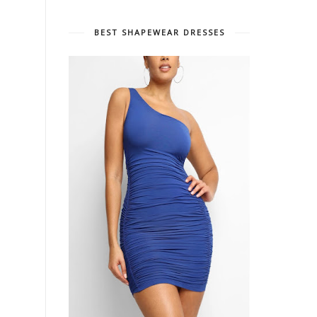
BEST SHAPEWEAR DRESSES