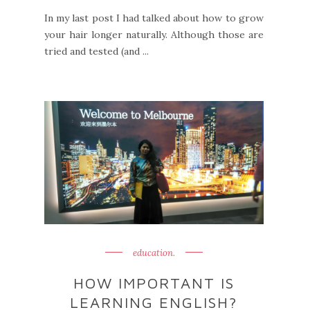
In my last post I had talked about how to grow
your hair longer naturally. Although those are
tried and tested (and ...
education.
HOW IMPORTANT IS
LEARNING ENGLISH?