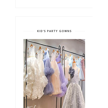
KID'S PARTY GOWNS