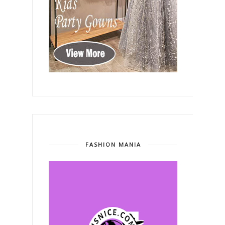
FASHION MANIA