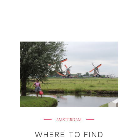
AMSTERDAM
WHERE TO FIND