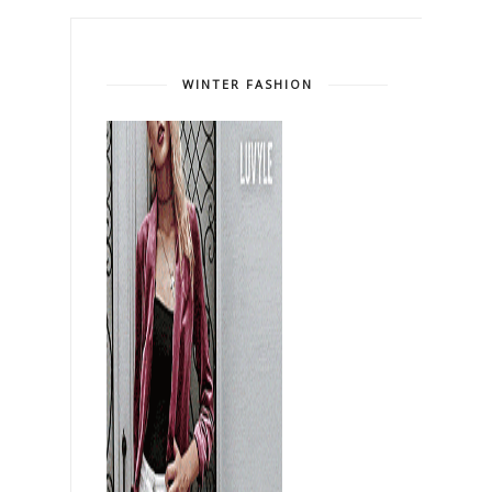
WINTER FASHION