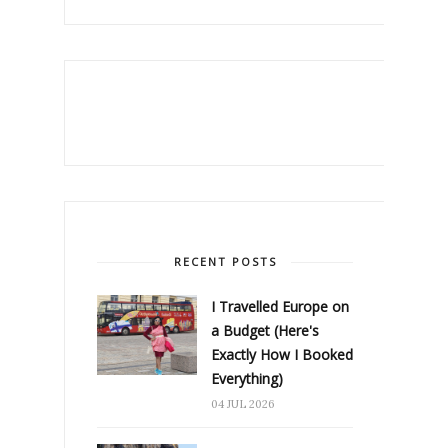
RECENT POSTS
I Travelled Europe on
a Budget (Here's
Exactly How I Booked
Everything)
04 JUL 2026