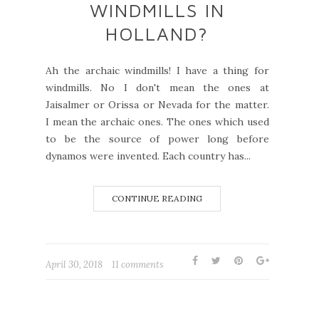
WINDMILLS IN
HOLLAND?
Ah the archaic windmills! I have a thing for
windmills. No I don't mean the ones at
Jaisalmer or Orissa or Nevada for the matter.
I mean the archaic ones. The ones which used
to be the source of power long before
dynamos were invented. Each country has...
CONTINUE READING
April 30, 2018
11 comments