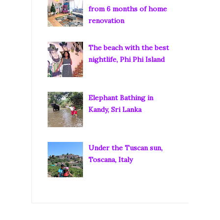
from 6 months of home
renovation
The beach with the best
nightlife, Phi Phi Island
Elephant Bathing in
Kandy, Sri Lanka
Under the Tuscan sun,
Toscana, Italy