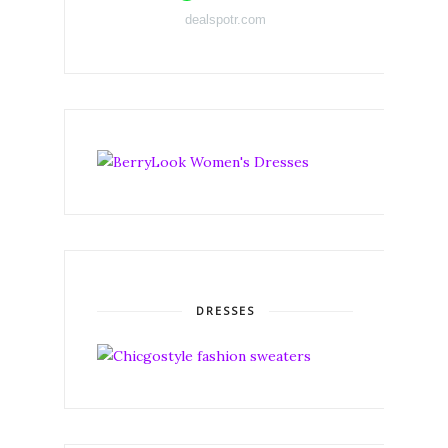
dealspotr.com
DRESSES