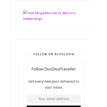
FOLLOW ON BLOGLOVIN