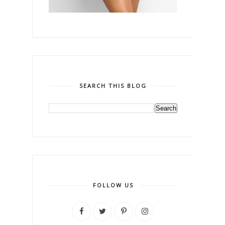
SEARCH THIS BLOG
FOLLOW US