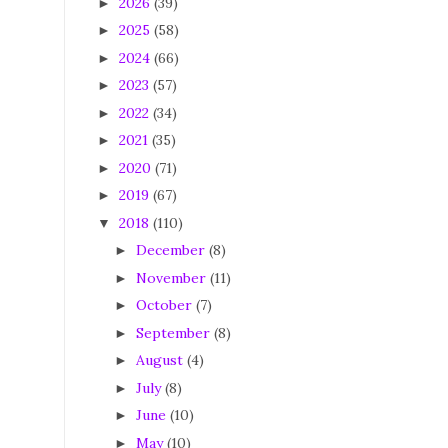
2026
(39)
►
2025
(58)
►
2024
(66)
►
2023
(57)
►
2022
(34)
►
2021
(35)
►
2020
(71)
►
2019
(67)
►
2018
(110)
▼
December
(8)
►
November
(11)
►
October
(7)
►
September
(8)
►
August
(4)
►
July
(8)
►
June
(10)
►
May
(10)
►