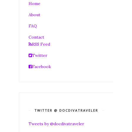
Home
About
FAQ
Contact
RSS Feed
Twitter
Facebook
TWITTER @ DOCDIVATRAVELER
Tweets by @docdivatraveler