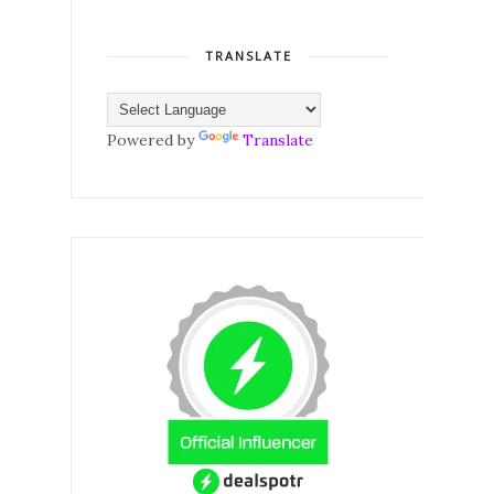
TRANSLATE
Powered by
Translate