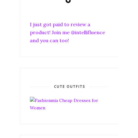
I just got paid to review a
product! Join me @intellifluence
and you can too!
CUTE OUTFITS