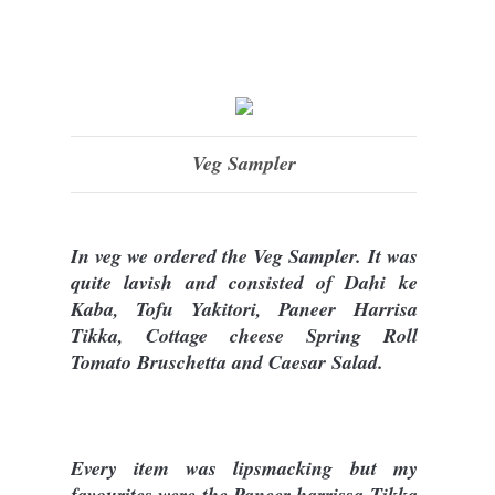
Veg Sampler
In veg we ordered the Veg Sampler. It was
quite lavish and consisted of Dahi ke
Kaba, Tofu Yakitori, Paneer Harrisa
Tikka, Cottage cheese Spring Roll
Tomato Bruschetta and Caesar Salad.
Every item was lipsmacking but my
favourites were the Paneer harrissa Tikka