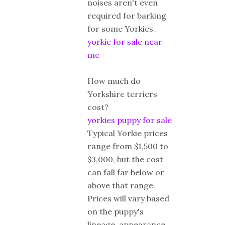
noises aren't even
required for barking
for some Yorkies.
yorkie for sale near
me
How much do
Yorkshire terriers
cost?
yorkies puppy for sale
Typical Yorkie prices
range from $1,500 to
$3,000, but the cost
can fall far below or
above that range.
Prices will vary based
on the puppy's
lineage, appearance,