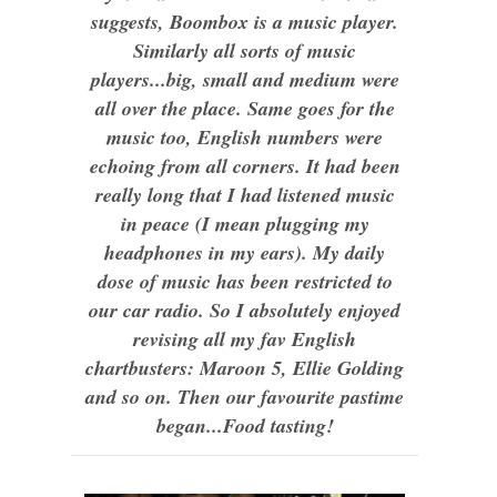
suggests, Boombox is a music player.
Similarly all sorts of music
players...big, small and medium were
all over the place. Same goes for the
music too, English numbers were
echoing from all corners. It had been
really long that I had listened music
in peace (I mean plugging my
headphones in my ears). My daily
dose of music has been restricted to
our car radio. So I absolutely enjoyed
revising all my fav English
chartbusters: Maroon 5, Ellie Golding
and so on. Then our favourite pastime
began...Food tasting!