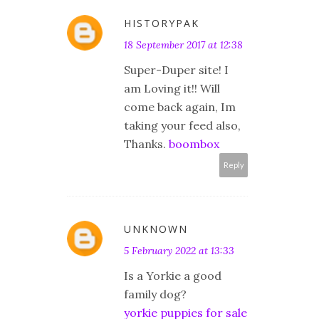
HISTORYPAK
18 September 2017 at 12:38
Super-Duper site! I
am Loving it!! Will
come back again, Im
taking your feed also,
Thanks.
boombox
Reply
UNKNOWN
5 February 2022 at 13:33
Is a Yorkie a good
family dog?
yorkie puppies for sale