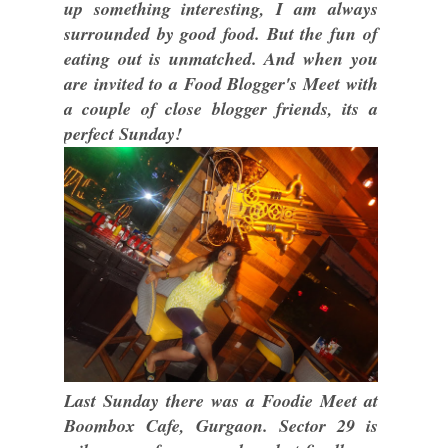
up something interesting, I am always
surrounded by good food. But the fun of
eating out is unmatched. And when you
are invited to a Food Blogger's Meet with
a couple of close blogger friends, its a
perfect Sunday!
Last Sunday there was a Foodie Meet at
Boombox Cafe, Gurgaon. Sector 29 is