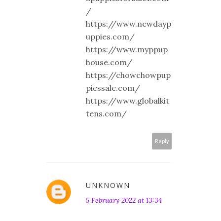
/
https://www.newdayp
uppies.com/
https://www.myppup
house.com/
https://chowchowpup
piessale.com/
https://www.globalkit
tens.com/
Reply
UNKNOWN
5 February 2022 at 13:34