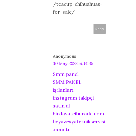
/teacup-chihuahuas-
for-sale/
Reply
Anonymous
30 May 2022 at 14:35
Smm panel
SMM PANEL
iş ilanları
instagram takipçi
satın al
hirdavatciburada.com
beyazesyateknikservisi
.com.tr