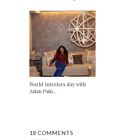
World Interiors day with
Asian Pain...
18 COMMENTS