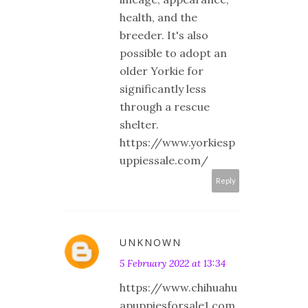
health, and the
breeder. It's also
possible to adopt an
older Yorkie for
significantly less
through a rescue
shelter.
https://www.yorkiesp
uppiessale.com/
Reply
UNKNOWN
5 February 2022 at 13:34
https://www.chihuahu
apuppiesforsale1.com