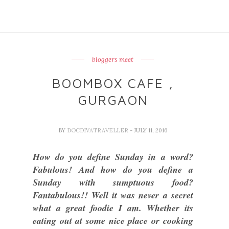
bloggers meet
BOOMBOX CAFE ,
GURGAON
BY
DOCDIVATRAVELLER
- JULY 11, 2016
How do you define Sunday in a word?
Fabulous! And how do you define a
Sunday with sumptuous food?
Fantabulous!! Well it was never a secret
what a great foodie I am. Whether its
eating out at some nice place or cooking