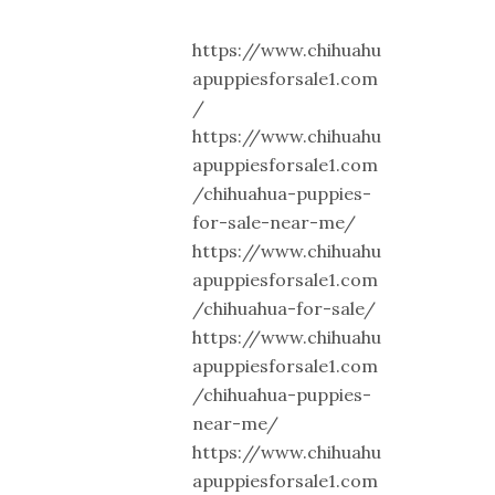
https://www.chihuahu
apuppiesforsale1.com
/
https://www.chihuahu
apuppiesforsale1.com
/chihuahua-puppies-
for-sale-near-me/
https://www.chihuahu
apuppiesforsale1.com
/chihuahua-for-sale/
https://www.chihuahu
apuppiesforsale1.com
/chihuahua-puppies-
near-me/
https://www.chihuahu
apuppiesforsale1.com