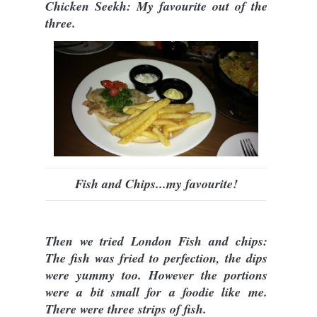
Chicken Seekh: My favourite out of the
three.
Fish and Chips...my favourite!
Then we tried London Fish and chips:
The fish was fried to perfection, the dips
were yummy too. However the portions
were a bit small for a foodie like me.
There were three strips of fish.