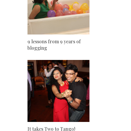
9 lessons from 9 years of
blogging
It takes Two to Tango!