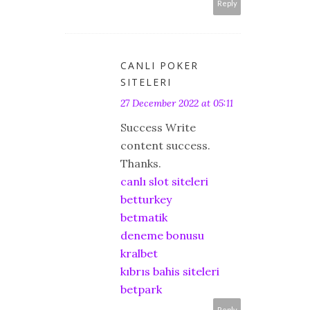
Reply
CANLI POKER
SITELERI
27 December 2022 at 05:11
Success Write
content success.
Thanks.
canlı slot siteleri
betturkey
betmatik
deneme bonusu
kralbet
kıbrıs bahis siteleri
betpark
Reply