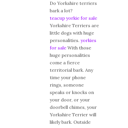
Do Yorkshire terriers
bark a lot?
teacup yorkie for sale
Yorkshire Terriers are
little dogs with huge
personalities.
yorkies
for sale
With those
huge personalities
come a fierce
territorial bark. Any
time your phone
rings, someone
speaks or knocks on
your door, or your
doorbell chimes, your
Yorkshire Terrier will
likely bark. Outside