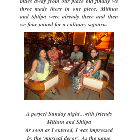
miles away from our place but finally we
three made there in one piece. Mithun
and Shilpa were already there and then
we four joined for a culinary sojourn.
A perfect Sunday night...with friends
Mithun and Shilpa
As soon as I entered, I was impressed
by the 'musical decor'. As the name