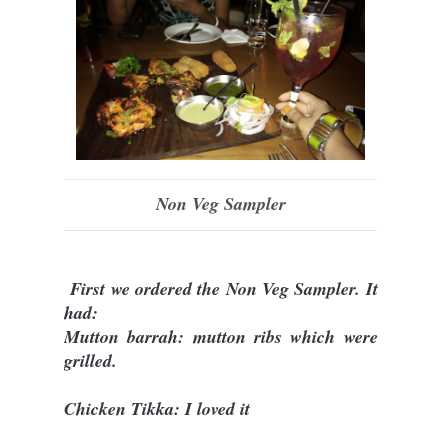
Non Veg Sampler
First we ordered the Non Veg Sampler. It
had:
Mutton barrah: mutton ribs which were
grilled.
Chicken Tikka: I loved it