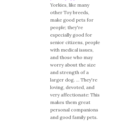
Yorkies, like many
other Toy breeds,
make good pets for
people; they're
especially good for
senior citizens, people
with medical issues,
and those who may
worry about the size
and strength of a
larger dog. ... They're
loving, devoted, and
very affectionate: This
makes them great
personal companions
and good family pets.