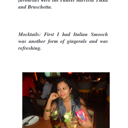
and Bruschetta.
Mocktails: First I had Italian Smooch
was another form of gingerale and was
refreshing.