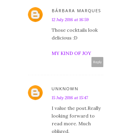
BÁRBARA MARQUES
12 July 2016 at 16:59
Those cocktails look
delicious :D
MY KIND OF JOY
Reply
UNKNOWN
15 July 2016 at 15:47
I value the post.Really
looking forward to
read more. Much
obliged.