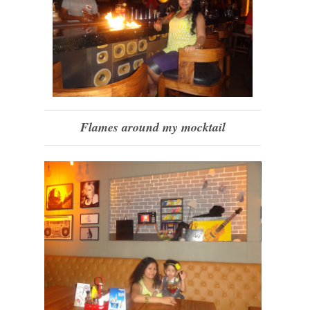
Flames around my mocktail