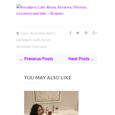
,
TAGS :
BLOGGERS MEET
,
BOOMBOX CAFE
FOOD
,
BLOGGER
GURGAON
← Previous Posts
Next Posts →
YOU MAY ALSO LIKE