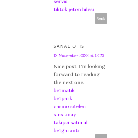
servis
tiktok jeton hilesi
Reply
SANAL OFIS
12 November 2022 at 12:23
Nice post. I'm looking
forward to reading
the next one.
betmatik
betpark
casino siteleri
sms onay
takipci satin al
betgaranti