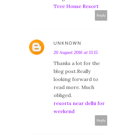
Tree House Resort
Reply
UNKNOWN
20 August 2016 at 15:15
Thanks a lot for the
blog post.Really
looking forward to
read more. Much
obliged.
resorts near delhi for
weekend
Reply