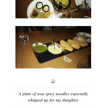
A plate of non spicy noodles especially
whipped up for my daughter