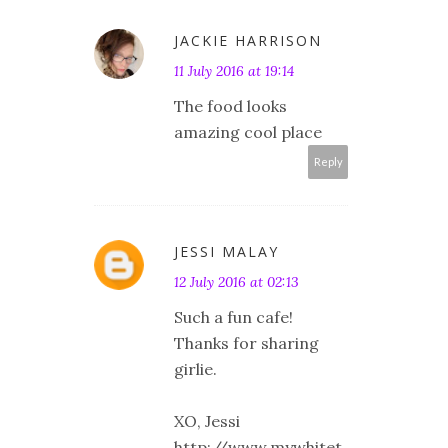
JACKIE HARRISON
11 July 2016 at 19:14
The food looks
amazing cool place
Reply
JESSI MALAY
12 July 2016 at 02:13
Such a fun cafe!
Thanks for sharing
girlie.
XO, Jessi
http://www.mywhitet.