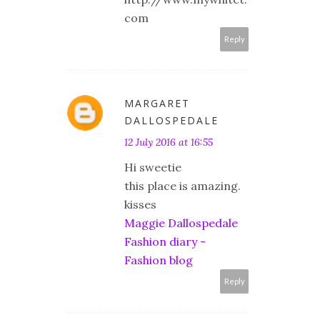
com
Reply
MARGARET
DALLOSPEDALE
12 July 2016 at 16:55
Hi sweetie
this place is amazing.
kisses
Maggie Dallospedale
Fashion diary -
Fashion blog
Reply