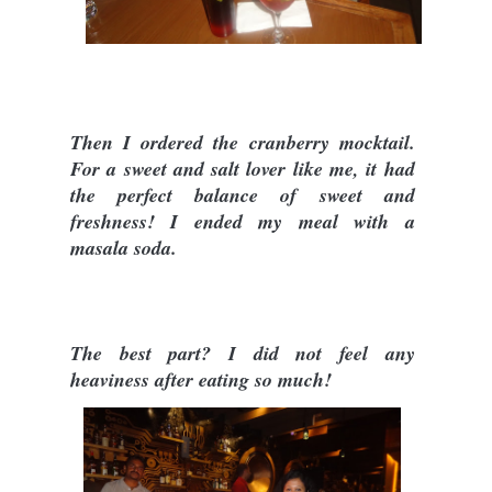
Then I ordered the cranberry mocktail.
For a sweet and salt lover like me, it had
the perfect balance of sweet and
freshness! I ended my meal with a
masala soda.
The best part? I did not feel any
heaviness after eating so much!