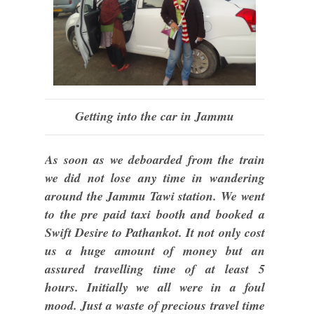
Getting into the car in Jammu
As soon as we deboarded from the train
we did not lose any time in wandering
around the Jammu Tawi station. We went
to the pre paid taxi booth and booked a
Swift Desire to Pathankot. It not only cost
us a huge amount of money but an
assured travelling time of at least 5
hours. Initially we all were in a foul
mood. Just a waste of precious travel time