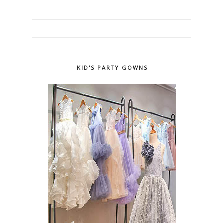
KID'S PARTY GOWNS