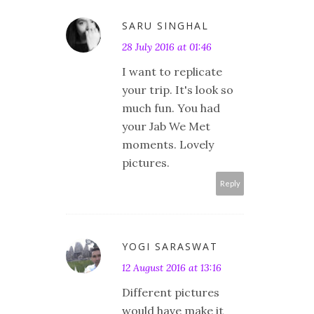
SARU SINGHAL
28 July 2016 at 01:46
I want to replicate
your trip. It's look so
much fun. You had
your Jab We Met
moments. Lovely
pictures.
Reply
YOGI SARASWAT
12 August 2016 at 13:16
Different pictures
would have make it