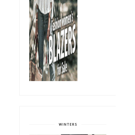
WINTERS