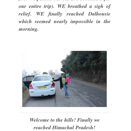
our entire trip). WE breathed a sigh of
relief. WE finally reached Dalhousie
which seemed nearly impossible in the
morning.
Welcome to the hills! Finally we
reached Himachal Pradesh!