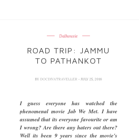
Dalhousie
ROAD TRIP: JAMMU
TO PATHANKOT
BY
DOCDIVATRAVELLER
- JULY 25, 2016
I guess everyone has watched the
phenomenal movie Jab We Met. I have
assumed that its everyone favourite or am
I wrong? Are there any haters out there?
Well its been 9 years since the movie's