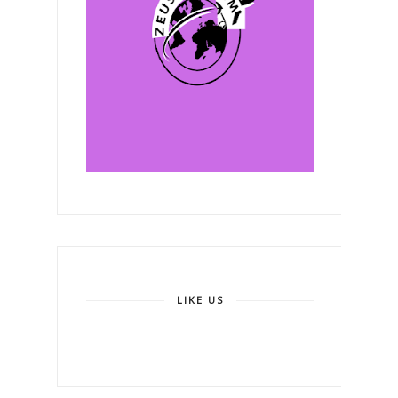
LIKE US