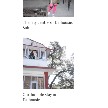
The city centre of Dalhousie:
Subha...
Our humble stay in
Dalhousie