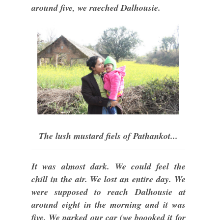
around five, we raeched Dalhousie.
The lush mustard fiels of Pathankot...
It was almost dark. We could feel the
chill in the air. We lost an entire day. We
were supposed to reach Dalhousie at
around eight in the morning and it was
five. We parked our car (we boooked it for