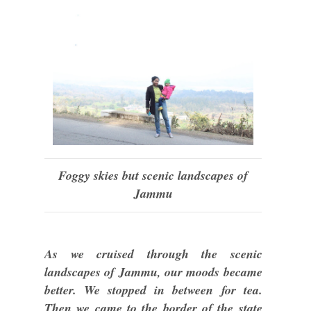
Foggy skies but scenic landscapes of
Jammu
As we cruised through the scenic
landscapes of Jammu, our moods became
better. We stopped in between for tea.
Then we came to the border of the state