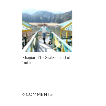
Khajjiar: The Switzerland of
India
6 COMMENTS