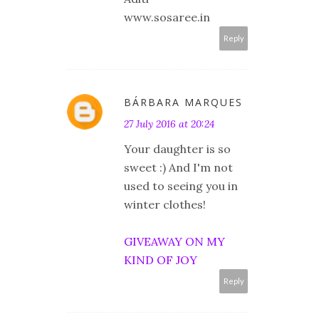
www.sosaree.in
Reply
BÁRBARA MARQUES
27 July 2016 at 20:24
Your daughter is so
sweet :) And I'm not
used to seeing you in
winter clothes!
GIVEAWAY ON MY
KIND OF JOY
Reply