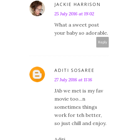
JACKIE HARRISON
25 July 2016 at 19:02
What a sweet post
your baby so adorable.
Reply
ADITI SOSAREE
27 July 2016 at 11:16
JAb we met is my fav
movie too...n
sometimes things
work for teh better,
so just chill and enjoy.
Aditi