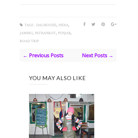
,
,
TAGS :
DALHOUSIE
INDIA
,
,
,
JAMMU
PATHANKOT
PUNJAB
ROAD TRIP
← Previous Posts
Next Posts →
YOU MAY ALSO LIKE