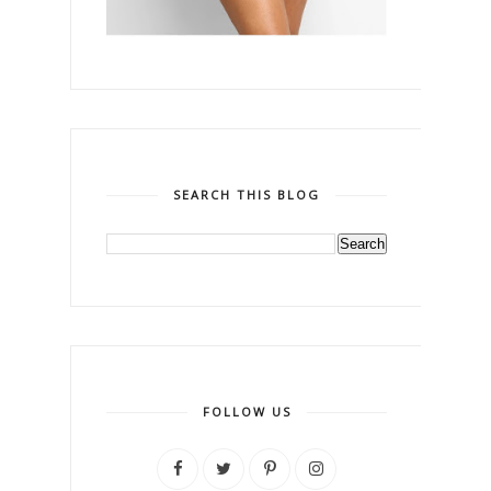
SEARCH THIS BLOG
FOLLOW US