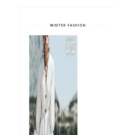
WINTER FASHION