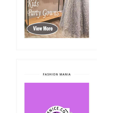
FASHION MANIA