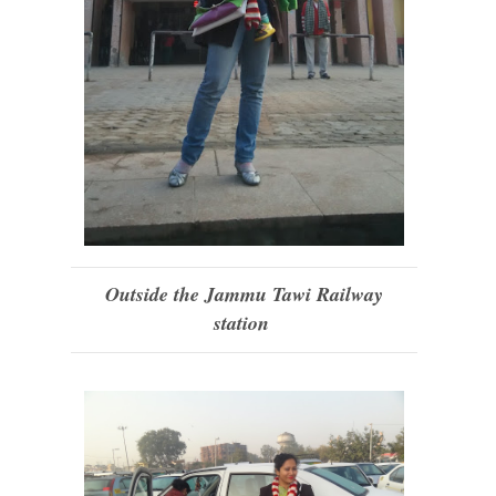
Outside the Jammu Tawi Railway
station