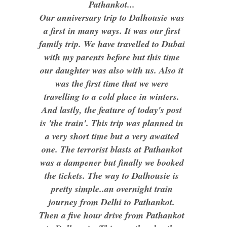
Pathankot...
Our anniversary trip to Dalhousie was
a first in many ways. It was our first
family trip. We have travelled to Dubai
with my parents before but this time
our daughter was also with us. Also it
was the first time that we were
travelling to a cold place in winters.
And lastly, the feature of today's post
is 'the train'. This trip was planned in
a very short time but a very awaited
one. The terrorist blasts at Pathankot
was a dampener but finally we booked
the tickets. The way to Dalhousie is
pretty simple..an overnight train
journey from Delhi to Pathankot.
Then a five hour drive from Pathankot