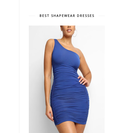
BEST SHAPEWEAR DRESSES