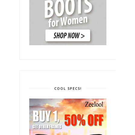
COOL SPECS!