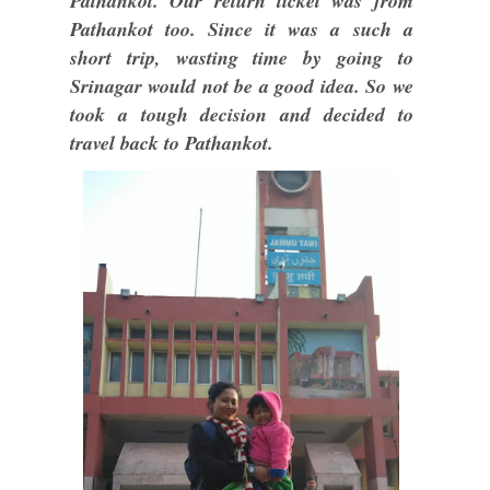
Pathankot. Our return ticket was from
Pathankot too. Since it was a such a
short trip, wasting time by going to
Srinagar would not be a good idea. So we
took a tough decision and decided to
travel back to Pathankot.