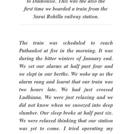
to Dalhousie. This was the also the
first time we boarded a train from the
Sarai Rohilla railway station.
The train was scheduled to reach
Pathankot at five in the morning. It was
during the bitter winters of January end.
We set our alarms at half past four and
we slept in our berths. We woke up as the
alarm rang and learnt that our train was
two hours late. We had just crossed
Ludhiana. We were just relaxing and we
did not know when we snoozed into deep
slumber. Our sleep broke at half past six.
We were relaxed thinking that our station
was yet to come. I tried operating my