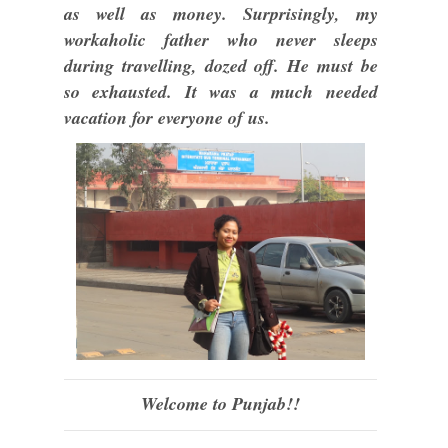
as well as money. Surprisingly, my
workaholic father who never sleeps
during travelling, dozed off. He must be
so exhausted. It was a much needed
vacation for everyone of us.
Welcome to Punjab!!