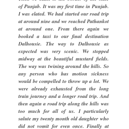
of Punjab. It was my first time in Punjab.
I was elated. We had started our road trip
at around nine and we reached Pathankot
at around one. From there again we
booked a taxi to our final destination
Dalhousie. The way to Dalhousie as
expected was very scenic. We stopped
midway at the beautiful mustard fields.
The way was twining around the hills. So
any person who has motion sickness
would be compelled to throw up a lot. We
were already exhausted from the long
train journey and a longer road trip. And
then again a road trip along the hills was
too much for all of us. I particularly
salute my twenty month old daughter who
did not vomit for even once. Finally at