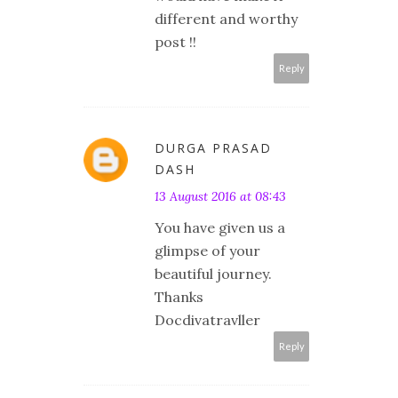
different and worthy
post !!
Reply
DURGA PRASAD
DASH
13 August 2016 at 08:43
You have given us a
glimpse of your
beautiful journey.
Thanks
Docdivatravller
Reply