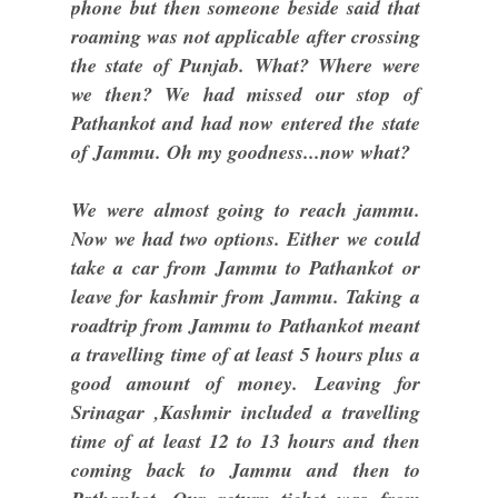
phone but then someone beside said that
roaming was not applicable after crossing
the state of Punjab. What? Where were
we then? We had missed our stop of
Pathankot and had now entered the state
of Jammu. Oh my goodness...now what?
We were almost going to reach jammu.
Now we had two options. Either we could
take a car from Jammu to Pathankot or
leave for kashmir from Jammu. Taking a
roadtrip from Jammu to Pathankot meant
a travelling time of at least 5 hours plus a
good amount of money. Leaving for
Srinagar ,Kashmir included a travelling
time of at least 12 to 13 hours and then
coming back to Jammu and then to