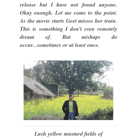
release but I have not found anyone.
Okay enough. Let me come to the point.
As the movie starts Geet misses her train.
This is something I don't even remotely
dream of. But mishaps do
occur...sometimes or at least once.
Lush yellow mustard fields of