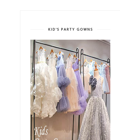
KID'S PARTY GOWNS