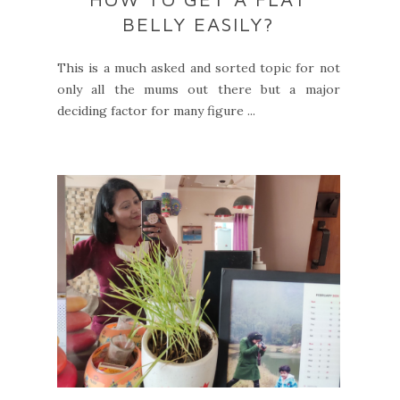
BELLY EASILY?
This is a much asked and sorted topic for not
only all the mums out there but a major
deciding factor for many figure ...