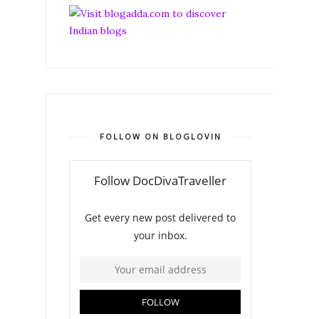
FOLLOW ON BLOGLOVIN