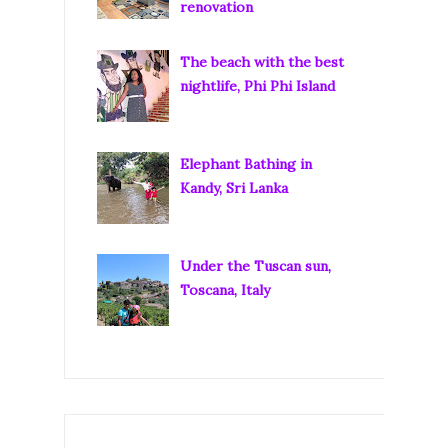
renovation
The beach with the best
nightlife, Phi Phi Island
Elephant Bathing in
Kandy, Sri Lanka
Under the Tuscan sun,
Toscana, Italy