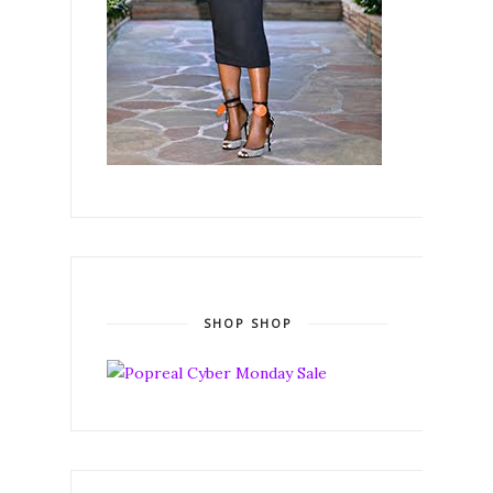
SHOP SHOP