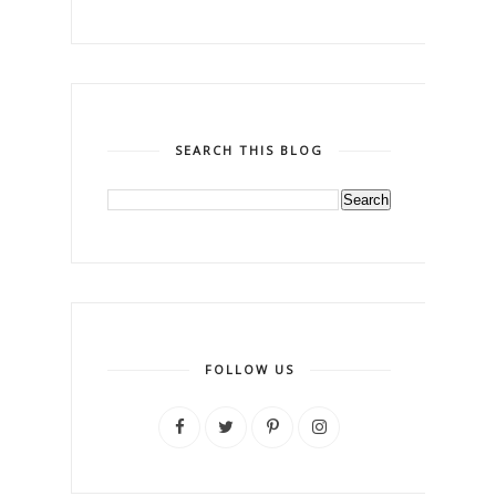
SEARCH THIS BLOG
FOLLOW US