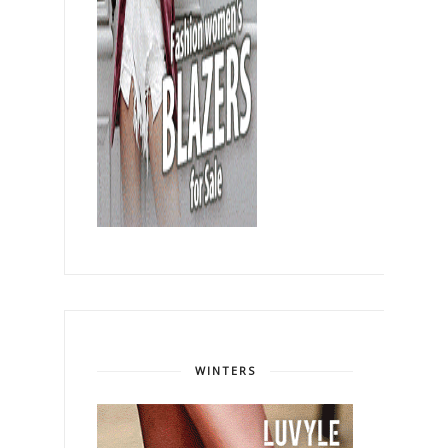
WINTERS