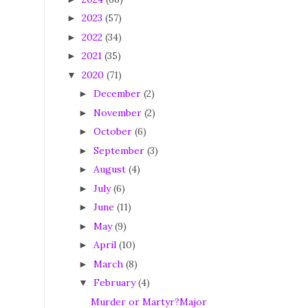
2023
(57)
►
2022
(34)
►
2021
(35)
►
2020
(71)
▼
December
(2)
►
November
(2)
►
October
(6)
►
September
(3)
►
August
(4)
►
July
(6)
►
June
(11)
►
May
(9)
►
April
(10)
►
March
(8)
►
February
(4)
▼
Murder or Martyr?Major