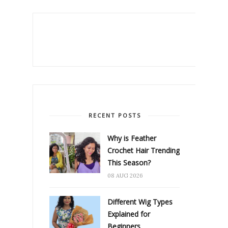
RECENT POSTS
Why is Feather
Crochet Hair Trending
This Season?
08 AUG 2026
Different Wig Types
Explained for
Beginners