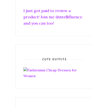
I just got paid to review a
product! Join me @intellifluence
and you can too!
CUTE OUTFITS