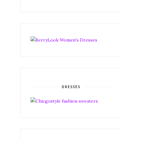
DRESSES