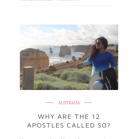
AUSTRALIA
WHY ARE THE 12
APOSTLES CALLED SO?