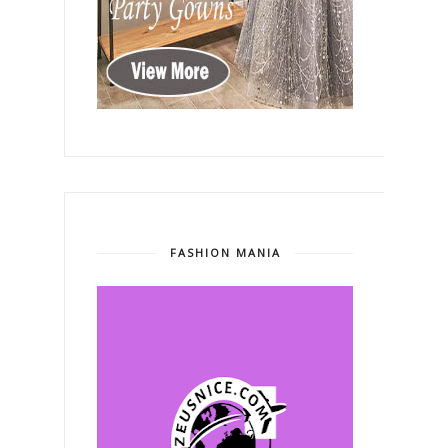
FASHION MANIA