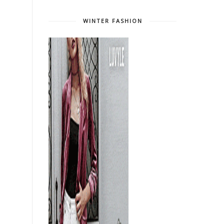
WINTER FASHION