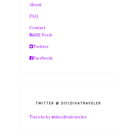
About
FAQ
Contact
RSS Feed
Twitter
Facebook
TWITTER @ DOCDIVATRAVELER
Tweets by @docdivatraveler