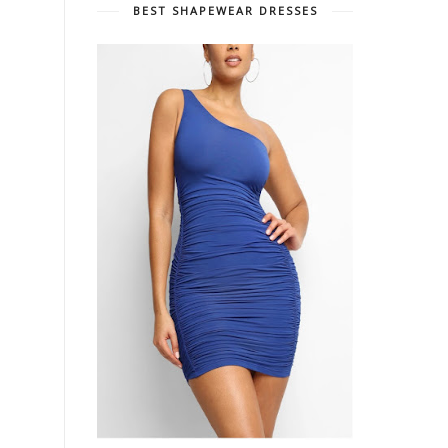
BEST SHAPEWEAR DRESSES