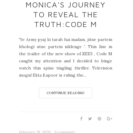
MONICA'S JOURNEY
TO REVEAL THE
TRUTH:CODE M
'Ye Army pyaj ki tarah hai madam, jitne partein
khologi utne partein niklenge '. This line in
the trailer of the new show of ZEE5 , Code M
caught my attention and I decided to binge
watch this spine tingling thriller. Television
mogul Ekta Kapoor is ruling the...
CONTINUE READING
February 28, 2020
6 comments