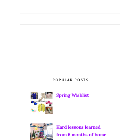
POPULAR POSTS
Spring Wishlist
Hard lessons learned
from 6 months of home