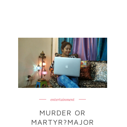
entertainment
MURDER OR
MARTYR?MAJOR