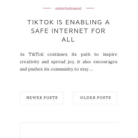
entertainment
TIKTOK IS ENABLING A
SAFE INTERNET FOR
ALL
As TikTok continues its path to inspire
creativity and spread joy, it also encourages
and pushes its community to stay ...
NEWER POSTS
OLDER POSTS