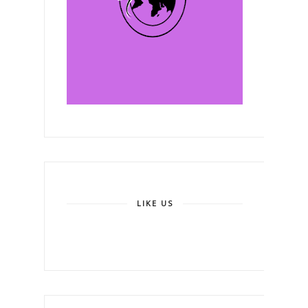
LIKE US