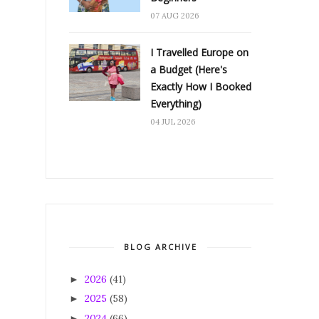
07 AUG 2026
I Travelled Europe on
a Budget (Here's
Exactly How I Booked
Everything)
04 JUL 2026
BLOG ARCHIVE
2026
(41)
►
2025
(58)
►
2024
(66)
►