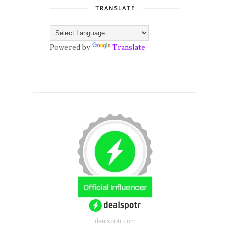
TRANSLATE
Powered by
Translate
dealspotr.com