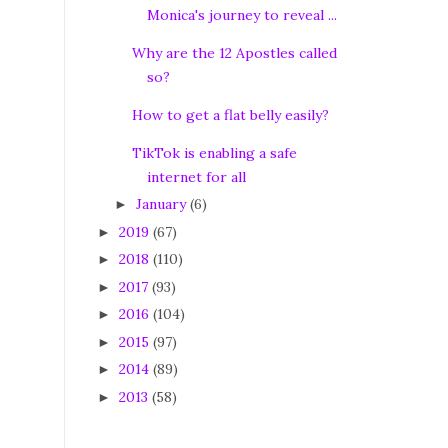
Monica's journey to reveal ...
Why are the 12 Apostles called
so?
How to get a flat belly easily?
TikTok is enabling a safe
internet for all
January
(6)
►
2019
(67)
►
2018
(110)
►
2017
(93)
►
2016
(104)
►
2015
(97)
►
2014
(89)
►
2013
(58)
►