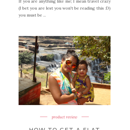
If you are anything like me; I mean travel crazy
(I bet you are lest you won't be reading this :D)
you must be ...
product review
HOW TO GET A FLAT