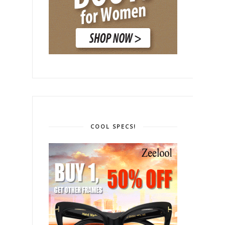
COOL SPECS!