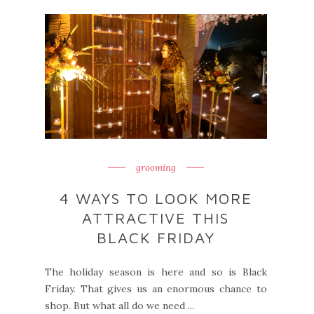
grooming
4 WAYS TO LOOK MORE
ATTRACTIVE THIS
BLACK FRIDAY
The holiday season is here and so is Black
Friday. That gives us an enormous chance to
shop. But what all do we need ...