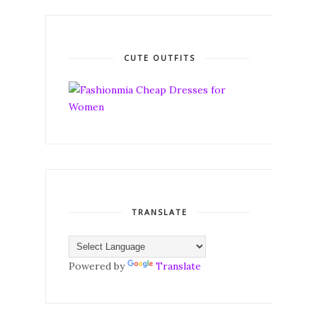
CUTE OUTFITS
TRANSLATE
Powered by
Translate