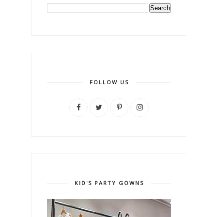
FOLLOW US
KID'S PARTY GOWNS