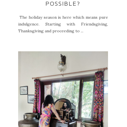
POSSIBLE?
The holiday season is here which means pure
indulgence. Starting with Friendsgiving,
Thanksgiving and proceeding to ...