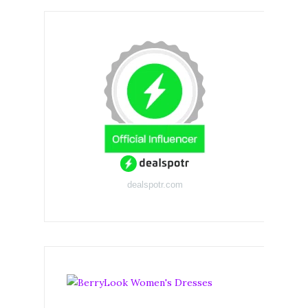
dealspotr.com