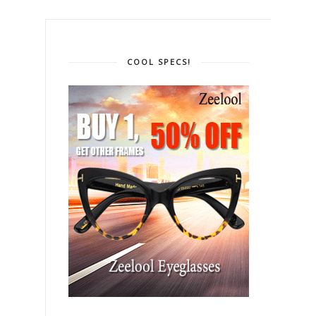
COOL SPECS!