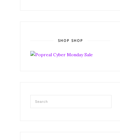
SHOP SHOP