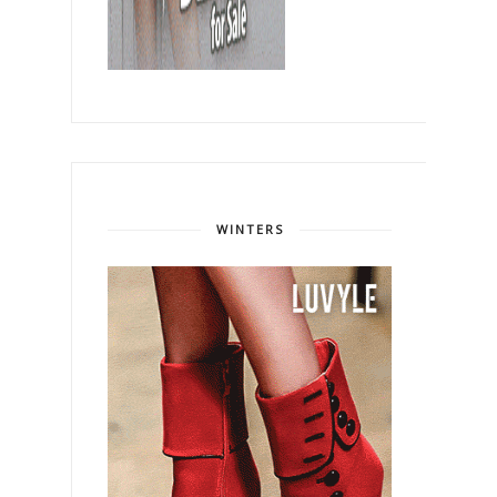
WINTERS