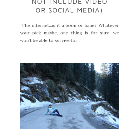
NOT INCLUDE VIDEO
OR SOCIAL MEDIA)
The internet...is it a boon or bane? Whatever
your pick maybe, one thing is for sure, we
won't be able to survive for ...