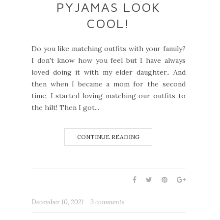
PYJAMAS LOOK
COOL!
Do you like matching outfits with your family?
I don't know how you feel but I have always
loved doing it with my elder daughter.. And
then when I became a mom for the second
time, I started loving matching our outfits to
the hilt! Then I got...
CONTINUE READING
December 10, 2021
3 comments