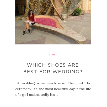
shoes
WHICH SHOES ARE
BEST FOR WEDDING?
A wedding is so much more than just the
ceremony. It's the most beautiful day in the life
of a girl undoubtedly. It's ...