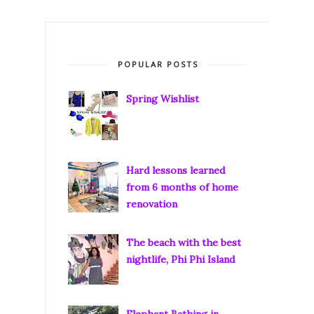
POPULAR POSTS
Spring Wishlist
Hard lessons learned
from 6 months of home
renovation
The beach with the best
nightlife, Phi Phi Island
Elephant Bathing in