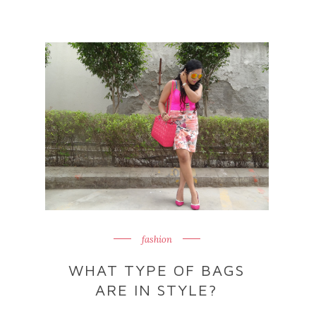
fashion
WHAT TYPE OF BAGS
ARE IN STYLE?