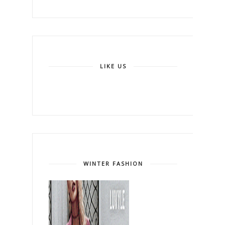
LIKE US
WINTER FASHION