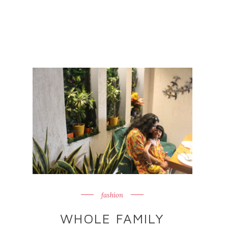
fashion
WHOLE FAMILY