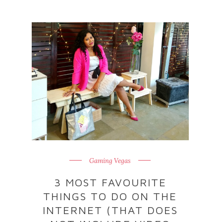
Gaming Vegas
3 MOST FAVOURITE
THINGS TO DO ON THE
INTERNET (THAT DOES