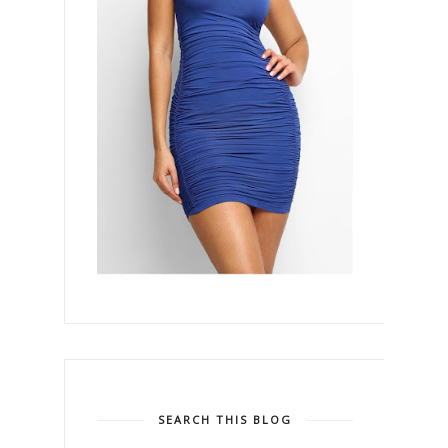
SEARCH THIS BLOG