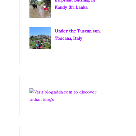
Kandy, Sri Lanka
Under the Tuscan sun,
Toscana, Italy