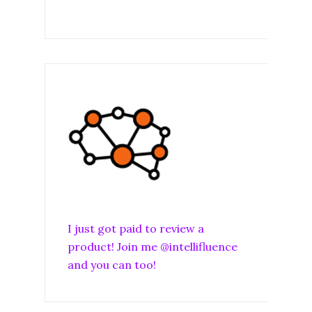
I just got paid to review a
product! Join me @intellifluence
and you can too!