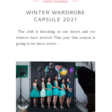
winter essentials
WINTER WARDROBE
CAPSULE 2021
The chill is knocking at our doors and yes
winters have arrived. This year this season is
going to be more active ...