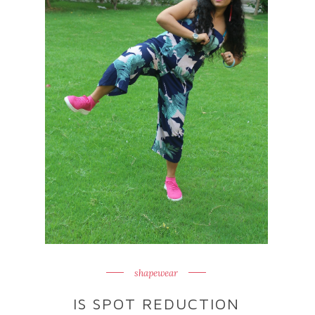
shapewear
IS SPOT REDUCTION