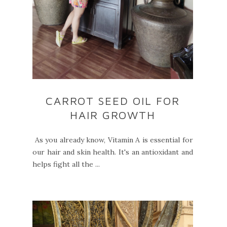
CARROT SEED OIL FOR
HAIR GROWTH
As you already know, Vitamin A is essential for
our hair and skin health. It's an antioxidant and
helps fight all the ...