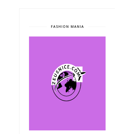
FASHION MANIA