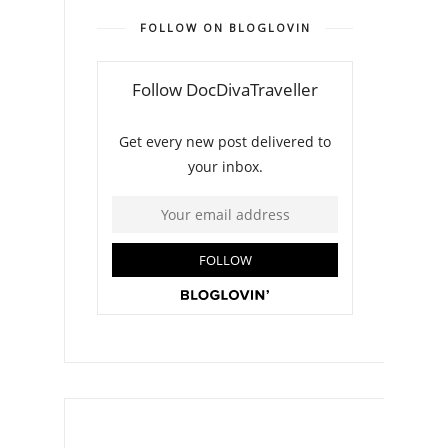
FOLLOW ON BLOGLOVIN