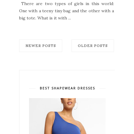
There are two types of girls in this world:
One with a teeny tiny bag and the other with a
big tote. What is it with ...
NEWER POSTS
OLDER POSTS
BEST SHAPEWEAR DRESSES