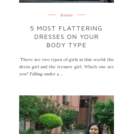
dresses
5 MOST FLATTERING
DRESSES ON YOUR
BODY TYPE
There are two types of girls in this world: the
dress girl and the trouser girl. Which one are
you? Falling under a ...