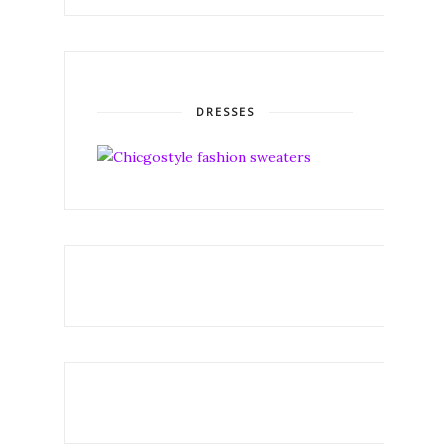
DRESSES