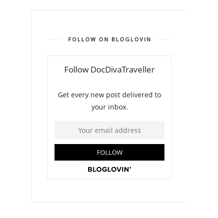
FOLLOW ON BLOGLOVIN