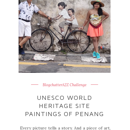
BlogchatterA2Z Challenge
UNESCO WORLD
HERITAGE SITE
PAINTINGS OF PENANG
Every picture tells a story. And a piece of art,