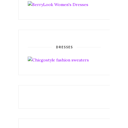
DRESSES