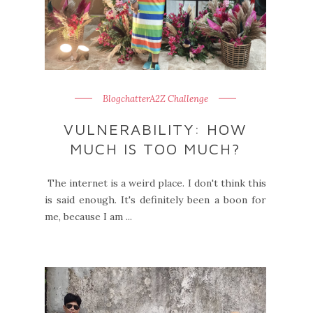
BlogchatterA2Z Challenge
VULNERABILITY: HOW
MUCH IS TOO MUCH?
The internet is a weird place. I don't think this
is said enough. It's definitely been a boon for
me, because I am ...