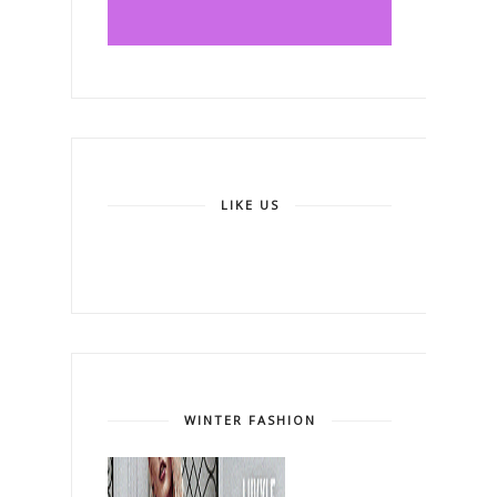
LIKE US
WINTER FASHION