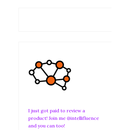
I just got paid to review a
product! Join me @intellifluence
and you can too!