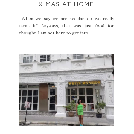
X MAS AT HOME
When we say we are secular, do we really
mean it? Anyways, that was just food for
thought. I am not here to get into ...