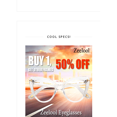
COOL SPECS!