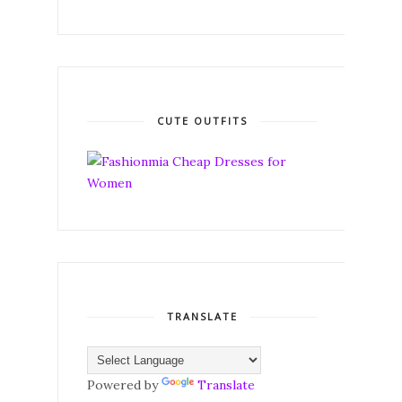
CUTE OUTFITS
TRANSLATE
Powered by
Translate