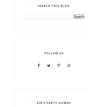
SEARCH THIS BLOG
FOLLOW US
KID'S PARTY GOWNS