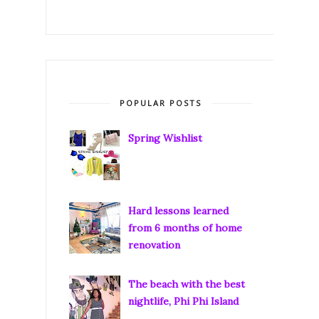
POPULAR POSTS
Spring Wishlist
Hard lessons learned
from 6 months of home
renovation
The beach with the best
nightlife, Phi Phi Island