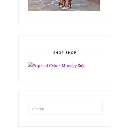
SHOP SHOP