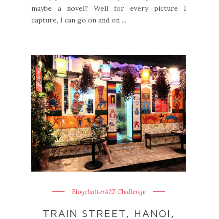
maybe a novel? Well for every picture I
capture, I can go on and on ...
BlogchatterA2Z Challenge
TRAIN STREET, HANOI,