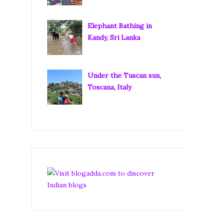
Elephant Bathing in
Kandy, Sri Lanka
Under the Tuscan sun,
Toscana, Italy