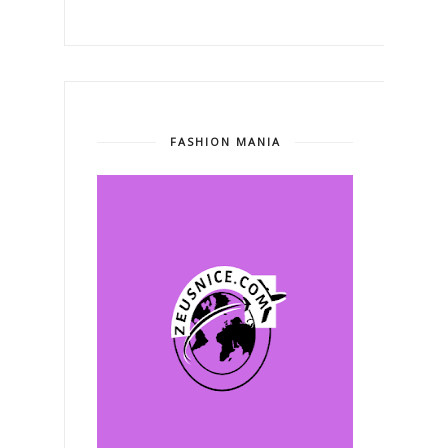
FASHION MANIA