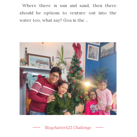
Where there is sun and sand, then there
should be options to venture out into the
water too, what say? Goa is the ...
BlogchatterA2Z Challenge