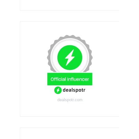
dealspotr.com