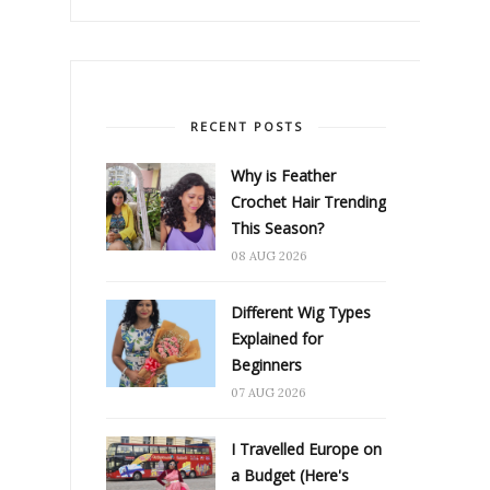
RECENT POSTS
Why is Feather
Crochet Hair Trending
This Season?
08 AUG 2026
Different Wig Types
Explained for
Beginners
07 AUG 2026
I Travelled Europe on
a Budget (Here's