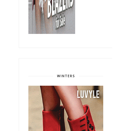
WINTERS