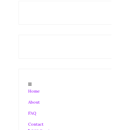
Home
About
FAQ
Contact