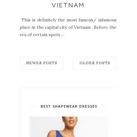
VIETNAM
This is definitely the most famous/ infamous
place in the capital city of Vietnam . Before the
era of certain spots ...
NEWER POSTS
OLDER POSTS
BEST SHAPEWEAR DRESSES