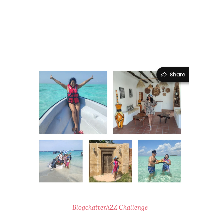
BlogchatterA2Z Challenge