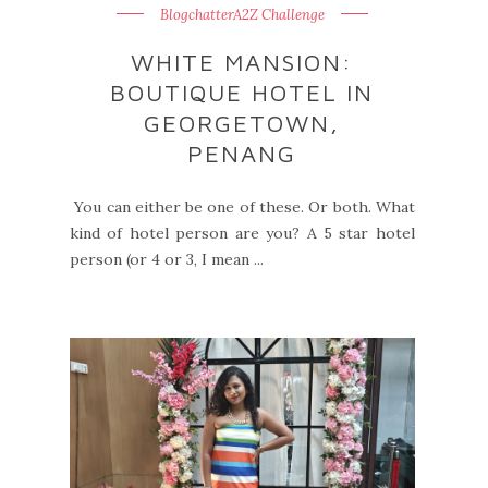
BlogchatterA2Z Challenge
WHITE MANSION:
BOUTIQUE HOTEL IN
GEORGETOWN,
PENANG
You can either be one of these. Or both. What
kind of hotel person are you? A 5 star hotel
person (or 4 or 3, I mean ...