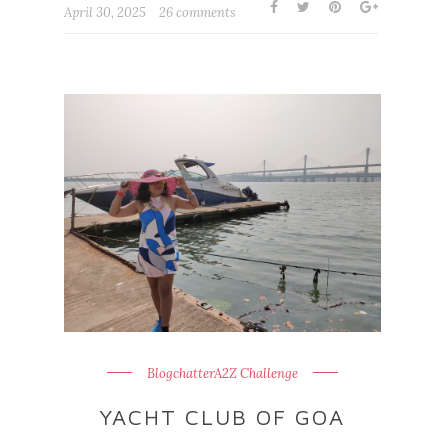
April 30, 2025
26 comments
BlogchatterA2Z Challenge
YACHT CLUB OF GOA