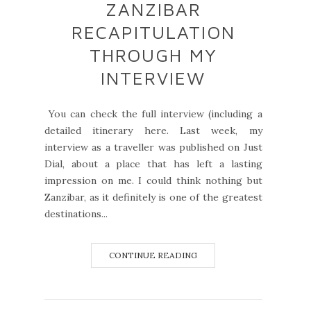
ZANZIBAR
RECAPITULATION
THROUGH MY
INTERVIEW
You can check the full interview (including a
detailed itinerary here. Last week, my
interview as a traveller was published on Just
Dial, about a place that has left a lasting
impression on me. I could think nothing but
Zanzibar, as it definitely is one of the greatest
destinations...
CONTINUE READING