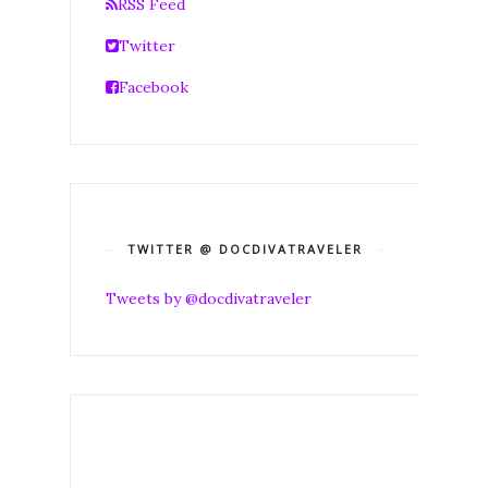
RSS Feed
Twitter
Facebook
TWITTER @ DOCDIVATRAVELER
Tweets by @docdivatraveler