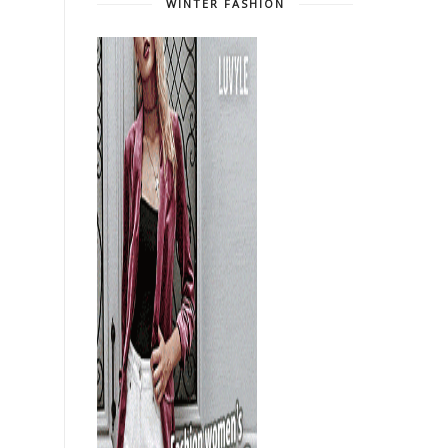
WINTER FASHION