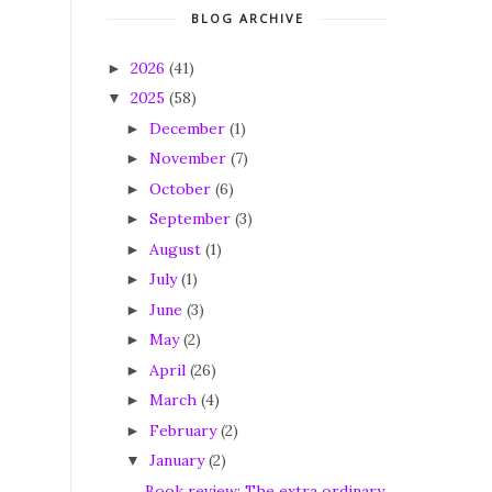
BLOG ARCHIVE
2026
(41)
►
2025
(58)
▼
December
(1)
►
November
(7)
►
October
(6)
►
September
(3)
►
August
(1)
►
July
(1)
►
June
(3)
►
May
(2)
►
April
(26)
►
March
(4)
►
February
(2)
►
January
(2)
▼
Book review: The extra ordinary