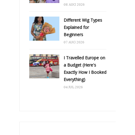
08 AUG 2026
Different Wig Types
Explained for
Beginners
07 AUG 2026
I Travelled Europe on
a Budget (Here's
Exactly How I Booked
Everything)
04 JUL 2026