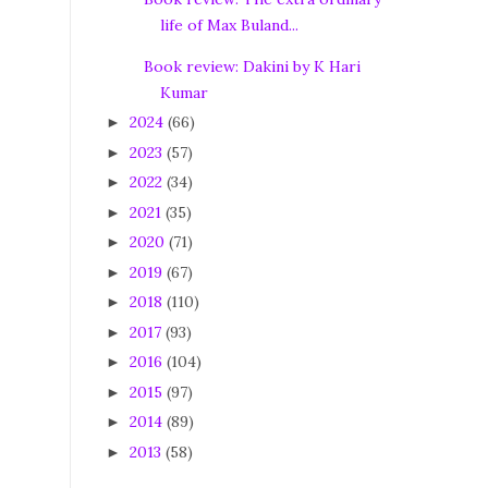
life of Max Buland...
Book review: Dakini by K Hari
Kumar
2024
(66)
►
2023
(57)
►
2022
(34)
►
2021
(35)
►
2020
(71)
►
2019
(67)
►
2018
(110)
►
2017
(93)
►
2016
(104)
►
2015
(97)
►
2014
(89)
►
2013
(58)
►