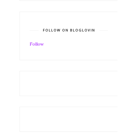
FOLLOW ON BLOGLOVIN
Follow