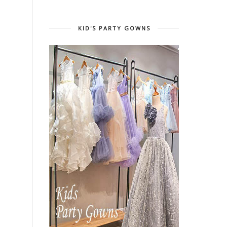
KID'S PARTY GOWNS