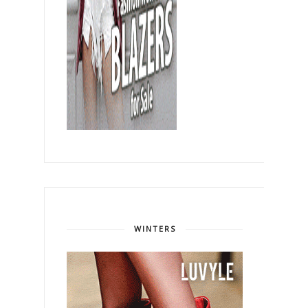
WINTERS