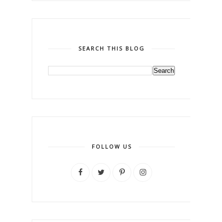
SEARCH THIS BLOG
FOLLOW US