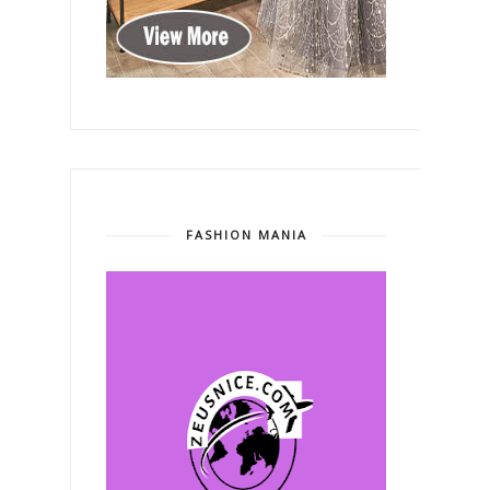
FASHION MANIA