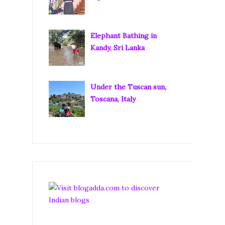
Elephant Bathing in
Kandy, Sri Lanka
Under the Tuscan sun,
Toscana, Italy