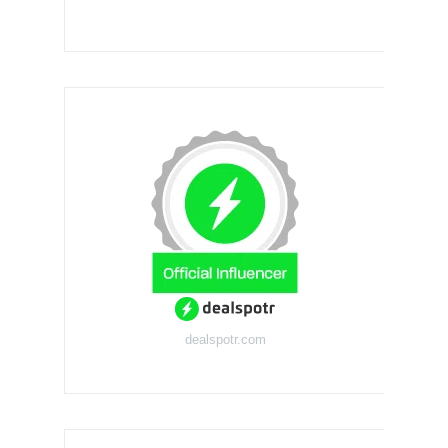
dealspotr.com