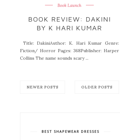
Book Launch
BOOK REVIEW: DAKINI
BY K HARI KUMAR
Title: DakiniAuthor: K. Hari Kumar Genre:
Fiction/ Horror Pages: 368Publisher: Harper
Collins The name sounds scary ...
NEWER POSTS
OLDER POSTS
BEST SHAPEWEAR DRESSES