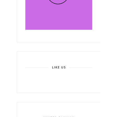
LIKE US