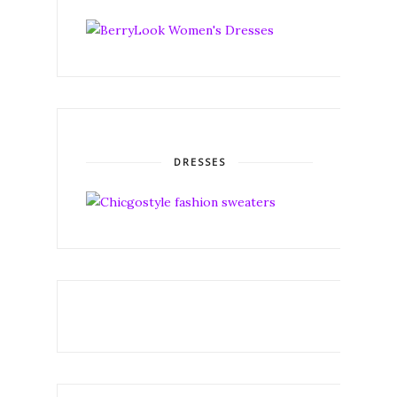
DRESSES