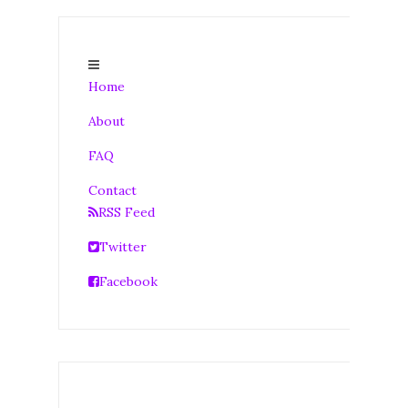
Home
About
FAQ
Contact
RSS Feed
Twitter
Facebook