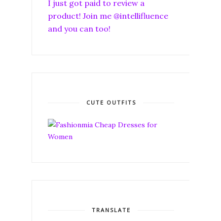
I just got paid to review a
product! Join me @intellifluence
and you can too!
CUTE OUTFITS
TRANSLATE