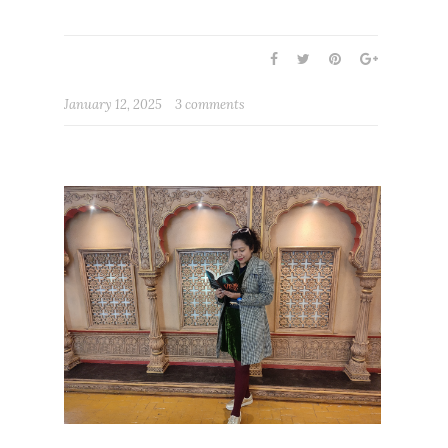
January 12, 2025
3 comments