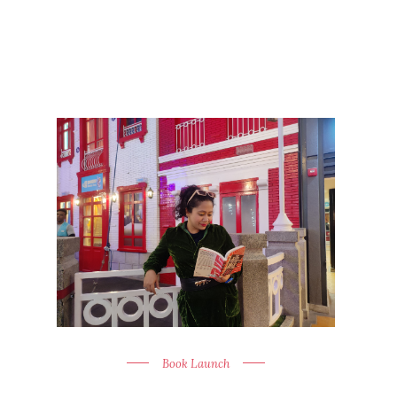
Book Launch