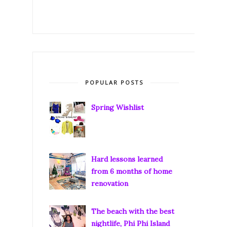
POPULAR POSTS
Spring Wishlist
Hard lessons learned
from 6 months of home
renovation
The beach with the best
nightlife, Phi Phi Island