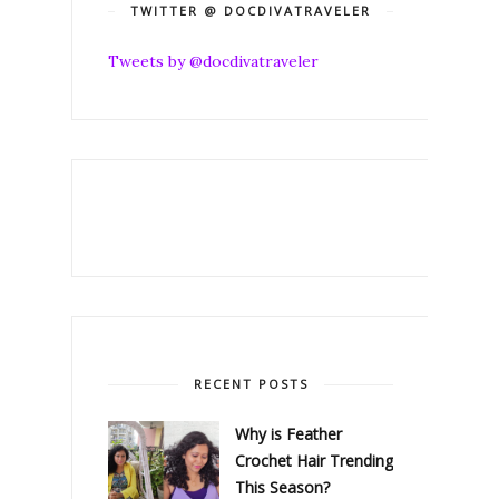
TWITTER @ DOCDIVATRAVELER
Tweets by @docdivatraveler
RECENT POSTS
Why is Feather
Crochet Hair Trending
This Season?