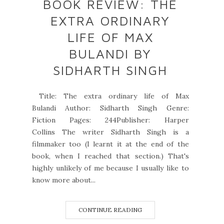
BOOK REVIEW: THE
EXTRA ORDINARY
LIFE OF MAX
BULANDI BY
SIDHARTH SINGH
Title: The extra ordinary life of Max
Bulandi Author: Sidharth Singh Genre:
Fiction Pages: 244Publisher: Harper
Collins The writer Sidharth Singh is a
filmmaker too (I learnt it at the end of the
book, when I reached that section.) That's
highly unlikely of me because I usually like to
know more about...
CONTINUE READING