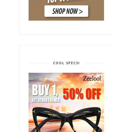
COOL SPECS!