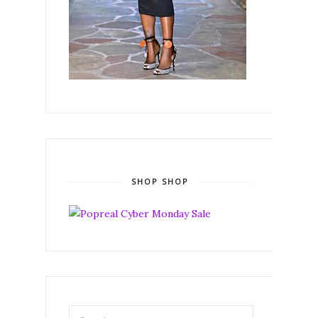
SHOP SHOP