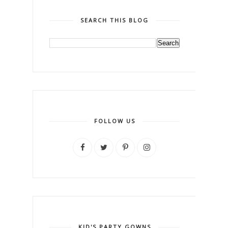
SEARCH THIS BLOG
FOLLOW US
KID'S PARTY GOWNS