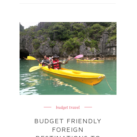
budget travel
BUDGET FRIENDLY
FOREIGN