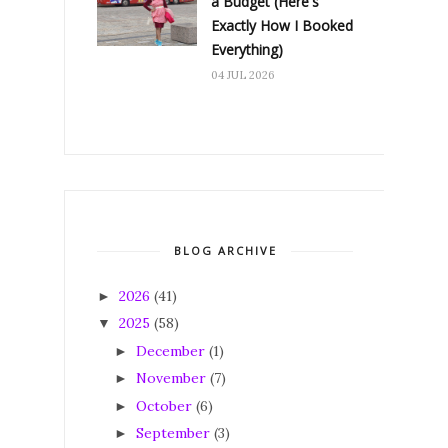
a Budget (Here's
Exactly How I Booked
Everything)
04 JUL 2026
BLOG ARCHIVE
2026
(41)
►
2025
(58)
▼
December
(1)
►
November
(7)
►
October
(6)
►
September
(3)
►