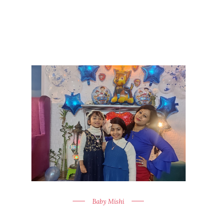
Baby Mishi