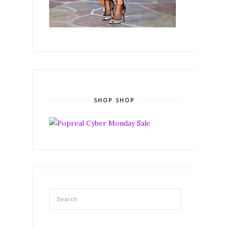
SHOP SHOP