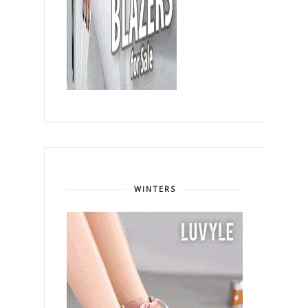
WINTERS