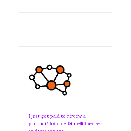
I just got paid to review a
product! Join me @intellifluence