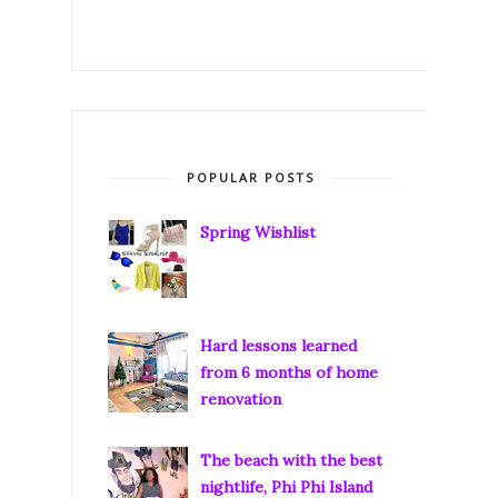
POPULAR POSTS
Spring Wishlist
Hard lessons learned
from 6 months of home
renovation
The beach with the best
nightlife, Phi Phi Island