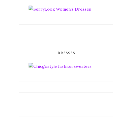
DRESSES