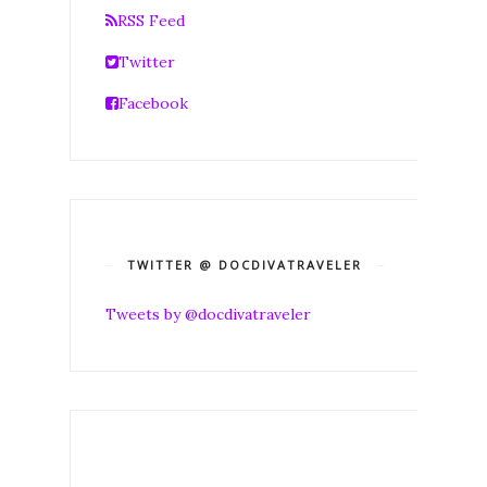
RSS Feed
Twitter
Facebook
TWITTER @ DOCDIVATRAVELER
Tweets by @docdivatraveler