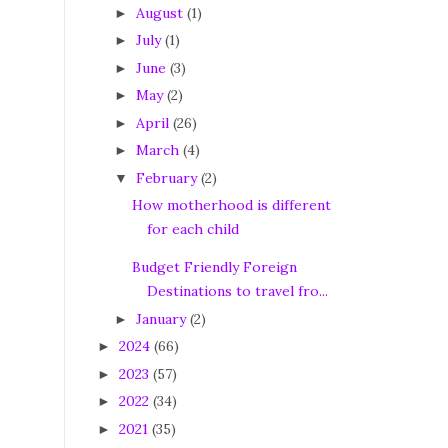
August
(1)
►
July
(1)
►
June
(3)
►
May
(2)
►
April
(26)
►
March
(4)
►
February
(2)
▼
How motherhood is different
for each child
Budget Friendly Foreign
Destinations to travel fro...
January
(2)
►
2024
(66)
►
2023
(57)
►
2022
(34)
►
2021
(35)
►