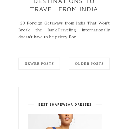
DESTINATIONS TO
TRAVEL FROM INDIA
20 Foreign Getaways from India That Won’t
Break the Bank!Traveling internationally
doesn’t have to be pricey. For ...
NEWER POSTS
OLDER POSTS
BEST SHAPEWEAR DRESSES