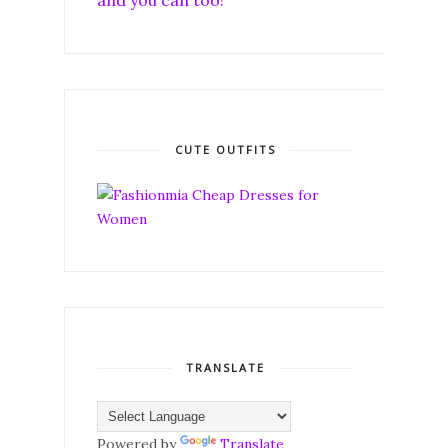
and you can too!
CUTE OUTFITS
TRANSLATE
Powered by
Translate