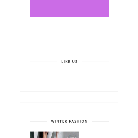
LIKE US
WINTER FASHION