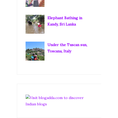
Elephant Bathing in
Kandy, Sri Lanka
Under the Tuscan sun,
Toscana, Italy