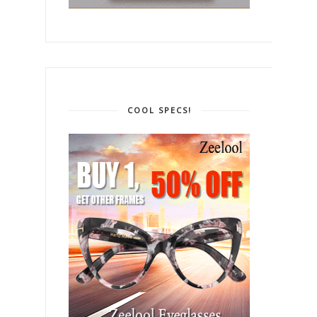
COOL SPECS!