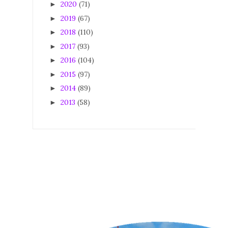
2020
(71)
►
2019
(67)
►
2018
(110)
►
2017
(93)
►
2016
(104)
►
2015
(97)
►
2014
(89)
►
2013
(58)
►