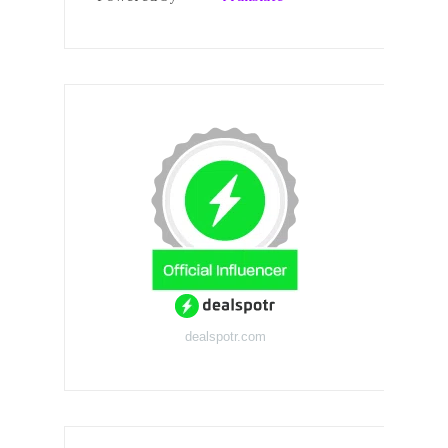
dealspotr.com