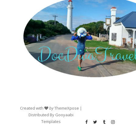
Created with
by
ThemeXpose
|
Distributed By
Gooyaabi
Templates