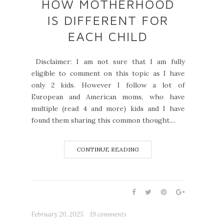
HOW MOTHERHOOD
IS DIFFERENT FOR
EACH CHILD
Disclaimer: I am not sure that I am fully
eligible to comment on this topic as I have
only 2 kids. However I follow a lot of
European and American moms, who have
multiple (read 4 and more) kids and I have
found them sharing this common thought....
CONTINUE READING
February 20, 2025
19 comments