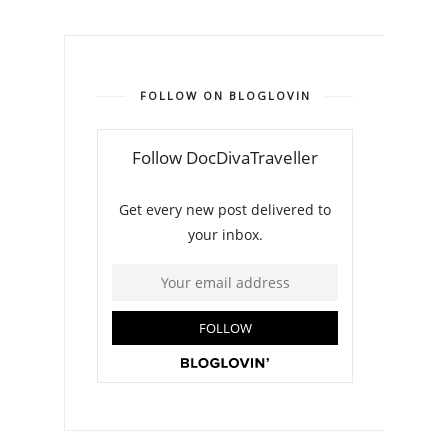
FOLLOW ON BLOGLOVIN