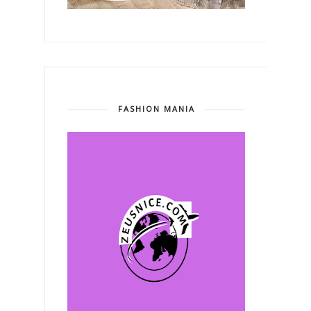
FASHION MANIA