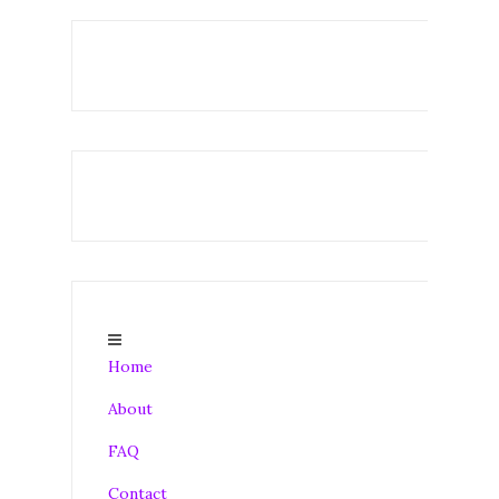
Home
About
FAQ
Contact