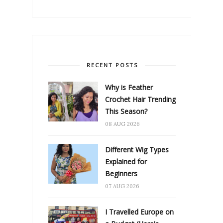
RECENT POSTS
Why is Feather
Crochet Hair Trending
This Season?
08 AUG 2026
Different Wig Types
Explained for
Beginners
07 AUG 2026
I Travelled Europe on