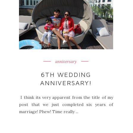
anniversary
6TH WEDDING
ANNIVERSARY!
I think its very apparent from the title of my
post that we just completed six years of
marriage! Phew! Time really ...