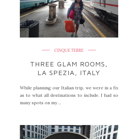
CINQUE TERRE
THREE GLAM ROOMS,
LA SPEZIA, ITALY
While planning our Italian trip, we were in a fix
as to what all destinations to include. I had so
many spots on my ...