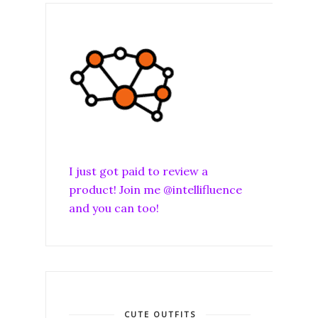
I just got paid to review a
product! Join me @intellifluence
and you can too!
CUTE OUTFITS