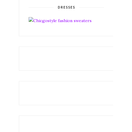
DRESSES