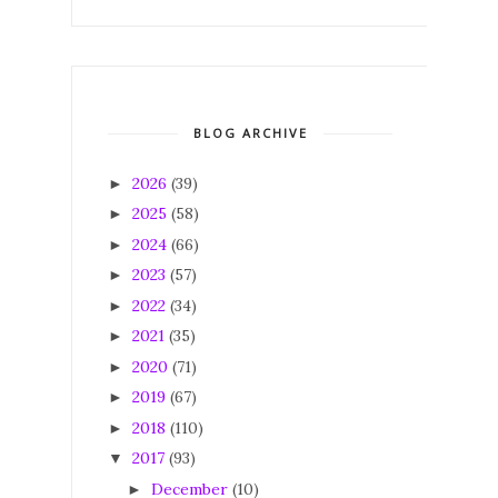
BLOG ARCHIVE
2026
(39)
►
2025
(58)
►
2024
(66)
►
2023
(57)
►
2022
(34)
►
2021
(35)
►
2020
(71)
►
2019
(67)
►
2018
(110)
►
2017
(93)
▼
December
(10)
►