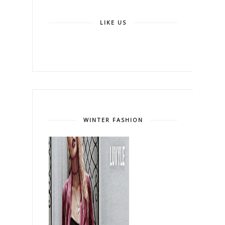
LIKE US
WINTER FASHION