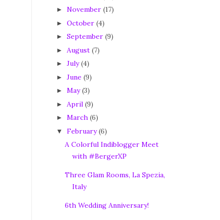
November
(17)
►
October
(4)
►
September
(9)
►
August
(7)
►
July
(4)
►
June
(9)
►
May
(3)
►
April
(9)
►
March
(6)
►
February
(6)
▼
A Colorful Indiblogger Meet
with #BergerXP
Three Glam Rooms, La Spezia,
Italy
6th Wedding Anniversary!