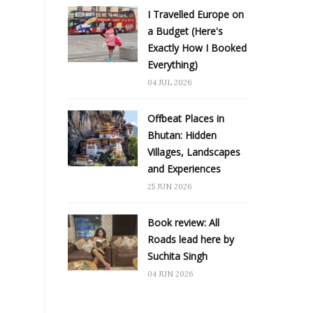
I Travelled Europe on
a Budget (Here's
Exactly How I Booked
Everything)
04 JUL 2026
Offbeat Places in
Bhutan: Hidden
Villages, Landscapes
and Experiences
25 JUN 2026
Book review: All
Roads lead here by
Suchita Singh
04 JUN 2026