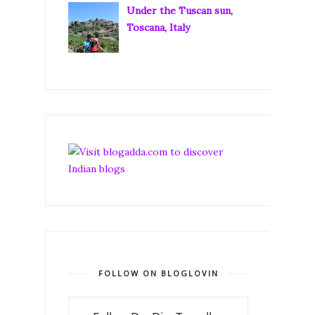
Under the Tuscan sun,
Toscana, Italy
FOLLOW ON BLOGLOVIN