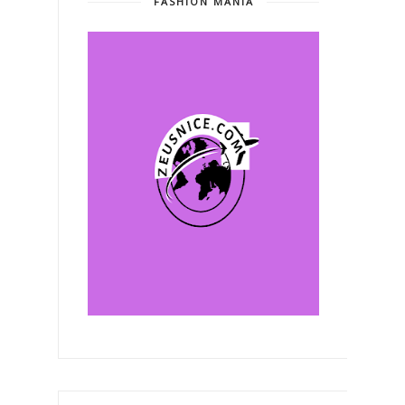
FASHION MANIA