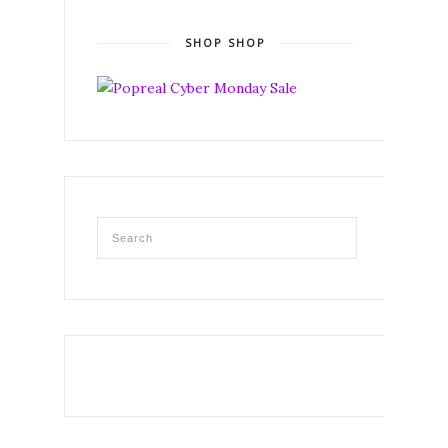
SHOP SHOP