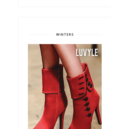
WINTERS