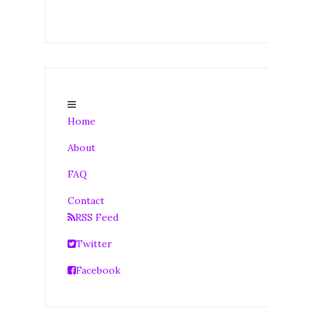
Home
About
FAQ
Contact
RSS Feed
Twitter
Facebook