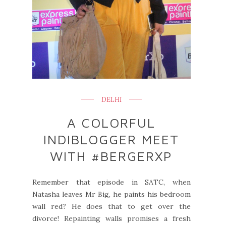
DELHI
A COLORFUL
INDIBLOGGER MEET
WITH #BERGERXP
Remember that episode in SATC, when
Natasha leaves Mr Big, he paints his bedroom
wall red? He does that to get over the
divorce! Repainting walls promises a fresh