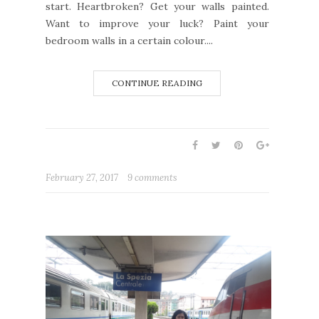
start. Heartbroken? Get your walls painted.
Want to improve your luck? Paint your
bedroom walls in a certain colour....
CONTINUE READING
February 27, 2017
9 comments