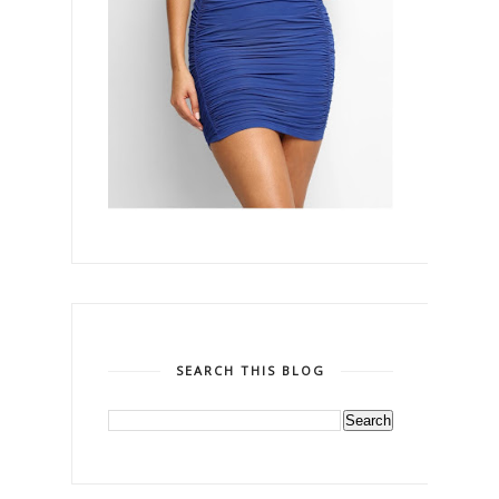
SEARCH THIS BLOG