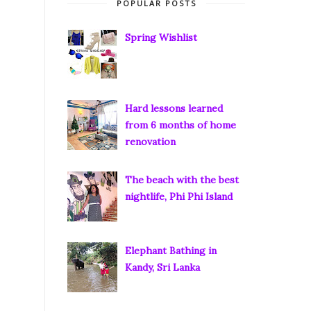
POPULAR POSTS
Spring Wishlist
Hard lessons learned
from 6 months of home
renovation
The beach with the best
nightlife, Phi Phi Island
Elephant Bathing in
Kandy, Sri Lanka