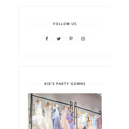
FOLLOW US
KID'S PARTY GOWNS