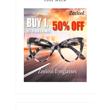
COOL SPECS!