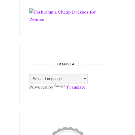
TRANSLATE
Powered by
Translate