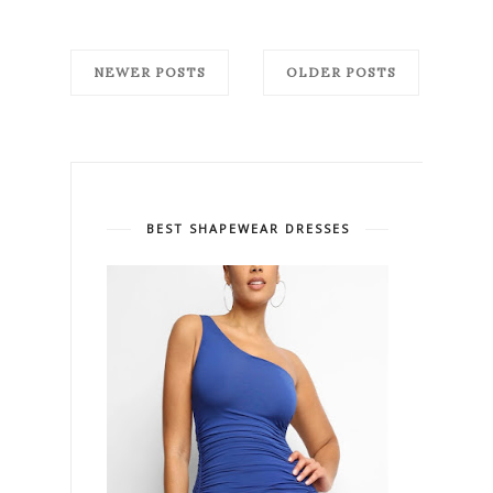
NEWER POSTS
OLDER POSTS
BEST SHAPEWEAR DRESSES