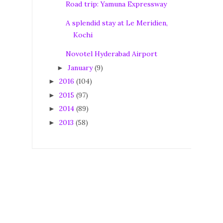
Road trip: Yamuna Expressway
A splendid stay at Le Meridien,
Kochi
Novotel Hyderabad Airport
January
(9)
►
2016
(104)
►
2015
(97)
►
2014
(89)
►
2013
(58)
►