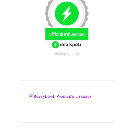
dealspotr.com