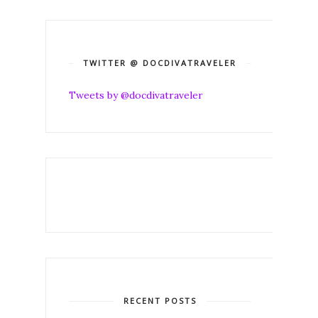
TWITTER @ DOCDIVATRAVELER
Tweets by @docdivatraveler
RECENT POSTS