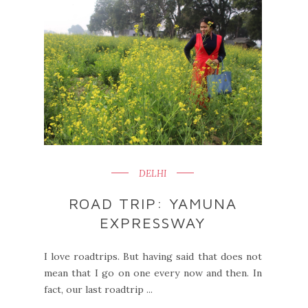
DELHI
ROAD TRIP: YAMUNA
EXPRESSWAY
I love roadtrips. But having said that does not
mean that I go on one every now and then. In
fact, our last roadtrip ...