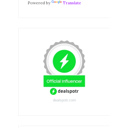
Powered by
Translate
dealspotr.com