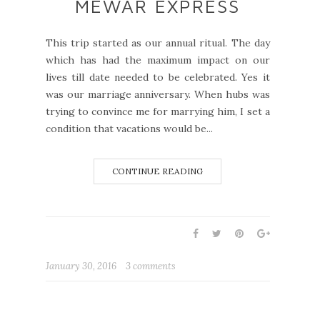
MEWAR EXPRESS
This trip started as our annual ritual. The day
which has had the maximum impact on our
lives till date needed to be celebrated. Yes it
was our marriage anniversary. When hubs was
trying to convince me for marrying him, I set a
condition that vacations would be...
CONTINUE READING
January 30, 2016
3 comments