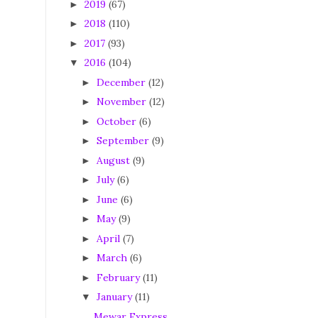
2019
(67)
►
2018
(110)
►
2017
(93)
►
2016
(104)
▼
December
(12)
►
November
(12)
►
October
(6)
►
September
(9)
►
August
(9)
►
July
(6)
►
June
(6)
►
May
(9)
►
April
(7)
►
March
(6)
►
February
(11)
►
January
(11)
▼
Mewar Express