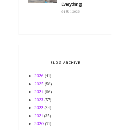
Everything)
04 JUL 2026
BLOG ARCHIVE
2026
(41)
►
2025
(58)
►
2024
(66)
►
2023
(57)
►
2022
(34)
►
2021
(35)
►
2020
(71)
►