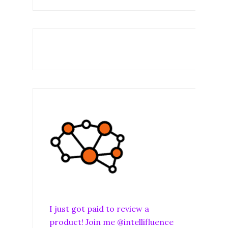
I just got paid to review a
product! Join me @intellifluence