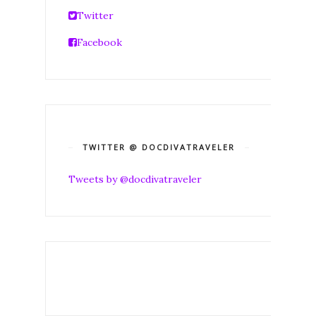
Twitter
Facebook
TWITTER @ DOCDIVATRAVELER
Tweets by @docdivatraveler