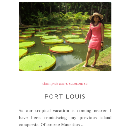
champ de mars racecourse
PORT LOUIS
As our tropical vacation is coming nearer, I
have been reminiscing my previous island
conquests. Of course Mauritius ...