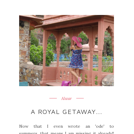
Alwar
A ROYAL GETAWAY...
Now that I even wrote an 'ode' to
summers, that means I am missing it already!!