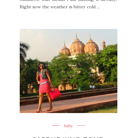
Right now the weather is bitter cold ...
baby