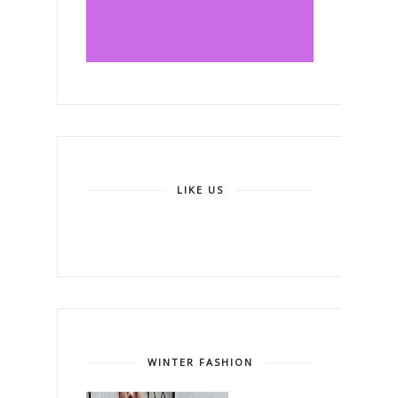
LIKE US
WINTER FASHION