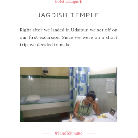
Hotel Udaigarh
JAGDISH TEMPLE
Right after we landed in Udaipur, we set off on
our first excursion. Since we were on a short
trip, we decided to make ...
#JanoTohmano