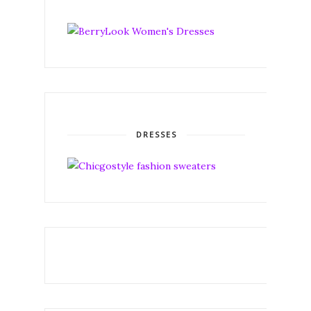
DRESSES