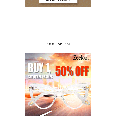
COOL SPECS!