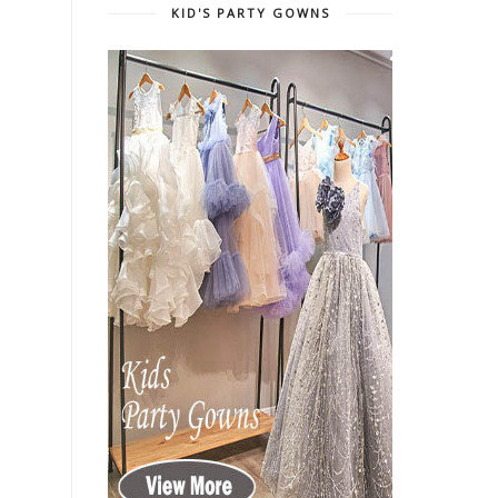
KID'S PARTY GOWNS