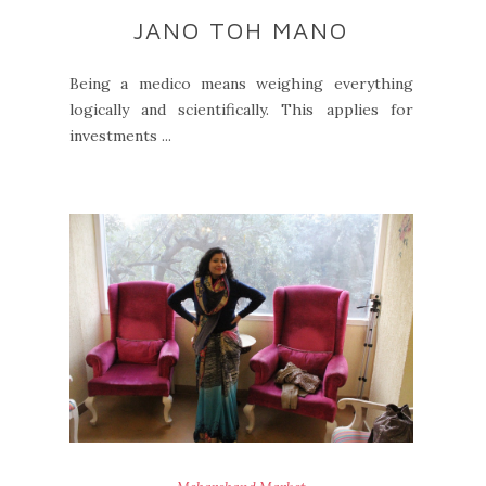
JANO TOH MANO
Being a medico means weighing everything
logically and scientifically. This applies for
investments ...