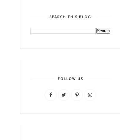
SEARCH THIS BLOG
FOLLOW US