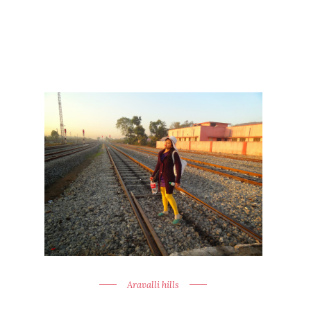
Aravalli hills