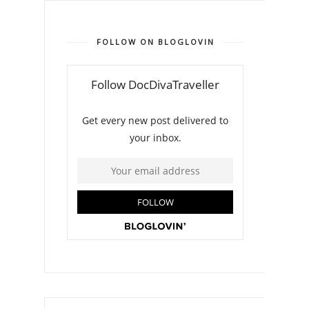
FOLLOW ON BLOGLOVIN