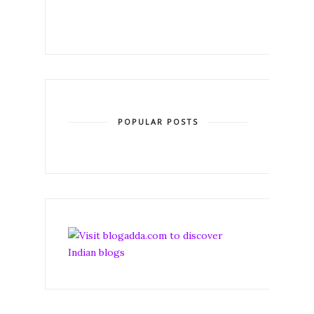
POPULAR POSTS