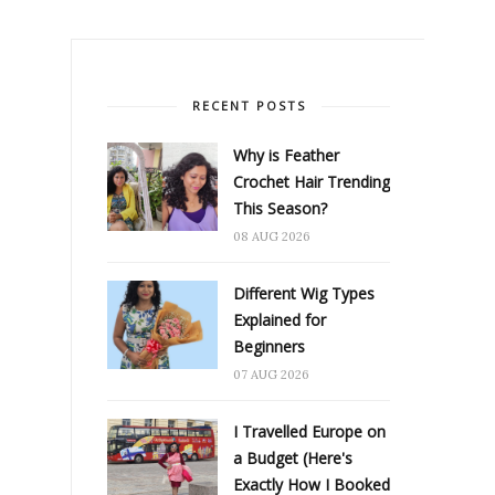
RECENT POSTS
Why is Feather
Crochet Hair Trending
This Season?
08 AUG 2026
Different Wig Types
Explained for
Beginners
07 AUG 2026
I Travelled Europe on
a Budget (Here's
Exactly How I Booked