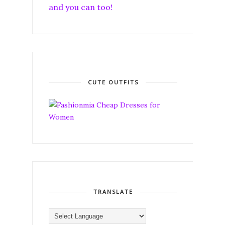
and you can too!
CUTE OUTFITS
TRANSLATE