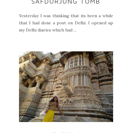
SAFDURJUNG TOMB
Yesterday I was thinking that its been a while
that I had done a post on Delhi. I opened up
my Delhi diaries which had ...