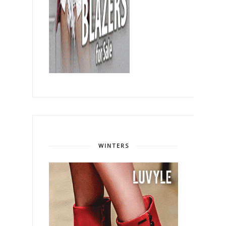
WINTERS