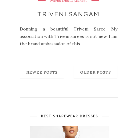
Meharchand Market
TRIVENI SANGAM
Donning a beautiful Triveni Saree My
association with Triveni sarees is not new. I am
the brand ambassador of this ...
NEWER POSTS
OLDER POSTS
BEST SHAPEWEAR DRESSES