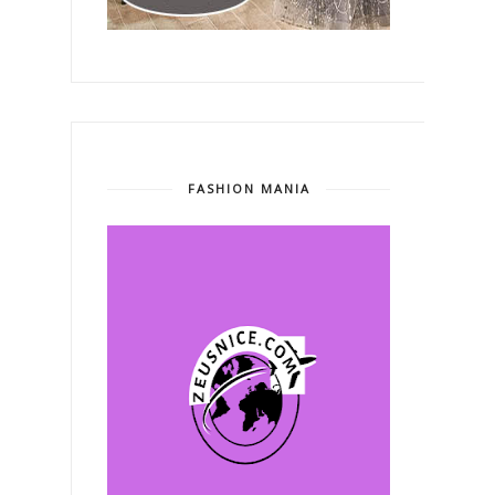
FASHION MANIA