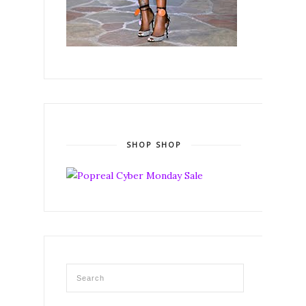
SHOP SHOP