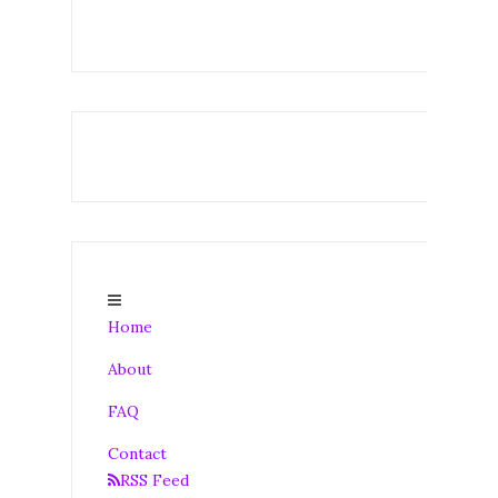
Home
About
FAQ
Contact
RSS Feed