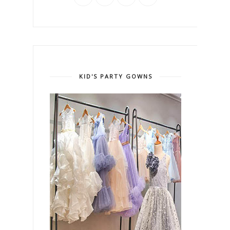
KID'S PARTY GOWNS