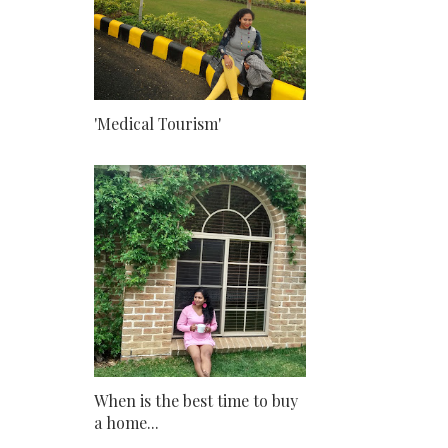
'Medical Tourism'
When is the best time to buy
a home...