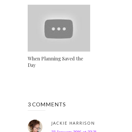
When Planning Saved the
Day
3 COMMENTS
JACKIE HARRISON