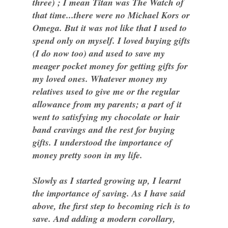
three) ; I mean Titan was The Watch of
that time...there were no Michael Kors or
Omega. But it was not like that I used to
spend only on myself. I loved buying gifts
(I do now too) and used to save my
meager pocket money for getting gifts for
my loved ones. Whatever money my
relatives used to give me or the regular
allowance from my parents; a part of it
went to satisfying my chocolate or hair
band cravings and the rest for buying
gifts. I understood the importance of
money pretty soon in my life.
Slowly as I started growing up, I learnt
the importance of saving. As I have said
above, the first step to becoming rich is to
save. And adding a modern corollary,