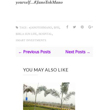
yourself...#JanoTohMano
,
,
TAGS :
#JANOTOHMANO
BFSI
,
,
BIRLA SUN LIFE
HOSPITAL
SMART INVESTMENTS
← Previous Posts
Next Posts →
YOU MAY ALSO LIKE