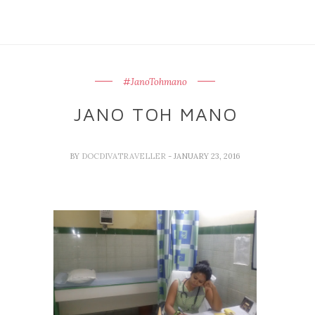
#JanoTohmano
JANO TOH MANO
BY
DOCDIVATRAVELLER
- JANUARY 23, 2016