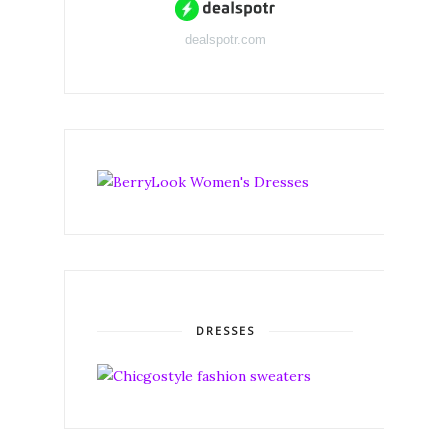
dealspotr.com
DRESSES