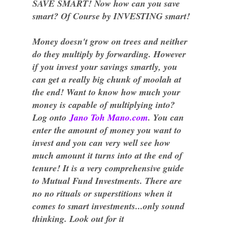
SAVE SMART! Now how can you save
smart? Of Course by INVESTING smart!
Money doesn't grow on trees and neither
do they multiply by forwarding. However
if you invest your savings smartly, you
can get a really big chunk of moolah at
the end! Want to know how much your
money is capable of multiplying into?
Log onto
Jano Toh Mano.com
. You can
enter the amount of money you want to
invest and you can very well see how
much amount it turns into at the end of
tenure! It is a very comprehensive guide
to Mutual Fund Investments. There are
no no rituals or superstitions when it
comes to smart investments...only sound
thinking. Look out for it