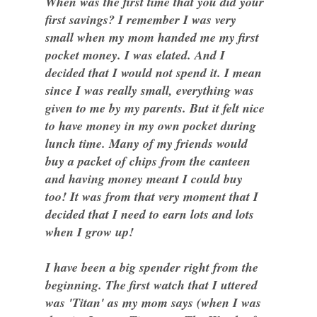
When was the first time that you did your
first savings? I remember I was very
small when my mom handed me my first
pocket money. I was elated. And I
decided that I would not spend it. I mean
since I was really small, everything was
given to me by my parents. But it felt nice
to have money in my own pocket during
lunch time. Many of my friends would
buy a packet of chips from the canteen
and having money meant I could buy
too! It was from that very moment that I
decided that I need to earn lots and lots
when I grow up!
I have been a big spender right from the
beginning. The first watch that I uttered
was 'Titan' as my mom says (when I was