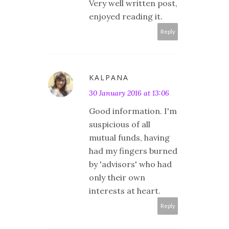
Very well written post,
enjoyed reading it.
Reply
KALPANA
30 January 2016 at 13:06
Good information. I'm
suspicious of all
mutual funds, having
had my fingers burned
by 'advisors' who had
only their own
interests at heart.
Reply