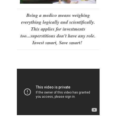
Being a medico means weighing
everything logically and scientifically.
This applies for investments
too...superstitions don't have any role.
Invest smart, Save smart!