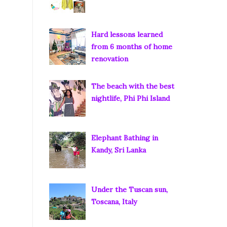
Hard lessons learned
from 6 months of home
renovation
The beach with the best
nightlife, Phi Phi Island
Elephant Bathing in
Kandy, Sri Lanka
Under the Tuscan sun,
Toscana, Italy