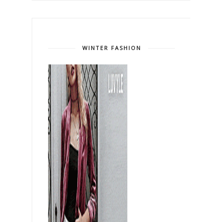
WINTER FASHION