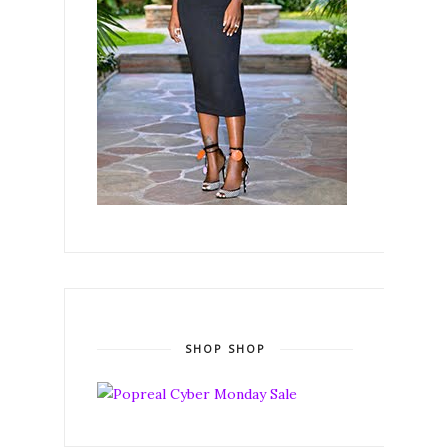
SHOP SHOP