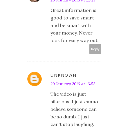
23 January 2016 at 22:21
Great information is
good to save smart
and be smart with
your money. Never
look for easy way out.
Reply
UNKNOWN
29 January 2016 at 16:52
The video is just
hilarious. I just cannot
believe someone can
be so dumb. I just
can't stop laughing.