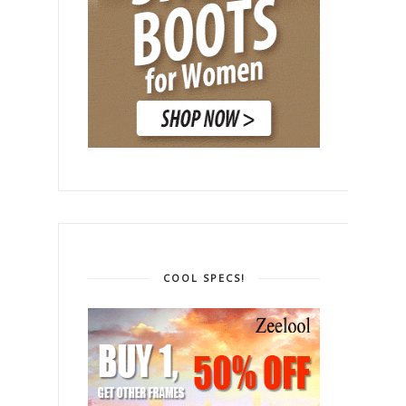
COOL SPECS!