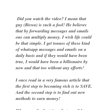
Did you watch the video? I mean that
guy (Biswa) is such a fool! He believes
that by forwarding messages and emails
one can multiply money. I wish life could
be that simple. I get tonnes of these kind
of whatsapp messages and emails on a
daily basis and if they would have been
true, I would have been a billionaire by
now and that too without any efforts!
I once read in a very famous article that
the first step to becoming rich is to SAVE.
And the second step is to find out new
methods to earn money!