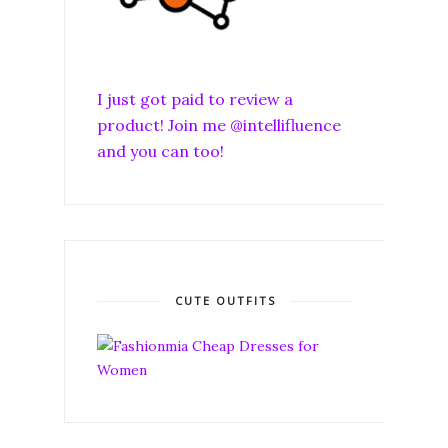
I just got paid to review a
product! Join me @intellifluence
and you can too!
CUTE OUTFITS