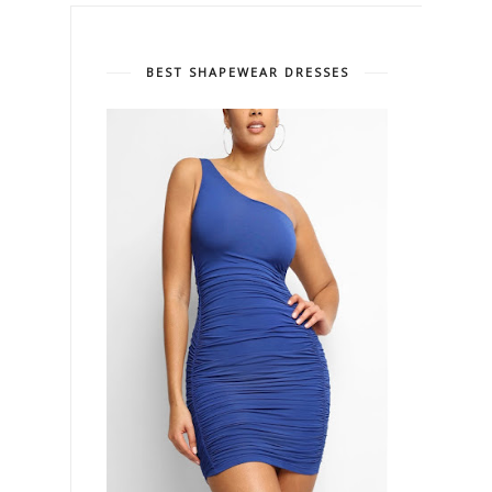
BEST SHAPEWEAR DRESSES