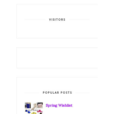
VISITORS
POPULAR POSTS
Spring Wishlist