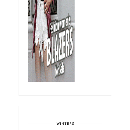
WINTERS