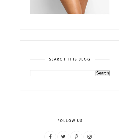
SEARCH THIS BLOG
FOLLOW US