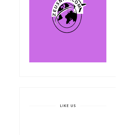
LIKE US