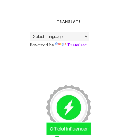
TRANSLATE
Powered by
Translate