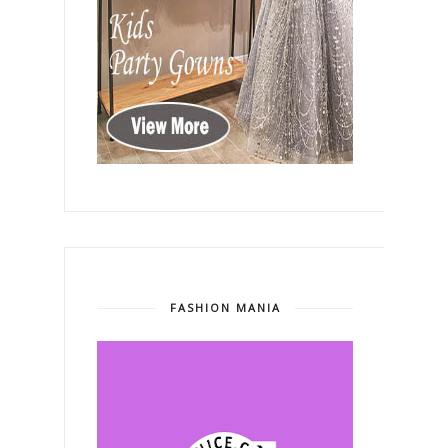
FASHION MANIA