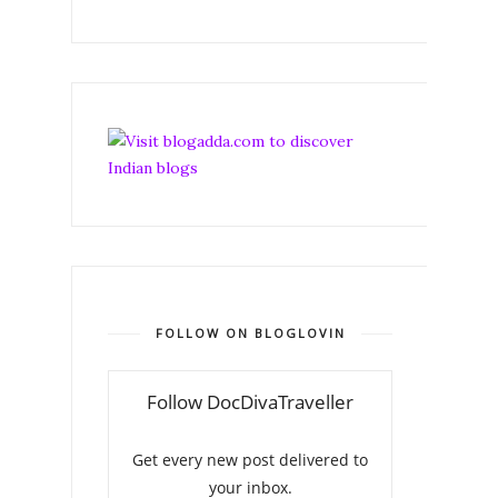
FOLLOW ON BLOGLOVIN