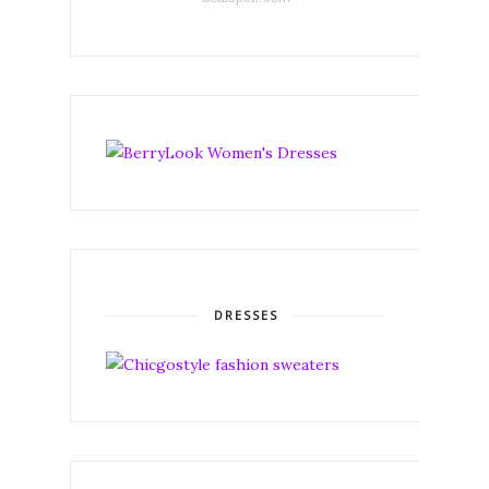
DRESSES