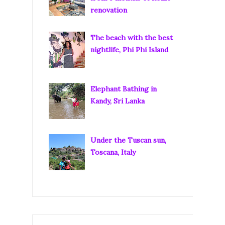
renovation
The beach with the best
nightlife, Phi Phi Island
Elephant Bathing in
Kandy, Sri Lanka
Under the Tuscan sun,
Toscana, Italy