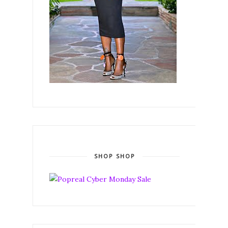
SHOP SHOP