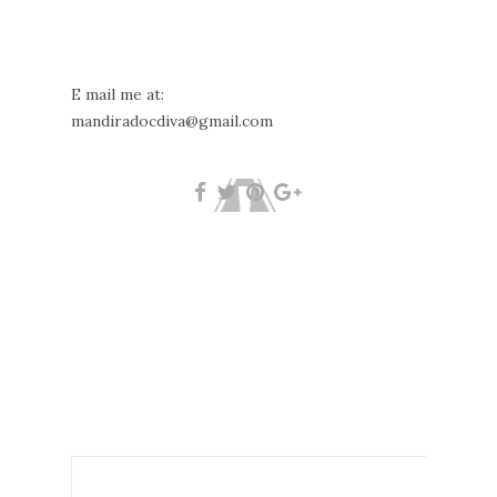
E mail me at:
mandiradocdiva@gmail.com