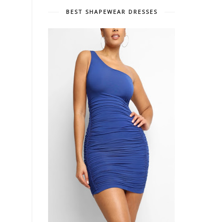
BEST SHAPEWEAR DRESSES