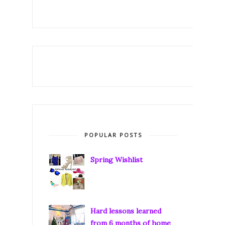
POPULAR POSTS
Spring Wishlist
Hard lessons learned
from 6 months of home