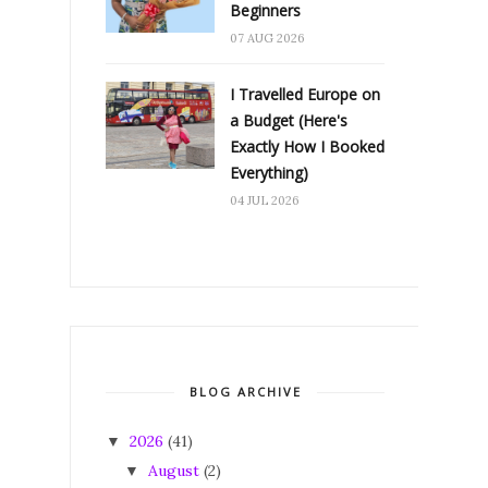
Beginners
07 AUG 2026
I Travelled Europe on
a Budget (Here's
Exactly How I Booked
Everything)
04 JUL 2026
BLOG ARCHIVE
2026
(41)
▼
August
(2)
▼