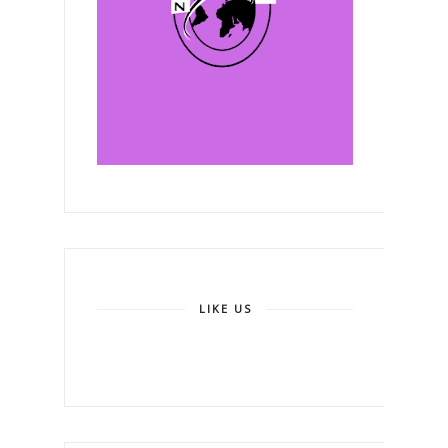
LIKE US