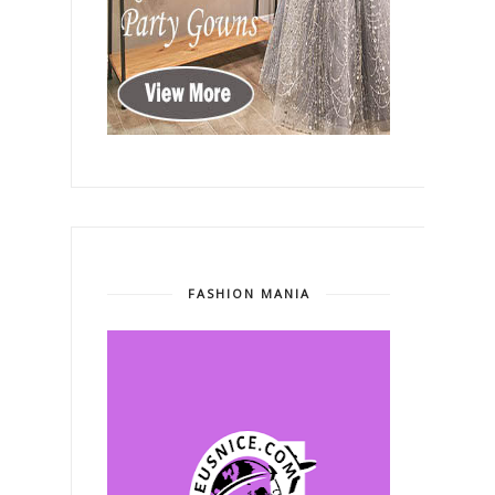
FASHION MANIA