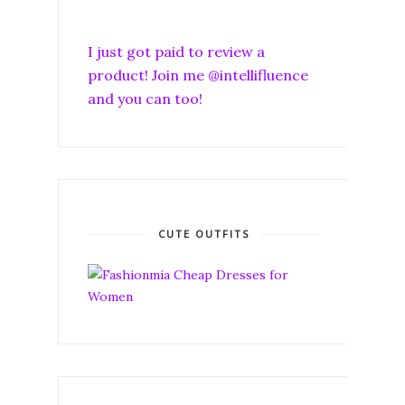
I just got paid to review a
product! Join me @intellifluence
and you can too!
CUTE OUTFITS