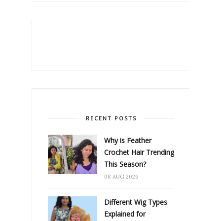
RECENT POSTS
Why is Feather
Crochet Hair Trending
This Season?
08 AUG 2026
Different Wig Types
Explained for