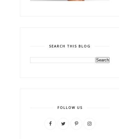
SEARCH THIS BLOG
FOLLOW US