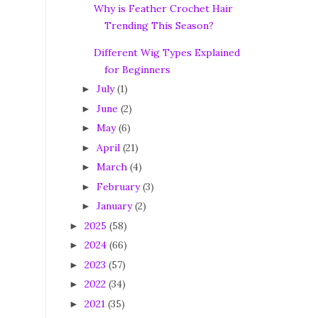
Why is Feather Crochet Hair
Trending This Season?
Different Wig Types Explained
for Beginners
July
(1)
►
June
(2)
►
May
(6)
►
April
(21)
►
March
(4)
►
February
(3)
►
January
(2)
►
2025
(58)
►
2024
(66)
►
2023
(57)
►
2022
(34)
►
2021
(35)
►