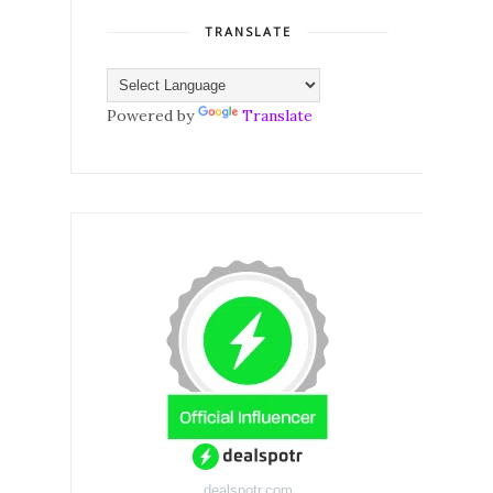
TRANSLATE
Powered by
Translate
dealspotr.com