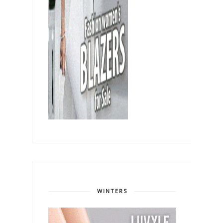
WINTERS