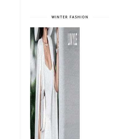
WINTER FASHION