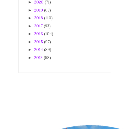
2020
(71)
►
2019
(67)
►
2018
(110)
►
2017
(93)
►
2016
(104)
►
2015
(97)
►
2014
(89)
►
2013
(58)
►