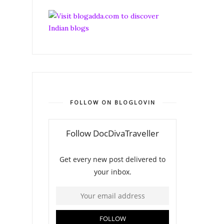
FOLLOW ON BLOGLOVIN