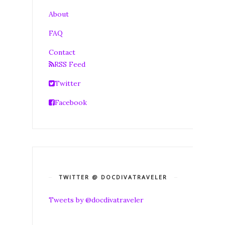
About
FAQ
Contact
RSS Feed
Twitter
Facebook
TWITTER @ DOCDIVATRAVELER
Tweets by @docdivatraveler