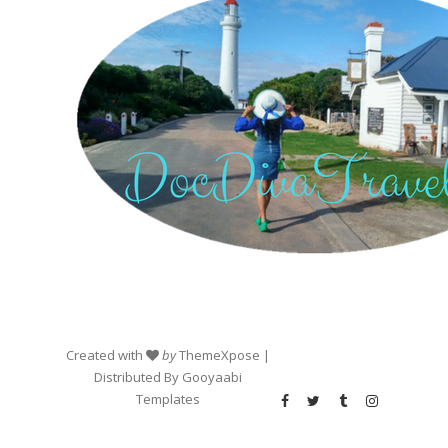
Created with
by
ThemeXpose
|
Distributed By
Gooyaabi
Templates