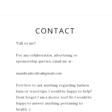
CONTACT
Talk to me!!
For any collaboration, advertising or
sponsorship queries, email me at :
mandiradocdiva@gmail.com
Feel free to ask anything regarding fashion
buys or travel tips. I would be happy to help!!
Dont forget I am a doctor too!! So I would be
happy to answer anything pertaining to
health. :)