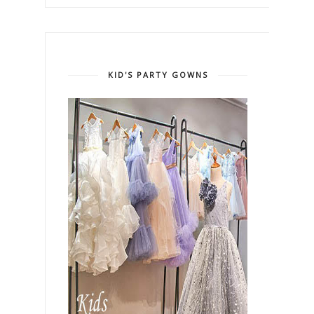
KID'S PARTY GOWNS