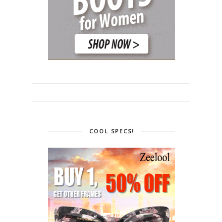
COOL SPECS!