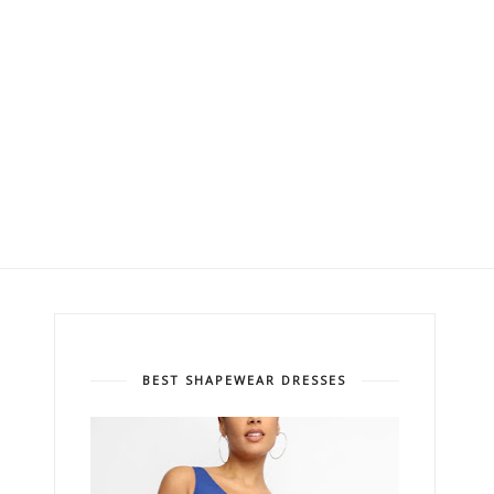
BEST SHAPEWEAR DRESSES