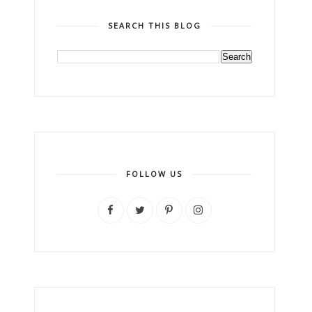
SEARCH THIS BLOG
FOLLOW US