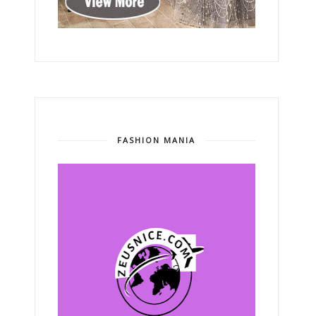
FASHION MANIA