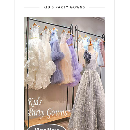
KID'S PARTY GOWNS