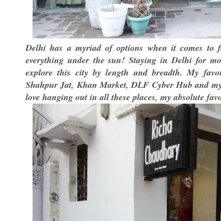
Delhi has a myriad of options when it comes to fi
everything under the sun! Staying in Delhi for m
explore this city by length and breadth. My favo
Shahpur Jat, Khan Market, DLF Cyber Hub and my d
love hanging out in all these places, my absolute fav