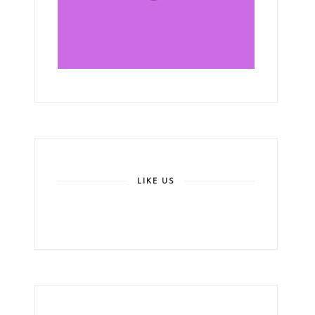
LIKE US