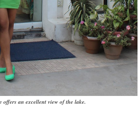
e offers an excellent view of the lake.