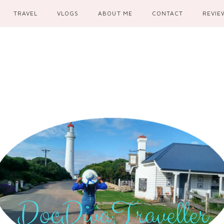
TRAVEL
VLOGS
ABOUT ME
CONTACT
REVIE