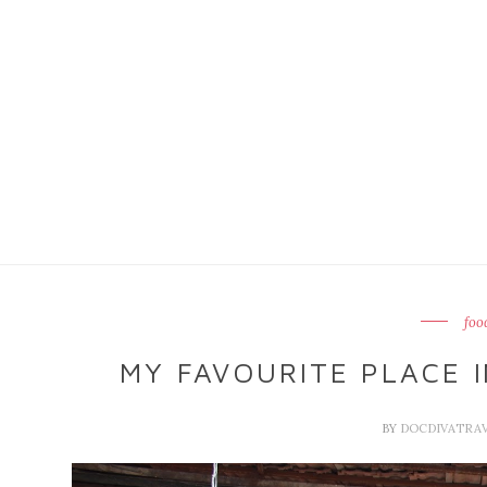
foo
MY FAVOURITE PLACE I
BY
DOCDIVATRA