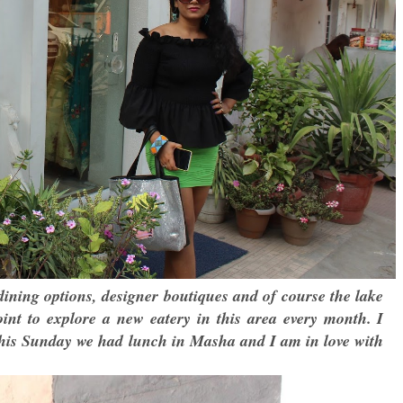
dining options, designer boutiques and of course the lake
int to explore a new eatery in this area every month. I
 This Sunday we had lunch in Masha and I am in love with