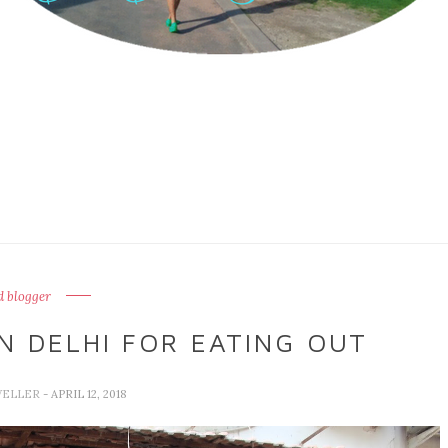
d blogger
N DELHI FOR EATING OUT
VELLER
- APRIL 12, 2018