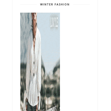
WINTER FASHION