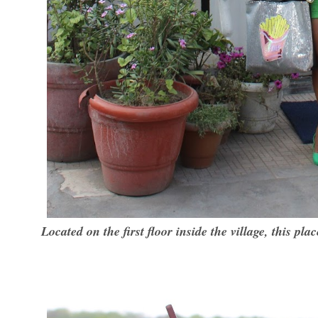
Located on the first floor inside the village, this plac