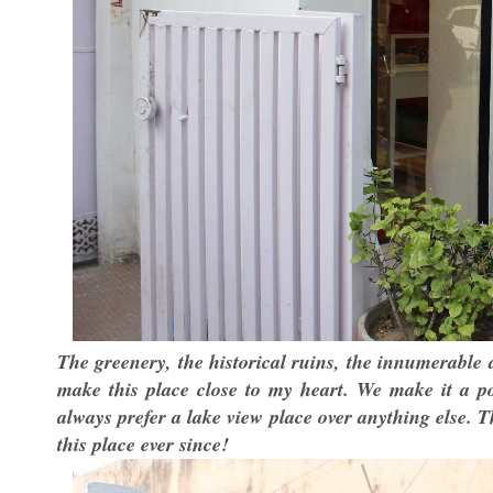
The greenery, the historical ruins, the innumerable 
make this place close to my heart. We make it a po
always prefer a lake view place over anything else.
this place ever since!