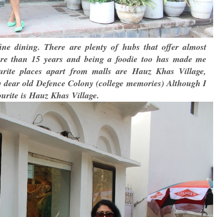
ne dining. There are plenty of hubs that offer almost
ore than 15 years and being a foodie too has made me
urite places apart from malls are Hauz Khas Village,
ear old Defence Colony (college memories) Although I
ourite is Hauz Khas Village.