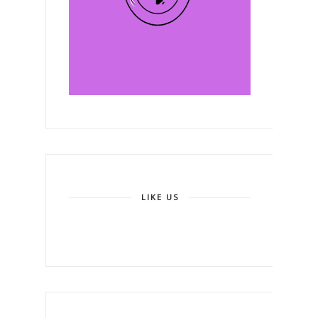
LIKE US