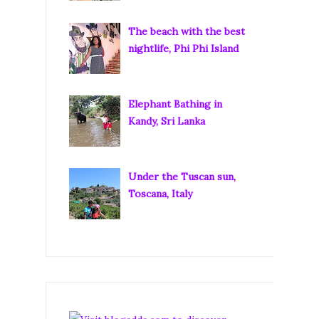
The beach with the best
nightlife, Phi Phi Island
Elephant Bathing in
Kandy, Sri Lanka
Under the Tuscan sun,
Toscana, Italy