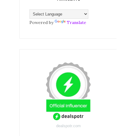
Powered by
Translate
dealspotr.com