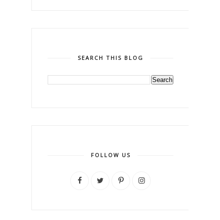
SEARCH THIS BLOG
FOLLOW US