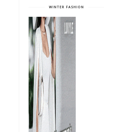
WINTER FASHION