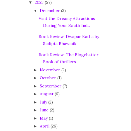
2023
(57)
▼
December
(3)
▼
Visit the Dreamy Attractions
During Your South Ind...
Book Review: Dwapar Katha by
Sudipta Bhawmik
Book Review: The Blogchatter
Book of thrillers
November
(2)
►
October
(1)
►
September
(7)
►
August
(6)
►
July
(2)
►
June
(2)
►
May
(1)
►
April
(26)
►