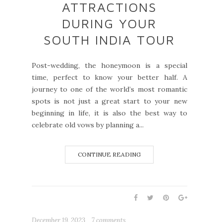
ATTRACTIONS
DURING YOUR
SOUTH INDIA TOUR
Post-wedding, the honeymoon is a special
time, perfect to know your better half. A
journey to one of the world’s most romantic
spots is not just a great start to your new
beginning in life, it is also the best way to
celebrate old vows by planning a...
CONTINUE READING
December 19, 2023
7 comments