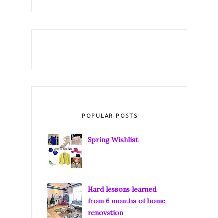
POPULAR POSTS
Spring Wishlist
Hard lessons learned
from 6 months of home
renovation