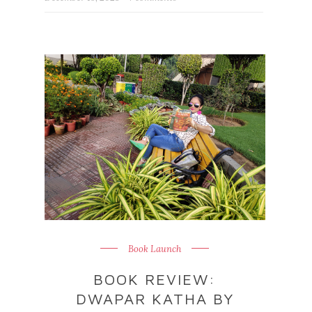
Book Launch
BOOK REVIEW:
DWAPAR KATHA BY