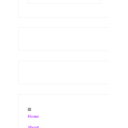
Home
About