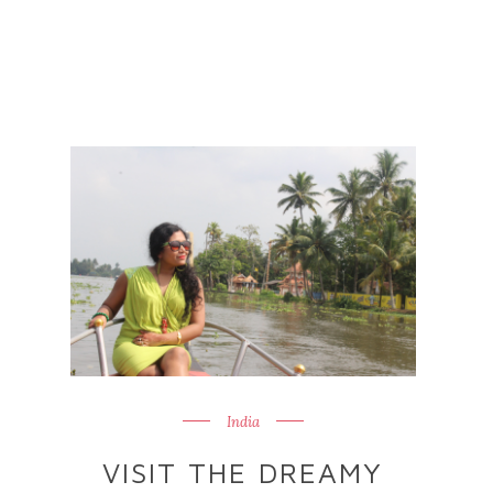
India
VISIT THE DREAMY