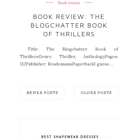
Book review
BOOK REVIEW: THE
BLOGCHATTER BOOK
OF THRILLERS
Title: The Blogchatter Book of
ThrillersGenre: Thriller, AnthologyPages:
112Publisher: ReadomaniaPaperbackI guess ...
NEWER POSTS
OLDER POSTS
BEST SHAPEWEAR DRESSES