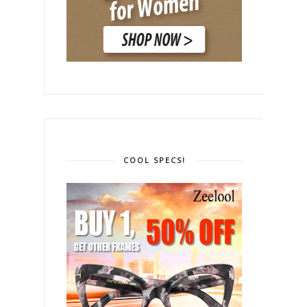
COOL SPECS!