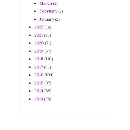
March
(3)
►
February
(2)
►
January
(2)
►
2022
(34)
►
2021
(35)
►
2020
(71)
►
2019
(67)
►
2018
(110)
►
2017
(93)
►
2016
(104)
►
2015
(97)
►
2014
(89)
►
2013
(58)
►