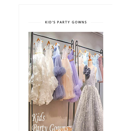
KID'S PARTY GOWNS