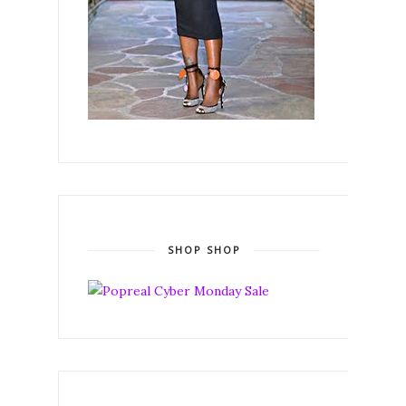
SHOP SHOP