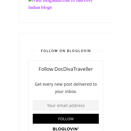
FOLLOW ON BLOGLOVIN