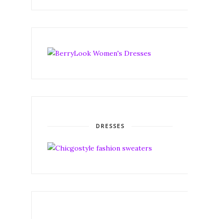
DRESSES