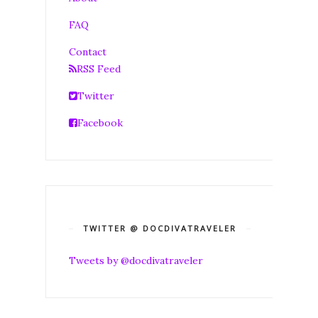
FAQ
Contact
RSS Feed
Twitter
Facebook
TWITTER @ DOCDIVATRAVELER
Tweets by @docdivatraveler