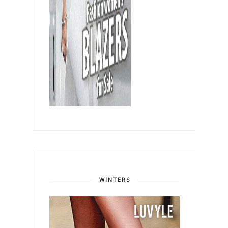
WINTERS