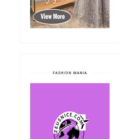
FASHION MANIA