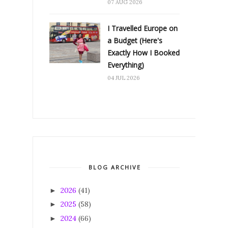
07 AUG 2026
I Travelled Europe on
a Budget (Here's
Exactly How I Booked
Everything)
04 JUL 2026
BLOG ARCHIVE
2026
(41)
►
2025
(58)
►
2024
(66)
►