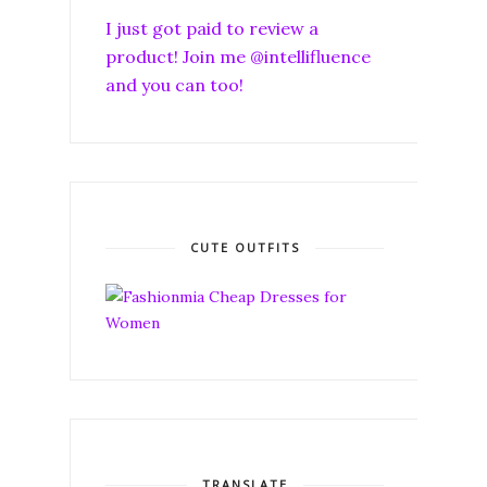
I just got paid to review a
product! Join me @intellifluence
and you can too!
CUTE OUTFITS
TRANSLATE