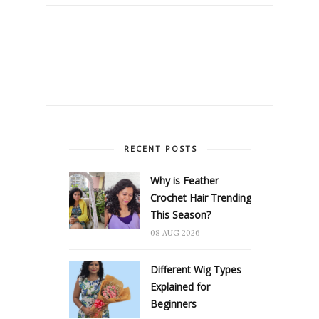
RECENT POSTS
Why is Feather
Crochet Hair Trending
This Season?
08 AUG 2026
Different Wig Types
Explained for
Beginners