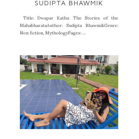
SUDIPTA BHAWMIK
Title: Dwapar Katha: The Stories of the
MahabharataAuthor: Sudipta BhawmikGenre:
Non fiction, MythologyPages: ...