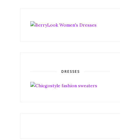
DRESSES