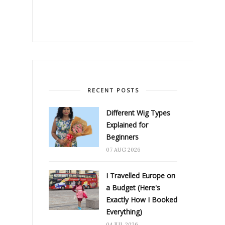
RECENT POSTS
Different Wig Types
Explained for
Beginners
07 AUG 2026
I Travelled Europe on
a Budget (Here's
Exactly How I Booked
Everything)
04 JUL 2026