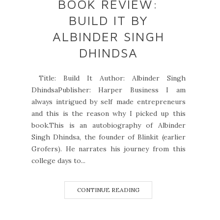
BOOK REVIEW:
BUILD IT BY
ALBINDER SINGH
DHINDSA
Title: Build It Author: Albinder Singh
DhindsaPublisher: Harper Business I am
always intrigued by self made entrepreneurs
and this is the reason why I picked up this
book.This is an autobiography of Albinder
Singh Dhindsa, the founder of Blinkit (earlier
Grofers). He narrates his journey from this
college days to...
CONTINUE READING