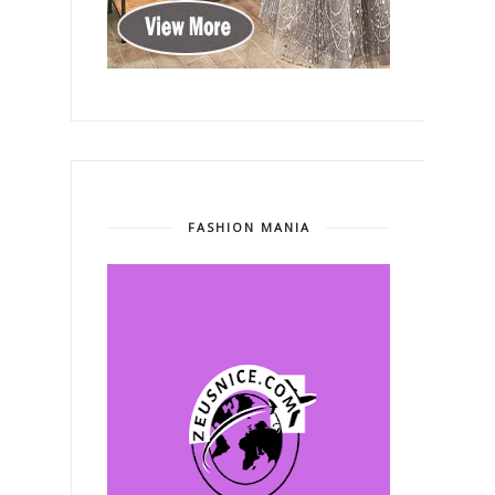
FASHION MANIA