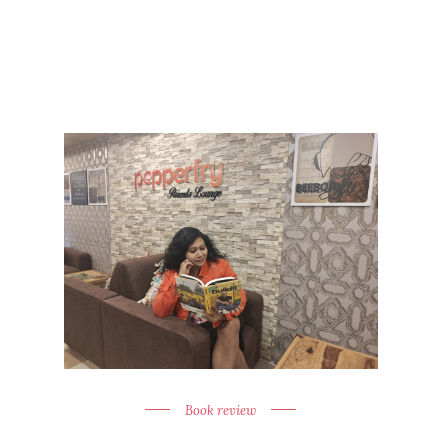
Book review