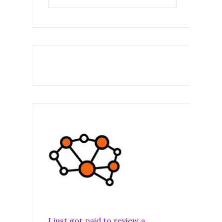
I just got paid to review a