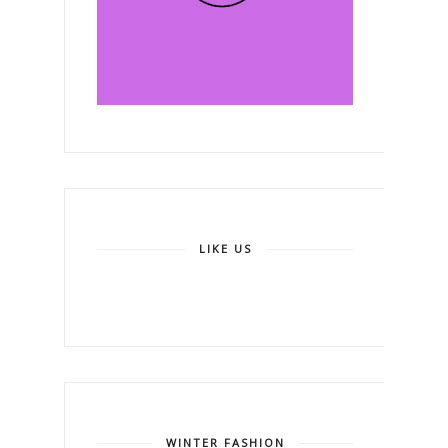
LIKE US
WINTER FASHION