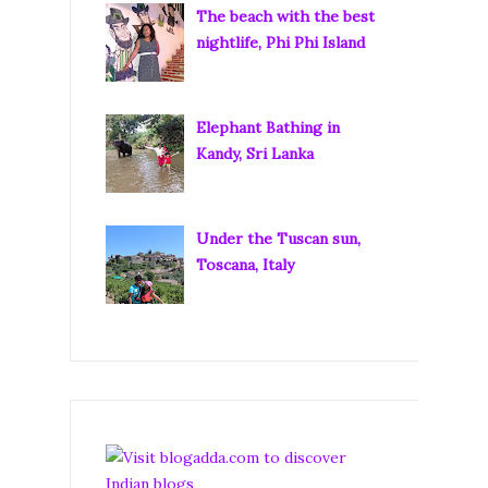
The beach with the best
nightlife, Phi Phi Island
Elephant Bathing in
Kandy, Sri Lanka
Under the Tuscan sun,
Toscana, Italy