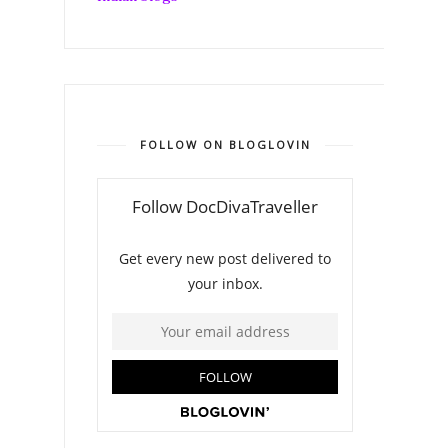
FOLLOW ON BLOGLOVIN