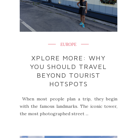
EUROPE
XPLORE MORE: WHY
YOU SHOULD TRAVEL
BEYOND TOURIST
HOTSPOTS
When most people plan a trip, they begin
with the famous landmarks. The iconic tower,
the most photographed street ...