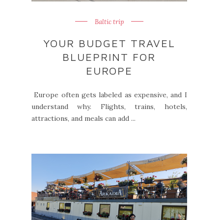
Baltic trip
YOUR BUDGET TRAVEL
BLUEPRINT FOR
EUROPE
Europe often gets labeled as expensive, and I
understand why. Flights, trains, hotels,
attractions, and meals can add ...