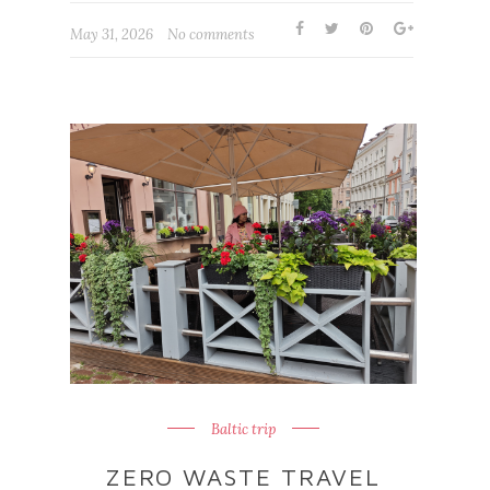
May 31, 2026
No comments
Baltic trip
ZERO WASTE TRAVEL