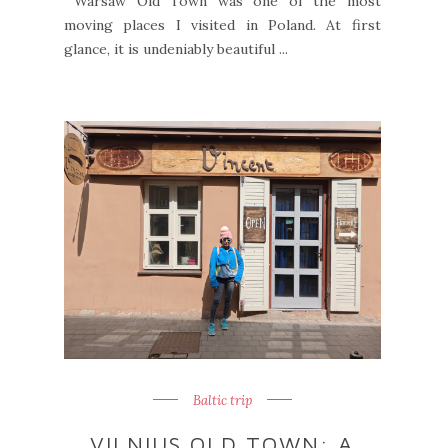
Warsaw Old Town was one of the most
moving places I visited in Poland. At first
glance, it is undeniably beautiful ...
Baltic trip
VILNIUS OLD TOWN: A