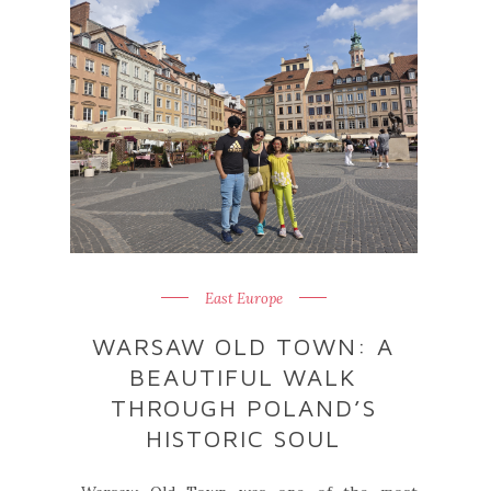
East Europe
WARSAW OLD TOWN: A
BEAUTIFUL WALK
THROUGH POLAND’S
HISTORIC SOUL