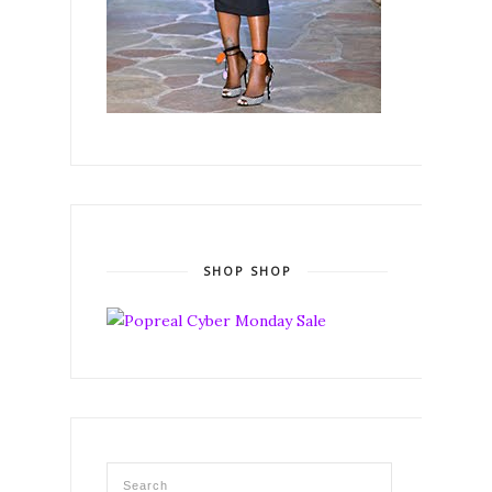
SHOP SHOP