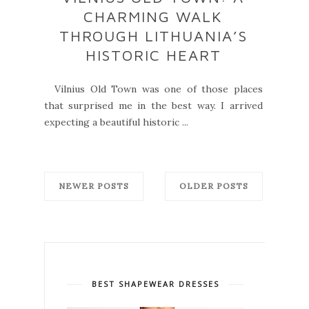
CHARMING WALK
THROUGH LITHUANIA’S
HISTORIC HEART
Vilnius Old Town was one of those places
that surprised me in the best way. I arrived
expecting a beautiful historic ...
NEWER POSTS
OLDER POSTS
BEST SHAPEWEAR DRESSES