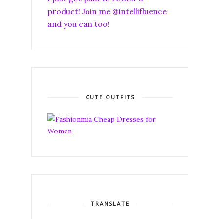
product! Join me @intellifluence
and you can too!
CUTE OUTFITS
TRANSLATE