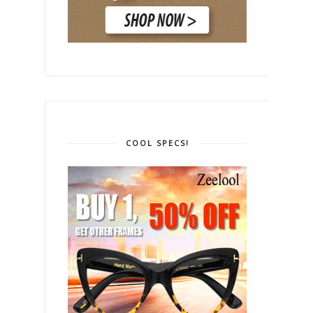
COOL SPECS!