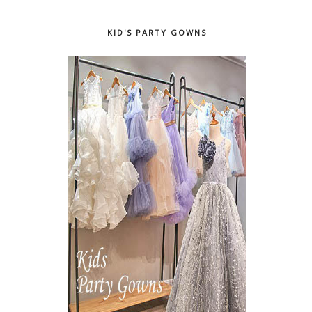
KID'S PARTY GOWNS