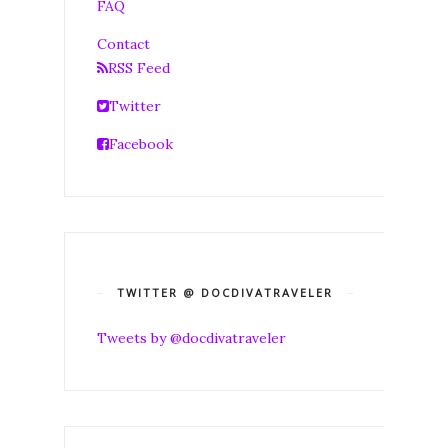
FAQ
Contact
RSS Feed
Twitter
Facebook
TWITTER @ DOCDIVATRAVELER
Tweets by @docdivatraveler