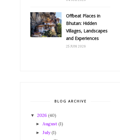
Offbeat Places in
Bhutan: Hidden
Villages, Landscapes
and Experiences
25 JUN 2026
BLOG ARCHIVE
2026
(40)
▼
August
(1)
►
July
(1)
►