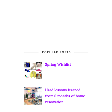
POPULAR POSTS
Spring Wishlist
Hard lessons learned
from 6 months of home
renovation