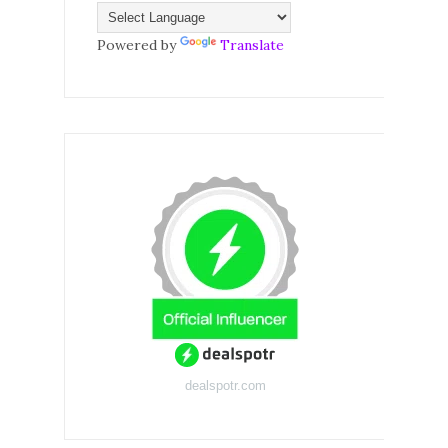
Powered by
Translate
dealspotr.com