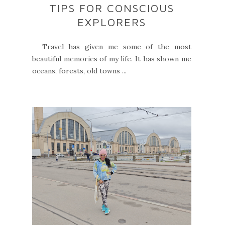
TIPS FOR CONSCIOUS
EXPLORERS
Travel has given me some of the most
beautiful memories of my life. It has shown me
oceans, forests, old towns ...