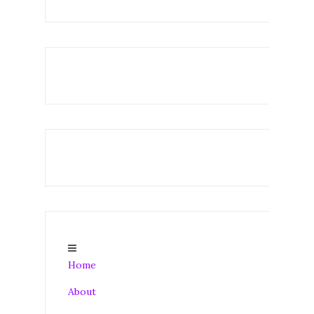
Home
About