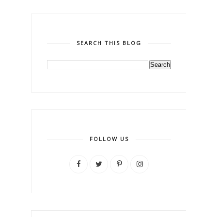
SEARCH THIS BLOG
FOLLOW US