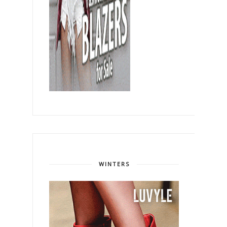
WINTERS