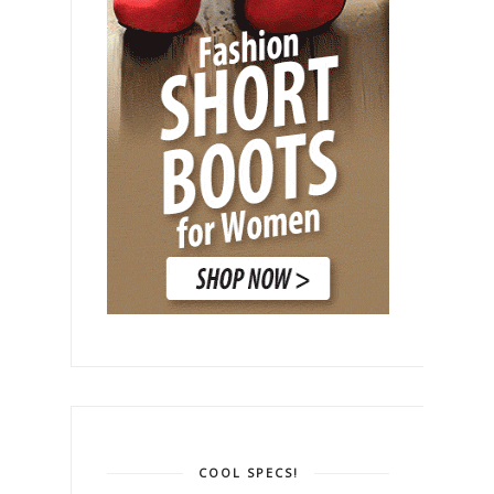
COOL SPECS!