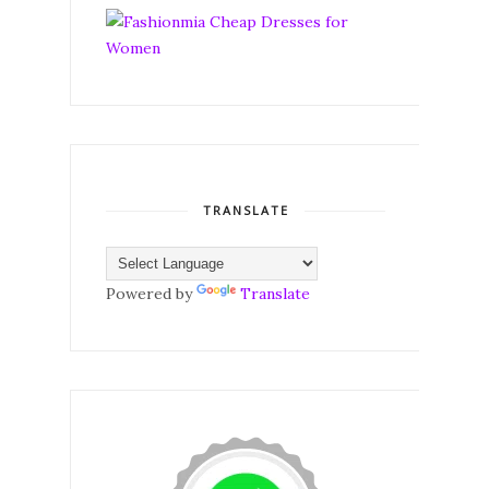
TRANSLATE
Powered by
Translate