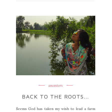
ancestors
BACK TO THE ROOTS...
Seems God has taken my wish to lead a farm