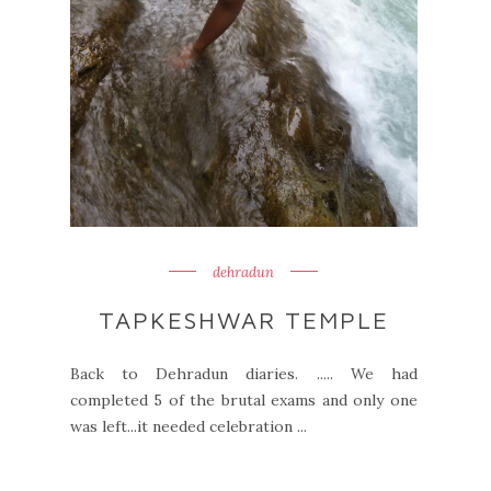
dehradun
TAPKESHWAR TEMPLE
Back to Dehradun diaries. ..... We had
completed 5 of the brutal exams and only one
was left...it needed celebration ...