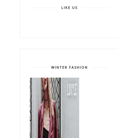
LIKE US
WINTER FASHION