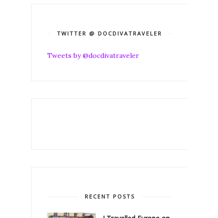
TWITTER @ DOCDIVATRAVELER
Tweets by @docdivatraveler
RECENT POSTS