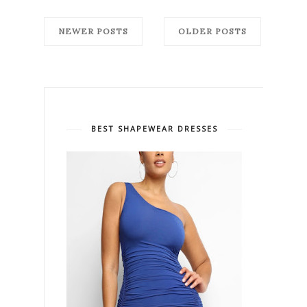
NEWER POSTS
OLDER POSTS
BEST SHAPEWEAR DRESSES