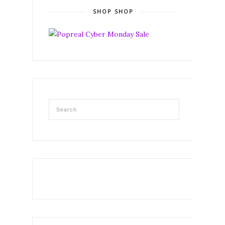
SHOP SHOP