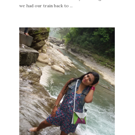
we had our train back to ...