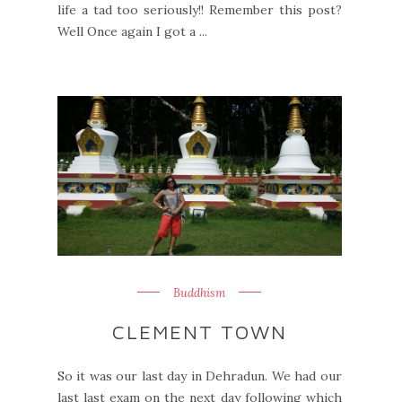
life a tad too seriously!! Remember this post?
Well Once again I got a ...
Buddhism
CLEMENT TOWN
So it was our last day in Dehradun. We had our
last last exam on the next day following which