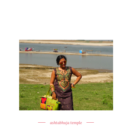
ashtabhuja temple