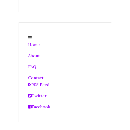
Home
About
FAQ
Contact
RSS Feed
Twitter
Facebook