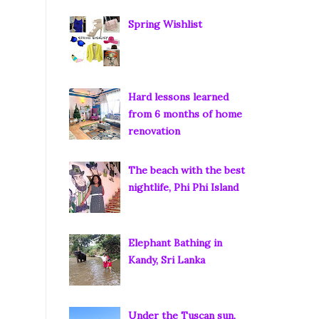
Spring Wishlist
Hard lessons learned
from 6 months of home
renovation
The beach with the best
nightlife, Phi Phi Island
Elephant Bathing in
Kandy, Sri Lanka
Under the Tuscan sun,