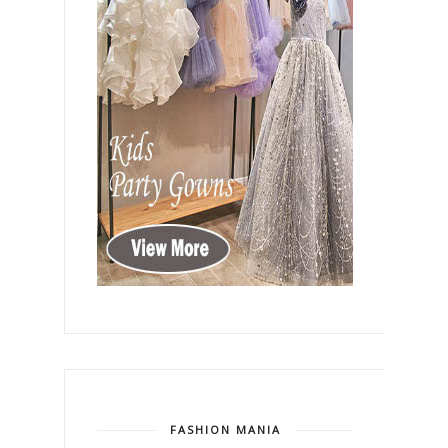
FASHION MANIA