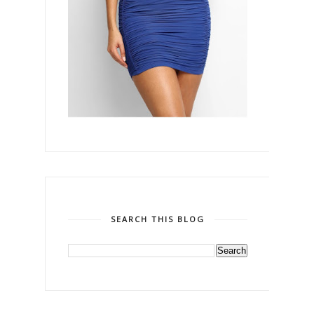
SEARCH THIS BLOG