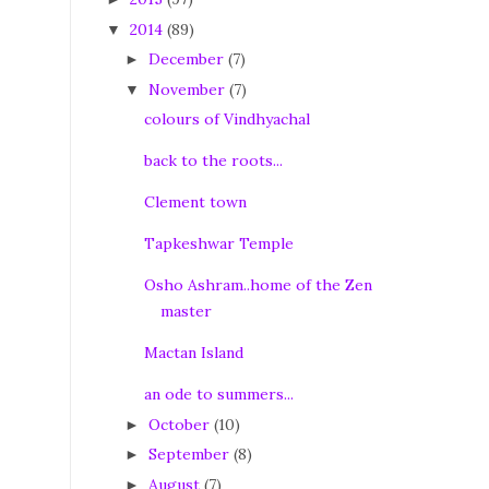
2014
(89)
▼
December
(7)
►
November
(7)
▼
colours of Vindhyachal
back to the roots...
Clement town
Tapkeshwar Temple
Osho Ashram..home of the Zen
master
Mactan Island
an ode to summers...
October
(10)
►
September
(8)
►
August
(7)
►