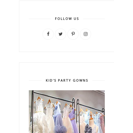
FOLLOW US
KID'S PARTY GOWNS