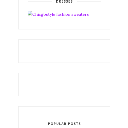
DRESSES
POPULAR POSTS