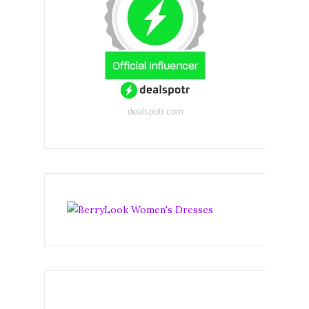
dealspotr.com