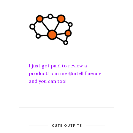
I just got paid to review a
product! Join me @intellifluence
and you can too!
CUTE OUTFITS