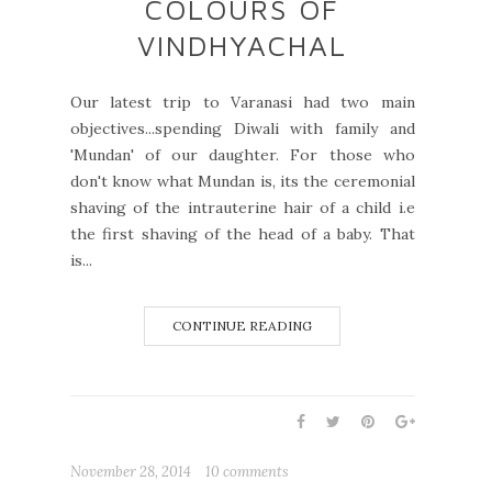
COLOURS OF
VINDHYACHAL
Our latest trip to Varanasi had two main
objectives...spending Diwali with family and
'Mundan' of our daughter. For those who
don't know what Mundan is, its the ceremonial
shaving of the intrauterine hair of a child i.e
the first shaving of the head of a baby. That
is...
CONTINUE READING
November 28, 2014
10 comments