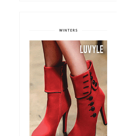
WINTERS