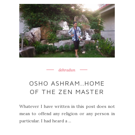
dehradun
OSHO ASHRAM..HOME
OF THE ZEN MASTER
Whatever I have written in this post does not
mean to offend any religion or any person in
particular. I had heard a ...