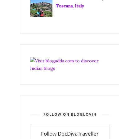
Toscana, Italy
FOLLOW ON BLOGLOVIN