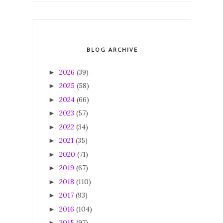
BLOG ARCHIVE
2026
(39)
►
2025
(58)
►
2024
(66)
►
2023
(57)
►
2022
(34)
►
2021
(35)
►
2020
(71)
►
2019
(67)
►
2018
(110)
►
2017
(93)
►
2016
(104)
►
2015
(97)
►