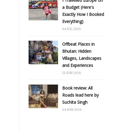
I Travelled Europe on
a Budget (Here's
Exactly How I Booked
Everything)
04 JUL 2026
Offbeat Places in
Bhutan: Hidden
Villages, Landscapes
and Experiences
25 JUN 2026
Book review: All
Roads lead here by
Suchita Singh
04 JUN 2026