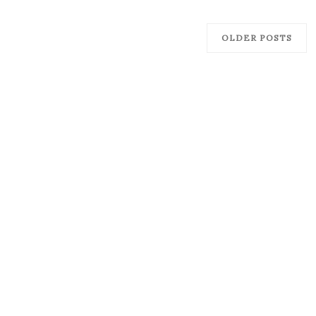
OLDER POSTS