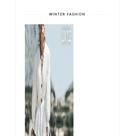
WINTER FASHION