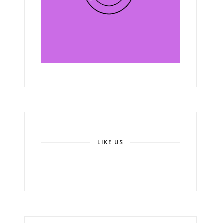
LIKE US