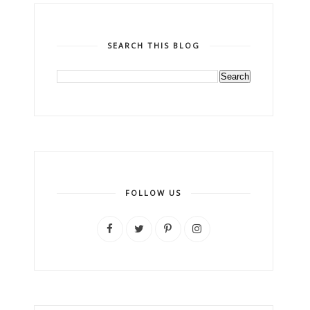
SEARCH THIS BLOG
FOLLOW US