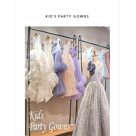
KID'S PARTY GOWNS