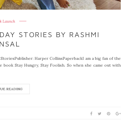
k Launch
DAY STORIES BY RASHMI
NSAL
StoriesPublisher: Harper CollinsPaperbackI am a big fan of the
the book Stay Hungry, Stay Foolish. So when she came out with
UE READING