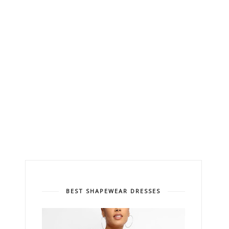
BEST SHAPEWEAR DRESSES