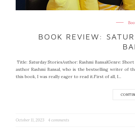
Boo
BOOK REVIEW: SATUR
BA
Title: Saturday StoriesAuthor: Rashmi BansalGenre: Short 
author Rashmi Bansal, who is the bestselling writer of 
this book, I was really eager to read it.First of all, I...
CONTIN
October 11, 2023
4 comments