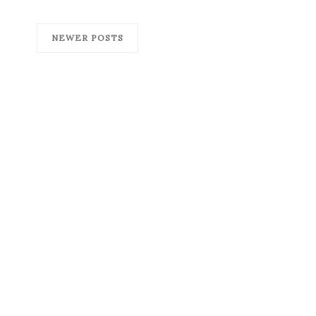
NEWER POSTS