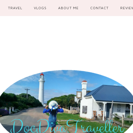
TRAVEL
VLOGS
ABOUT ME
CONTACT
REVIE