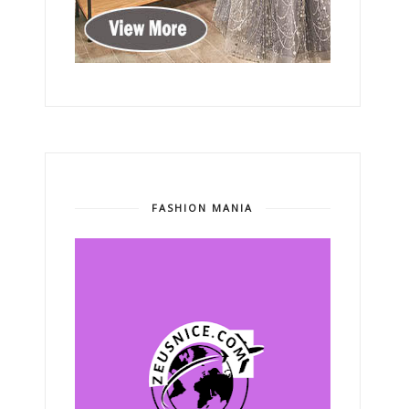
FASHION MANIA