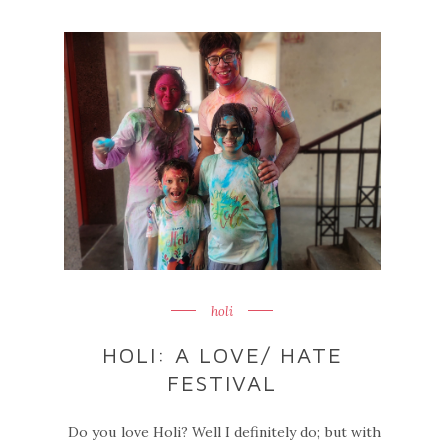
holi
HOLI: A LOVE/ HATE
FESTIVAL
Do you love Holi? Well I definitely do; but with