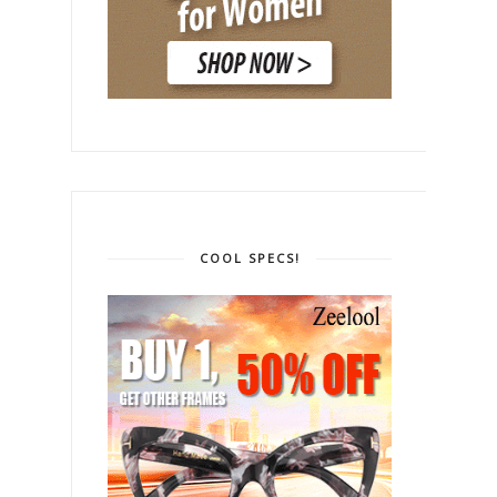
COOL SPECS!