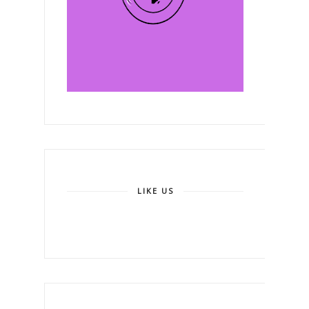
LIKE US