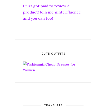
I just got paid to review a
product! Join me @intellifluence
and you can too!
CUTE OUTFITS
TRANSLATE