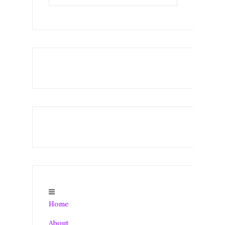
Home
About