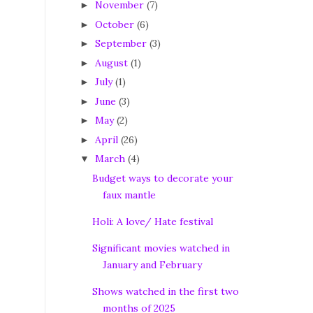
November
(7)
►
October
(6)
►
September
(3)
►
August
(1)
►
July
(1)
►
June
(3)
►
May
(2)
►
April
(26)
►
March
(4)
▼
Budget ways to decorate your
faux mantle
Holi: A love/ Hate festival
Significant movies watched in
January and February
Shows watched in the first two
months of 2025