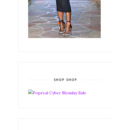
SHOP SHOP