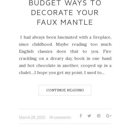
BUDGET WAYS TO
DECORATE YOUR
FAUX MANTLE
I had always been fascinated with a fireplace,
since childhood. Maybe reading too much
English classics does that to you. Fire
crackling on a dreary day, book in one hand
and hot chocolate in another, cooped up in a
chalet....I hope you get my point. I used to...
CONTINUE READING
March 28, 2025
18 comments