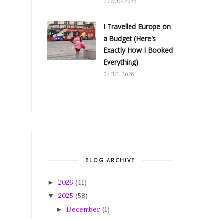
07 AUG 2026
I Travelled Europe on
a Budget (Here's
Exactly How I Booked
Everything)
04 JUL 2026
BLOG ARCHIVE
2026
(41)
►
2025
(58)
▼
December
(1)
►