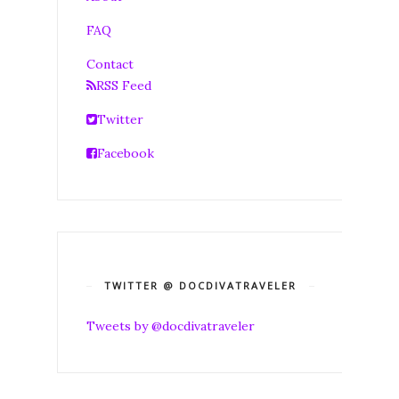
FAQ
Contact
RSS Feed
Twitter
Facebook
TWITTER @ DOCDIVATRAVELER
Tweets by @docdivatraveler