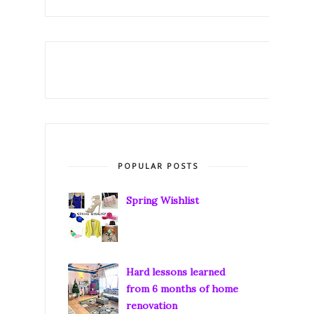
POPULAR POSTS
Spring Wishlist
Hard lessons learned
from 6 months of home
renovation