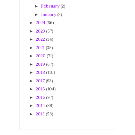
February
(2)
►
January
(2)
►
2024
(66)
►
2023
(57)
►
2022
(34)
►
2021
(35)
►
2020
(71)
►
2019
(67)
►
2018
(110)
►
2017
(93)
►
2016
(104)
►
2015
(97)
►
2014
(89)
►
2013
(58)
►