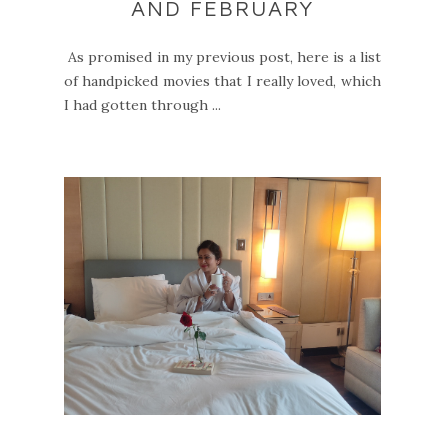
AND FEBRUARY
As promised in my previous post, here is a list
of handpicked movies that I really loved, which
I had gotten through ...