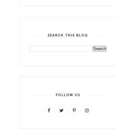
SEARCH THIS BLOG
FOLLOW US