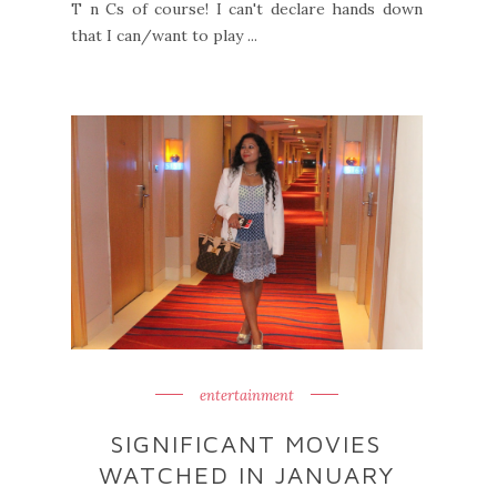
T n Cs of course! I can't declare hands down
that I can/want to play ...
entertainment
SIGNIFICANT MOVIES
WATCHED IN JANUARY