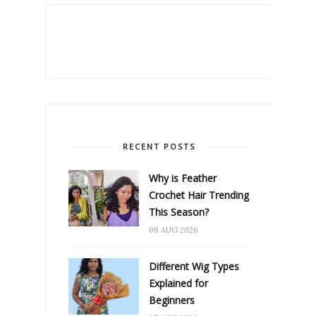
RECENT POSTS
Why is Feather
Crochet Hair Trending
This Season?
08 AUG 2026
Different Wig Types
Explained for
Beginners