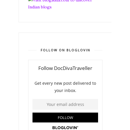
FOLLOW ON BLOGLOVIN