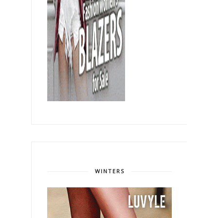
WINTERS