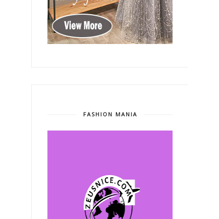
FASHION MANIA