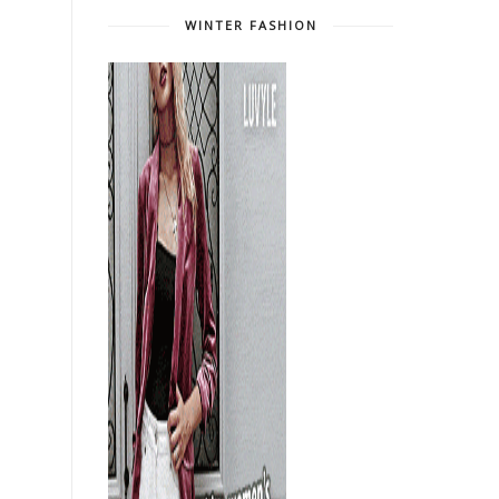
WINTER FASHION