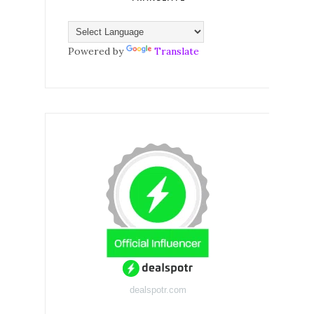
Powered by
Translate
dealspotr.com