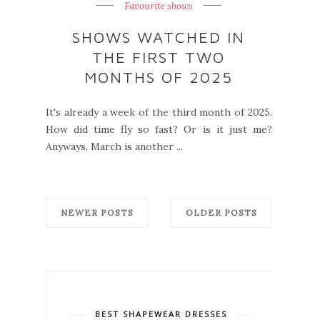
Favourite shows
SHOWS WATCHED IN
THE FIRST TWO
MONTHS OF 2025
It's already a week of the third month of 2025.
How did time fly so fast? Or is it just me?
Anyways, March is another ...
NEWER POSTS
OLDER POSTS
BEST SHAPEWEAR DRESSES