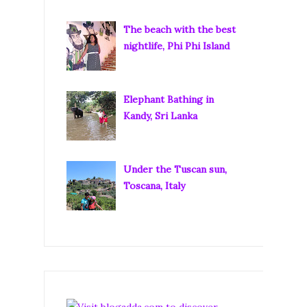
The beach with the best
nightlife, Phi Phi Island
Elephant Bathing in
Kandy, Sri Lanka
Under the Tuscan sun,
Toscana, Italy