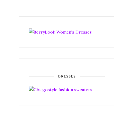
DRESSES