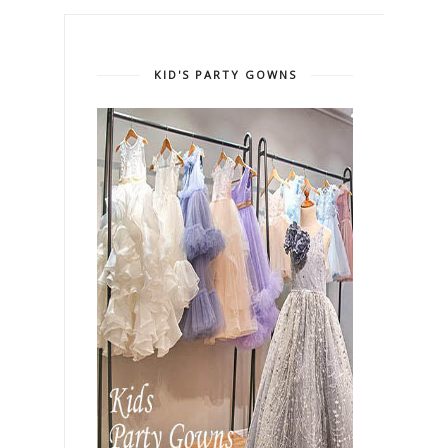
KID'S PARTY GOWNS