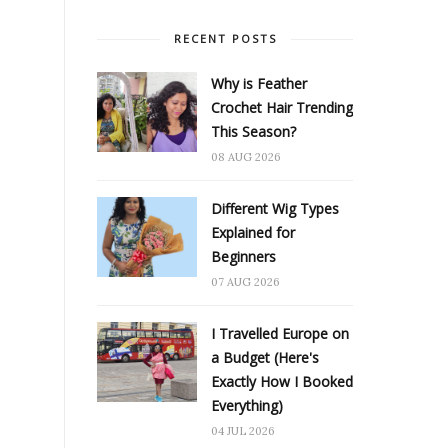
RECENT POSTS
Why is Feather
Crochet Hair Trending
This Season?
08 AUG 2026
Different Wig Types
Explained for
Beginners
07 AUG 2026
I Travelled Europe on
a Budget (Here's
Exactly How I Booked
Everything)
04 JUL 2026