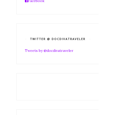
Facebook
TWITTER @ DOCDIVATRAVELER
Tweets by @docdivatraveler