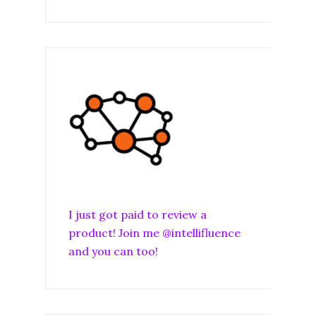
I just got paid to review a
product! Join me @intellifluence
and you can too!