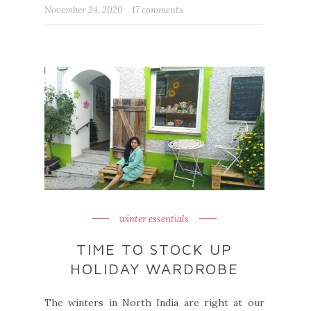
November 24, 2020
17 comments
winter essentials
TIME TO STOCK UP
HOLIDAY WARDROBE
The winters in North India are right at our