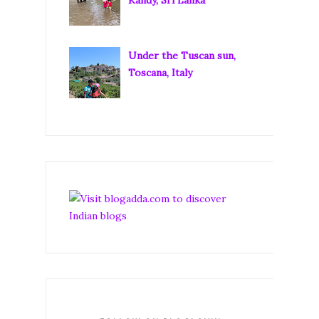
Under the Tuscan sun,
Toscana, Italy