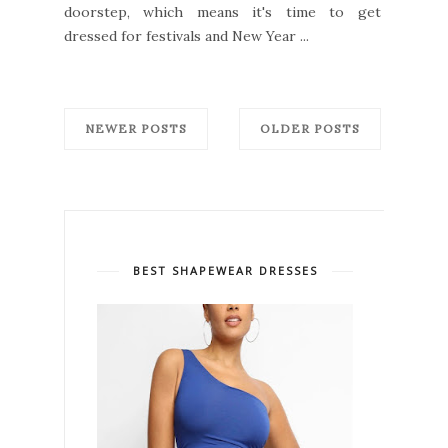
doorstep, which means it's time to get
dressed for festivals and New Year ...
NEWER POSTS
OLDER POSTS
BEST SHAPEWEAR DRESSES