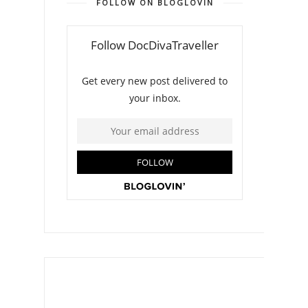
FOLLOW ON BLOGLOVIN