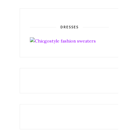
DRESSES