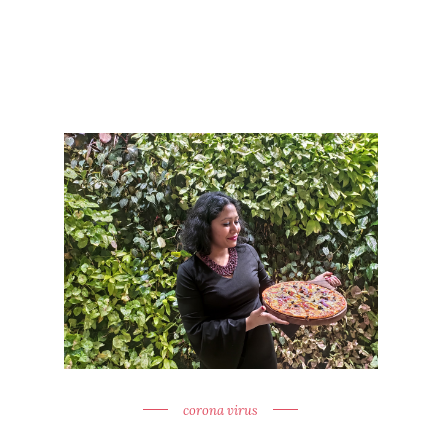
corona virus