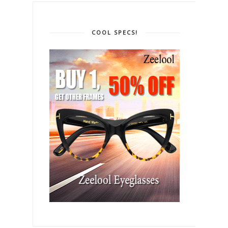
COOL SPECS!