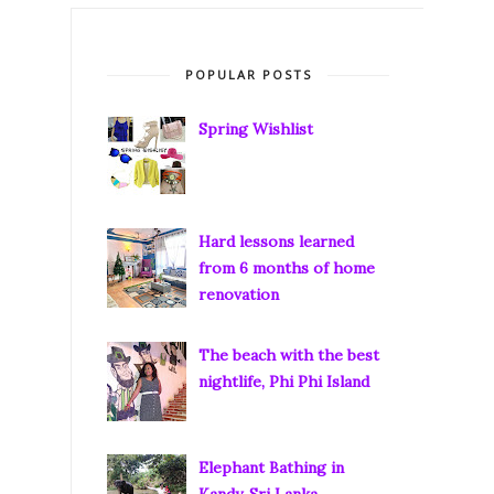
POPULAR POSTS
Spring Wishlist
Hard lessons learned
from 6 months of home
renovation
The beach with the best
nightlife, Phi Phi Island
Elephant Bathing in
Kandy, Sri Lanka