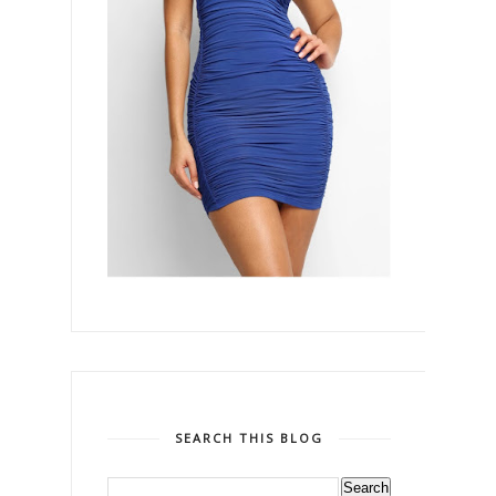
SEARCH THIS BLOG