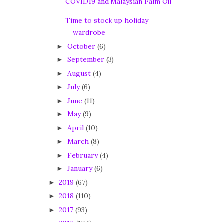
COVID19 and Malaysian Palm Oil
Time to stock up holiday
wardrobe
October
(6)
►
September
(3)
►
August
(4)
►
July
(6)
►
June
(11)
►
May
(9)
►
April
(10)
►
March
(8)
►
February
(4)
►
January
(6)
►
2019
(67)
►
2018
(110)
►
2017
(93)
►