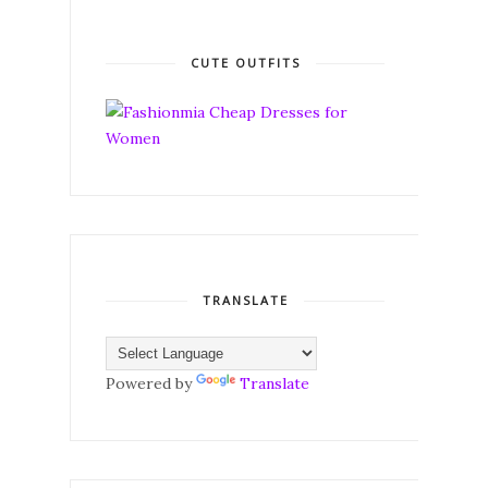
CUTE OUTFITS
TRANSLATE
Powered by
Translate