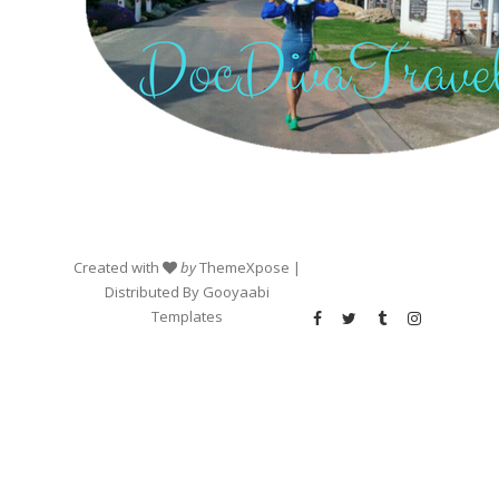
Created with
by
ThemeXpose
|
Distributed By
Gooyaabi
Templates