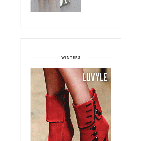
WINTERS