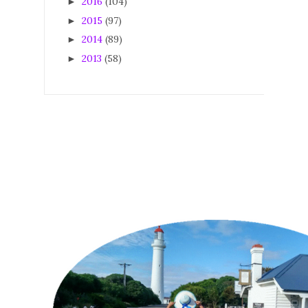
2016
(104)
►
2015
(97)
►
2014
(89)
►
2013
(58)
►