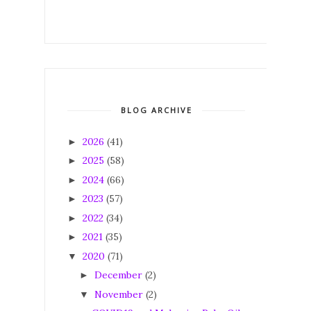
BLOG ARCHIVE
2026
(41)
►
2025
(58)
►
2024
(66)
►
2023
(57)
►
2022
(34)
►
2021
(35)
►
2020
(71)
▼
December
(2)
►
November
(2)
▼