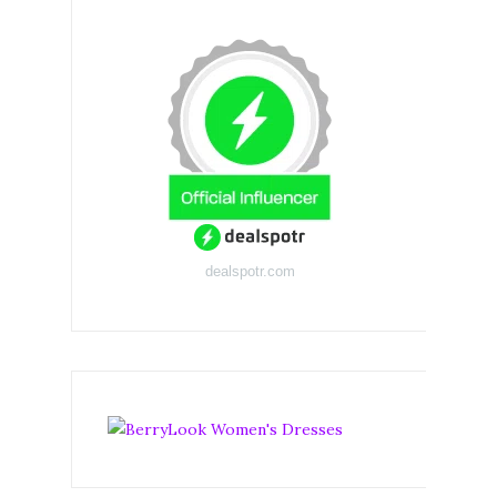
dealspotr.com