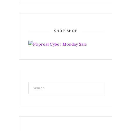
SHOP SHOP