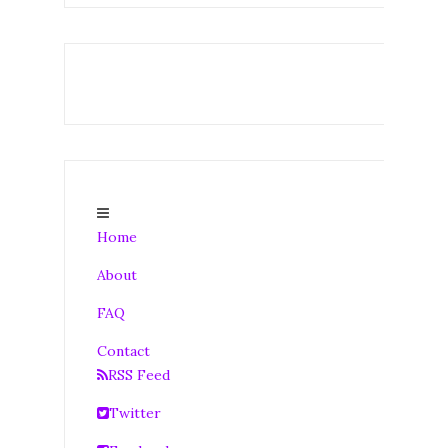
Home
About
FAQ
Contact
RSS Feed
Twitter