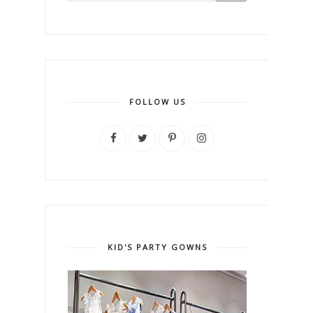
FOLLOW US
KID'S PARTY GOWNS