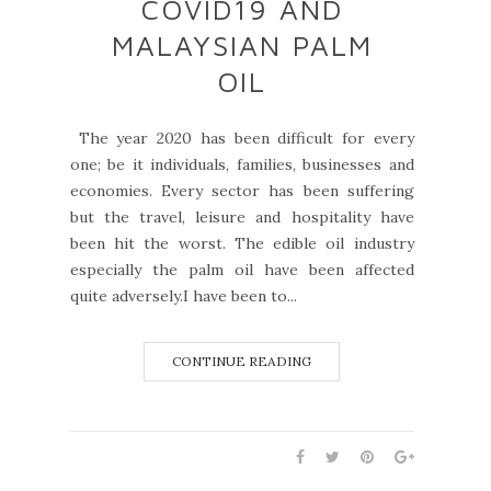
COVID19 AND
MALAYSIAN PALM
OIL
The year 2020 has been difficult for every
one; be it individuals, families, businesses and
economies. Every sector has been suffering
but the travel, leisure and hospitality have
been hit the worst. The edible oil industry
especially the palm oil have been affected
quite adversely.I have been to...
CONTINUE READING