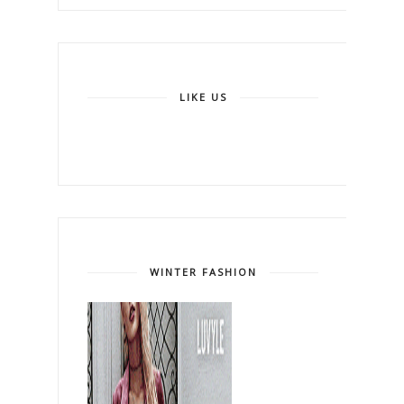
LIKE US
WINTER FASHION