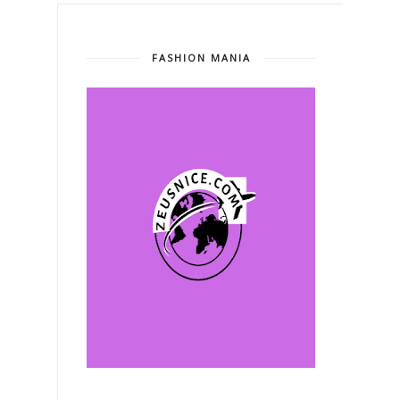
FASHION MANIA