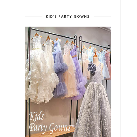
KID'S PARTY GOWNS