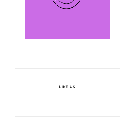
LIKE US