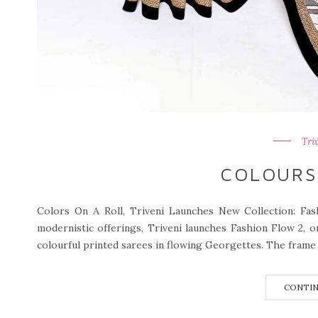
Tri
COLOURS
Colors On A Roll, Triveni Launches New Collection: Fa
modernistic offerings, Triveni launches Fashion Flow 2, o
colourful printed sarees in flowing Georgettes. The frame o
CONTIN