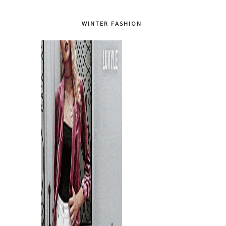
WINTER FASHION