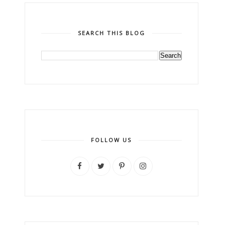
SEARCH THIS BLOG
FOLLOW US