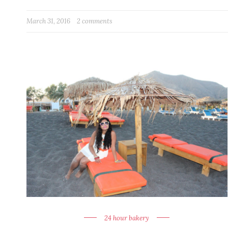
March 31, 2016
2 comments
24 hour bakery