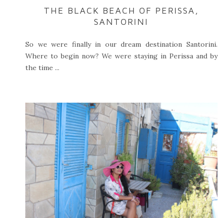
THE BLACK BEACH OF PERISSA,
SANTORINI
So we were finally in our dream destination Santorini.
Where to begin now? We were staying in Perissa and by
the time ...