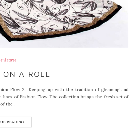
veni saree
 ON A ROLL
shion Flow 2 Keeping up with the tradition of gleaming and
n lines of Fashion Flow. The collection brings the fresh set of
f the...
UE READING