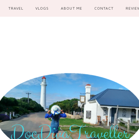
TRAVEL
VLOGS
ABOUT ME
CONTACT
REVIE