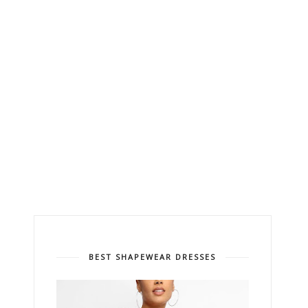
BEST SHAPEWEAR DRESSES