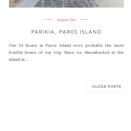
Aegean Sea
PARIKIA, PAROS ISLAND
Our 24 hours in Paros Island were probably the most
fruitful hours of our trip. Since we disembarked at the
island at ...
OLDER POSTS