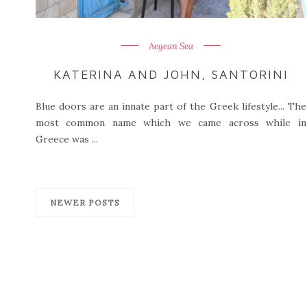
Aegean Sea
KATERINA AND JOHN, SANTORINI
Blue doors are an innate part of the Greek lifestyle... The
most common name which we came across while in
Greece was ...
NEWER POSTS