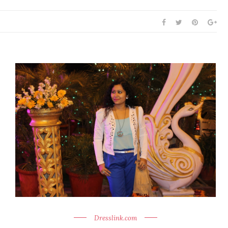
Dresslink.com