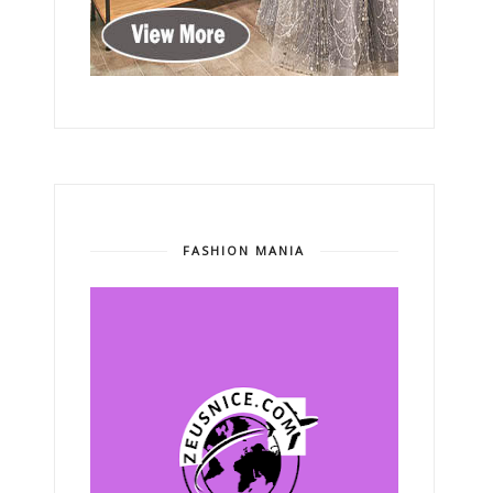
FASHION MANIA