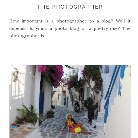
THE PHOTOGRAPHER
How important is a photographer to a blog? Well it
depends. Is yours a photo blog or a poetry one? The
photographer is ...