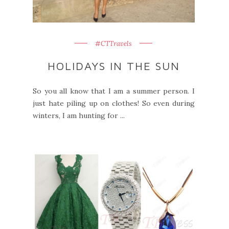
#CTTravels
HOLIDAYS IN THE SUN
So you all know that I am a summer person. I
just hate piling up on clothes! So even during
winters, I am hunting for ...