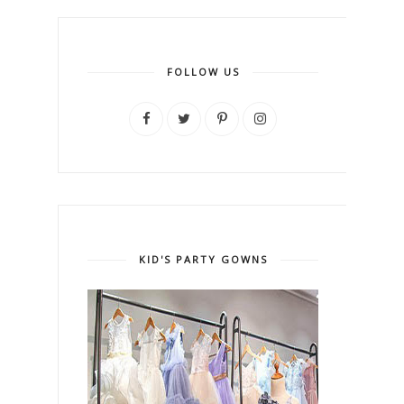
FOLLOW US
KID'S PARTY GOWNS