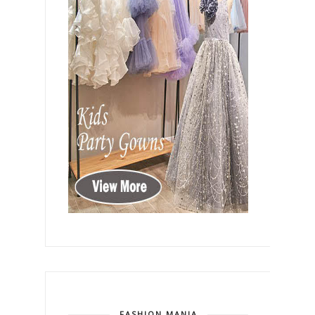
FASHION MANIA