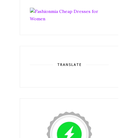
TRANSLATE