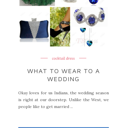
cocktail dress
WHAT TO WEAR TO A
WEDDING
Okay loves for us Indians, the wedding season
is right at our doorstep. Unlike the West, we
people like to get married ...