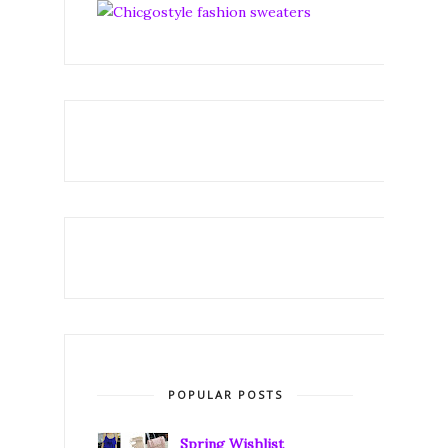
POPULAR POSTS
Spring Wishlist