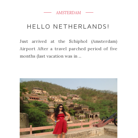
AMSTERDAM
HELLO NETHERLANDS!
Just arrived at the Schiphol (Amsterdam)
Airport After a travel parched period of five
months (last vacation was in ...