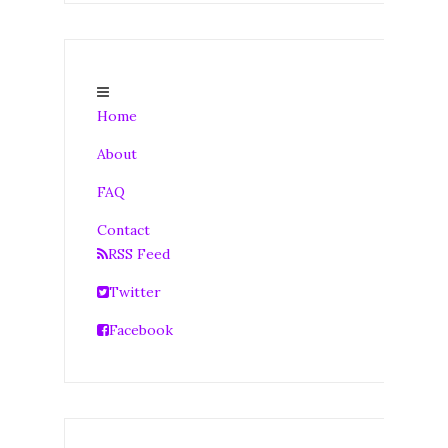
Home
About
FAQ
Contact
RSS Feed
Twitter
Facebook