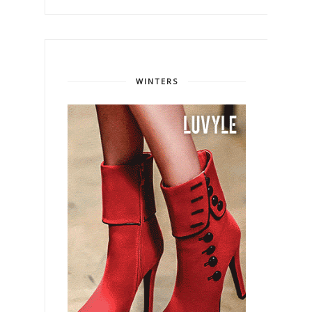
WINTERS