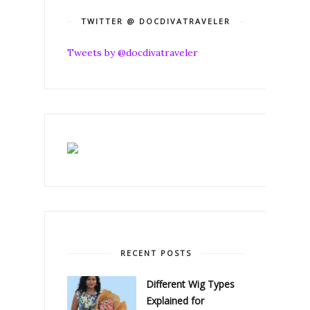
TWITTER @ DOCDIVATRAVELER
Tweets by @docdivatraveler
RECENT POSTS
Different Wig Types
Explained for