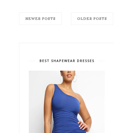
NEWER POSTS
OLDER POSTS
BEST SHAPEWEAR DRESSES