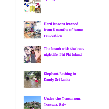
Hard lessons learned
from 6 months of home
renovation
The beach with the best
nightlife, Phi Phi Island
Elephant Bathing in
Kandy, Sri Lanka
Under the Tuscan sun,
Toscana, Italy