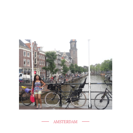
AMSTERDAM