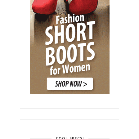
COOL SPECS!