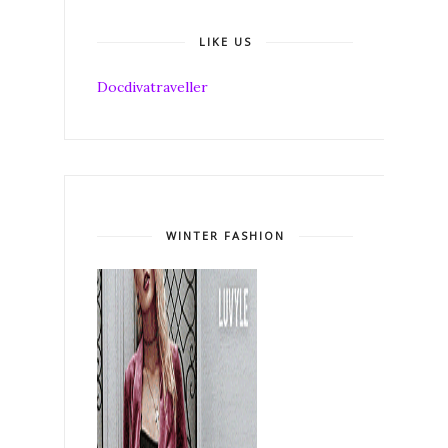
LIKE US
Docdivatraveller
WINTER FASHION