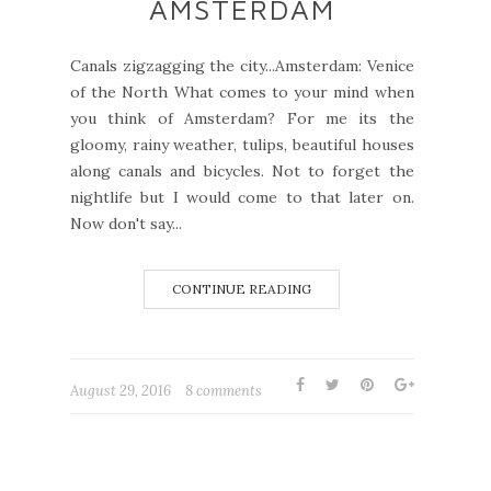
AMSTERDAM
Canals zigzagging the city...Amsterdam: Venice
of the North What comes to your mind when
you think of Amsterdam? For me its the
gloomy, rainy weather, tulips, beautiful houses
along canals and bicycles. Not to forget the
nightlife but I would come to that later on.
Now don't say...
CONTINUE READING
August 29, 2016
8 comments