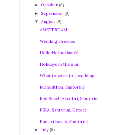
October
(6)
►
September
(9)
►
August
(9)
▼
AMSTERDAM
Wedding Dresses
Hello Netherlands!
Holidays in the sun
What to wear to a wedding
Monolithos, Santorini
Red Beach Akrotiri, Santorini
FIRA, Santorini, Greece
Kamari Beach, Santorini
July
(6)
►