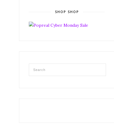
SHOP SHOP