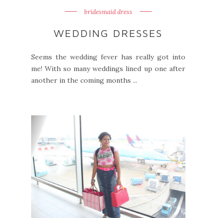
bridesmaid dress
WEDDING DRESSES
Seems the wedding fever has really got into
me! With so many weddings lined up one after
another in the coming months ...