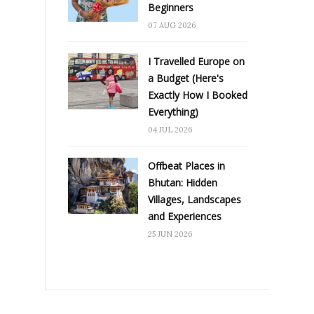
Beginners
07 AUG 2026
I Travelled Europe on
a Budget (Here's
Exactly How I Booked
Everything)
04 JUL 2026
Offbeat Places in
Bhutan: Hidden
Villages, Landscapes
and Experiences
25 JUN 2026