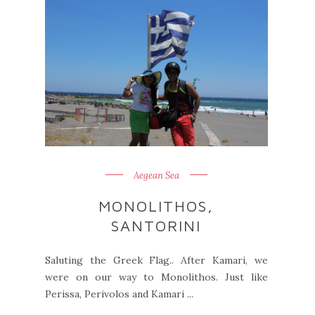
Aegean Sea
MONOLITHOS,
SANTORINI
Saluting the Greek Flag.. After Kamari, we
were on our way to Monolithos. Just like
Perissa, Perivolos and Kamari ...