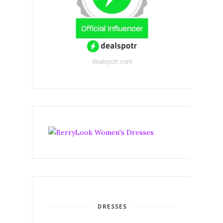
dealspotr.com
DRESSES