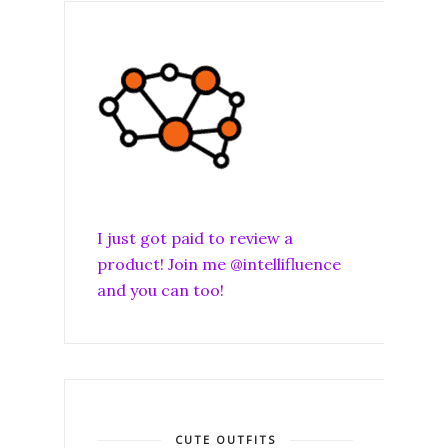
I just got paid to review a
product! Join me @intellifluence
and you can too!
CUTE OUTFITS