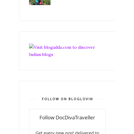
FOLLOW ON BLOGLOVIN