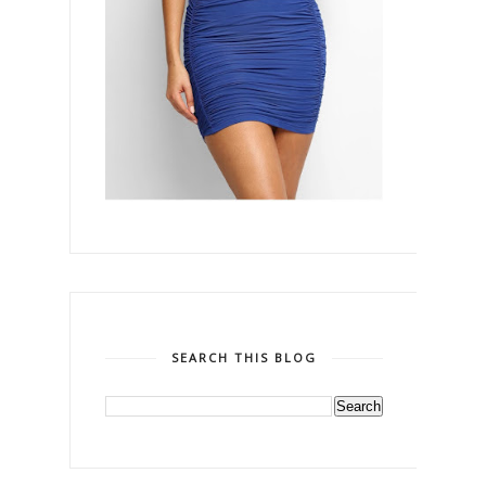
SEARCH THIS BLOG