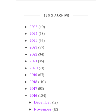
BLOG ARCHIVE
2026
(40)
►
2025
(58)
►
2024
(66)
►
2023
(57)
►
2022
(34)
►
2021
(35)
►
2020
(71)
►
2019
(67)
►
2018
(110)
►
2017
(93)
►
2016
(104)
▼
December
(12)
►
November
(12)
►