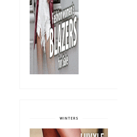
WINTERS