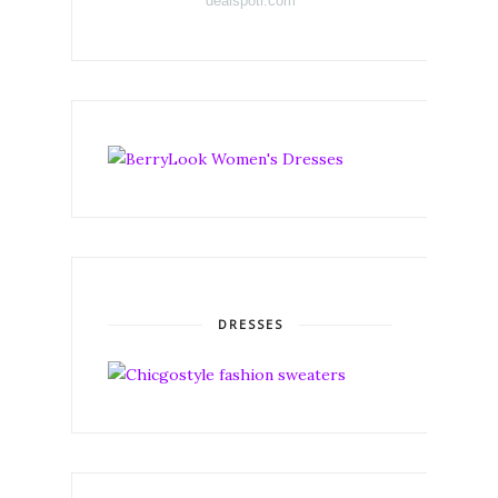
dealspotr.com
DRESSES