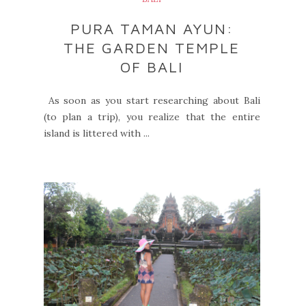
PURA TAMAN AYUN:
THE GARDEN TEMPLE
OF BALI
As soon as you start researching about Bali
(to plan a trip), you realize that the entire
island is littered with ...