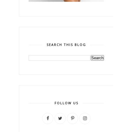
SEARCH THIS BLOG
FOLLOW US