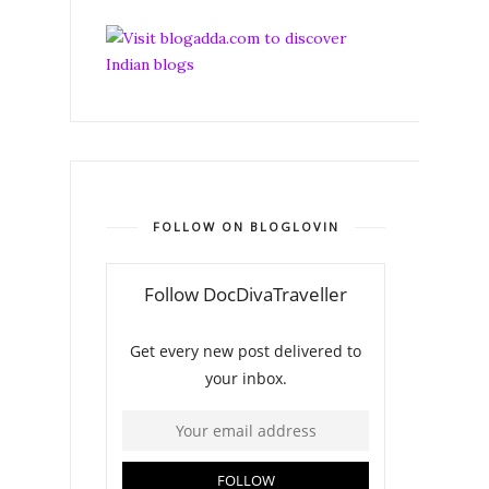
FOLLOW ON BLOGLOVIN