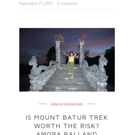
September 27, 2022
6 comments
Amora restaurant
IS MOUNT BATUR TREK
WORTH THE RISK?
AMORA BALI AND