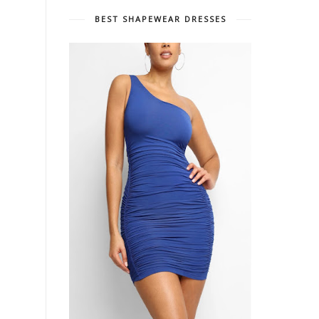
BEST SHAPEWEAR DRESSES