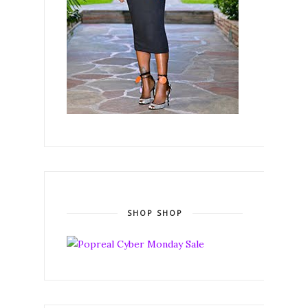
SHOP SHOP