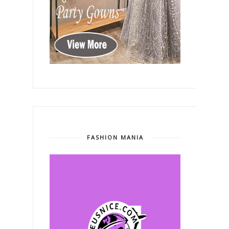
FASHION MANIA