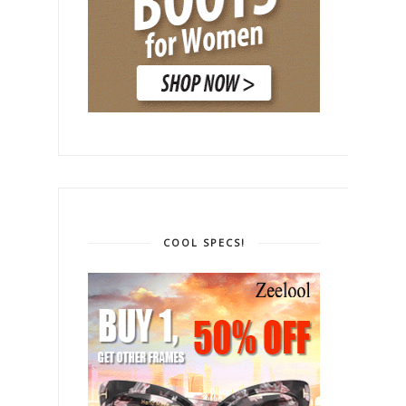
COOL SPECS!