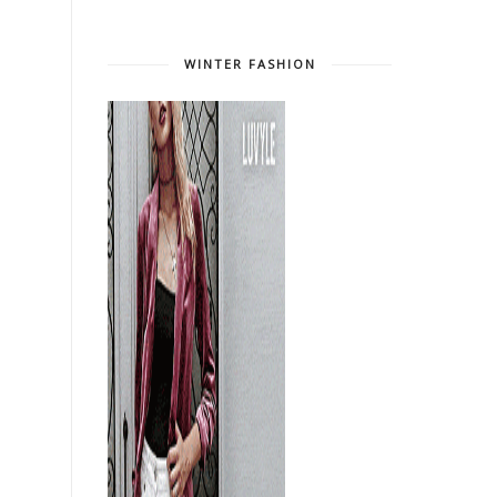
WINTER FASHION