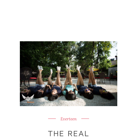
Everteen
THE REAL