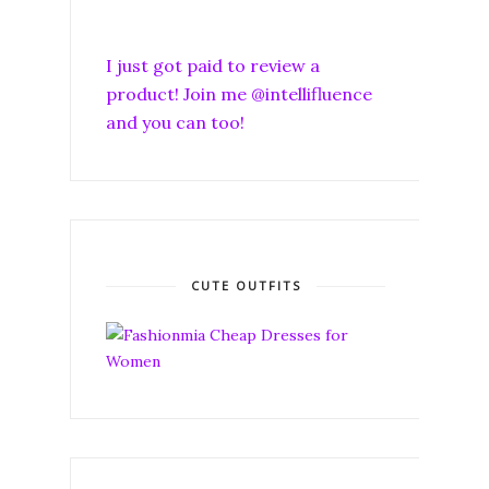
I just got paid to review a
product! Join me @intellifluence
and you can too!
CUTE OUTFITS