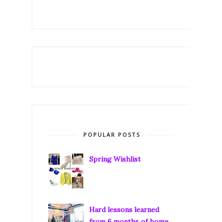
POPULAR POSTS
Spring Wishlist
Hard lessons learned
from 6 months of home