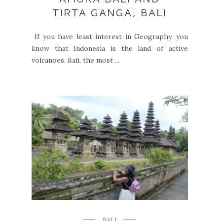
TIRTA GANGA, BALI
If you have least interest in Geography, you
know that Indonesia is the land of active
volcanoes. Bali, the most ...
BALI