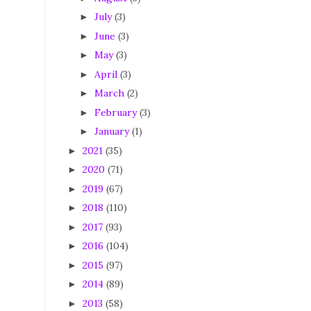
July
(3)
►
June
(3)
►
May
(3)
►
April
(3)
►
March
(2)
►
February
(3)
►
January
(1)
►
2021
(35)
►
2020
(71)
►
2019
(67)
►
2018
(110)
►
2017
(93)
►
2016
(104)
►
2015
(97)
►
2014
(89)
►
2013
(58)
►