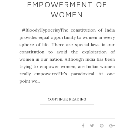
EMPOWERMENT OF
WOMEN
#BloodyHypocrisyThe constitution of India
provides equal opportunity to women in every
sphere of life. There are special laws in our
constitution to avoid the exploitation of
women in our nation. Although India has been
trying to empower women, are Indian women
really empowered?It's paradoxical. At one
point we...
CONTINUE READING