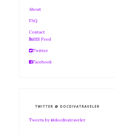
About
FAQ
Contact
RSS Feed
Twitter
Facebook
TWITTER @ DOCDIVATRAVELER
Tweets by @docdivatraveler