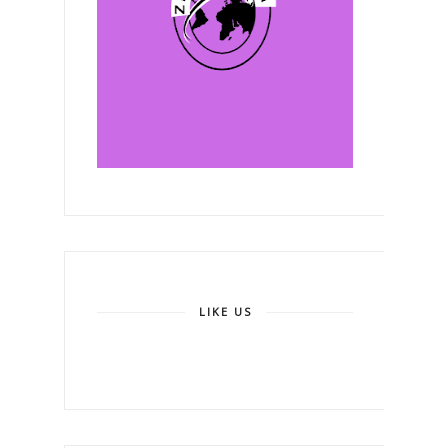
LIKE US