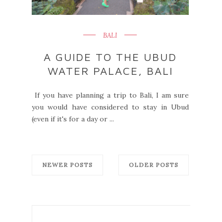
BALI
A GUIDE TO THE UBUD
WATER PALACE, BALI
If you have planning a trip to Bali, I am sure
you would have considered to stay in Ubud
(even if it's for a day or ...
NEWER POSTS
OLDER POSTS