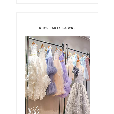
KID'S PARTY GOWNS