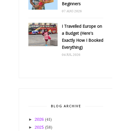
Beginners
07 AUG 2026
I Travelled Europe on
a Budget (Here's
Exactly How I Booked
Everything)
04 JUL 2026
BLOG ARCHIVE
2026
(41)
►
2025
(58)
►