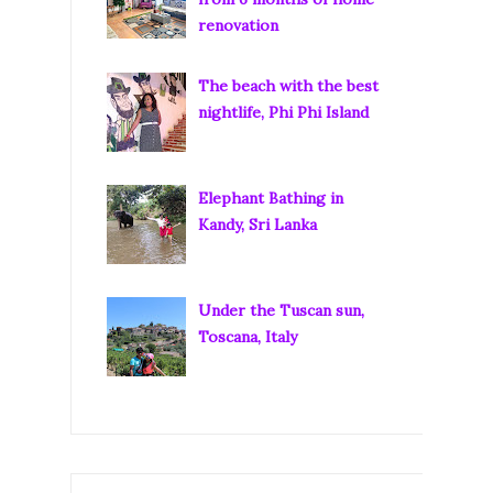
renovation
The beach with the best
nightlife, Phi Phi Island
Elephant Bathing in
Kandy, Sri Lanka
Under the Tuscan sun,
Toscana, Italy