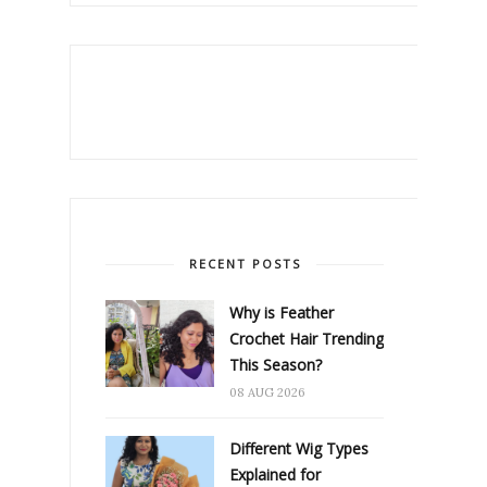
RECENT POSTS
Why is Feather
Crochet Hair Trending
This Season?
08 AUG 2026
Different Wig Types
Explained for