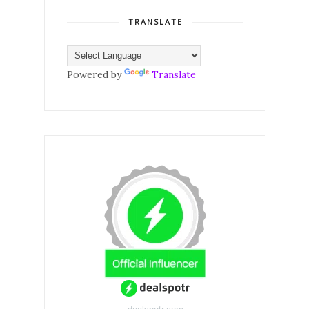
TRANSLATE
Powered by
Translate