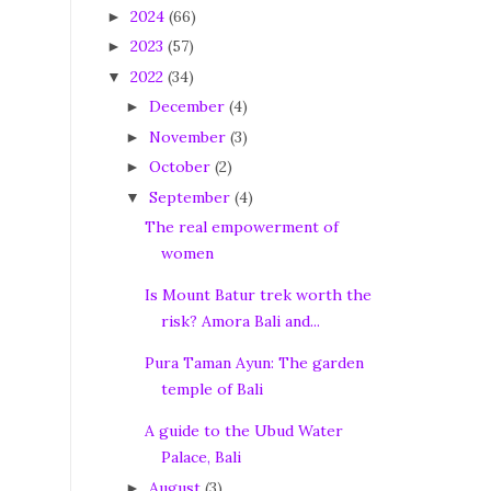
2024
(66)
►
2023
(57)
►
2022
(34)
▼
December
(4)
►
November
(3)
►
October
(2)
►
September
(4)
▼
The real empowerment of
women
Is Mount Batur trek worth the
risk? Amora Bali and...
Pura Taman Ayun: The garden
temple of Bali
A guide to the Ubud Water
Palace, Bali
August
(3)
►