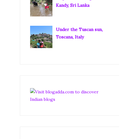
Kandy, Sri Lanka
Under the Tuscan sun,
Toscana, Italy