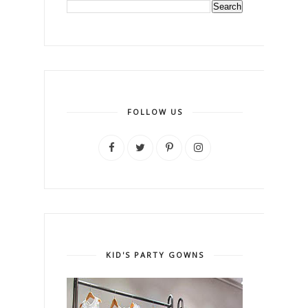
FOLLOW US
KID'S PARTY GOWNS