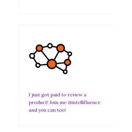
I just got paid to review a
product! Join me @intellifluence
and you can too!