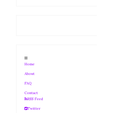
Home
About
FAQ
Contact
RSS Feed
Twitter