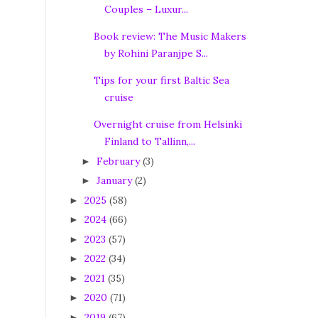
Couples – Luxur...
Book review: The Music Makers
by Rohini Paranjpe S...
Tips for your first Baltic Sea
cruise
Overnight cruise from Helsinki
Finland to Tallinn,...
February
(3)
►
January
(2)
►
2025
(58)
►
2024
(66)
►
2023
(57)
►
2022
(34)
►
2021
(35)
►
2020
(71)
►
2019
(67)
►