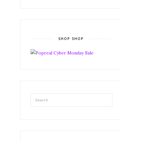
SHOP SHOP