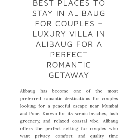
BEST PLACES TO
STAY IN ALIBAUG
FOR COUPLES –
LUXURY VILLA IN
ALIBAUG FOR A
PERFECT
ROMANTIC
GETAWAY
Alibaug has become one of the most
preferred romantic destinations for couples
looking for a peaceful escape near Mumbai
and Pune. Known for its scenic beaches, lush
greenery, and relaxed coastal vibe, Alibaug
offers the perfect setting for couples who
want privacy, comfort, and quality time