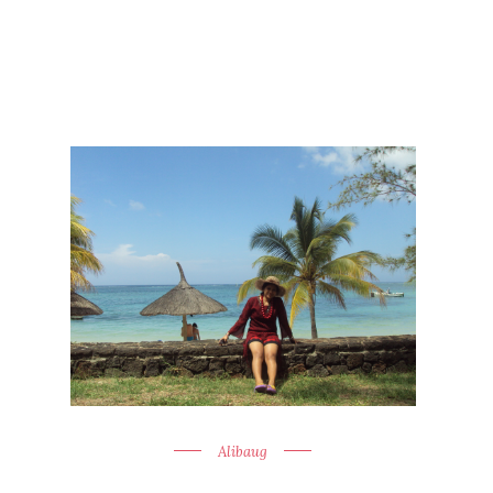
Alibaug