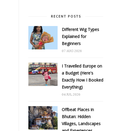
RECENT POSTS
Different Wig Types
Explained for
Beginners
07 AUG 2026
I Travelled Europe on
a Budget (Here's
Exactly How I Booked
Everything)
04 JUL 2026
Offbeat Places in
Bhutan: Hidden
Villages, Landscapes
and Experiences