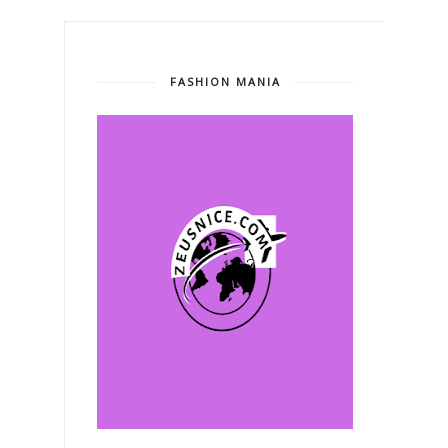
FASHION MANIA