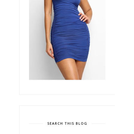
SEARCH THIS BLOG