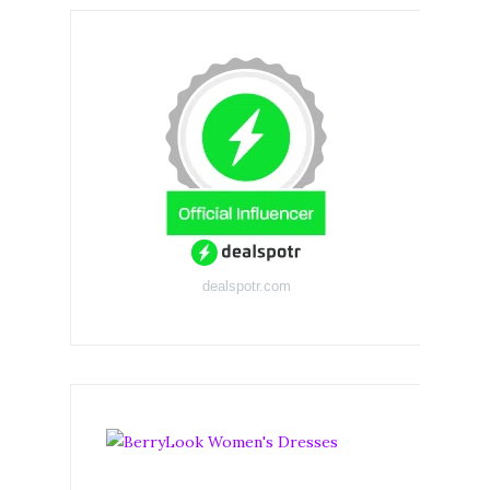
dealspotr.com