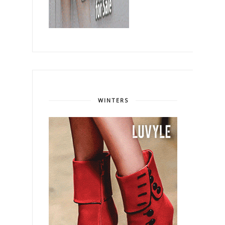
WINTERS