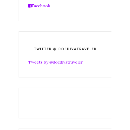
Facebook
TWITTER @ DOCDIVATRAVELER
Tweets by @docdivatraveler