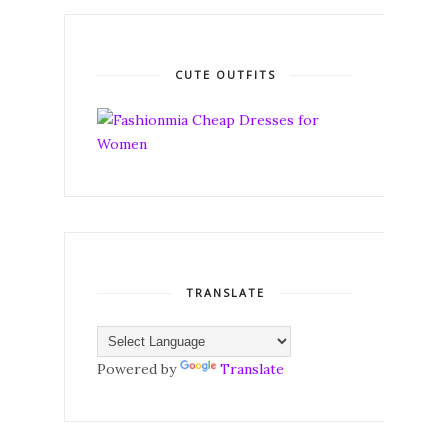
CUTE OUTFITS
TRANSLATE
Powered by
Translate