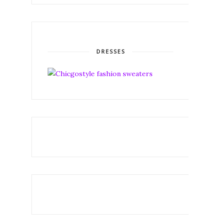
DRESSES