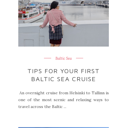
Baltic Sea
TIPS FOR YOUR FIRST
BALTIC SEA CRUISE
An overnight cruise from Helsinki to Tallinn is
one of the most scenic and relaxing ways to
travel across the Baltic ...