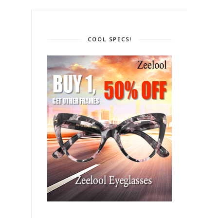
COOL SPECS!