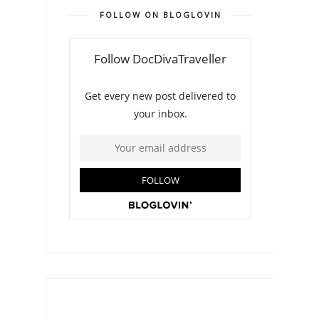
FOLLOW ON BLOGLOVIN