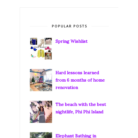
POPULAR POSTS
Spring Wishlist
Hard lessons learned
from 6 months of home
renovation
The beach with the best
nightlife, Phi Phi Island
Elephant Bathing in