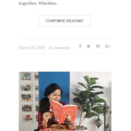
together. Whether...
CONTINUE READING
March 25, 2026
11 comments