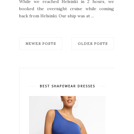
While we reached Helsinki in 2 hours, we
booked the overnight cruise while coming
back from Helsinki. Our ship was at ...
NEWER POSTS
OLDER POSTS
BEST SHAPEWEAR DRESSES