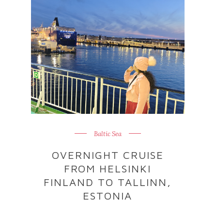
Baltic Sea
OVERNIGHT CRUISE
FROM HELSINKI
FINLAND TO TALLINN,
ESTONIA