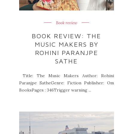
Book review
BOOK REVIEW: THE
MUSIC MAKERS BY
ROHINI PARANJPE
SATHE
Title: The Music Makers Author: Rohini
Paranjpe SatheGenre: Fiction Publisher: Om
BooksPages : 346Trigger warning ...