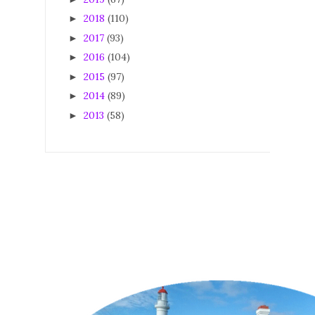
2018
(110)
►
2017
(93)
►
2016
(104)
►
2015
(97)
►
2014
(89)
►
2013
(58)
►