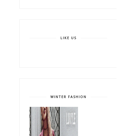
LIKE US
WINTER FASHION