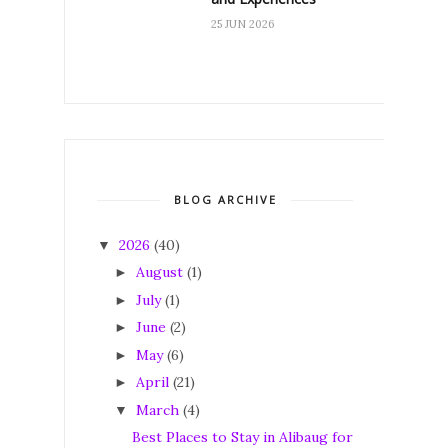
25 JUN 2026
BLOG ARCHIVE
2026
(40)
▼
August
(1)
►
July
(1)
►
June
(2)
►
May
(6)
►
April
(21)
►
March
(4)
▼
Best Places to Stay in Alibaug for