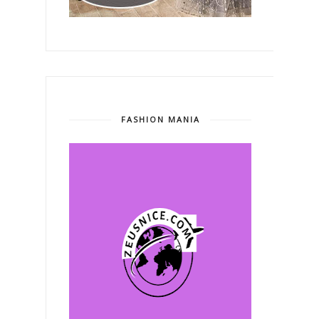
FASHION MANIA