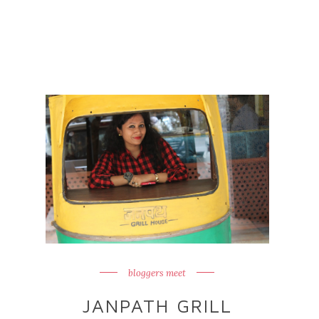
bloggers meet
JANPATH GRILL