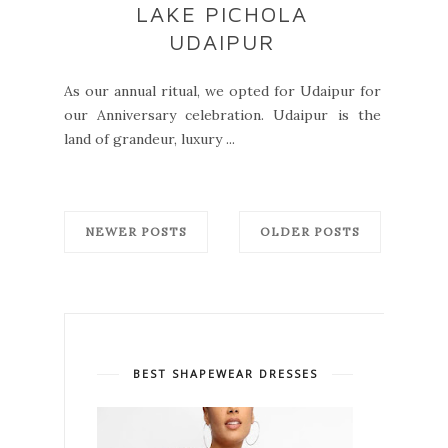
LAKE PICHOLA
UDAIPUR
As our annual ritual, we opted for Udaipur for
our Anniversary celebration. Udaipur is the
land of grandeur, luxury ...
NEWER POSTS
OLDER POSTS
BEST SHAPEWEAR DRESSES