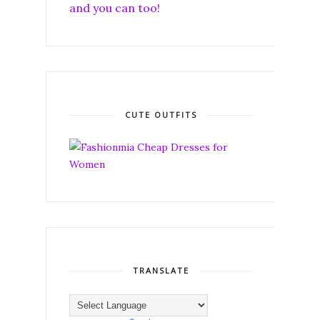
and you can too!
CUTE OUTFITS
TRANSLATE