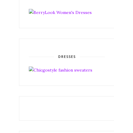
DRESSES