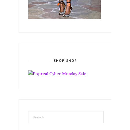
SHOP SHOP