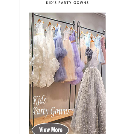
KID'S PARTY GOWNS