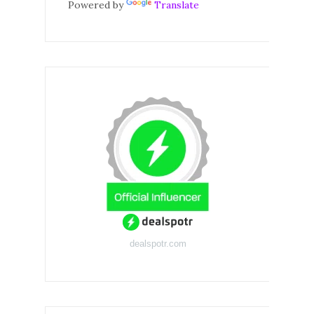
Powered by
Translate
dealspotr.com