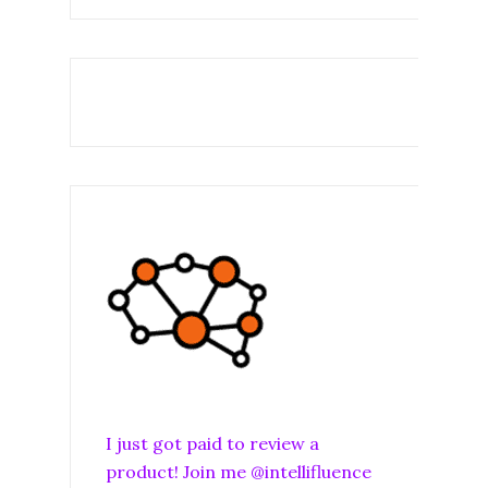
I just got paid to review a
product! Join me @intellifluence