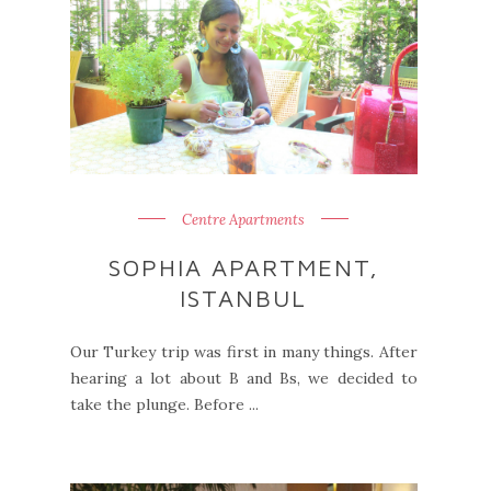
Centre Apartments
SOPHIA APARTMENT,
ISTANBUL
Our Turkey trip was first in many things. After
hearing a lot about B and Bs, we decided to
take the plunge. Before ...