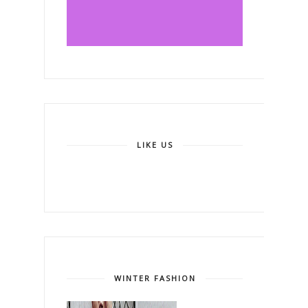
LIKE US
WINTER FASHION