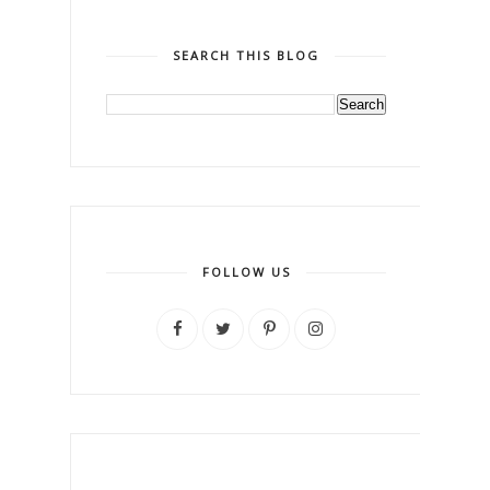
SEARCH THIS BLOG
FOLLOW US