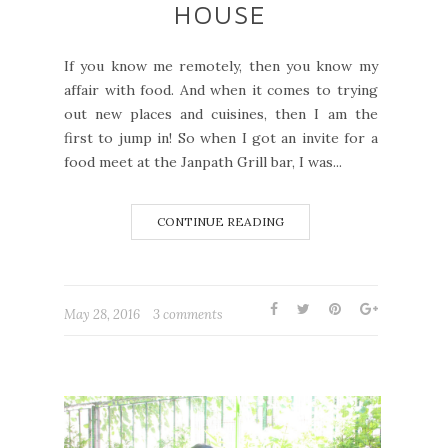
HOUSE
If you know me remotely, then you know my
affair with food. And when it comes to trying
out new places and cuisines, then I am the
first to jump in! So when I got an invite for a
food meet at the Janpath Grill bar, I was...
CONTINUE READING
May 28, 2016
3 comments