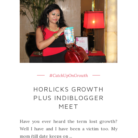
#CatchUpOnGrowth
HORLICKS GROWTH
PLUS INDIBLOGGER
MEET
Have you ever heard the term lost growth?
Well I have and I have been a victim too. My
mom (till date keeps on ...