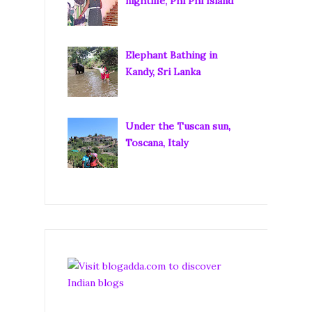
nightlife, Phi Phi Island
Elephant Bathing in
Kandy, Sri Lanka
Under the Tuscan sun,
Toscana, Italy