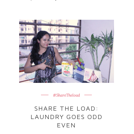
#ShareTheload
SHARE THE LOAD:
LAUNDRY GOES ODD
EVEN