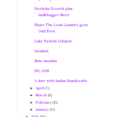
Horlicks Growth plus
Indiblogger Meet
Share The Load: Laundry goes
Odd Even
Lake Pichola Udaipur
Istanbul
Nine months
IPL 2016
A date with Indian Handicrafts
April
(7)
►
March
(6)
►
February
(11)
►
January
(11)
►
2015
(97)
►