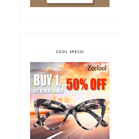
COOL SPECS!