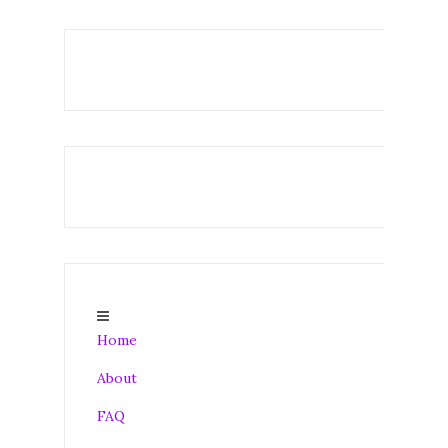
Home
About
FAQ