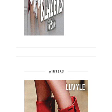
WINTERS