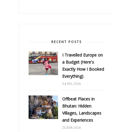
RECENT POSTS
I Travelled Europe on
a Budget (Here's
Exactly How I Booked
Everything)
04 JUL 2026
Offbeat Places in
Bhutan: Hidden
Villages, Landscapes
and Experiences
25 JUN 2026