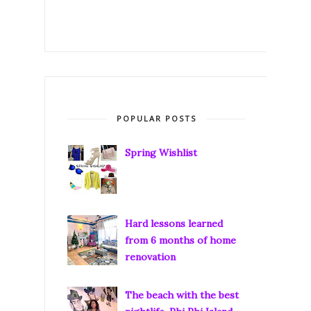
POPULAR POSTS
Spring Wishlist
Hard lessons learned
from 6 months of home
renovation
The beach with the best