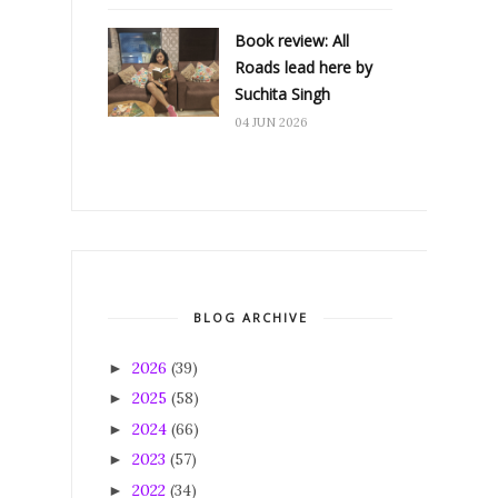
Book review: All
Roads lead here by
Suchita Singh
04 JUN 2026
BLOG ARCHIVE
2026
(39)
►
2025
(58)
►
2024
(66)
►
2023
(57)
►
2022
(34)
►