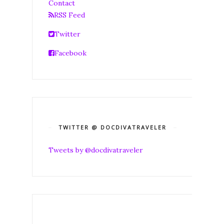
Contact
RSS Feed
Twitter
Facebook
TWITTER @ DOCDIVATRAVELER
Tweets by @docdivatraveler