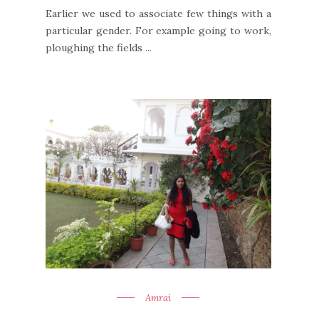
Earlier we used to associate few things with a
particular gender. For example going to work,
ploughing the fields ...
Amrai