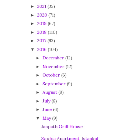
2021
(35)
►
2020
(71)
►
2019
(67)
►
2018
(110)
►
2017
(93)
►
2016
(104)
▼
December
(12)
►
November
(12)
►
October
(6)
►
September
(9)
►
August
(9)
►
July
(6)
►
June
(6)
►
May
(9)
▼
Janpath Grill House
Sophia Apartment, Istanbul