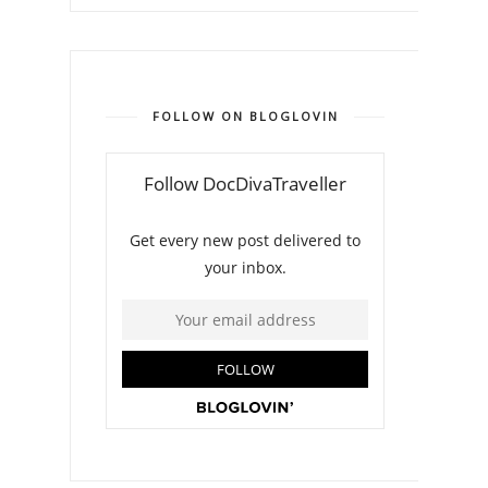
FOLLOW ON BLOGLOVIN