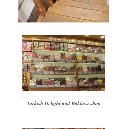
Turkish Delight and Baklava shop