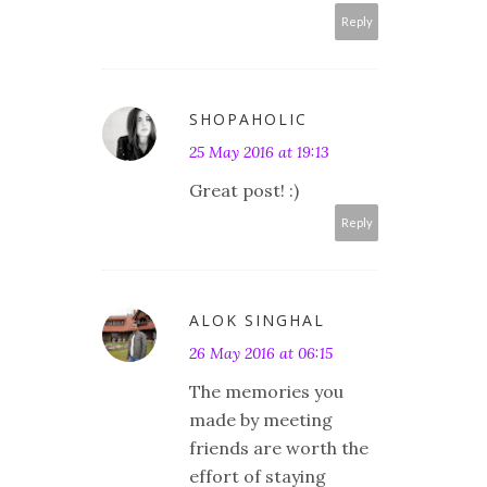
Reply
SHOPAHOLIC
25 May 2016 at 19:13
Great post! :)
Reply
ALOK SINGHAL
26 May 2016 at 06:15
The memories you
made by meeting
friends are worth the
effort of staying