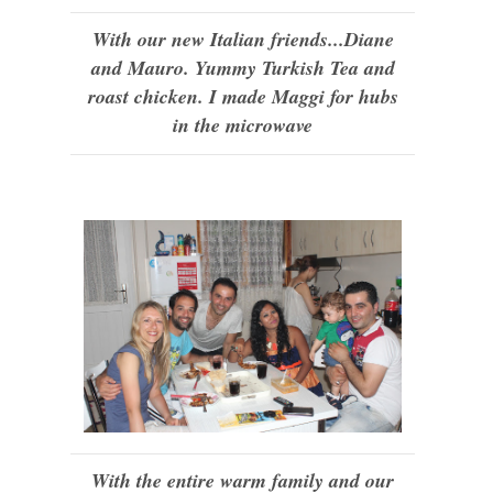
With our new Italian friends...Diane
and Mauro. Yummy Turkish Tea and
roast chicken. I made Maggi for hubs
in the microwave
With the entire warm family and our