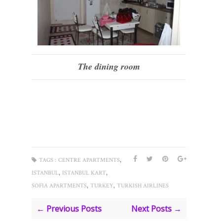
The dining room
,
TAGS :
CENTRE APARTMENTS
,
,
ISTANBUL
ISTANBUL KART
,
,
SOFIA APARTMENTS
TURKEY
TURKISH AIRLINES
← Previous Posts
Next Posts →