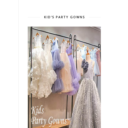
KID'S PARTY GOWNS