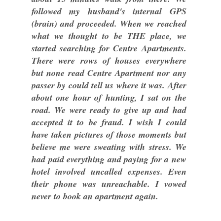
followed my husband's internal GPS
(brain) and proceeded. When we reached
what we thought to be THE place, we
started searching for Centre Apartments.
There were rows of houses everywhere
but none read Centre Apartment nor any
passer by could tell us where it was. After
about one hour of hunting, I sat on the
road. We were ready to give up and had
accepted it to be fraud. I wish I could
have taken pictures of those moments but
believe me were sweating with stress. We
had paid everything and paying for a new
hotel involved uncalled expenses. Even
their phone was unreachable. I vowed
never to book an apartment again.