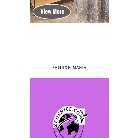
FASHION MANIA