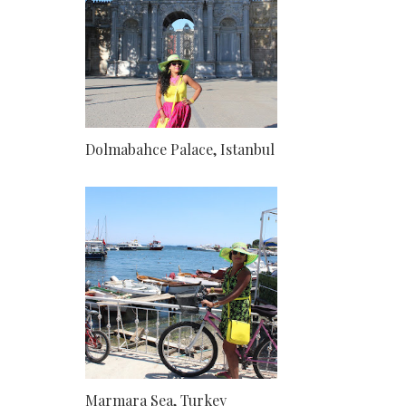
Dolmabahce Palace, Istanbul
Marmara Sea, Turkey