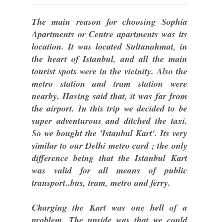
The main reason for choosing Sophia
Apartments or Centre apartments was its
location. It was located Sultanahmat, in
the heart of Istanbul, and all the main
tourist spots were in the vicinity. Also the
metro station and tram station were
nearby. Having said that, it was far from
the airport. In this trip we decided to be
super adventurous and ditched the taxi.
So we bought the 'Istanbul Kart'. Its very
similar to our Delhi metro card ; the only
difference being that the Istanbul Kart
was valid for all means of public
transport..bus, tram, metro and ferry.
Charging the Kart was one hell of a
problem. The upside was that we could