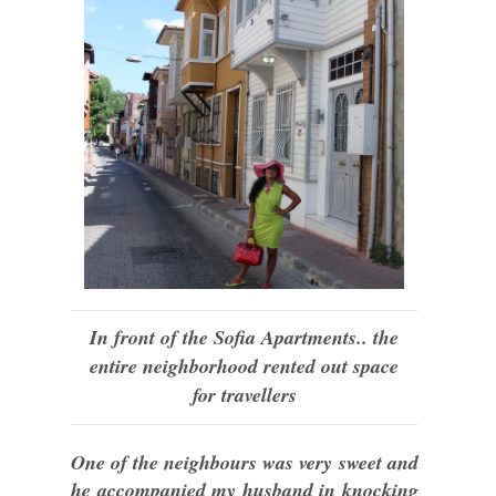
In front of the Sofia Apartments.. the
entire neighborhood rented out space
for travellers
One of the neighbours was very sweet and
he accompanied my husband in knocking