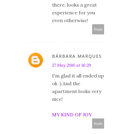
there, looks a great
experience for you
even otherwise!
Reply
BÁRBARA MARQUES
27 May 2016 at 16:29
I'm glad it all ended up
ok :) And the
apartment looks very
nice!
MY KIND OF JOY
Reply