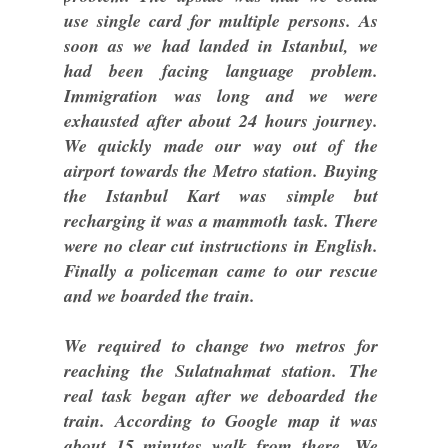
use single card for multiple persons. As
soon as we had landed in Istanbul, we
had been facing language problem.
Immigration was long and we were
exhausted after about 24 hours journey.
We quickly made our way out of the
airport towards the Metro station. Buying
the Istanbul Kart was simple but
recharging it was a mammoth task. There
were no clear cut instructions in English.
Finally a policeman came to our rescue
and we boarded the train.
We required to change two metros for
reaching the Sulatnahmat station. The
real task began after we deboarded the
train. According to Google map it was
about 15 minutes walk from there. We