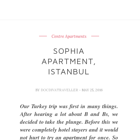
Centre Apartments
SOPHIA
APARTMENT,
ISTANBUL
BY
DOCDIVATRAVELLER
- MAY 25, 2016
Our Turkey trip was first in many things.
After hearing a lot about B and Bs, we
decided to take the plunge. Before this we
were completely hotel stayers and it would
not hurt to try an apartment for once. So