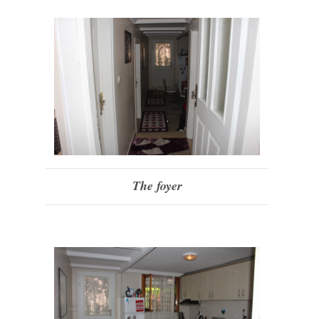
The foyer