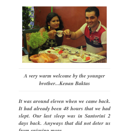
A very warm welcome by the younger
brother...Kenan Baktas
It was around eleven when we came back.
It had already been 48 hours that we had
slept. Our last sleep was in Santorini 2
days back. Anyways that did not deter us
from enjoying more.