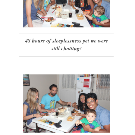
48 hours of sleeplessness yet we were
still chatting!