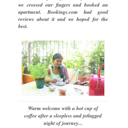
we crossed our fingers and booked an
apartment. Bookings.com had good
reviews about it and we hoped for the
best.
Warm welcome with a hot cup of
coffee after a sleepless and jetlagged
night of journey...