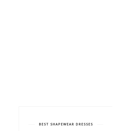
BEST SHAPEWEAR DRESSES