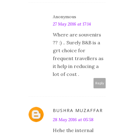
Anonymous
27 May 2016 at 17:14
Where are souvenirs
?? :) .. Surely B&B is a
grt choice for
frequent travellers as
it help in reducing a
lot of cost .
Reply
BUSHRA MUZAFFAR
28 May 2016 at 05:58
Hehe the internal