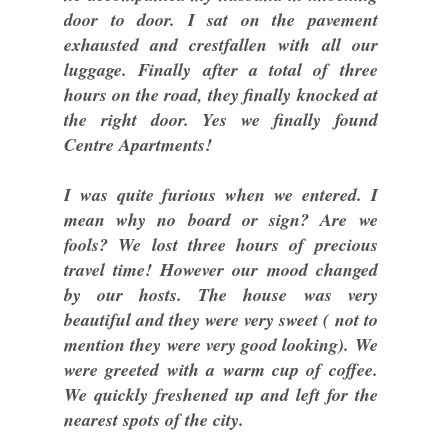
door to door. I sat on the pavement
exhausted and crestfallen with all our
luggage. Finally after a total of three
hours on the road, they finally knocked at
the right door. Yes we finally found
Centre Apartments!
I was quite furious when we entered. I
mean why no board or sign? Are we
fools? We lost three hours of precious
travel time! However our mood changed
by our hosts. The house was very
beautiful and they were very sweet ( not to
mention they were very good looking). We
were greeted with a warm cup of coffee.
We quickly freshened up and left for the
nearest spots of the city.