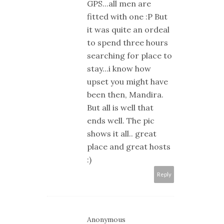
GPS...all men are
fitted with one :P But
it was quite an ordeal
to spend three hours
searching for place to
stay...i know how
upset you might have
been then, Mandira.
But all is well that
ends well. The pic
shows it all.. great
place and great hosts
:)
Reply
Anonymous