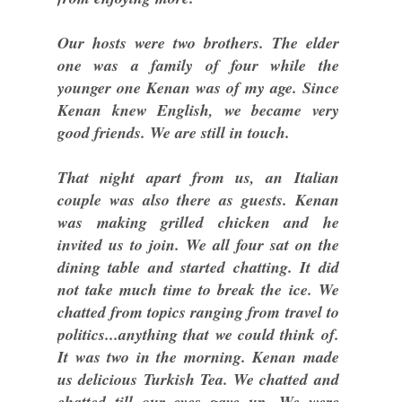
Our hosts were two brothers. The elder
one was a family of four while the
younger one Kenan was of my age. Since
Kenan knew English, we became very
good friends. We are still in touch.
That night apart from us, an Italian
couple was also there as guests. Kenan
was making grilled chicken and he
invited us to join. We all four sat on the
dining table and started chatting. It did
not take much time to break the ice. We
chatted from topics ranging from travel to
politics...anything that we could think of.
It was two in the morning. Kenan made
us delicious Turkish Tea. We chatted and
chatted till our eyes gave up. We were