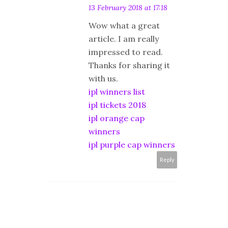
13 February 2018 at 17:18
Wow what a great
article. I am really
impressed to read.
Thanks for sharing it
with us.
ipl winners list
ipl tickets 2018
ipl orange cap
winners
ipl purple cap winners
Reply