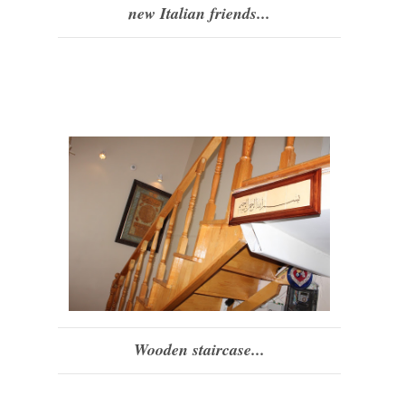
new Italian friends...
Wooden staircase...