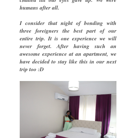
humans after all.
I consider that night of bonding with
three foreigners the best part of our
entire trip. It is one experience we will
never forget. After having such an
awesome experience at an apartment, we
have decided to stay like this in our next
trip too :D