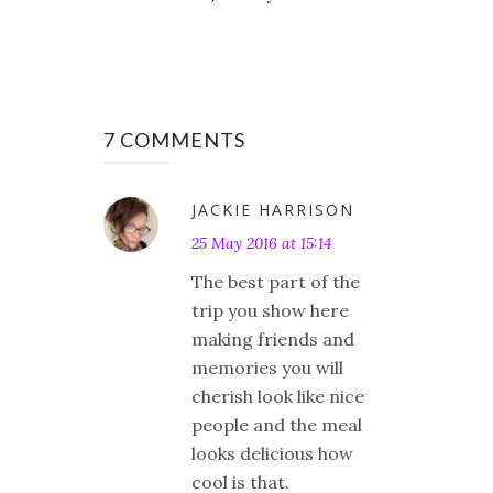
7 COMMENTS
JACKIE HARRISON
25 May 2016 at 15:14
The best part of the
trip you show here
making friends and
memories you will
cherish look like nice
people and the meal
looks delicious how
cool is that.