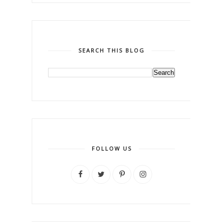
SEARCH THIS BLOG
FOLLOW US