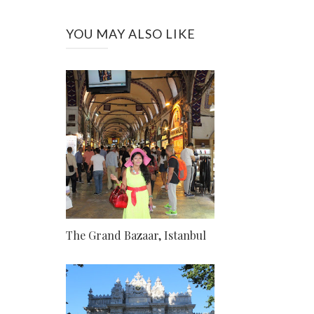
YOU MAY ALSO LIKE
The Grand Bazaar, Istanbul