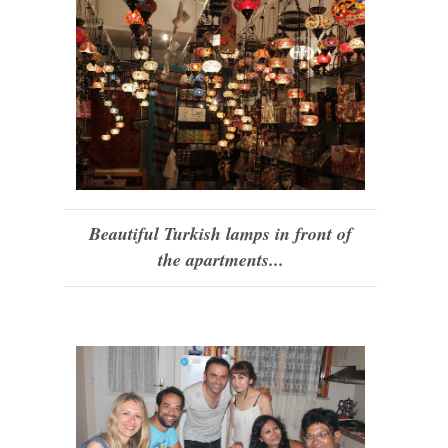
Beautiful Turkish lamps in front of
the apartments...