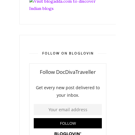
FOLLOW ON BLOGLOVIN