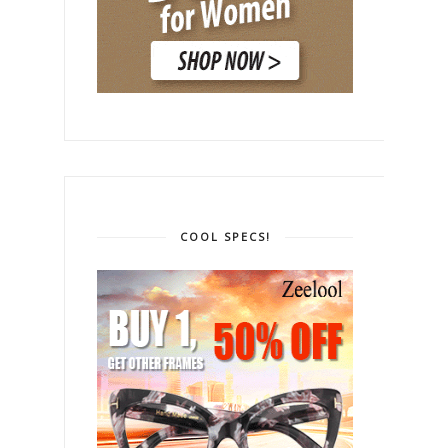
COOL SPECS!