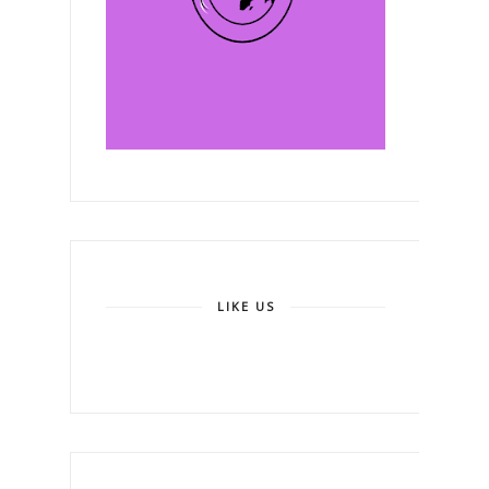
LIKE US