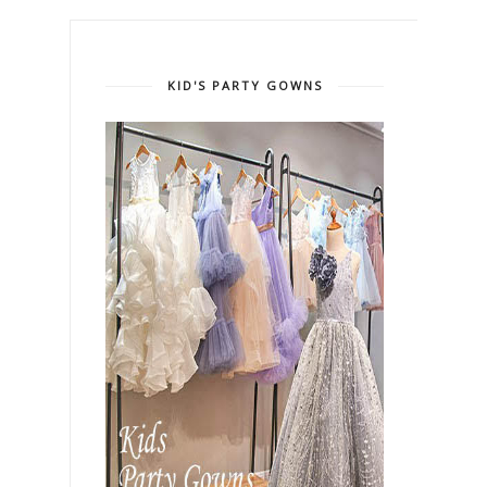
KID'S PARTY GOWNS