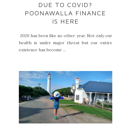
DUE TO COVID?
POONAWALLA FINANCE
IS HERE
2020 has been like no other year. Not only our
health is under major threat but our entire
existence has become ...