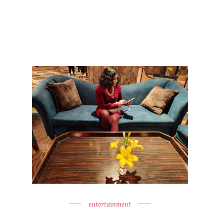
entertainment