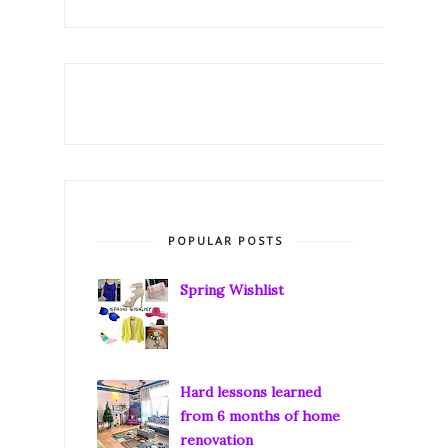
POPULAR POSTS
Spring Wishlist
Hard lessons learned
from 6 months of home
renovation