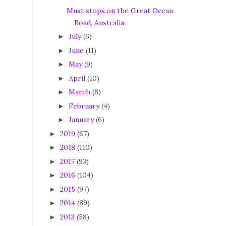
Must stops.on the Great Ocean
Road, Australia
July
(6)
►
June
(11)
►
May
(9)
►
April
(10)
►
March
(8)
►
February
(4)
►
January
(6)
►
2019
(67)
►
2018
(110)
►
2017
(93)
►
2016
(104)
►
2015
(97)
►
2014
(89)
►
2013
(58)
►