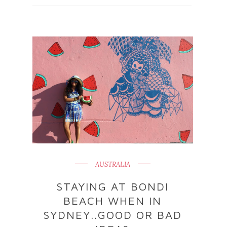
AUSTRALIA
STAYING AT BONDI
BEACH WHEN IN
SYDNEY..GOOD OR BAD