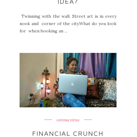
IDEA?
Twinning with the wall. Street art is in every
nook and corner of the city.What do you look
for when booking an ...
corona virus
FINANCIAL CRUNCH