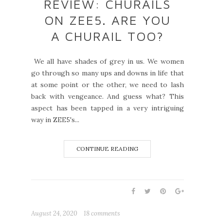
REVIEW: CHURAILS
ON ZEE5. ARE YOU
A CHURAIL TOO?
We all have shades of grey in us. We women
go through so many ups and downs in life that
at some point or the other, we need to lash
back with vengeance. And guess what? This
aspect has been tapped in a very intriguing
way in ZEE5's...
CONTINUE READING
August 24, 2020
18 comments