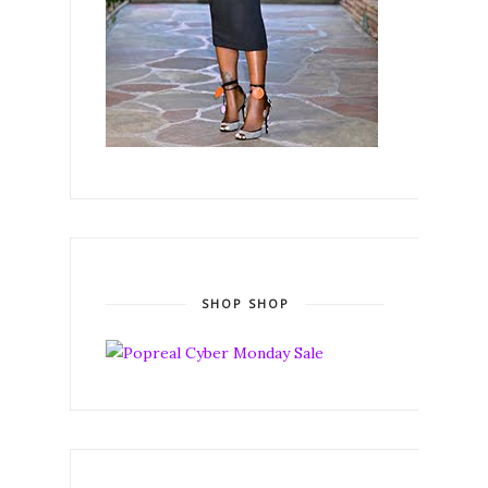
SHOP SHOP