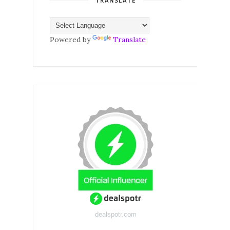
TRANSLATE
Powered by
Translate
dealspotr.com