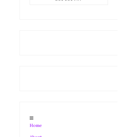
Home
About