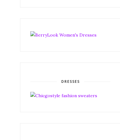
DRESSES