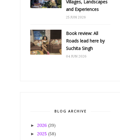
Villages, Landscapes
and Experiences
25 JUN 2026
Book review: All
Roads lead here by
Suchita Singh
04 JUN 2026
BLOG ARCHIVE
2026
(39)
►
2025
(58)
►