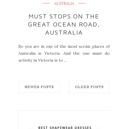
AUSTRALIA
MUST STOPS.ON THE
GREAT OCEAN ROAD,
AUSTRALIA
So you are in one of the most scenic places of
Australia ie Victoria. And the one must do
activity in Victoria is to ...
NEWER POSTS
OLDER POSTS
BEST SHAPEWEAR DRESSES