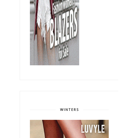
WINTERS