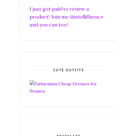
I just got paid to review a
product! Join me @intellifluence
and you can too!
CUTE OUTFITS