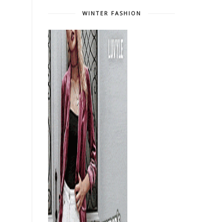
WINTER FASHION