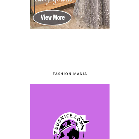
FASHION MANIA