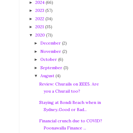
2024
(66)
►
2023
(57)
►
2022
(34)
►
2021
(35)
►
2020
(71)
▼
December
(2)
►
November
(2)
►
October
(6)
►
September
(3)
►
August
(4)
▼
Review: Churails on ZEE5. Are
you a Churail too?
Staying at Bondi Beach when in
Sydney..Good or Bad...
Financial crunch due to COVID?
Poonawalla Finance ...