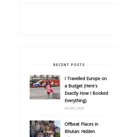
RECENT POSTS
I Travelled Europe on
a Budget (Here's
Exactly How I Booked
Everything)
04 JUL 2026
Offbeat Places in
Bhutan: Hidden