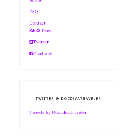
FAQ
Contact
RSS Feed
Twitter
Facebook
TWITTER @ DOCDIVATRAVELER
Tweets by @docdivatraveler