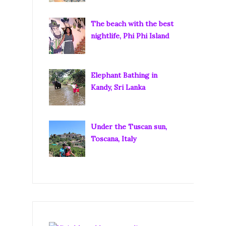
The beach with the best
nightlife, Phi Phi Island
Elephant Bathing in
Kandy, Sri Lanka
Under the Tuscan sun,
Toscana, Italy