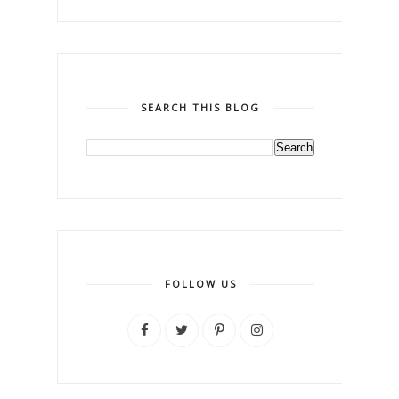
SEARCH THIS BLOG
FOLLOW US