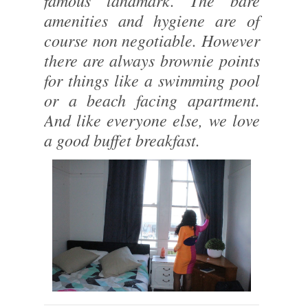
famous landmark. The bare
amenities and hygiene are of
course non negotiable. However
there are always brownie points
for things like a swimming pool
or a beach facing apartment.
And like everyone else, we love
a good buffet breakfast.