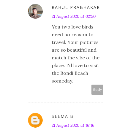
RAHUL PRABHAKAR
21 August 2020 at 02:50
You two love birds
need no reason to
travel. Your pictures
are so beautiful and
match the vibe of the
place. I'd love to visit
the Bondi Beach
someday.
Reply
SEEMA B
21 August 2020 at 16:16