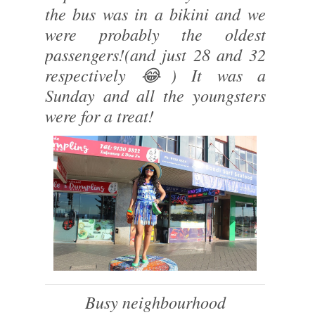
the bus was in a bikini and we
were probably the oldest
passengers!(and just 28 and 32
respectively 😂) It was a
Sunday and all the youngsters
were for a treat!
Busy neighbourhood