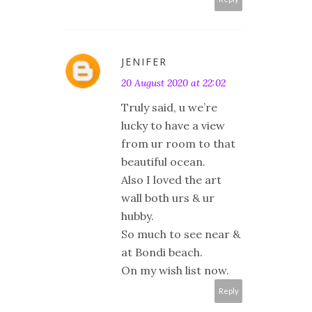
JENIFER
20 August 2020 at 22:02
Truly said, u we’re
lucky to have a view
from ur room to that
beautiful ocean.
Also I loved the art
wall both urs & ur
hubby.
So much to see near &
at Bondi beach.
On my wish list now.
Reply