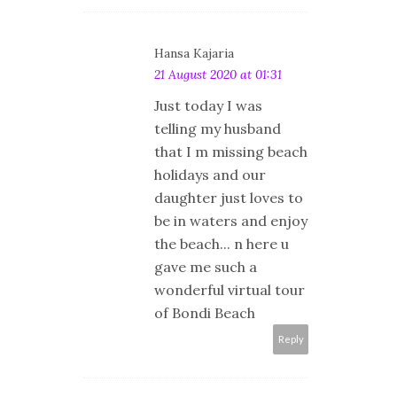
Hansa Kajaria
21 August 2020 at 01:31
Just today I was
telling my husband
that I m missing beach
holidays and our
daughter just loves to
be in waters and enjoy
the beach... n here u
gave me such a
wonderful virtual tour
of Bondi Beach
Reply