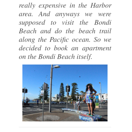
really expensive in the Harbor
area. And anyways we were
supposed to visit the Bondi
Beach and do the beach trail
along the Pacific ocean. So we
decided to book an apartment
on the Bondi Beach itself.