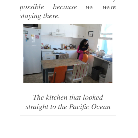
possible because we were
staying there.
The kitchen that looked
straight to the Pacific Ocean