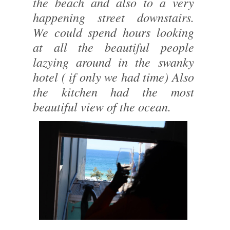
the beach and also to a very
happening street downstairs.
We could spend hours looking
at all the beautiful people
lazying around in the swanky
hotel ( if only we had time) Also
the kitchen had the most
beautiful view of the ocean.