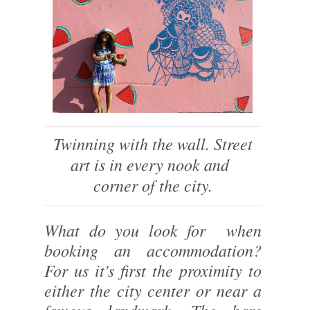
Twinning with the wall. Street
art is in every nook and
corner of the city.
What do you look for when
booking an accommodation?
For us it's first the proximity to
either the city center or near a