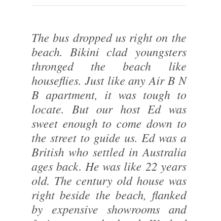
The bus dropped us right on the
beach. Bikini clad youngsters
thronged the beach like
houseflies. Just like any Air B N
B apartment, it was tough to
locate. But our host Ed was
sweet enough to come down to
the street to guide us. Ed was a
British who settled in Australia
ages back. He was like 22 years
old. The century old house was
right beside the beach, flanked
by expensive showrooms and