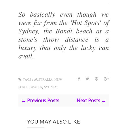
So basically even though we
were far from the 'Hot Spots' of
Sydney, the Bondi beach at a
stone's throw distance is a
luxury that only the lucky can
avail.
,
TAGS :
AUSTRALIA
NEW
,
SOUTH WALES
SYDNEY
← Previous Posts
Next Posts →
YOU MAY ALSO LIKE