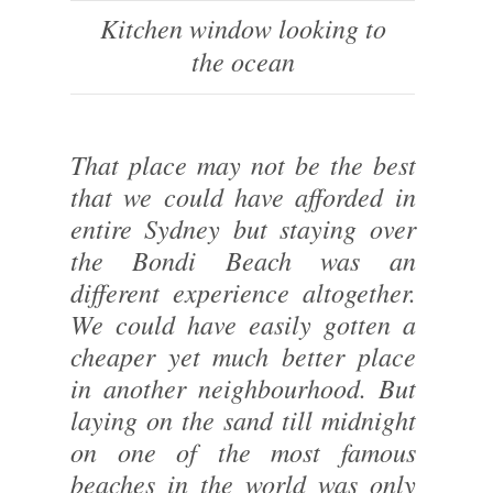
Kitchen window looking to
the ocean
That place may not be the best
that we could have afforded in
entire Sydney but staying over
the Bondi Beach was an
different experience altogether.
We could have easily gotten a
cheaper yet much better place
in another neighbourhood. But
laying on the sand till midnight
on one of the most famous
beaches in the world was only