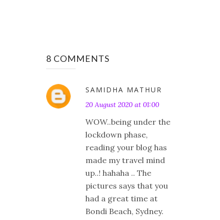
8 COMMENTS
SAMIDHA MATHUR
20 August 2020 at 01:00
WOW..being under the
lockdown phase,
reading your blog has
made my travel mind
up..! hahaha .. The
pictures says that you
had a great time at
Bondi Beach, Sydney.