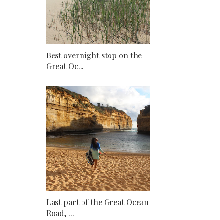
Best overnight stop on the
Great Oc...
Last part of the Great Ocean
Road, ...