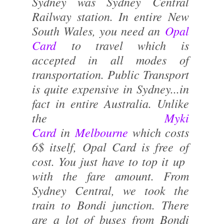
Sydney was Sydney Central
Railway station. In entire New
South Wales, you need an
Opal
Card
to travel which is
accepted in all modes of
transportation. Public Transport
is quite expensive in Sydney...in
fact in entire Australia. Unlike
the
Myki
Card
in
Melbourne
which costs
6$ itself, Opal Card is free of
cost. You just have to top it up
with the fare amount. From
Sydney Central, we took the
train to Bondi junction. There
are a lot of buses from Bondi