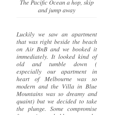
The Pacific Ocean a hop, skip
and jump away
Luckily we saw an apartment
that was right beside the beach
on Air BnB and we booked it
immediately. It looked kind of
old and tumble down (
especially our apartment in
heart of Melbourne was so
modern and the Villa in Blue
Mountains was so dreamy and
quaint) but we decided to take
the plunge. Some compromise