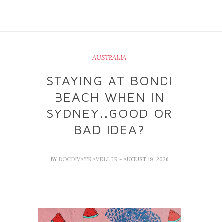
AUSTRALIA
STAYING AT BONDI
BEACH WHEN IN
SYDNEY..GOOD OR
BAD IDEA?
BY
DOCDIVATRAVELLER
- AUGUST 19, 2020