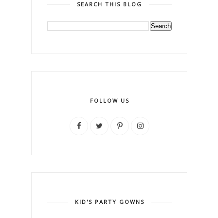
SEARCH THIS BLOG
FOLLOW US
KID'S PARTY GOWNS