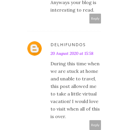
Anyways your blog is
interesting to read.
Reply
DELHIFUNDOS
20 August 2020 at 15:58
During this time when
we are stuck at home
and unable to travel,
this post allowed me
to take a little virtual
vacation! I would love
to visit when all of this
is over.
Reply