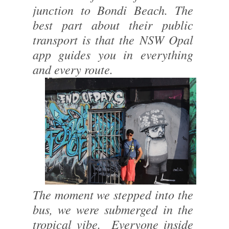
junction to Bondi Beach. The
best part about their public
transport is that the NSW Opal
app guides you in everything
and every route.
The moment we stepped into the
bus, we were submerged in the
tropical vibe. Everyone inside