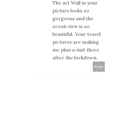
The art Wall in your
picture looks so
gorgeous and the
ocean view is so
beautiful. Your travel
pictures are making
me plan a visit there
after the lockdown.
Reply