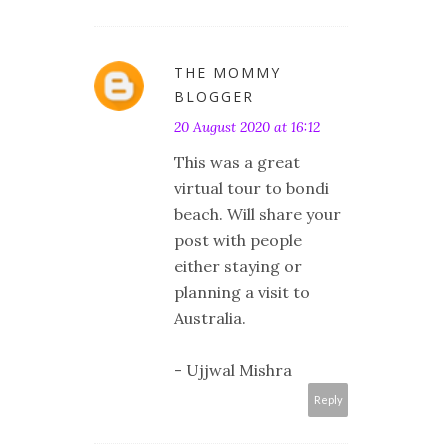
THE MOMMY
BLOGGER
20 August 2020 at 16:12
This was a great
virtual tour to bondi
beach. Will share your
post with people
either staying or
planning a visit to
Australia.
- Ujjwal Mishra
Reply