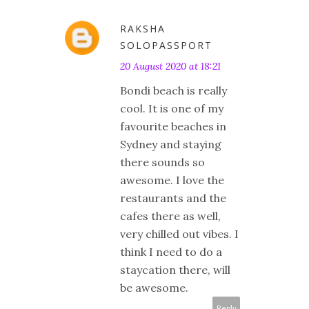
RAKSHA
SOLOPASSPORT
20 August 2020 at 18:21
Bondi beach is really
cool. It is one of my
favourite beaches in
Sydney and staying
there sounds so
awesome. I love the
restaurants and the
cafes there as well,
very chilled out vibes. I
think I need to do a
staycation there, will
be awesome.
Reply