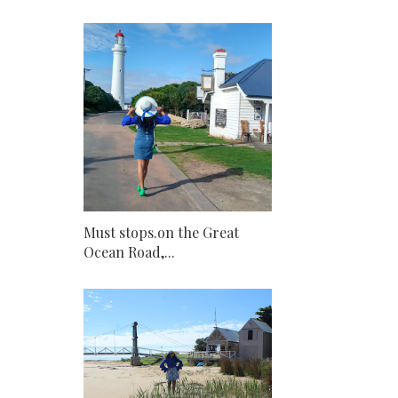
Must stops.on the Great
Ocean Road,...