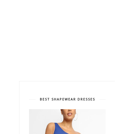
BEST SHAPEWEAR DRESSES