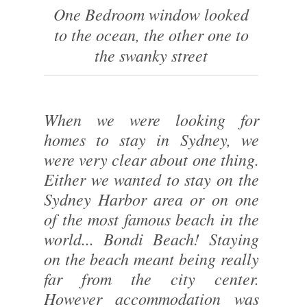
One Bedroom window looked
to the ocean, the other one to
the swanky street
When we were looking for
homes to stay in Sydney, we
were very clear about one thing.
Either we wanted to stay on the
Sydney Harbor area or on one
of the most famous beach in the
world... Bondi Beach! Staying
on the beach meant being really
far from the city center.
However accommodation was