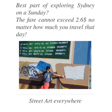
Best part of exploring Sydney
on a Sunday?
The fare cannot exceed 2.6$ no
matter how much you travel that
day!
Street Art everywhere