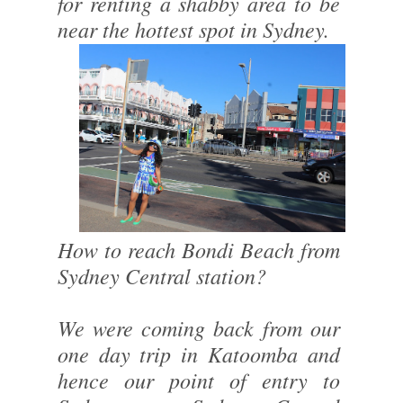
for renting a shabby area to be
near the hottest spot in Sydney.
How to reach Bondi Beach from
Sydney Central station?
We were coming back from our
one day trip in Katoomba and
hence our point of entry to