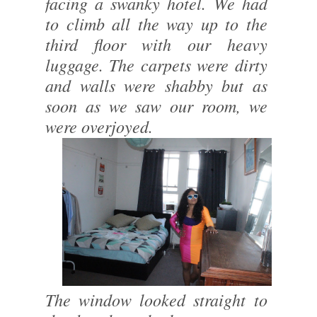
facing a swanky hotel. We had
to climb all the way up to the
third floor with our heavy
luggage. The carpets were dirty
and walls were shabby but as
soon as we saw our room, we
were overjoyed.
The window looked straight to