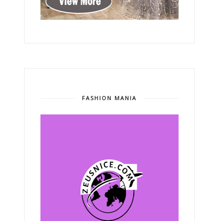
FASHION MANIA