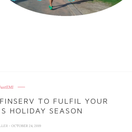
JustEMI
FINSERV TO FULFIL YOUR
S HOLIDAY SEASON
LLER
- OCTOBER 24, 2019