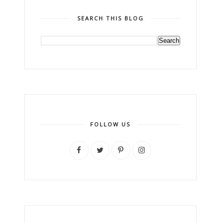
SEARCH THIS BLOG
FOLLOW US