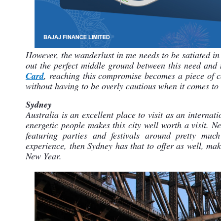
However, the wanderlust in me needs to be satiated in 
out the perfect middle ground between this need and 
Card
, reaching this compromise becomes a piece of ca
without having to be overly cautious when it comes to
Sydney
Australia is an excellent place to visit as an internat
energetic people makes this city well worth a visit. N
featuring parties and festivals around pretty muc
experience, then Sydney has that to offer as well, maki
New Year.