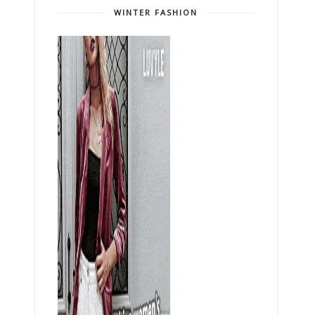
WINTER FASHION