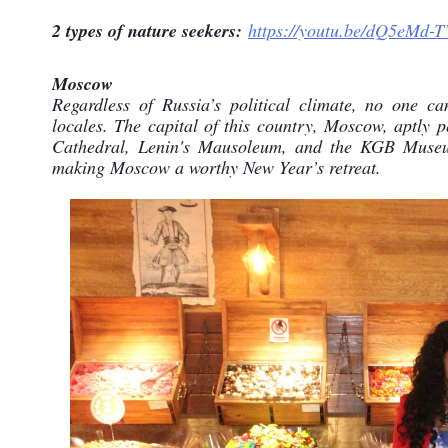
2 types of nature seekers:
https://youtu.be/dQ5eMd-
Moscow
Regardless of Russia’s political climate, no one ca
locales. The capital of this country, Moscow, aptly pe
Cathedral, Lenin's Mausoleum, and the KGB Museum a
making Moscow a worthy New Year’s retreat.