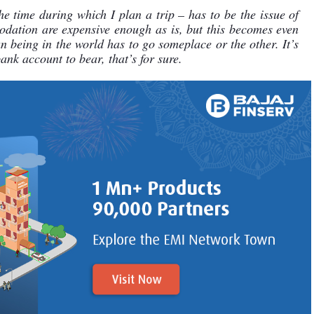
e time during which I plan a trip – has to be the issue of 
odation are expensive enough as is, but this becomes even 
being in the world has to go someplace or the other. It’s 
ank account to bear, that’s for sure.