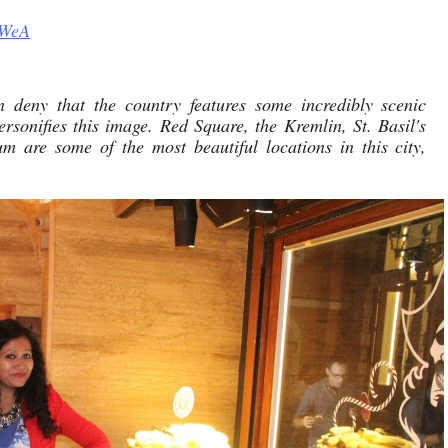
TWeA
n deny that the country features some incredibly scenic 
rsonifies this image. Red Square, the Kremlin, St. Basil's 
re some of the most beautiful locations in this city, 