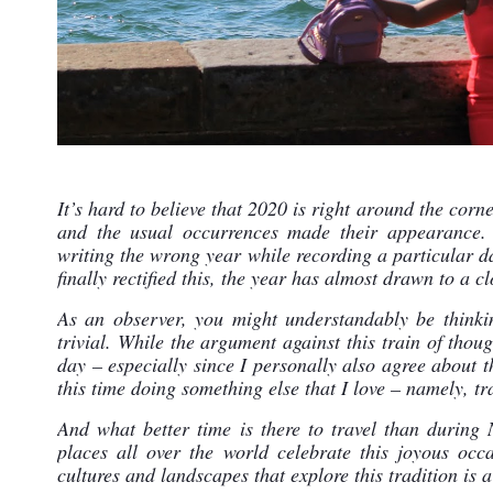
It’s hard to believe that 2020 is right around the corne
and the usual occurrences made their appearance. 
writing the wrong year while recording a particular dat
finally rectified this, the year has almost drawn to a cl
As an observer, you might understandably be thinkin
trivial. While the argument against this train of though
day – especially since I personally also agree about th
this time doing something else that I love – namely, tr
And what better time is there to travel than during
places all over the world celebrate this joyous occa
cultures and landscapes that explore this tradition is a