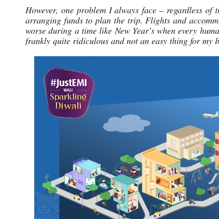
However, one problem I always face – regardless of th
arranging funds to plan the trip. Flights and accomm
worse during a time like New Year’s when every human 
frankly quite ridiculous and not an easy thing for my b