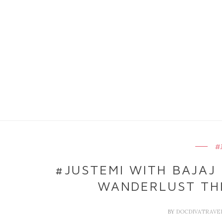
#
#JUSTEMI WITH BAJAJ 
WANDERLUST THI
BY
DOCDIVATRAVE