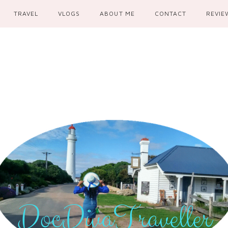
TRAVEL
VLOGS
ABOUT ME
CONTACT
REVIE