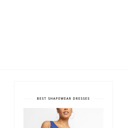
BEST SHAPEWEAR DRESSES