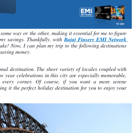
some way or the other, making it essential for me to figure 
my savings. Thankfully, with 
Bajaj Finserv EMI Network 
ke! Now, I can plan my trip to the following destinations 
 saving money.
ional destination. The sheer variety of locales coupled with 
ew year celebrations in this city are especially memorable, 
h every corner. Of course, if you want a more serene 
ng it the perfect holiday destination for you to enjoy your 