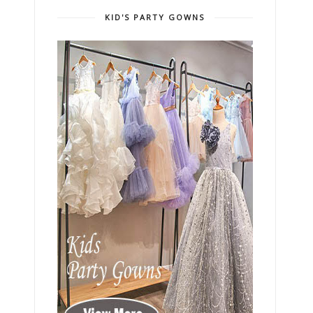
KID'S PARTY GOWNS