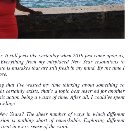
r. It still feels like yesterday when 2019 just came upon us, 
Everything from my misplaced New Year resolutions to 
e is mistakes that are still fresh in my mind. By the time I 
ose.
g that I’ve wasted my time thinking about something so 
t certainly exists, that’s a topic best reserved for another 
is action being a waste of time. After all, I could’ve spent 
aveling!
 New Years? The sheer number of ways in which different 
sion is nothing short of remarkable. Exploring different 
 treat in every sense of the word.