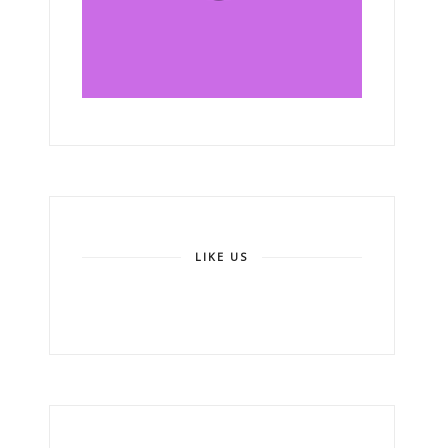
LIKE US