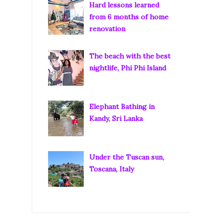
Hard lessons learned
from 6 months of home
renovation
The beach with the best
nightlife, Phi Phi Island
Elephant Bathing in
Kandy, Sri Lanka
Under the Tuscan sun,
Toscana, Italy