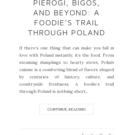
PIEROGI, BIGOS,
AND BEYOND: A
FOODIE’S TRAIL
THROUGH POLAND
If there’s one thing that can make you fall in
love with Poland instantly, it’s the food. From
steaming dumplings to hearty stews, Polish
cuisine is a comforting blend of flavors shaped
by centuries of history, culture, and
countryside freshness. A foodie’s trail
through Poland is nothing short...
CONTINUE READING