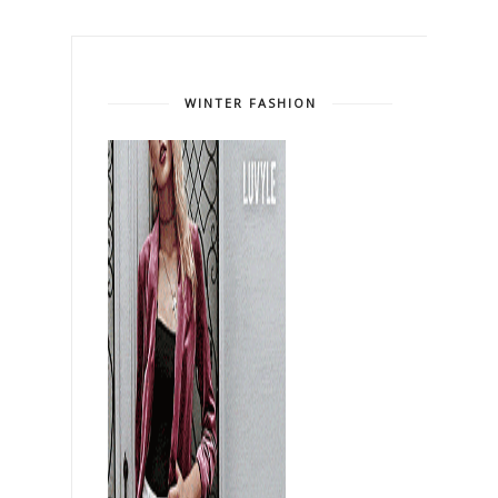
WINTER FASHION