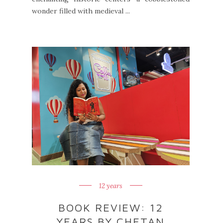
wonder filled with medieval ...
12 years
BOOK REVIEW: 12
YEARS BY CHETAN