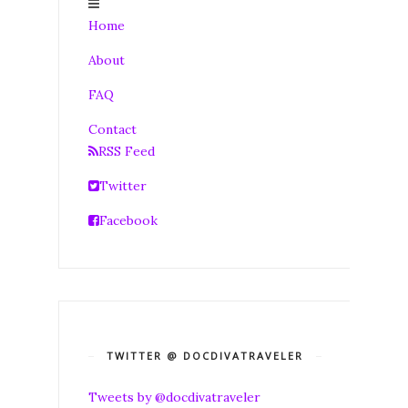
Home
About
FAQ
Contact
RSS Feed
Twitter
Facebook
TWITTER @ DOCDIVATRAVELER
Tweets by @docdivatraveler