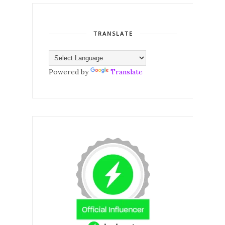
TRANSLATE
Powered by
Translate