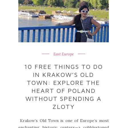
East Europe
10 FREE THINGS TO DO
IN KRAKOW’S OLD
TOWN: EXPLORE THE
HEART OF POLAND
WITHOUT SPENDING A
ZLOTY
Krakow’s Old Town is one of Europe’s most
enchanting historic centers—a cobblestoned