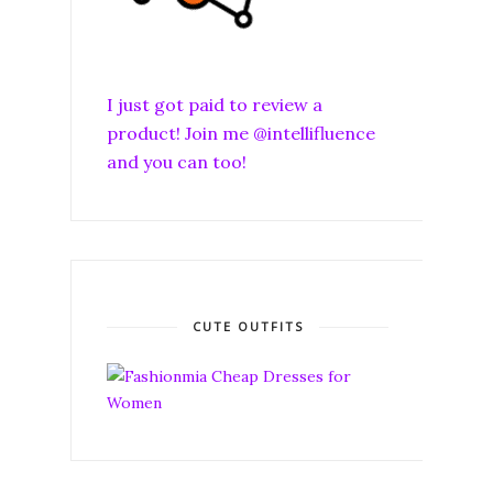
I just got paid to review a
product! Join me @intellifluence
and you can too!
CUTE OUTFITS