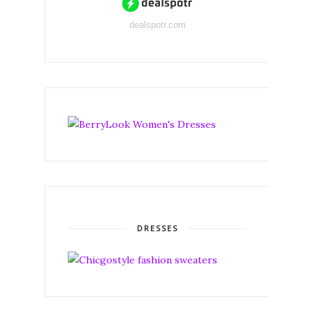
dealspotr.com
DRESSES