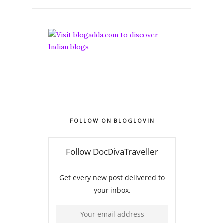
FOLLOW ON BLOGLOVIN