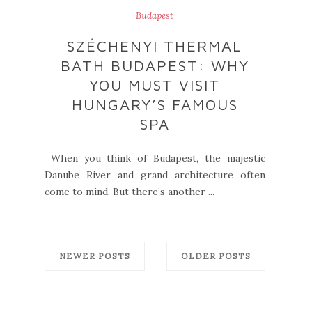
Budapest
SZÉCHENYI THERMAL
BATH BUDAPEST: WHY
YOU MUST VISIT
HUNGARY’S FAMOUS
SPA
When you think of Budapest, the majestic
Danube River and grand architecture often
come to mind. But there’s another ...
NEWER POSTS
OLDER POSTS