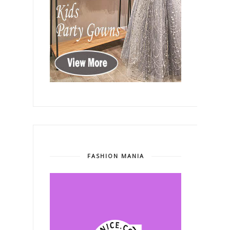
FASHION MANIA