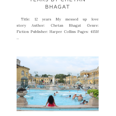
BHAGAT
Title: 12 years My messed up love
story Author: Chetan Bhagat Genre:
Fiction Publisher: Harper Collins Pages: 415If
...