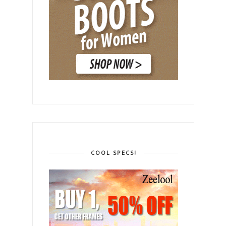
COOL SPECS!