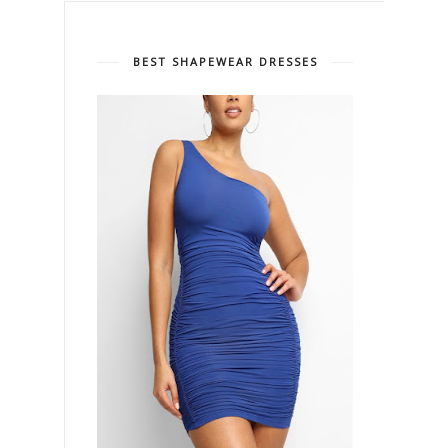
BEST SHAPEWEAR DRESSES