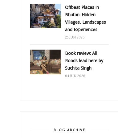
Offbeat Places in
Bhutan: Hidden
Villages, Landscapes
and Experiences
25 JUN 2026
Book review: All
Roads lead here by
Suchita Singh
04 JUN 2026
BLOG ARCHIVE