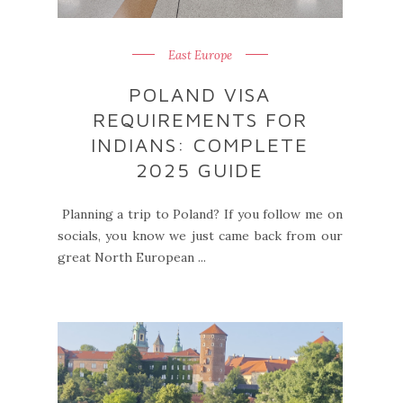
East Europe
POLAND VISA
REQUIREMENTS FOR
INDIANS: COMPLETE
2025 GUIDE
Planning a trip to Poland? If you follow me on
socials, you know we just came back from our
great North European ...