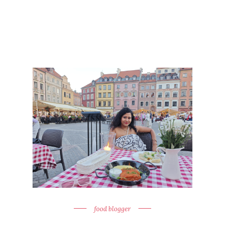
food blogger