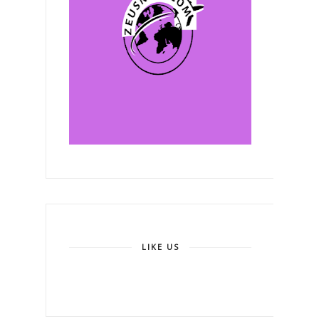
LIKE US