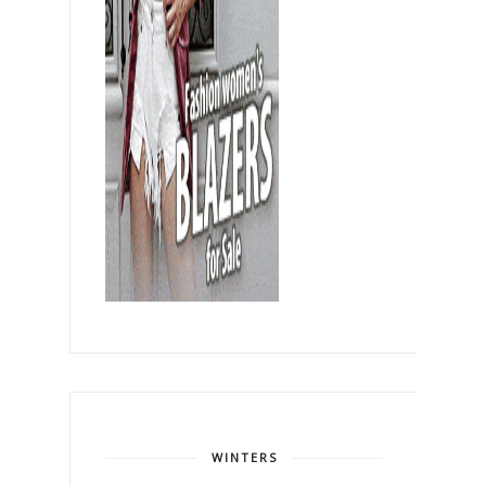
WINTERS