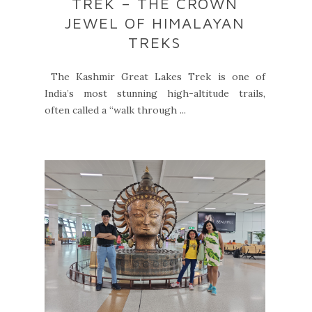
TREK – THE CROWN
JEWEL OF HIMALAYAN
TREKS
The Kashmir Great Lakes Trek is one of
India’s most stunning high-altitude trails,
often called a “walk through ...