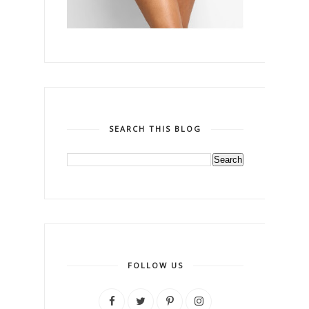
SEARCH THIS BLOG
FOLLOW US