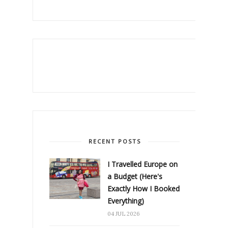
RECENT POSTS
I Travelled Europe on
a Budget (Here's
Exactly How I Booked
Everything)
04 JUL 2026