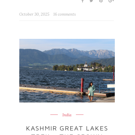
October 30, 2025
16 comments
India
KASHMIR GREAT LAKES