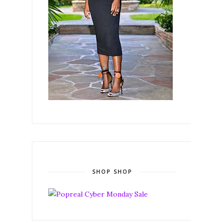
SHOP SHOP