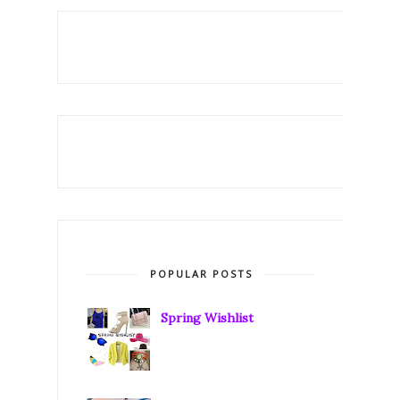
POPULAR POSTS
Spring Wishlist