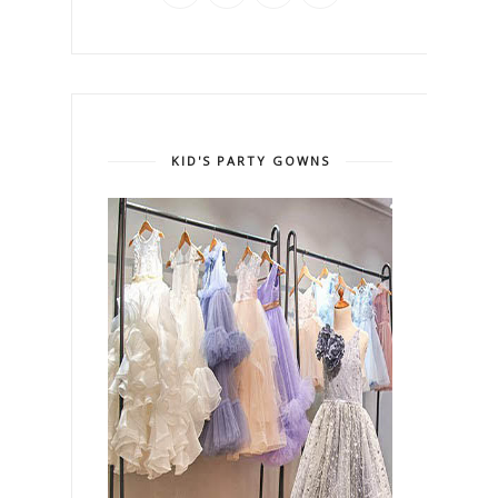
KID'S PARTY GOWNS