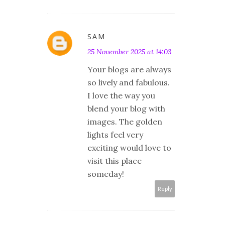
SAM
25 November 2025 at 14:03
Your blogs are always
so lively and fabulous.
I love the way you
blend your blog with
images. The golden
lights feel very
exciting would love to
visit this place
someday!
Reply