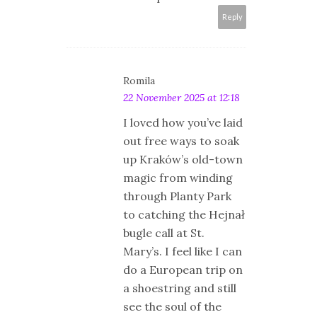
Reply
Romila
22 November 2025 at 12:18
I loved how you’ve laid
out free ways to soak
up Kraków’s old-town
magic from winding
through Planty Park
to catching the Hejnał
bugle call at St.
Mary’s. I feel like I can
do a European trip on
a shoestring and still
see the soul of the