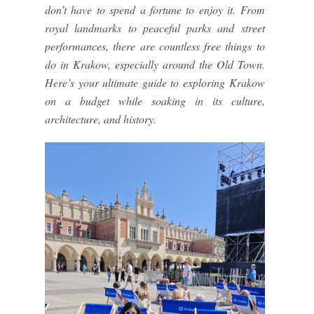
don’t have to spend a fortune to enjoy it. From
royal landmarks to peaceful parks and street
performances, there are countless free things to
do in Krakow, especially around the Old Town.
Here’s your ultimate guide to exploring Krakow
on a budget while soaking in its culture,
architecture, and history.