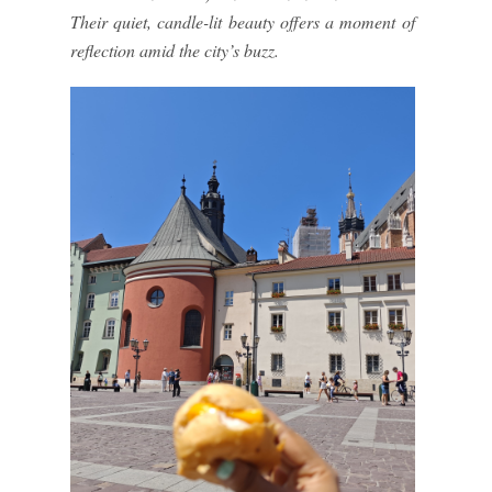
Their quiet, candle-lit beauty offers a moment of
reflection amid the city’s buzz.