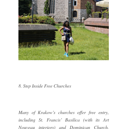
8. Step Inside Free Churches
Many of Krakow’s churches offer free entry,
including St. Francis’ Basilica (with its Art
Nouveau interiors) and Dominican Church.