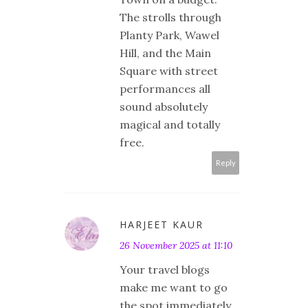
The strolls through
Planty Park, Wawel
Hill, and the Main
Square with street
performances all
sound absolutely
magical and totally
free.
Reply
HARJEET KAUR
26 November 2025 at 11:10
Your travel blogs
make me want to go
the spot immediately.