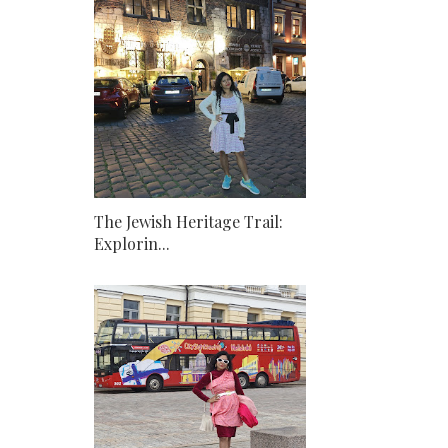
The Jewish Heritage Trail:
Explorin...