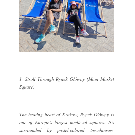
1. Stroll Through Rynek Główny (Main Market
Square)
The beating heart of Krakow, Rynek Główny is
one of Europe’s largest medieval squares. It’s
surrounded by pastel-colored townhouses,