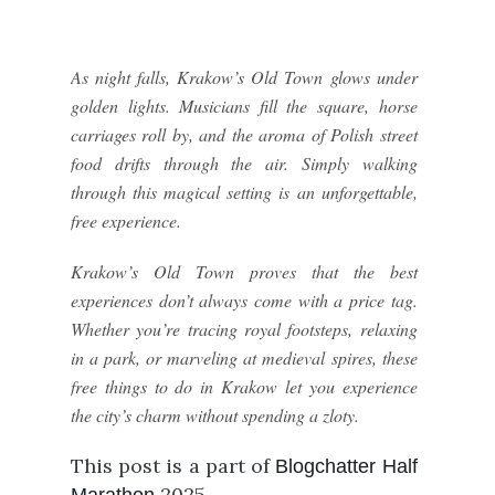
As night falls, Krakow’s Old Town glows under
golden lights. Musicians fill the square, horse
carriages roll by, and the aroma of Polish street
food drifts through the air. Simply walking
through this magical setting is an unforgettable,
free experience.
Krakow’s Old Town proves that the best
experiences don’t always come with a price tag.
Whether you’re tracing royal footsteps, relaxing
in a park, or marveling at medieval spires, these
free things to do in Krakow let you experience
the city’s charm without spending a zloty.
This post is a part of
Blogchatter Half
2025