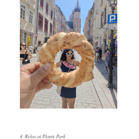
4. Relax at Planty Park