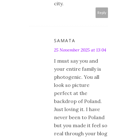
city.
Reply
SAMATA
25 November 2025 at 13:04
I must say you and
your entire family is
photogenic. You all
look so picture
perfect at the
backdrop of Poland.
Just loving it. I have
never been to Poland
but you made it feel so
real through your blog