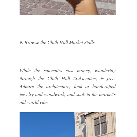
9. Browse the Cloth Hall Market Stalls
While the souvenirs cost money, wandering
through the Cloth Hall (Sukiennice) is free.
Admire the architecture, look at handcrafted
jewelry and woodwork, and soak in the market’s
old-world vibe.