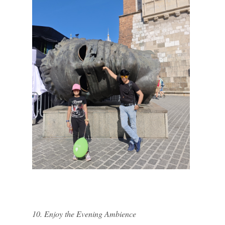
10. Enjoy the Evening Ambience