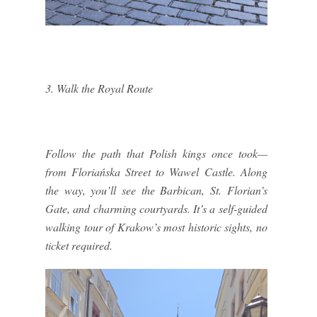
3. Walk the Royal Route
Follow the path that Polish kings once took—
from Floriańska Street to Wawel Castle. Along
the way, you’ll see the Barbican, St. Florian’s
Gate, and charming courtyards. It’s a self-guided
walking tour of Krakow’s most historic sights, no
ticket required.