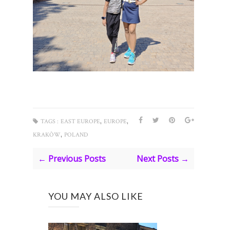
,
,
TAGS :
EAST EUROPE
EUROPE
,
KRAKÒW
POLAND
← Previous Posts
Next Posts →
YOU MAY ALSO LIKE