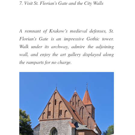
7. Visit St. Florian’s Gate and the City Walls
A remnant of Krakow’s medieval defenses, St.
Florian’s Gate is an impressive Gothic tower.
Walk under its archway, admire the adjoining
wall, and enjoy the art gallery displayed along
the ramparts for no charge.