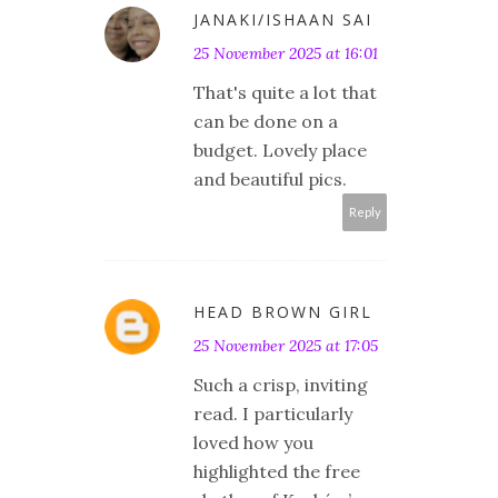
JANAKI/ISHAAN SAI
25 November 2025 at 16:01
That's quite a lot that
can be done on a
budget. Lovely place
and beautiful pics.
Reply
HEAD BROWN GIRL
25 November 2025 at 17:05
Such a crisp, inviting
read. I particularly
loved how you
highlighted the free