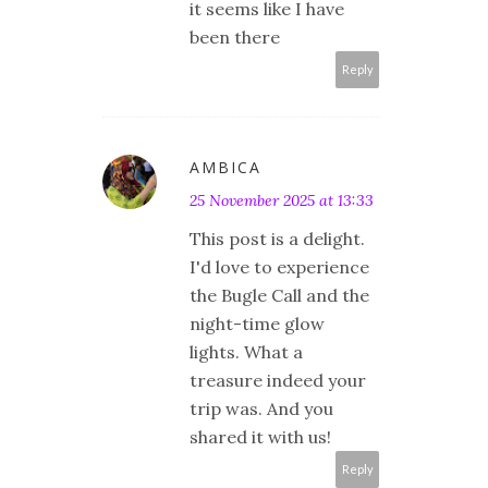
it seems like I have
been there
Reply
AMBICA
25 November 2025 at 13:33
This post is a delight.
I'd love to experience
the Bugle Call and the
night-time glow
lights. What a
treasure indeed your
trip was. And you
shared it with us!
Reply