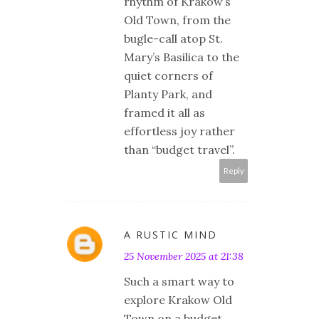
rhythm of Kraków’s
Old Town, from the
bugle-call atop St.
Mary’s Basilica to the
quiet corners of
Planty Park, and
framed it all as
effortless joy rather
than “budget travel”.
Reply
A RUSTIC MIND
25 November 2025 at 21:38
Such a smart way to
explore Krakow Old
Town on a budget.