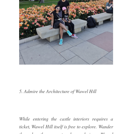
5. Admire the Architecture of Wawel Hill
While entering the castle interiors requires a
ticket, Wawel Hill itself is free to explore. Wander