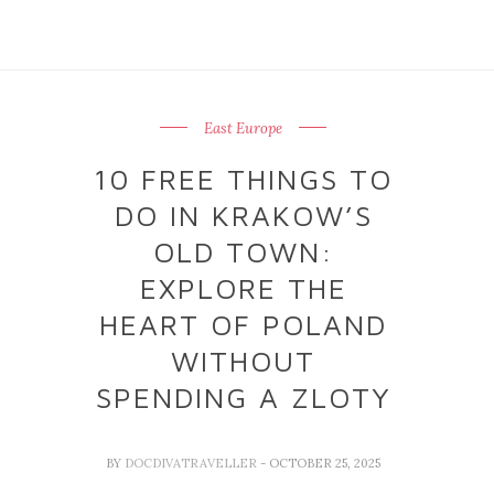
East Europe
10 FREE THINGS TO
DO IN KRAKOW’S
OLD TOWN:
EXPLORE THE
HEART OF POLAND
WITHOUT
SPENDING A ZLOTY
BY
DOCDIVATRAVELLER
- OCTOBER 25, 2025