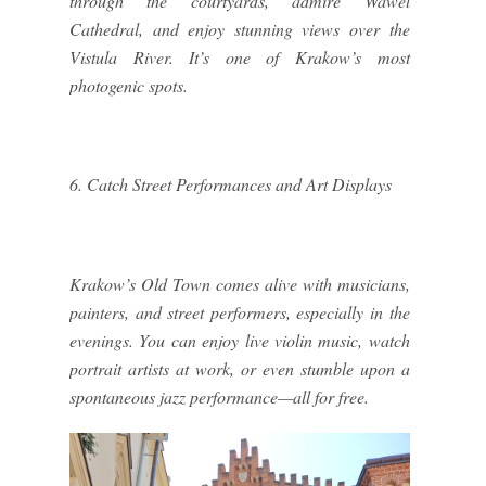
through the courtyards, admire Wawel
Cathedral, and enjoy stunning views over the
Vistula River. It’s one of Krakow’s most
photogenic spots.
6. Catch Street Performances and Art Displays
Krakow’s Old Town comes alive with musicians,
painters, and street performers, especially in the
evenings. You can enjoy live violin music, watch
portrait artists at work, or even stumble upon a
spontaneous jazz performance—all for free.