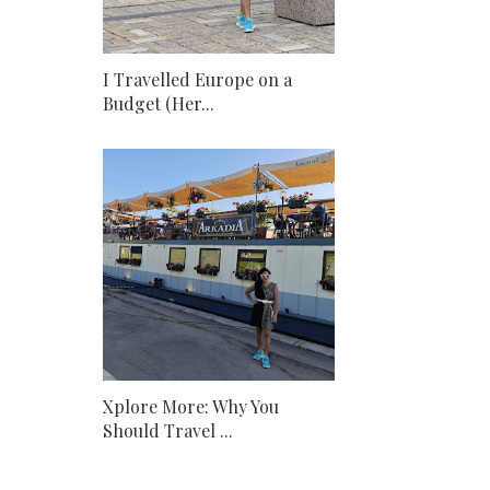
I Travelled Europe on a
Budget (Her...
Xplore More: Why You
Should Travel ...