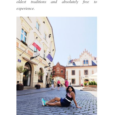
oldest traditions and absolutely free to
experience.