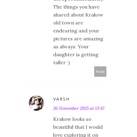
The things you have
shared about Krakow
old town are
endearing and your
pictures are amazing
as always. Your
daughter is getting
taller :)
Reply
VARSH
26 November 2025 at 13:47
Krakow looks so
beautiful that I would
love exploring it on