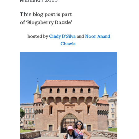
Marathon
This
blog post is part
of ‘Blogaberry Dazzle’
hosted by
Cindy D’Silva
and
Noor Anand
Chawla
.