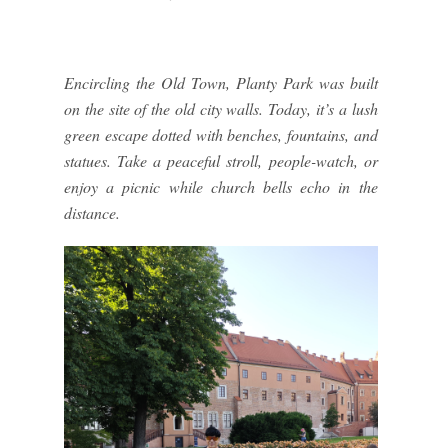
Encircling the Old Town, Planty Park was built
on the site of the old city walls. Today, it’s a lush
green escape dotted with benches, fountains, and
statues. Take a peaceful stroll, people-watch, or
enjoy a picnic while church bells echo in the
distance.