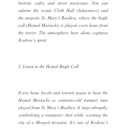
historic cafés, and street musicians. You can
admire the iconic Cloth Hall (Sukiennice) and
the majestic St. Mary’s Basilica, where the bugle
call (Hejnal Mariacki) is played every hour from
the tower. The atmosphere here alone captures
Krakow’s spirit.
2. Listen to the Hejnal Bugle Call
Every hour, locals and tourists pause to hear the
Hejnal Mariacki—a centuries-old trumpet tune
played from St. Mary’s Basilica. It stops abruptly,
symbolizing a trumpeter shot while warning the
city of a Mongol invasion. It’s one of Krakow’s