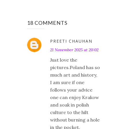
18 COMMENTS
PREETI CHAUHAN
21 November 2025 at 20:02
Just love the
pictures.Poland has so
much art and history,
I am sure if one
follows your advice
one can enjoy Krakow
and soak in polish
culture to the hilt
without burning a hole
in the pocket.