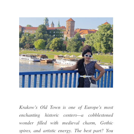
Krakow’s Old Town is one of Europe’s most
enchanting historic centers—a cobblestoned
wonder filled with medieval charm, Gothic
spires, and artistic energy. The best part? You