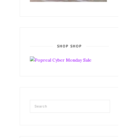
SHOP SHOP