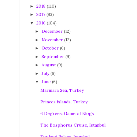
2018
(110)
►
2017
(93)
►
2016
(104)
▼
December
(12)
►
November
(12)
►
October
(6)
►
September
(9)
►
August
(9)
►
July
(6)
►
June
(6)
▼
Marmara Sea, Turkey
Princes islands, Turkey
6 Degrees: Game of Blogs
The Bosphorus Cruise, Istanbul
Topkapi Palace, Istanbul