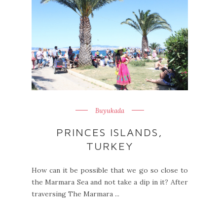
Buyukada
PRINCES ISLANDS,
TURKEY
How can it be possible that we go so close to
the Marmara Sea and not take a dip in it? After
traversing The Marmara ...