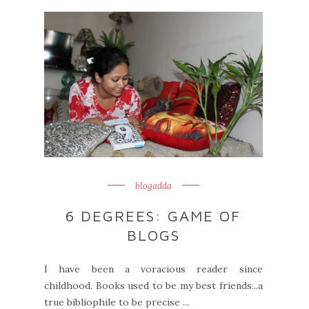
blogadda
6 DEGREES: GAME OF
BLOGS
I have been a voracious reader since
childhood. Books used to be my best friends...a
true bibliophile to be precise ...