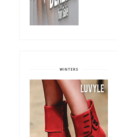
WINTERS