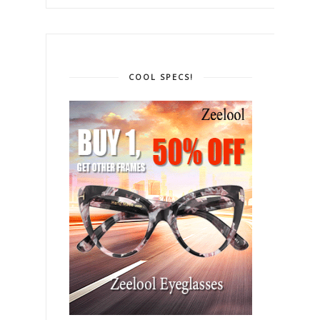
COOL SPECS!