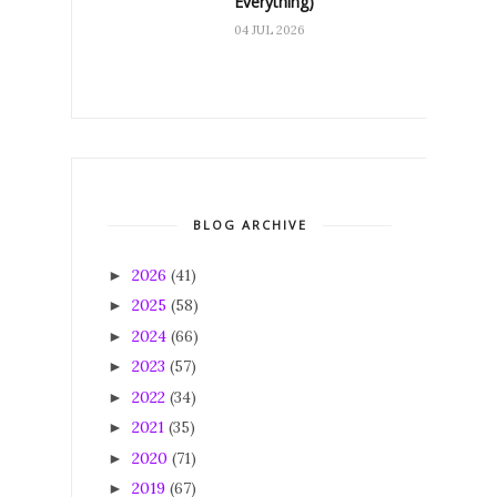
Everything)
04 JUL 2026
BLOG ARCHIVE
2026
(41)
►
2025
(58)
►
2024
(66)
►
2023
(57)
►
2022
(34)
►
2021
(35)
►
2020
(71)
►
2019
(67)
►