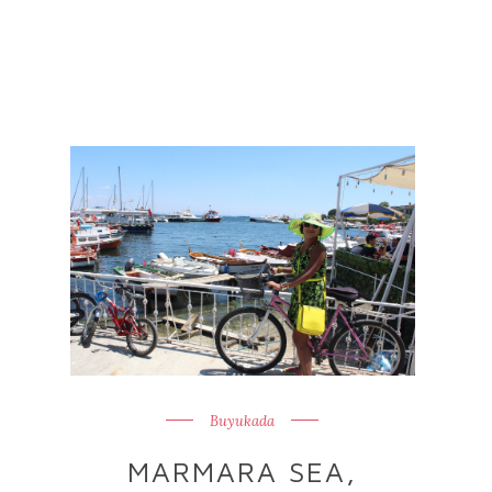
Buyukada
MARMARA SEA,