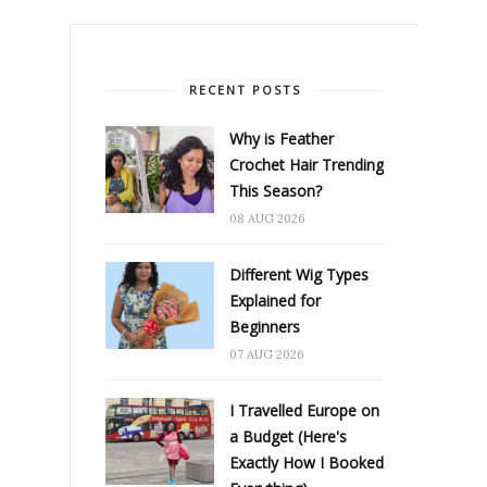
RECENT POSTS
Why is Feather
Crochet Hair Trending
This Season?
08 AUG 2026
Different Wig Types
Explained for
Beginners
07 AUG 2026
I Travelled Europe on
a Budget (Here's
Exactly How I Booked