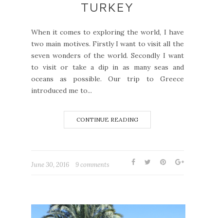
TURKEY
When it comes to exploring the world, I have
two main motives. Firstly I want to visit all the
seven wonders of the world. Secondly I want
to visit or take a dip in as many seas and
oceans as possible. Our trip to Greece
introduced me to...
CONTINUE READING
June 30, 2016
9 comments