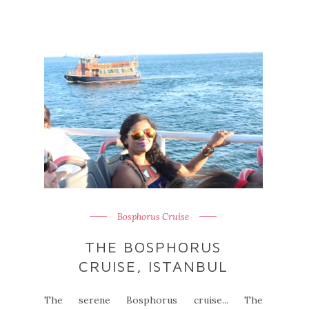
Bosphorus Cruise
THE BOSPHORUS
CRUISE, ISTANBUL
The serene Bosphorus cruise... The