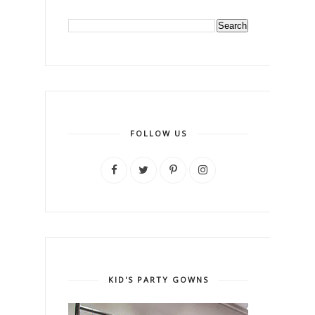
FOLLOW US
KID'S PARTY GOWNS