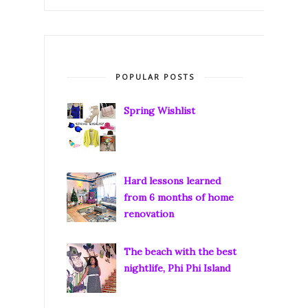
POPULAR POSTS
Spring Wishlist
Hard lessons learned
from 6 months of home
renovation
The beach with the best
nightlife, Phi Phi Island