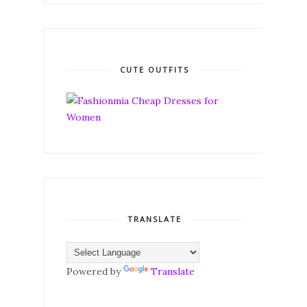
CUTE OUTFITS
TRANSLATE
Powered by
Translate