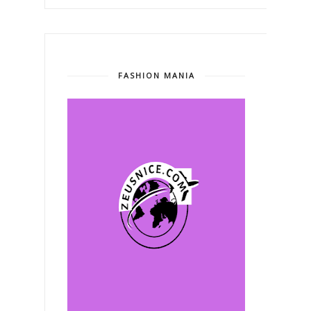
FASHION MANIA