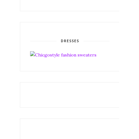
DRESSES