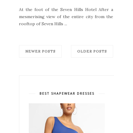
At the foot of the Seven Hills Hotel After a
mesmerising view of the entire city from the
rooftop of Seven Hills ...
NEWER POSTS
OLDER POSTS
BEST SHAPEWEAR DRESSES