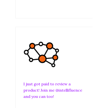
I just got paid to review a
product! Join me @intellifluence
and you can too!