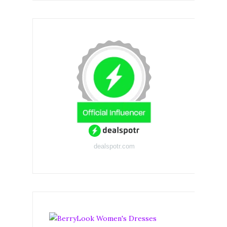
dealspotr.com