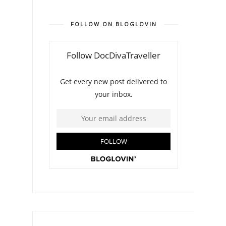
FOLLOW ON BLOGLOVIN