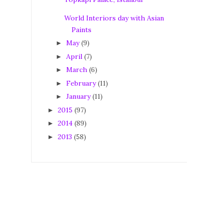
World Interiors day with Asian
Paints
May
(9)
►
April
(7)
►
March
(6)
►
February
(11)
►
January
(11)
►
2015
(97)
►
2014
(89)
►
2013
(58)
►