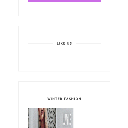
LIKE US
WINTER FASHION