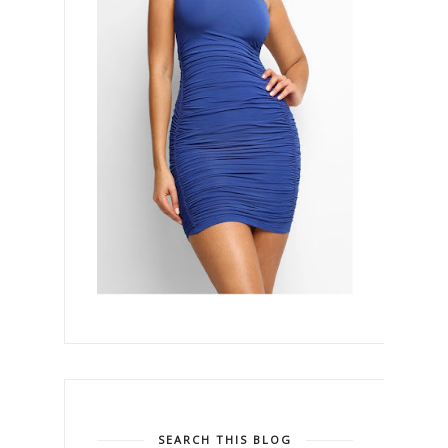
SEARCH THIS BLOG