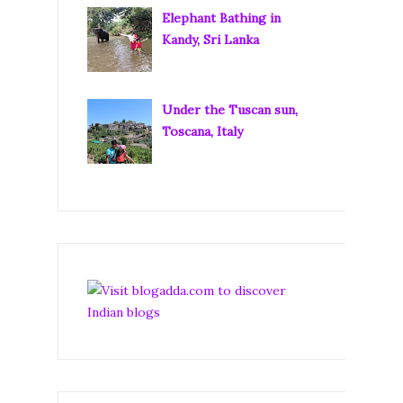
Elephant Bathing in
Kandy, Sri Lanka
Under the Tuscan sun,
Toscana, Italy