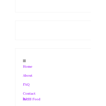
Home
About
FAQ
Contact
RSS Feed