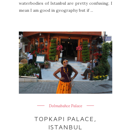
waterbodies of Istanbul are pretty confusing. I
mean I am good in geography but if ...
Dolmabahce Palace
TOPKAPI PALACE,
ISTANBUL