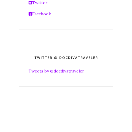
Twitter
Facebook
TWITTER @ DOCDIVATRAVELER
Tweets by @docdivatraveler