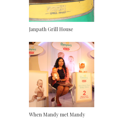
Janpath Grill House
When Mandy met Mandy