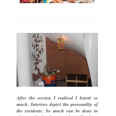
After the session I realised I learnt so
much. Interiors depict the personality of
the residents. So much can be done to