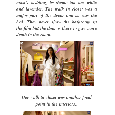
masi's wedding, its theme too was white
and lavender. The walk in closet was a
major part of the decor and so was the
bed. They never show the bathroom in
the film but the door is there to give more
depth to the room.
Her walk in closet was another focal
point in the interiors..