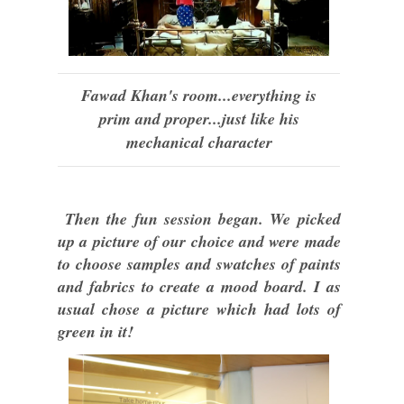
Fawad Khan's room...everything is
prim and proper...just like his
mechanical character
Then the fun session began. We picked
up a picture of our choice and were made
to choose samples and swatches of paints
and fabrics to create a mood board. I as
usual chose a picture which had lots of
green in it!