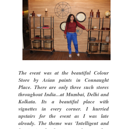
The event was at the beautiful Colour
Store by Asian paints in Connaught
Place. There are only three such stores
throughout India...at Mumbai, Delhi and
Kolkata. Its a beautiful place with
vignettes in every corner. I hurried
upstairs for the event as I was late
already. The theme was 'Intelligent and