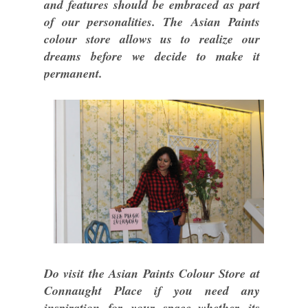
and features should be embraced as part
of our personalities. The Asian Paints
colour store allows us to realize our
dreams before we decide to make it
permanent.
Do visit the Asian Paints Colour Store at
Connaught Place if you need any
inspiration for your space..whether its