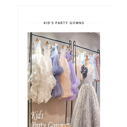
KID'S PARTY GOWNS