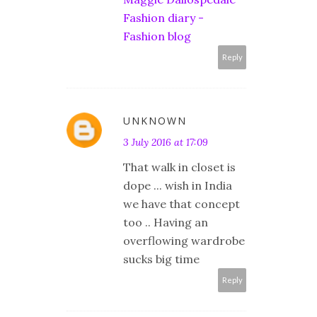
Fashion diary -
Fashion blog
Reply
UNKNOWN
3 July 2016 at 17:09
That walk in closet is
dope ... wish in India
we have that concept
too .. Having an
overflowing wardrobe
sucks big time
Reply