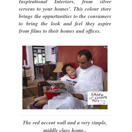
Inspirational Interiors, from silver
screens to your homes'. This colour store
brings the oppurtunities to the consumers
to bring the look and feel they aspire
from films to their homes and offices.
The red accent wall and a very simple,
middle class home..