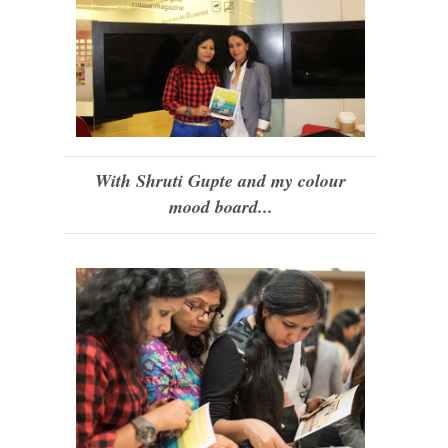
With Shruti Gupte and my colour
mood board...