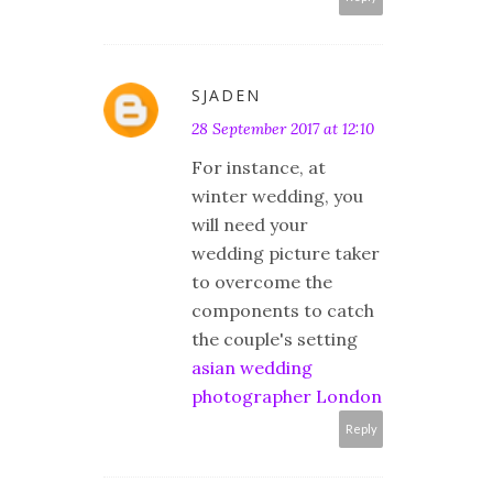
SJADEN
28 September 2017 at 12:10
For instance, at
winter wedding, you
will need your
wedding picture taker
to overcome the
components to catch
the couple's setting
asian wedding
photographer London
Reply