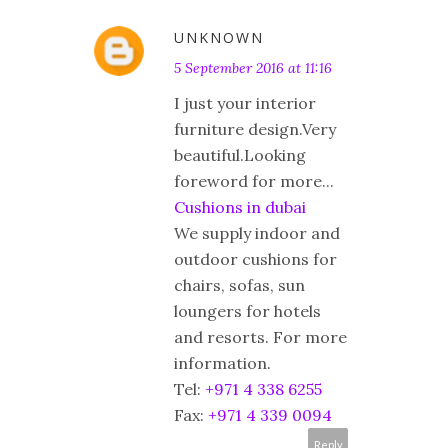
UNKNOWN
5 September 2016 at 11:16
I just your interior
furniture design.Very
beautiful.Looking
foreword for more...
Cushions in dubai
We supply indoor and
outdoor cushions for
chairs, sofas, sun
loungers for hotels
and resorts. For more
information.
Tel:
+971 4 338 6255
Fax:
+971 4 339 0094
Reply