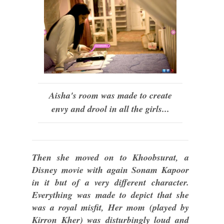
Aisha's room was made to create
envy and drool in all the girls...
Then she moved on to Khoobsurat, a
Disney movie with again Sonam Kapoor
in it but of a very different character.
Everything was made to depict that she
was a royal misfit, Her mom (played by
Kirron Kher) was disturbingly loud and