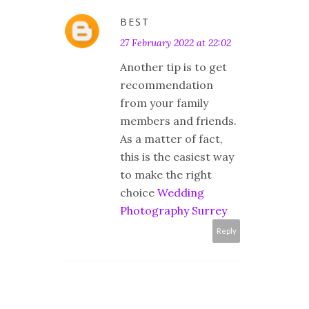
BEST
27 February 2022 at 22:02
Another tip is to get
recommendation
from your family
members and friends.
As a matter of fact,
this is the easiest way
to make the right
choice
Wedding
Photography Surrey
Reply