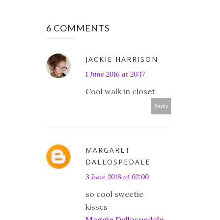
6 COMMENTS
JACKIE HARRISON
1 June 2016 at 20:17
Cool walk in closet
Reply
MARGARET
DALLOSPEDALE
3 June 2016 at 02:00
so cool sweetie
kisses
Maggie Dallospedale