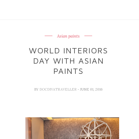
Asian paints
WORLD INTERIORS
DAY WITH ASIAN
PAINTS
BY
DOCDIVATRAVELLER
- JUNE 01, 2016