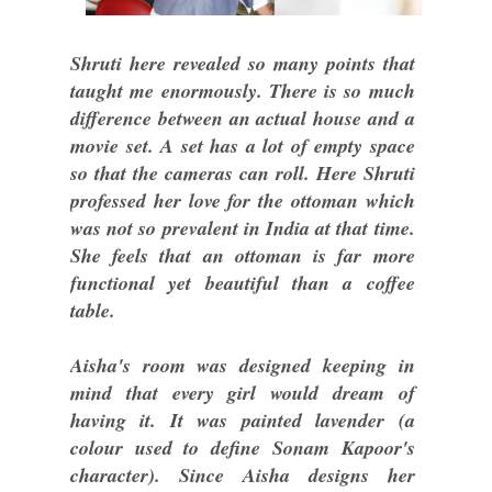
Shruti here revealed so many points that
taught me enormously. There is so much
difference between an actual house and a
movie set. A set has a lot of empty space
so that the cameras can roll. Here Shruti
professed her love for the ottoman which
was not so prevalent in India at that time.
She feels that an ottoman is far more
functional yet beautiful than a coffee
table.
Aisha's room was designed keeping in
mind that every girl would dream of
having it. It was painted lavender (a
colour used to define Sonam Kapoor's
character). Since Aisha designs her