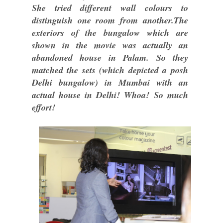
She tried different wall colours to
distinguish one room from another.The
exteriors of the bungalow which are
shown in the movie was actually an
abandoned house in Palam. So they
matched the sets (which depicted a posh
Delhi bungalow) in Mumbai with an
actual house in Delhi! Whoa! So much
effort!