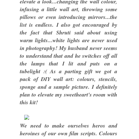
elevate a look...changing the wall colour,
infusing a little wall art, throwing some
pillows or even introducing mirrors...the
list is endless. I also got encouraged by
the fact that Shruti said about using
warm lights...white lights are never used
in photography! My husband never seems
to understand that and he switches off all
the lamps that I lit and puts on a
tubelight :( As a parting gift we got a
pack of DIY wall art: colours, stencils,
sponge and a sample picture. I definitely
plan to elevate my sweetheart's room with
this kit!
We need to make ourselves heros and
heroines of our own film scripts. Colours