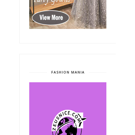
FASHION MANIA