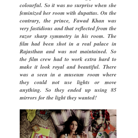
colourful. So it was no surprise when she
feminized her room with dupattas. On the
contrary, the prince, Fawad Khan was
very fastidious and that reflected from the
razor sharp symmetry in his room. The
film had been shot in a real palace in
Rajasthan and was not maintained. So
the film crew had to work extra hard to
make it look royal and beautiful. There
was a seen in a museum room where
they could not use lights or move
anything. So they ended up using 85
mirrors for the light they wanted!