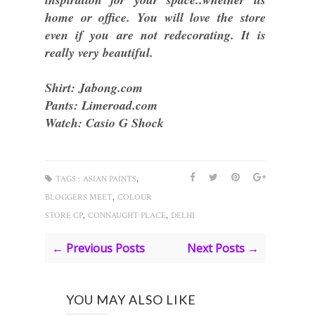
home or office. You will love the store
even if you are not redecorating. It is
really very beautiful.
Shirt: Jabong.com
Pants: Limeroad.com
Watch: Casio G Shock
,
TAGS :
ASIAN PAINTS
,
BLOGGERS MEET
COLOUR
,
,
STORE CP
CONNAUGHT PLACE
DELHI
← Previous Posts
Next Posts →
YOU MAY ALSO LIKE