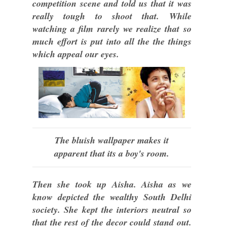
competition scene and told us that it was
really tough to shoot that. While
watching a film rarely we realize that so
much effort is put into all the the things
which appeal our eyes.
The bluish wallpaper makes it
apparent that its a boy's room.
Then she took up Aisha. Aisha as we
know depicted the wealthy South Delhi
society. She kept the interiors neutral so
that the rest of the decor could stand out.