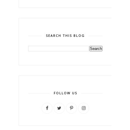
SEARCH THIS BLOG
FOLLOW US