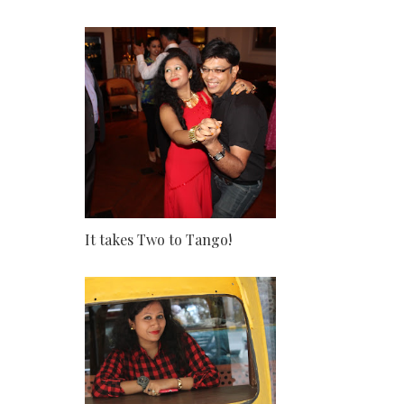
It takes Two to Tango!