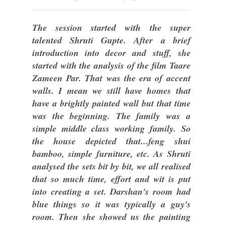
The session started with the super
talented Shruti Gupte. After a brief
introduction into decor and stuff, she
started with the analysis of the film Taare
Zameen Par. That was the era of accent
walls. I mean we still have homes that
have a brightly painted wall but that time
was the beginning. The family was a
simple middle class working family. So
the house depicted that...feng shui
bamboo, simple furniture, etc. As Shruti
analysed the sets bit by bit, we all realised
that so much time, effort and wit is put
into creating a set. Darshan's room had
blue things so it was typically a guy's
room. Then she showed us the painting