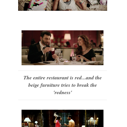
The entire restaurant is red...and the
beige furniture tries to break the
'redness'