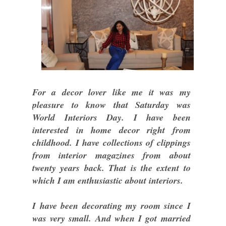
For a decor lover like me it was my
pleasure to know that Saturday was
World Interiors Day. I have been
interested in home decor right from
childhood. I have collections of clippings
from interior magazines from about
twenty years back. That is the extent to
which I am enthusiastic about interiors.
I have been decorating my room since I
was very small. And when I got married