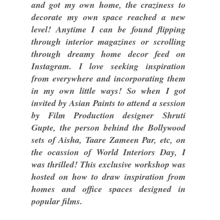
and got my own home, the craziness to
decorate my own space reached a new
level! Anytime I can be found flipping
through interior magazines or scrolling
through dreamy home decor feed on
Instagram. I love seeking inspiration
from everywhere and incorporating them
in my own little ways! So when I got
invited by Asian Paints to attend a session
by Film Production designer Shruti
Gupte, the person behind the Bollywood
sets of Aisha, Taare Zameen Par, etc, on
the ocassion of World Interiors Day, I
was thrilled! This exclusive workshop was
hosted on how to draw inspiration from
homes and office spaces designed in
popular films.