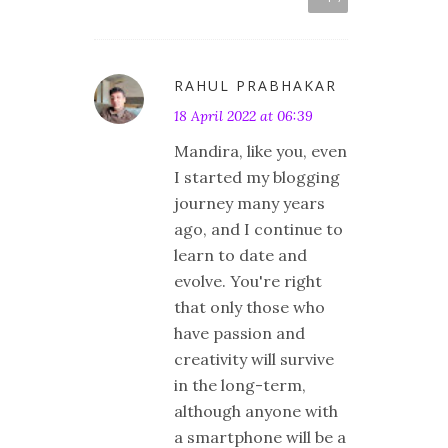
RAHUL PRABHAKAR
18 April 2022 at 06:39
Mandira, like you, even
I started my blogging
journey many years
ago, and I continue to
learn to date and
evolve. You're right
that only those who
have passion and
creativity will survive
in the long-term,
although anyone with
a smartphone will be a