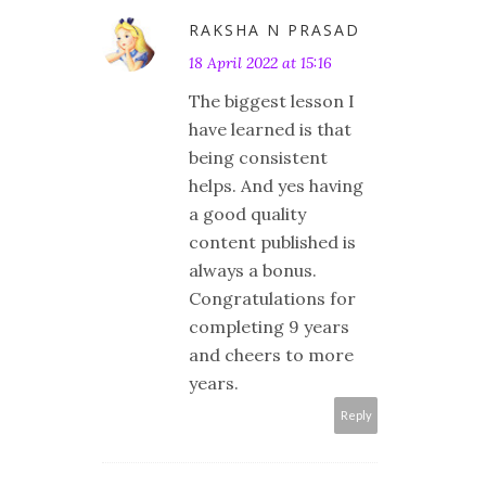
RAKSHA N PRASAD
18 April 2022 at 15:16
The biggest lesson I
have learned is that
being consistent
helps. And yes having
a good quality
content published is
always a bonus.
Congratulations for
completing 9 years
and cheers to more
years.
Reply