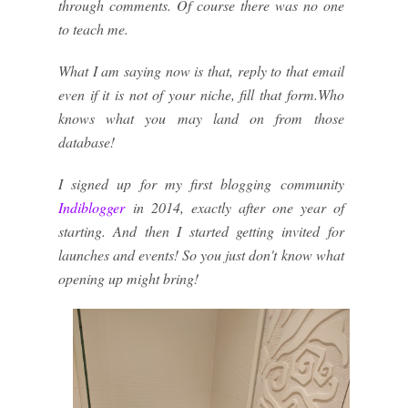
through comments. Of course there was no one
to teach me.
What I am saying now is that, reply to that email
even if it is not of your niche, fill that form.Who
knows what you may land on from those
database!
I signed up for my first blogging community
Indiblogger
in 2014, exactly after one year of
starting. And then I started getting invited for
launches and events! So you just don't know what
opening up might bring!