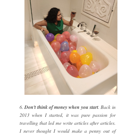
6.
Don't think of money when you start
. Back in
2013 when I started, it was pure passion for
travelling that led me write articles after articles.
I never thought I would make a penny out of