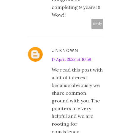
completing 9 years! !!
Wow! !
Reply
UNKNOWN
17 April 2022 at 10:59
We read this post with
a lot of interest
because obviously we
share common
ground with you. The
pointers are very
helpful and we are
rooting for
consistency.