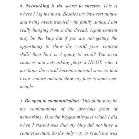
4.
Networking is the secret to success
. This is
where I lag the most. Besides my introvert nature
and being overburdened with family duties, I am
really hanging from a thin thread. Again content
may be the king but if you are not getting the
opportunity to show the world your 'content
skills' then how is it going to work? You need
chances and networking plays a HUGE role. I
just hope the world becomes normal soon so that
I can venture out and show my face to some new
people.
5.
Be open to communication
: This point may be
the continuations of the previous point of
networking. One the biggest mistakes which I did
when I started was that my blog did not have a
contact section. So the only way to reach me was