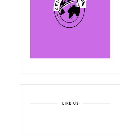
LIKE US