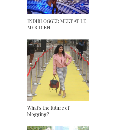
INDIBLOGGER MEET AT LE
MERIDIEN
What's the future of
blogging?