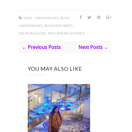
,
TAGS :
ANNIVERSARY
BLOG
,
,
ANNIVERSARY
BLOGGERS MEET
,
DELHI BLOGGER
INFLUENCER JOURNEY
← Previous Posts
Next Posts →
YOU MAY ALSO LIKE