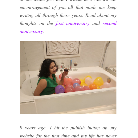
encouragement of you all that made me keep
writing all through these years. Read about my
thoughts on the
first anniversary
and
second
anniversary
.
9 years ago, I hit the publish button on my
website for the first time and my life has never