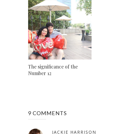
The significance of the
Number 12
9 COMMENTS
JACKIE HARRISON