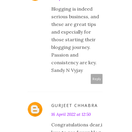
Blogging is indeed
serious business, and
these are great tips
and especially for
those starting their
blogging journey.
Passion and
consistency are key.
Sandy N Vyjay
Reply
GURJEET CHHABRA
16 April 2022 at 12:50
Congratulations dear,i