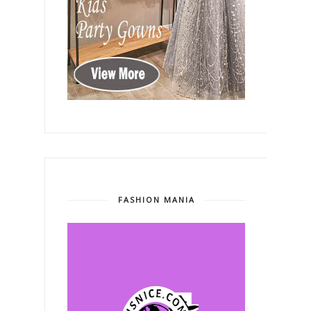
FASHION MANIA