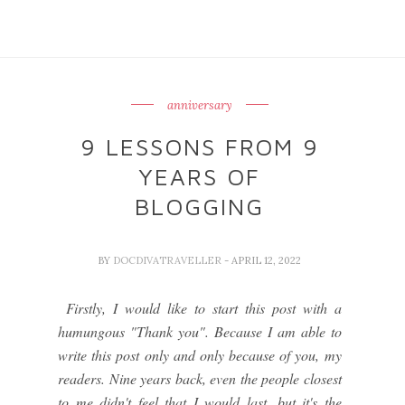
anniversary
9 LESSONS FROM 9
YEARS OF
BLOGGING
BY
DOCDIVATRAVELLER
- APRIL 12, 2022
Firstly, I would like to start this post with a
humungous "Thank you". Because I am able to
write this post only and only because of you, my
readers. Nine years back, even the people closest
to me didn't feel that I would last, but it's the