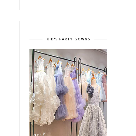
KID'S PARTY GOWNS