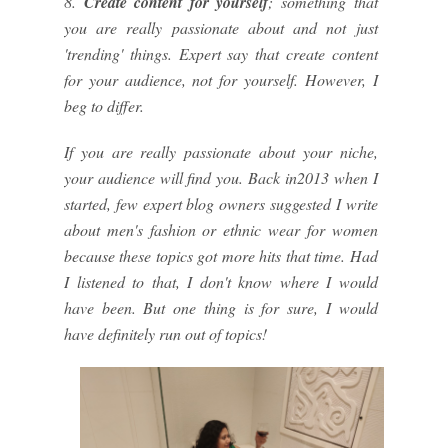
8.
Create content for yourself
; something that
you are really passionate about and not just
'trending' things. Expert say that create content
for your audience, not for yourself. However, I
beg to differ.
If you are really passionate about your niche,
your audience will find you. Back in2013 when I
started, few expert blog owners suggested I write
about men's fashion or ethnic wear for women
because these topics got more hits that time. Had
I listened to that, I don't know where I would
have been. But one thing is for sure, I would
have definitely run out of topics!