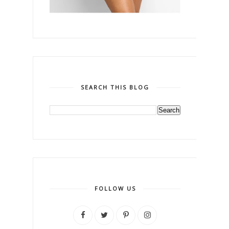
SEARCH THIS BLOG
FOLLOW US