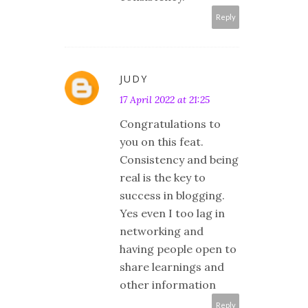
Reply
JUDY
17 April 2022 at 21:25
Congratulations to
you on this feat.
Consistency and being
real is the key to
success in blogging.
Yes even I too lag in
networking and
having people open to
share learnings and
other information
Reply