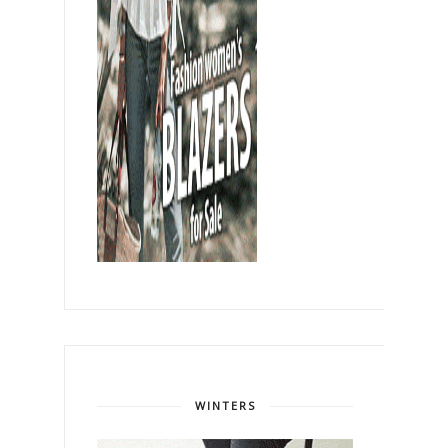
WINTERS