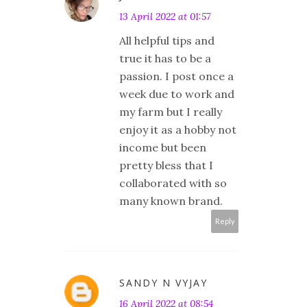
13 April 2022 at 01:57
All helpful tips and
true it has to be a
passion. I post once a
week due to work and
my farm but I really
enjoy it as a hobby not
income but been
pretty bless that I
collaborated with so
many known brand.
Reply
SANDY N VYJAY
16 April 2022 at 08:54