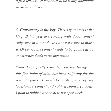
a free lipstick. So you need to be really adaptable
in order to thrive .
3.
Consistency is the key
. They say content is the
king. But if you are coming with dope content
only once in a month, you are not going to make
it. Of course the content needs to be good, but it's
consistency that's more important.
While I am pretty consistent on my Instagram,
this first baby of mine has been suffering for the
past 2 years. I need to write more of my
'passionate' content and not just sponsored posts.
I plan to publish at one blog post per week.