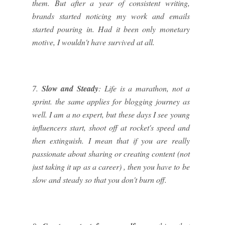
them. But after a year of consistent writing,
brands started noticing my work and emails
started pouring in. Had it been only monetary
motive, I wouldn't have survived at all.
7.
Slow and Steady
: Life is a marathon, not a
sprint. the same applies for blogging journey as
well. I am a no expert, but these days I see young
influencers start, shoot off at rocket's speed and
then extinguish. I mean that if you are really
passionate about sharing or creating content (not
just taking it up as a career) , then you have to be
slow and steady so that you don't burn off.