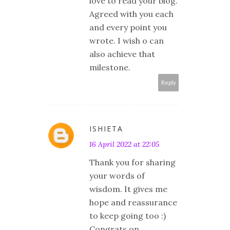
love to read your blog.
Agreed with you each
and every point you
wrote. I wish o can
also achieve that
milestone.
Reply
ISHIETA
16 April 2022 at 22:05
Thank you for sharing
your words of
wisdom. It gives me
hope and reassurance
to keep going too :)
Congrats on