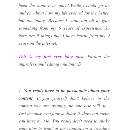
been the same ever since! While I could go on
and on about how my life evolved for the better,
but not today. Because I want you all to gain
something from my 9 years of experience. So
here are 9 things that I have learnt from my 9
years on the internet.
This is my first ever blog post
. Pardon the
unprofessional editing and font :D
1.
You really have to be passionate about your
content
. If you yourself don't believe in the
content you are creating, no one else will do .
Just because everyone is doing it, does not mean
you have to, too. You really don't need to shake
your hips in front of the camera on a trending