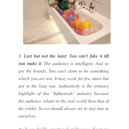
9.
Last but not the least: You can't fake it till
you make it
. The audience is intelligent. And so
are the brands. You can't claim to be something
which you are not. It may work for few times but
not in the long run. Authenticity is the primary
highlight of this ''Influenzah" industry because
the audience relates to the real world than that of
the celebs. So we should always try to stay true to
ourselves.
As I am highly emotional right now about my