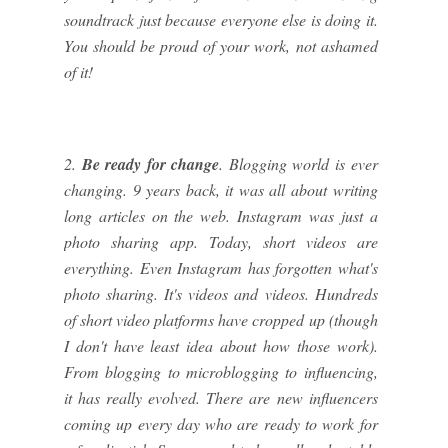
soundtrack just because everyone else is doing it.
You should be proud of your work, not ashamed
of it!
2.
Be ready for change
. Blogging world is ever
changing. 9 years back, it was all about writing
long articles on the web. Instagram was just a
photo sharing app. Today, short videos are
everything. Even Instagram has forgotten what's
photo sharing. It's videos and videos. Hundreds
of short video platforms have cropped up (though
I don't have least idea about how those work).
From blogging to microblogging to influencing,
it has really evolved. There are new influencers
coming up every day who are ready to work for