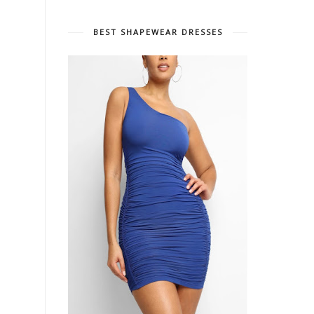
BEST SHAPEWEAR DRESSES