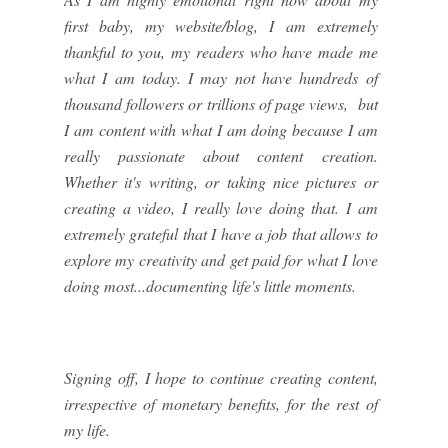
first baby, my website/blog, I am extremely
thankful to you, my readers who have made me
what I am today. I may not have hundreds of
thousand followers or trillions of page views, but
I am content with what I am doing because I am
really passionate about content creation.
Whether it's writing, or taking nice pictures or
creating a video, I really love doing that. I am
extremely grateful that I have a job that allows to
explore my creativity and get paid for what I love
doing most...documenting life's little moments.
Signing off, I hope to continue creating content,
irrespective of monetary benefits, for the rest of
my life.