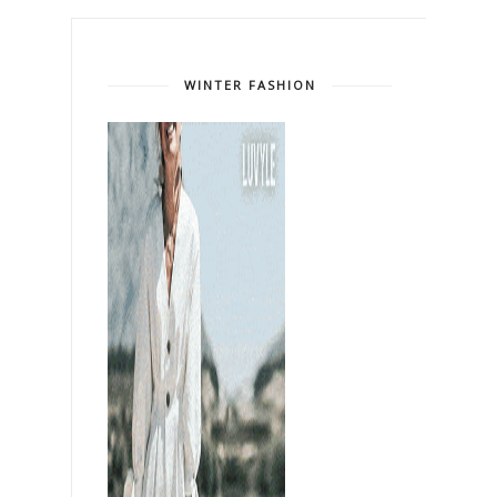
WINTER FASHION