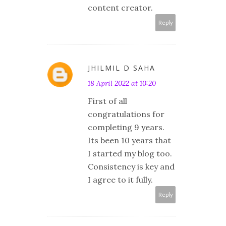
content creator.
Reply
JHILMIL D SAHA
18 April 2022 at 10:20
First of all
congratulations for
completing 9 years.
Its been 10 years that
I started my blog too.
Consistency is key and
I agree to it fully.
Reply