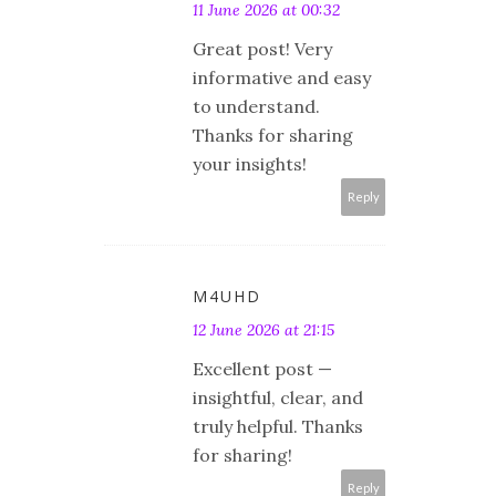
11 June 2026 at 00:32
Great post! Very
informative and easy
to understand.
Thanks for sharing
your insights!
Reply
M4UHD
12 June 2026 at 21:15
Excellent post —
insightful, clear, and
truly helpful. Thanks
for sharing!
Reply