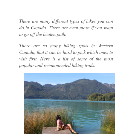
There are many different types of hikes you can 
do in Canada. There are even more if you want 
to go off the beaten path.
There are so many hiking spots in Western 
Canada, that it can be hard to pick which ones to 
visit first. Here is a list of some of the most 
popular and recommended hiking trails.