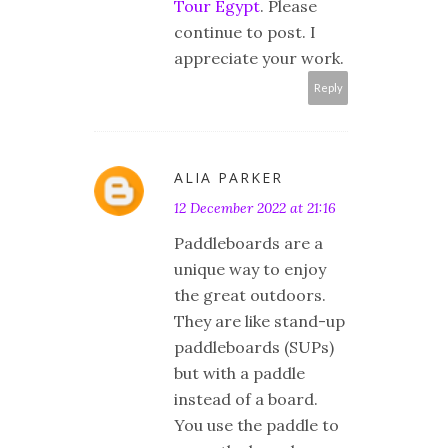
Tour Egypt
. Please
continue to post. I
appreciate your work.
Reply
ALIA PARKER
12 December 2022 at 21:16
Paddleboards are a
unique way to enjoy
the great outdoors.
They are like stand-up
paddleboards (SUPs)
but with a paddle
instead of a board.
You use the paddle to