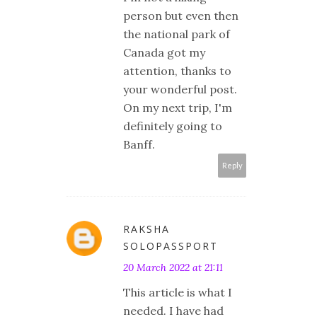
person but even then
the national park of
Canada got my
attention, thanks to
your wonderful post.
On my next trip, I'm
definitely going to
Banff.
Reply
RAKSHA
SOLOPASSPORT
20 March 2022 at 21:11
This article is what I
needed. I have had