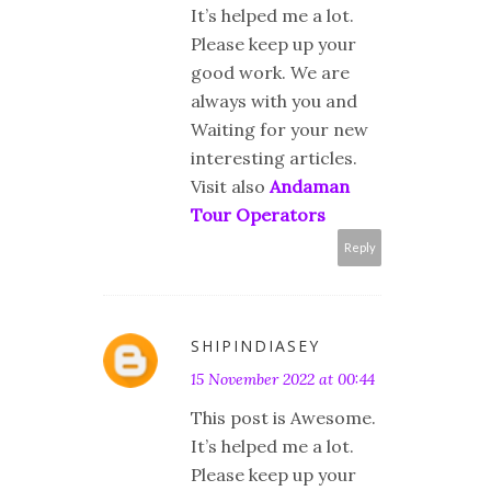
It’s helped me a lot.
Please keep up your
good work. We are
always with you and
Waiting for your new
interesting articles.
Visit also
Andaman
Tour Operators
Reply
SHIPINDIASEY
15 November 2022 at 00:44
This post is Awesome.
It’s helped me a lot.
Please keep up your