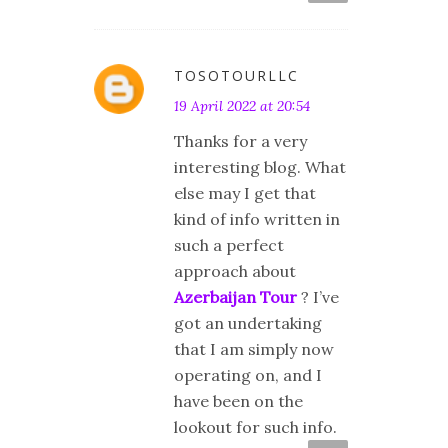
TOSOTOURLLC
19 April 2022 at 20:54
Thanks for a very
interesting blog. What
else may I get that
kind of info written in
such a perfect
approach about
Azerbaijan Tour
? I’ve
got an undertaking
that I am simply now
operating on, and I
have been on the
lookout for such info.