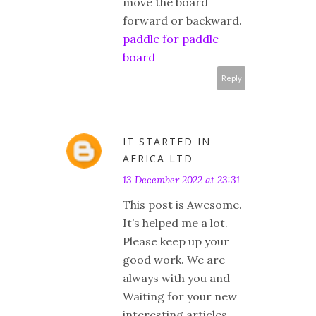
move the board
forward or backward.
paddle for paddle
board
Reply
IT STARTED IN
AFRICA LTD
13 December 2022 at 23:31
This post is Awesome.
It’s helped me a lot.
Please keep up your
good work. We are
always with you and
Waiting for your new
interesting articles.