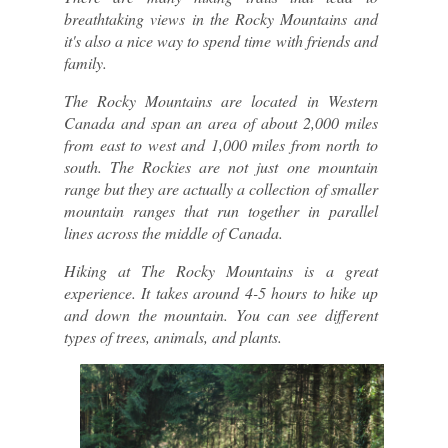
breathtaking views in the Rocky Mountains and 
it's also a nice way to spend time with friends and 
family.
The Rocky Mountains are located in Western 
Canada and span an area of about 2,000 miles 
from east to west and 1,000 miles from north to 
south. The Rockies are not just one mountain 
range but they are actually a collection of smaller 
mountain ranges that run together in parallel 
lines across the middle of Canada.
Hiking at The Rocky Mountains is a great 
experience. It takes around 4-5 hours to hike up 
and down the mountain. You can see different 
types of trees, animals, and plants.