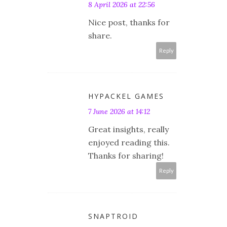
8 April 2026 at 22:56
Nice post, thanks for
share.
Reply
HYPACKEL GAMES
7 June 2026 at 14:12
Great insights, really
enjoyed reading this.
Thanks for sharing!
Reply
SNAPTROID