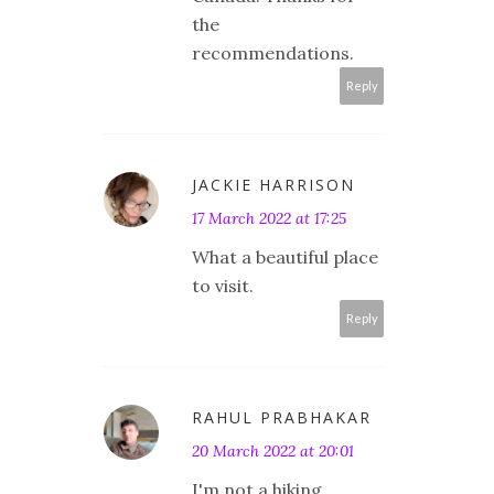
the
recommendations.
Reply
JACKIE HARRISON
17 March 2022 at 17:25
What a beautiful place
to visit.
Reply
RAHUL PRABHAKAR
20 March 2022 at 20:01
I'm not a hiking