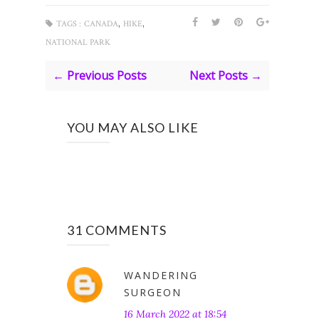
,
,
TAGS :
CANADA
HIKE
NATIONAL PARK
← Previous Posts
Next Posts →
YOU MAY ALSO LIKE
31 COMMENTS
WANDERING
SURGEON
16 March 2022 at 18:54