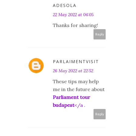
ADESOLA
22 May 2022 at 04:05
Thanks for sharing!
Reply
PARLAIMENTVISIT
26 May 2022 at 22:52
These tips may help
me in the future about
Parliament tour
budapest
</a .
Reply