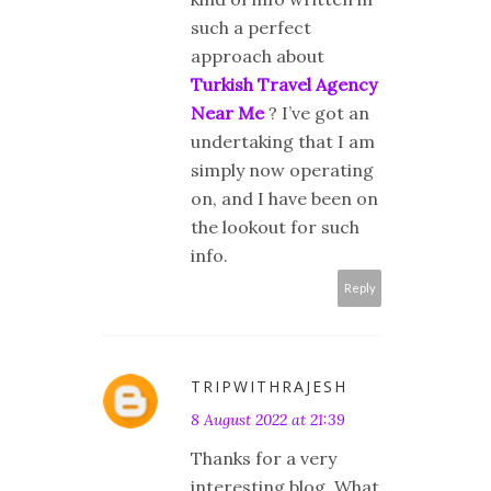
such a perfect
approach about
Turkish Travel Agency
Near Me
? I’ve got an
undertaking that I am
simply now operating
on, and I have been on
the lookout for such
info.
Reply
TRIPWITHRAJESH
8 August 2022 at 21:39
Thanks for a very
interesting blog. What