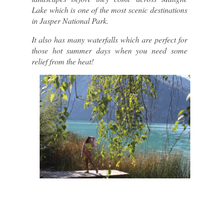
Lake which is one of the most scenic destinations 
in Jasper National Park.
It also has many waterfalls which are perfect for 
those hot summer days when you need some 
relief from the heat!