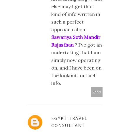
else may I get that
kind of info written in
such a perfect
approach about
Sawariya Seth Mandir
Rajasthan
? I’ve got an
undertaking that I am
simply now operating
on, and I have been on
the lookout for such
info.
Reply
EGYPT TRAVEL
CONSULTANT