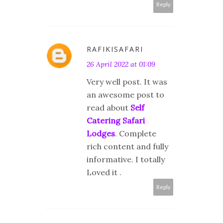
Reply
RAFIKISAFARI
26 April 2022 at 01:09
Very well post. It was
an awesome post to
read about
Self
Catering Safari
Lodges
. Complete
rich content and fully
informative. I totally
Loved it .
Reply