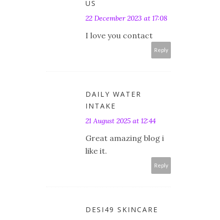
US
22 December 2023 at 17:08
I love you contact
Reply
DAILY WATER
INTAKE
21 August 2025 at 12:44
Great amazing blog i
like it.
Reply
DESI49 SKINCARE