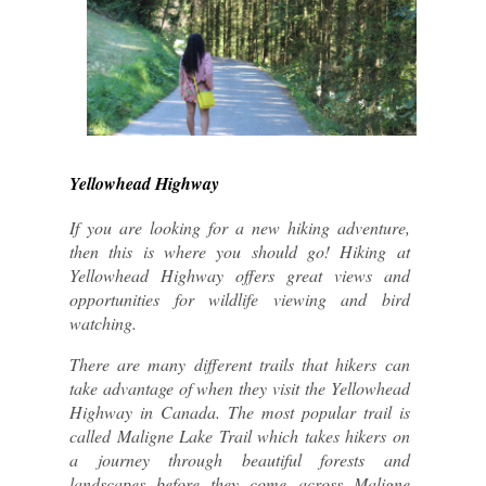
Yellowhead Highway
If you are looking for a new hiking adventure, 
then this is where you should go! Hiking at 
Yellowhead Highway offers great views and 
opportunities for wildlife viewing and bird 
watching.
There are many different trails that hikers can 
take advantage of when they visit the Yellowhead 
Highway in Canada. The most popular trail is 
called Maligne Lake Trail which takes hikers on 
a journey through beautiful forests and 
landscapes before they come across Maligne 