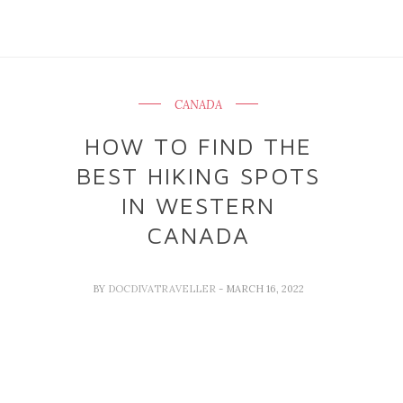
CANADA
HOW TO FIND THE
BEST HIKING SPOTS
IN WESTERN
CANADA
BY
DOCDIVATRAVELLER
- MARCH 16, 2022