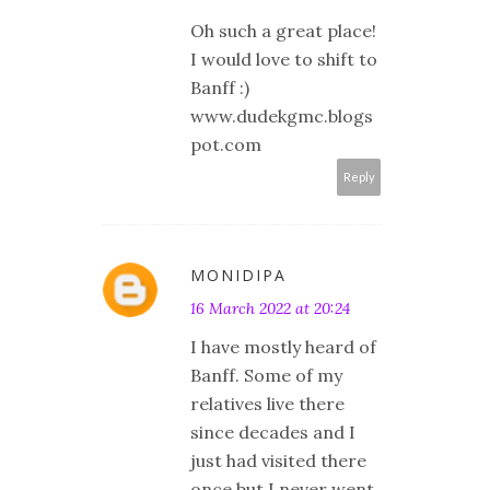
Oh such a great place!
I would love to shift to
Banff :)
www.dudekgmc.blogs
pot.com
Reply
MONIDIPA
16 March 2022 at 20:24
I have mostly heard of
Banff. Some of my
relatives live there
since decades and I
just had visited there
once but I never went