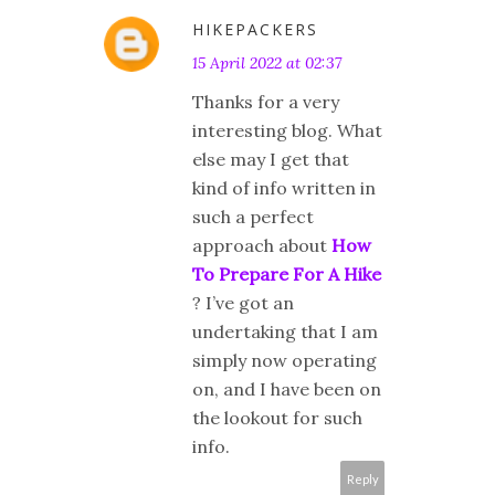
HIKEPACKERS
15 April 2022 at 02:37
Thanks for a very
interesting blog. What
else may I get that
kind of info written in
such a perfect
approach about
How
To Prepare For A Hike
? I’ve got an
undertaking that I am
simply now operating
on, and I have been on
the lookout for such
info.
Reply