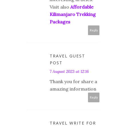
Visit also
Affordable
Kilimanjaro Trekking
Packages
Reply
TRAVEL GUEST
POST
7 August 2023 at 12:16
Thank you for share a
amazing information
Reply
TRAVEL WRITE FOR