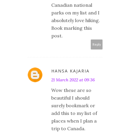
Canadian national
parks on my list and I
absolutely love hiking.
Book marking this
post.
Reply
HANSA KAJARIA
21 March 2022 at 09:36
Wow these are so
beautiful I should
surely bookmark or
add this to my list of
places when I plan a
trip to Canada.