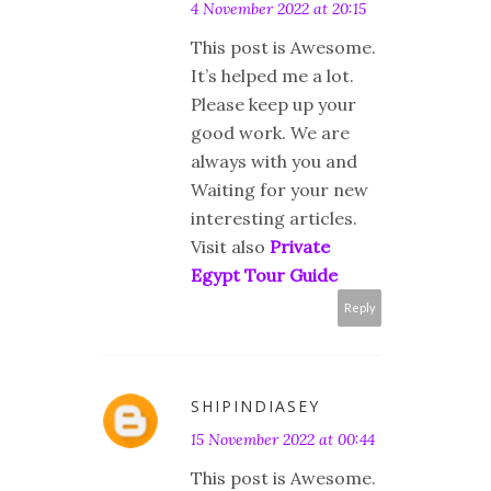
4 November 2022 at 20:15
This post is Awesome.
It’s helped me a lot.
Please keep up your
good work. We are
always with you and
Waiting for your new
interesting articles.
Visit also
Private
Egypt Tour Guide
Reply
SHIPINDIASEY
15 November 2022 at 00:44
This post is Awesome.