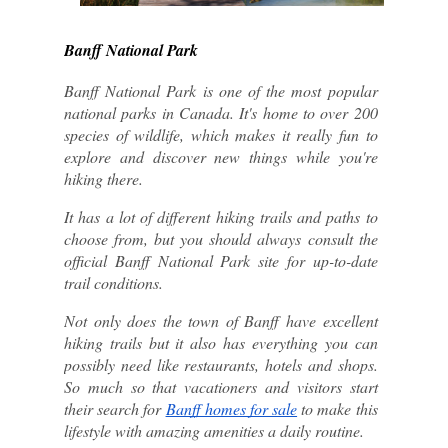
Banff National Park
Banff National Park is one of the most popular 
national parks in Canada. It's home to over 200 
species of wildlife, which makes it really fun to 
explore and discover new things while you're 
hiking there.
It has a lot of different hiking trails and paths to 
choose from, but you should always consult the 
official Banff National Park site for up-to-date 
trail conditions.
Not only does the town of Banff have excellent 
hiking trails but it also has everything you can 
possibly need like restaurants, hotels and shops. 
So much so that vacationers and visitors start 
their search for 
Banff homes for sale
 to make this 
lifestyle with amazing amenities a daily routine. 