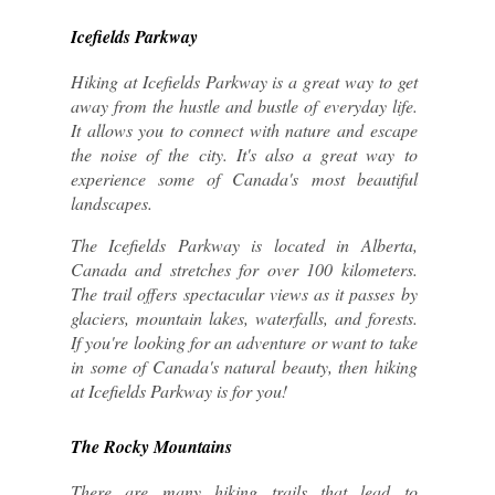
Icefields Parkway
Hiking at Icefields Parkway is a great way to get 
away from the hustle and bustle of everyday life. 
It allows you to connect with nature and escape 
the noise of the city. It's also a great way to 
experience some of Canada's most beautiful 
landscapes.
The Icefields Parkway is located in Alberta, 
Canada and stretches for over 100 kilometers. 
The trail offers spectacular views as it passes by 
glaciers, mountain lakes, waterfalls, and forests. 
If you're looking for an adventure or want to take 
in some of Canada's natural beauty, then hiking 
at Icefields Parkway is for you!
The Rocky Mountains
There are many hiking trails that lead to 