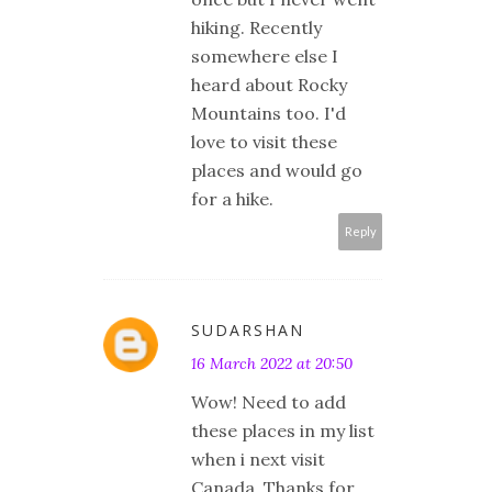
hiking. Recently
somewhere else I
heard about Rocky
Mountains too. I'd
love to visit these
places and would go
for a hike.
Reply
SUDARSHAN
16 March 2022 at 20:50
Wow! Need to add
these places in my list
when i next visit
Canada. Thanks for