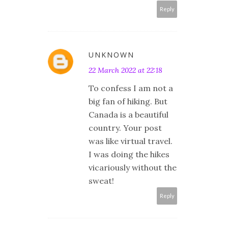
Reply
UNKNOWN
22 March 2022 at 22:18
To confess I am not a
big fan of hiking. But
Canada is a beautiful
country. Your post
was like virtual travel.
I was doing the hikes
vicariously without the
sweat!
Reply