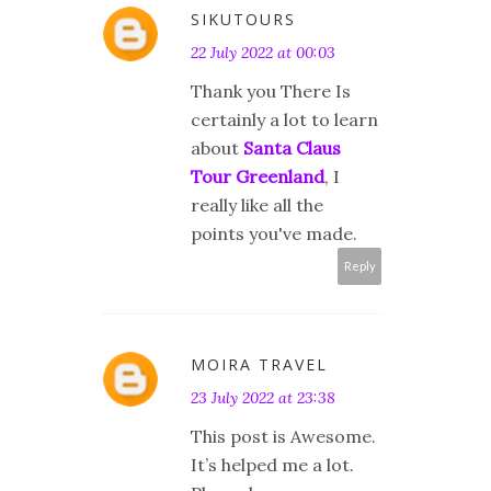
SIKUTOURS
22 July 2022 at 00:03
Thank you There Is
certainly a lot to learn
about
Santa Claus
Tour Greenland
, I
really like all the
points you've made.
Reply
MOIRA TRAVEL
23 July 2022 at 23:38
This post is Awesome.
It’s helped me a lot.