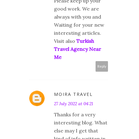
Please keep up your
good work. We are
always with you and
Waiting for your new
interesting articles.
Visit also
Turkish
Travel Agency Near
Me
Reply
MOIRA TRAVEL
27 July 2022 at 04:21
Thanks for a very
interesting blog. What
else may I get that
kind of info written in