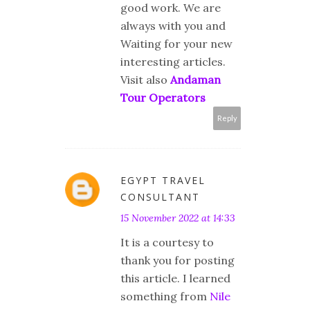
good work. We are
always with you and
Waiting for your new
interesting articles.
Visit also
Andaman
Tour Operators
Reply
EGYPT TRAVEL
CONSULTANT
15 November 2022 at 14:33
It is a courtesy to
thank you for posting
this article. I learned
something from
Nile