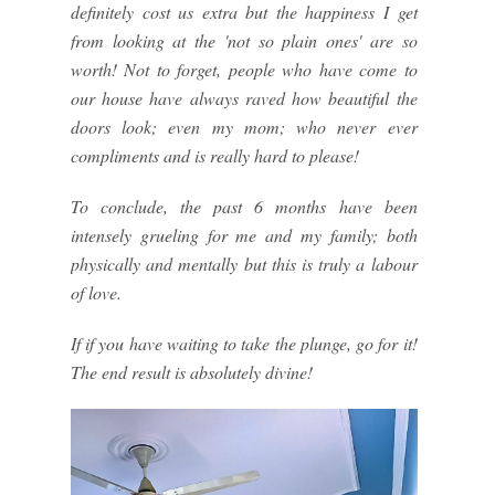
definitely cost us extra but the happiness I get
from looking at the 'not so plain ones' are so
worth! Not to forget, people who have come to
our house have always raved how beautiful the
doors look; even my mom; who never ever
compliments and is really hard to please!
To conclude, the past 6 months have been
intensely grueling for me and my family; both
physically and mentally but this is truly a labour
of love.
If if you have waiting to take the plunge, go for it!
The end result is absolutely divine!