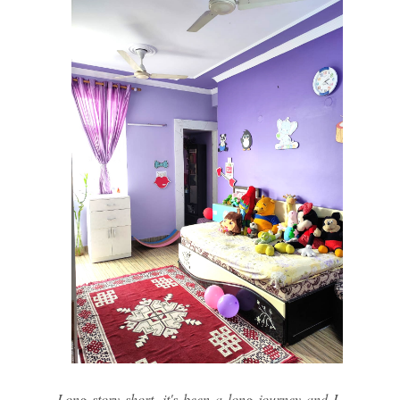
Long story short, it's been a long journey and I