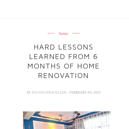
home
HARD LESSONS
LEARNED FROM 6
MONTHS OF HOME
RENOVATION
BY
DOCDIVATRAVELLER
- FEBRUARY 09, 2023