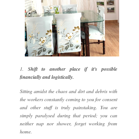
1.
Shift to another place if it's possible
financially and logistically.
Sitting amidst the chaos and dirt and debris with
the workers constantly coming to you for consent
and other stuff is truly painstaking. You are
simply paralysed during that period; you can
neither nap nor shower, forget working from
home.