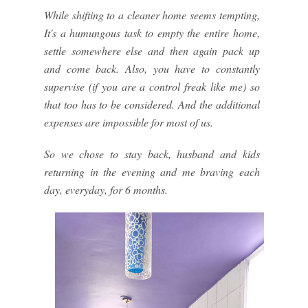
While shifting to a cleaner home seems tempting,
It's a humungous task to empty the entire home,
settle somewhere else and then again pack up
and come back. Also, you have to constantly
supervise (if you are a control freak like me) so
that too has to be considered. And the additional
expenses are impossible for most of us.
So we chose to stay back, husband and kids
returning in the evening and me braving each
day, everyday, for 6 months.