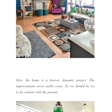
Also, the home is a forever, dynamic project. The
improvements never really cease. So we should be try
to be content with the present.