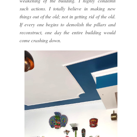
weakening of the building. I highly condemn
such actions. I totally believe in making new
things out of the old; not in getting rid of the old.
If every one begins to demolish the pillars and
reconstruct, one day the entire building would
come crashing down.