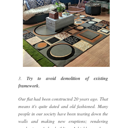
3.
Try to avoid demolition of existing
framework.
Our flat had been constructed 20 years ago. That
means it's quite dated and old fashioned. Many
people in our society have been tearing down the
walls and making new eruptions; rendering