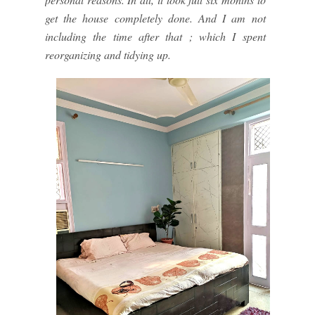
get the house completely done. And I am not
including the time after that ; which I spent
reorganizing and tidying up.