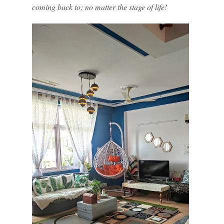
coming back to; no matter the stage of life!