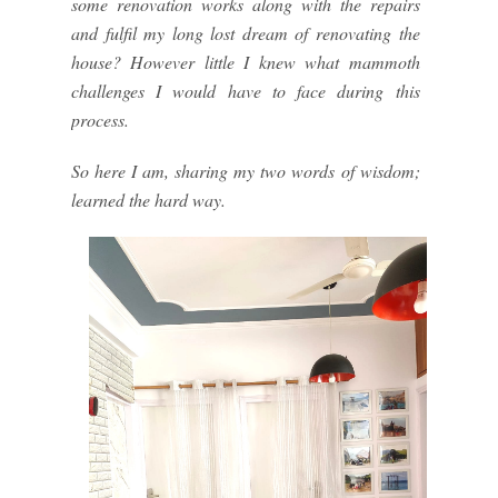
some renovation works along with the repairs
and fulfil my long lost dream of renovating the
house? However little I knew what mammoth
challenges I would have to face during this
process.
So here I am, sharing my two words of wisdom;
learned the hard way.