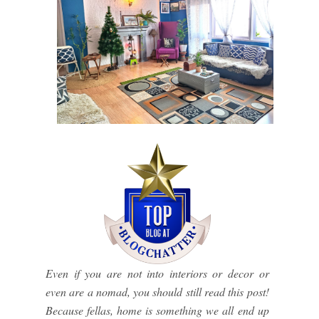
Even if you are not into interiors or decor or
even are a nomad, you should still read this post!
Because fellas, home is something we all end up