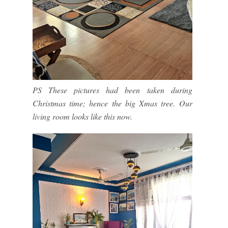
PS These pictures had been taken during
Christmas time; hence the big Xmas tree. Our
living room looks like this now.