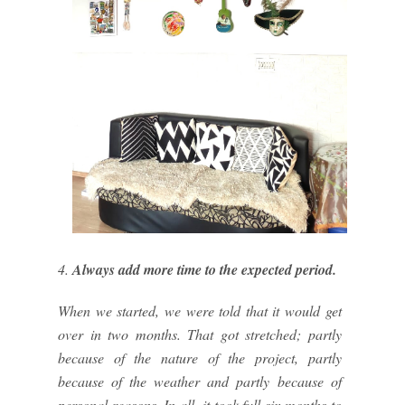
4.
Always add more time to the expected period.
When we started, we were told that it would get
over in two months. That got stretched; partly
because of the nature of the project, partly
because of the weather and partly because of
personal reasons. In all, it took full six months to