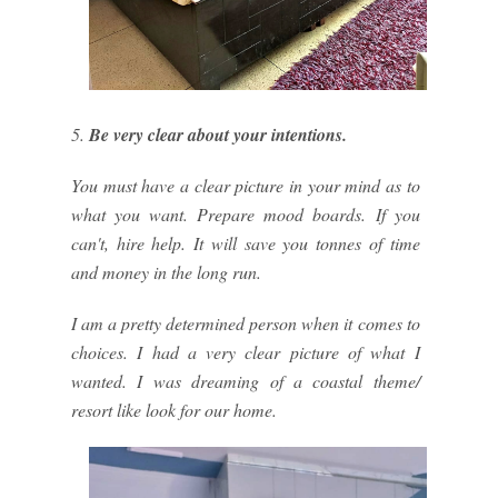
5.
Be very clear about your intentions.
You must have a clear picture in your mind as to
what you want. Prepare mood boards. If you
can't, hire help. It will save you tonnes of time
and money in the long run.
I am a pretty determined person when it comes to
choices. I had a very clear picture of what I
wanted. I was dreaming of a coastal theme/
resort like look for our home.