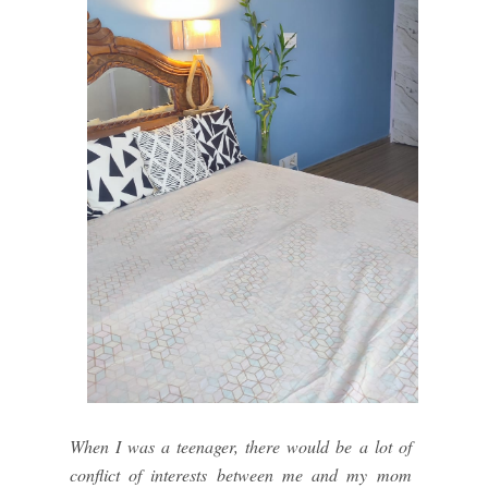
When I was a teenager, there would be a lot of
conflict of interests between me and my mom