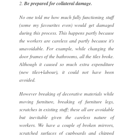
2.
Be prepared for collateral damage.
No one told me how much fully functioning stuff
(some my favourites even) would get damaged
during this process. This happens partly because
the workers are careless and partly because it's
unavoidable. For example, while changing the
door frames of the bathrooms, all the tiles broke.
Although it caused so much extra expenditure
(new tiles+labour), it could not have been
avoided.
However breaking of decorative materials while
moving furniture, breaking of furniture legs,
scratches in existing stuff; these all are avoidable
but inevitable given the careless nature of
workers. We have a couple of broken mirrors,
scratched surfaces of cupboards and chipped