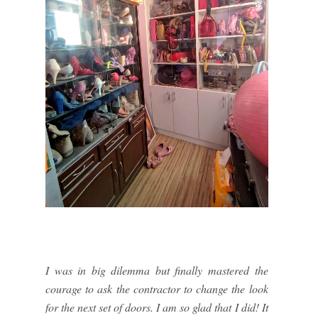
I was in big dilemma but finally mastered the
courage to ask the contractor to change the look
for the next set of doors. I am so glad that I did! It