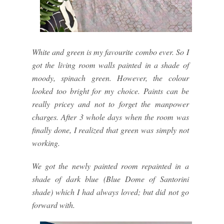
White and green is my favourite combo ever. So I
got the living room walls painted in a shade of
moody, spinach green. However, the colour
looked too bright for my choice. Paints can be
really pricey and not to forget the manpower
charges. After 3 whole days when the room was
finally done, I realized that green was simply not
working.
We got the newly painted room repainted in a
shade of dark blue (Blue Dome of Santorini
shade) which I had always loved; but did not go
forward with.