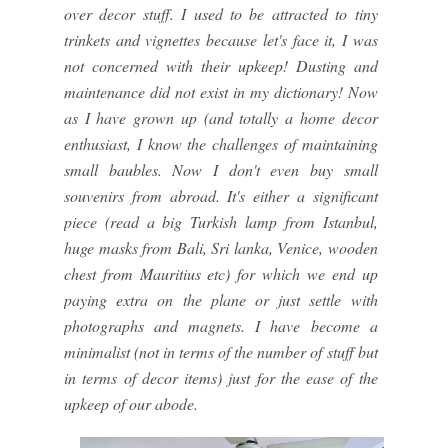
over decor stuff. I used to be attracted to tiny
trinkets and vignettes because let's face it, I was
not concerned with their upkeep! Dusting and
maintenance did not exist in my dictionary! Now
as I have grown up (and totally a home decor
enthusiast, I know the challenges of maintaining
small baubles. Now I don't even buy small
souvenirs from abroad. It's either a significant
piece (read a big Turkish lamp from Istanbul,
huge masks from Bali, Sri lanka, Venice, wooden
chest from Mauritius etc) for which we end up
paying extra on the plane or just settle with
photographs and magnets. I have become a
minimalist (not in terms of the number of stuff but
in terms of decor items) just for the ease of the
upkeep of our abode.