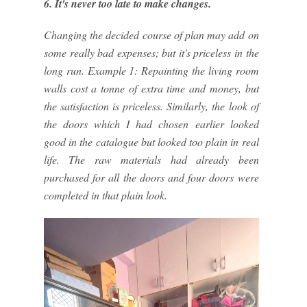
6. It's never too late to make changes.
Changing the decided course of plan may add on
some really bad expenses; but it's priceless in the
long run. Example 1: Repainting the living room
walls cost a tonne of extra time and money, but
the satisfaction is priceless. Similarly, the look of
the doors which I had chosen earlier looked
good in the catalogue but looked too plain in real
life. The raw materials had already been
purchased for all the doors and four doors were
completed in that plain look.