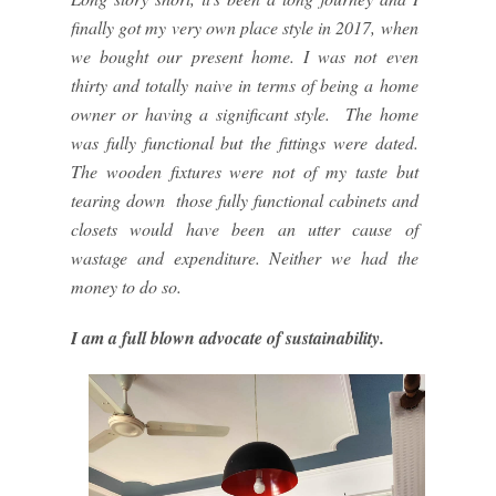
finally got my very own place style in 2017, when
we bought our present home. I was not even
thirty and totally naive in terms of being a home
owner or having a significant style. The home
was fully functional but the fittings were dated.
The wooden fixtures were not of my taste but
tearing down those fully functional cabinets and
closets would have been an utter cause of
wastage and expenditure. Neither we had the
money to do so.
I am a full blown advocate of sustainability.