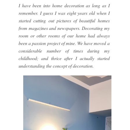
I have been into home decoration as long as I
remember. I guess I was eight years old when I
started cutting out pictures of beautiful homes
from magazines and newspapers. Decorating my
room or other rooms of our home had always
been a passion project of mine. We have moved a
considerable number of times during my
childhood; and thrice after I actually started
understanding the concept of decoration.