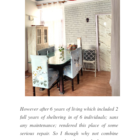
However after 6 years of living which included 2
full years of sheltering in of 6 individuals; sans
any maintenance; rendered this place of some
serious repair. So I though why not combine