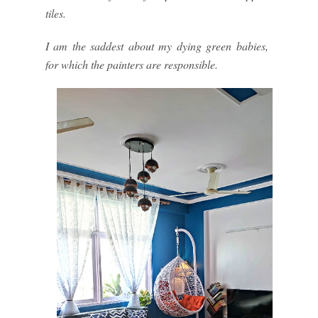
tiles.
I am the saddest about my dying green babies,
for which the painters are responsible.