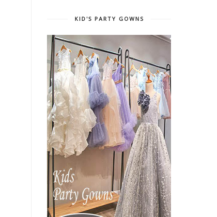
KID'S PARTY GOWNS