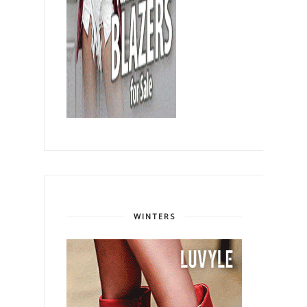
WINTERS