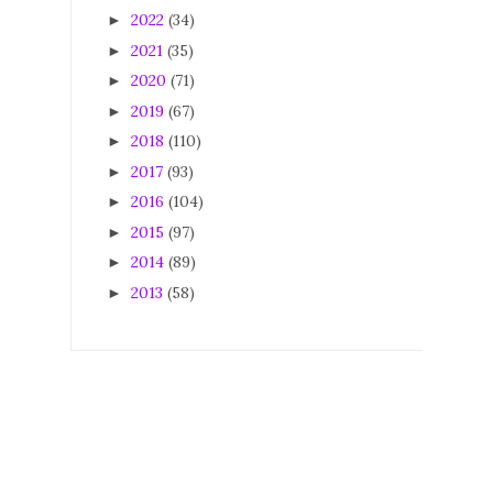
2022
(34)
►
2021
(35)
►
2020
(71)
►
2019
(67)
►
2018
(110)
►
2017
(93)
►
2016
(104)
►
2015
(97)
►
2014
(89)
►
2013
(58)
►