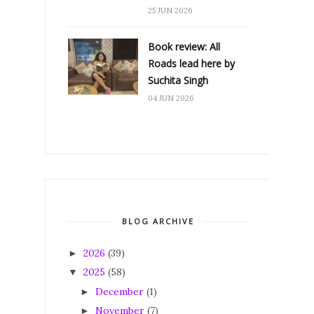
25 JUN 2026
Book review: All
Roads lead here by
Suchita Singh
04 JUN 2026
BLOG ARCHIVE
2026
(39)
►
2025
(58)
▼
December
(1)
►
November
(7)
►