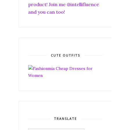
product! Join me @intellifluence
and you can too!
CUTE OUTFITS
TRANSLATE