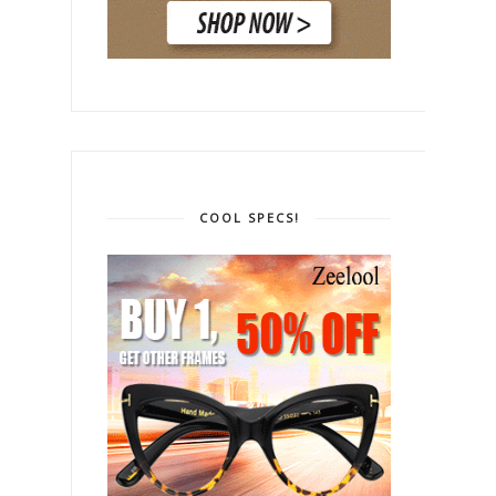
COOL SPECS!