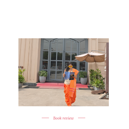
Book review