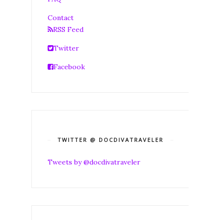
Contact
RSS Feed
Twitter
Facebook
TWITTER @ DOCDIVATRAVELER
Tweets by @docdivatraveler