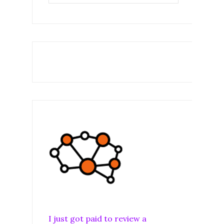
I just got paid to review a