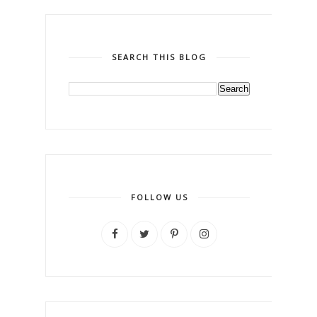
SEARCH THIS BLOG
FOLLOW US