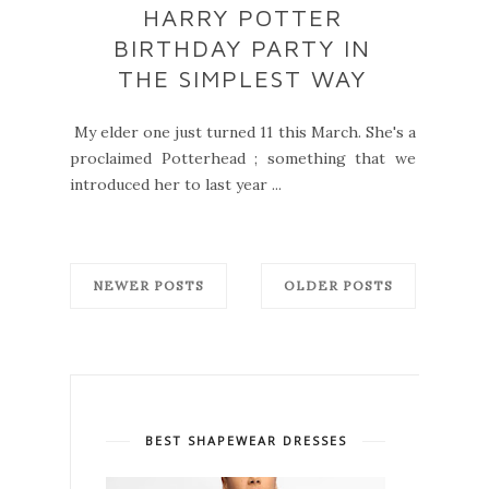
HARRY POTTER
BIRTHDAY PARTY IN
THE SIMPLEST WAY
My elder one just turned 11 this March. She's a
proclaimed Potterhead ; something that we
introduced her to last year ...
NEWER POSTS
OLDER POSTS
BEST SHAPEWEAR DRESSES