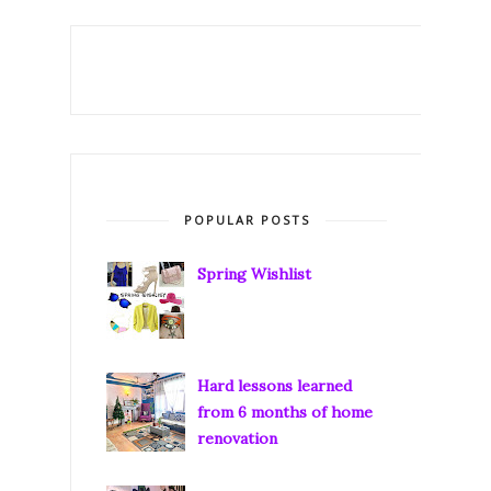
POPULAR POSTS
Spring Wishlist
Hard lessons learned
from 6 months of home
renovation