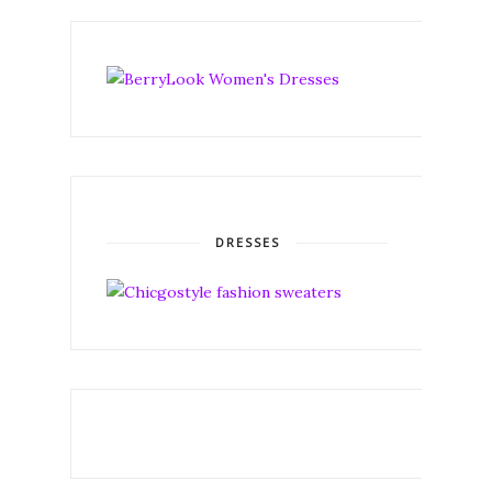
DRESSES