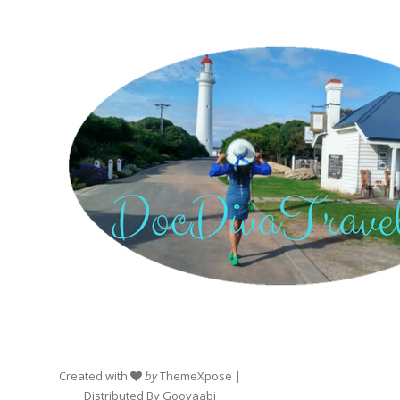
Created with
by
ThemeXpose
|
Distributed By
Gooyaabi