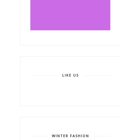
LIKE US
WINTER FASHION