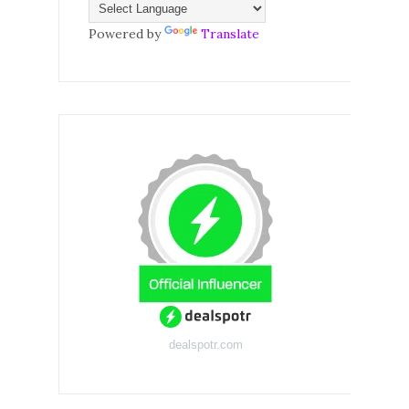
Powered by
Translate
dealspotr.com