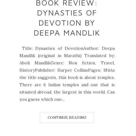
BOOK REVIEW:
DYNASTIES OF
DEVOTION BY
DEEPA MANDLIK
Title: Dynasties of DevotionAuthor: Deepa
Mandlik (original in Marathi) Translated by:
Aboli MandlikGenre: Non fiction, Travel,
HistoryPublisher: Harper CollinsPages: 184As
the title suggests, this book is about temples.
There are 6 Indian temples and one that is
situated abroad, the largest in this world. Can
you guess which one...
CONTINUE READING