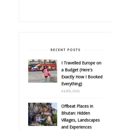
RECENT POSTS
I Travelled Europe on
a Budget (Here's
Exactly How I Booked
Everything)
04 JUL 2026
Offbeat Places in
Bhutan: Hidden
Villages, Landscapes
and Experiences