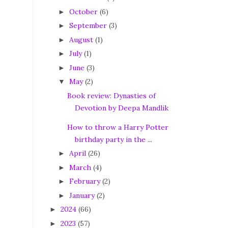
October
(6)
►
September
(3)
►
August
(1)
►
July
(1)
►
June
(3)
►
May
(2)
▼
Book review: Dynasties of
Devotion by Deepa Mandlik
How to throw a Harry Potter
birthday party in the ...
April
(26)
►
March
(4)
►
February
(2)
►
January
(2)
►
2024
(66)
►
2023
(57)
►