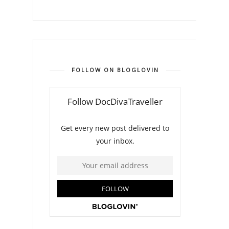
FOLLOW ON BLOGLOVIN