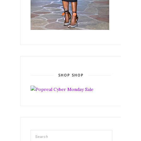
SHOP SHOP