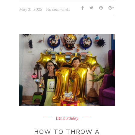
May 31, 2025
No comments
11th birthday
HOW TO THROW A