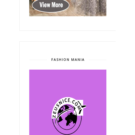
FASHION MANIA