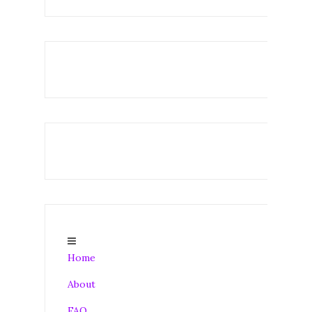
Home
About
FAQ