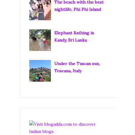
The beach with the best
nightlife, Phi Phi Island
Elephant Bathing in
Kandy, Sri Lanka
Under the Tuscan sun,
Toscana, Italy