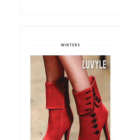
WINTERS