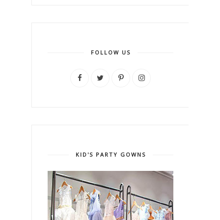
FOLLOW US
KID'S PARTY GOWNS