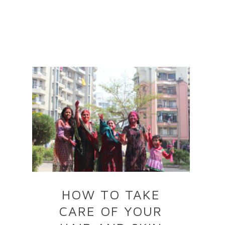
HOW TO TAKE
CARE OF YOUR