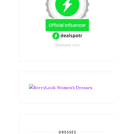
dealspotr.com
DRESSES