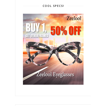
COOL SPECS!