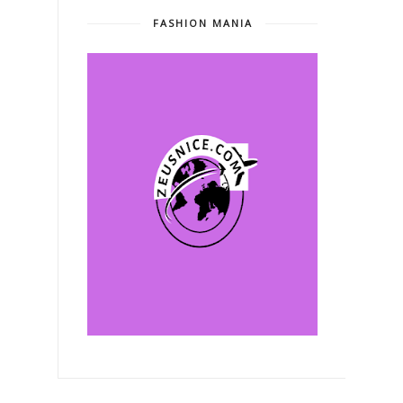
FASHION MANIA