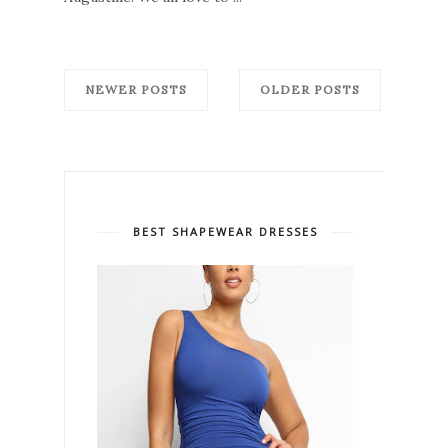
NEWER POSTS
OLDER POSTS
BEST SHAPEWEAR DRESSES