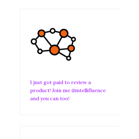
I just got paid to review a
product! Join me @intellifluence
and you can too!