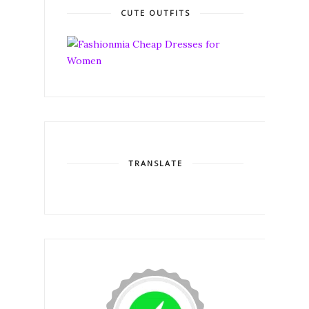
CUTE OUTFITS
TRANSLATE