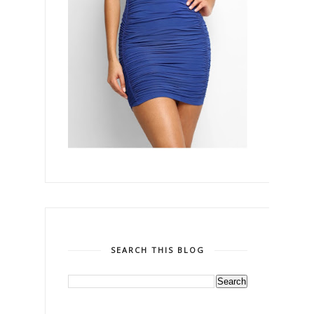
SEARCH THIS BLOG