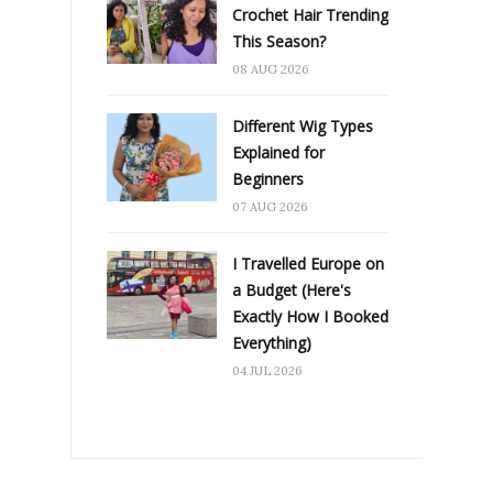
Crochet Hair Trending
This Season?
08 AUG 2026
Different Wig Types
Explained for
Beginners
07 AUG 2026
I Travelled Europe on
a Budget (Here's
Exactly How I Booked
Everything)
04 JUL 2026