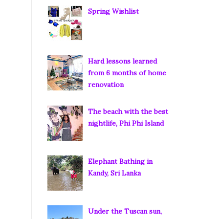
Spring Wishlist
Hard lessons learned
from 6 months of home
renovation
The beach with the best
nightlife, Phi Phi Island
Elephant Bathing in
Kandy, Sri Lanka
Under the Tuscan sun,