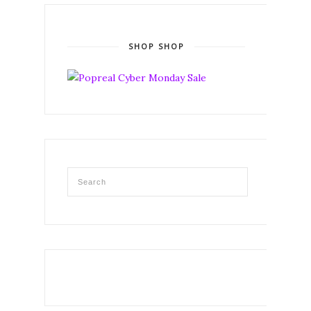
SHOP SHOP