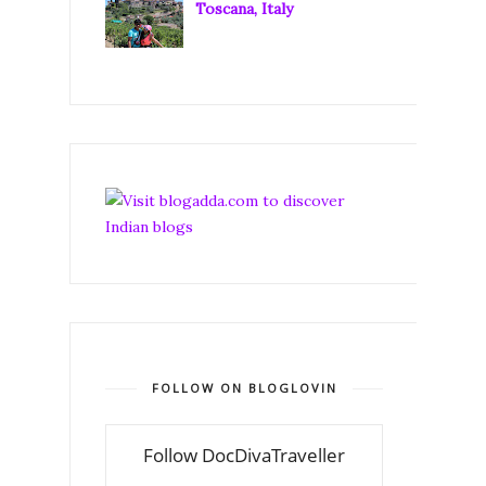
Toscana, Italy
FOLLOW ON BLOGLOVIN