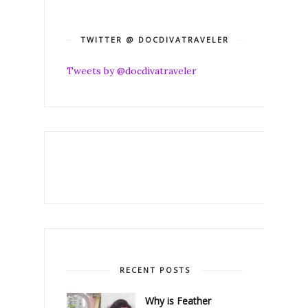
TWITTER @ DOCDIVATRAVELER
Tweets by @docdivatraveler
RECENT POSTS
Why is Feather