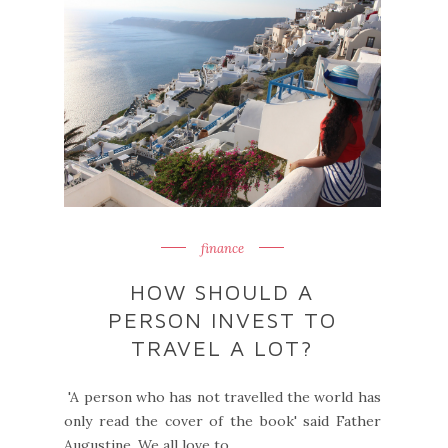
finance
HOW SHOULD A
PERSON INVEST TO
TRAVEL A LOT?
'A person who has not travelled the world has
only read the cover of the book' said Father
Augustine. We all love to ...