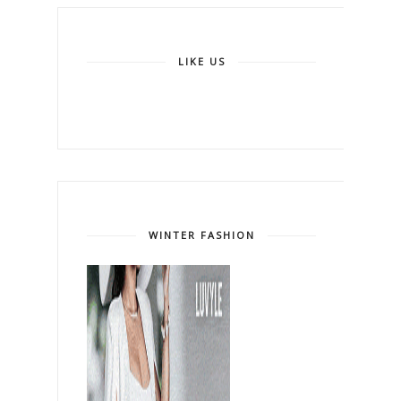
LIKE US
WINTER FASHION