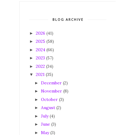
BLOG ARCHIVE
2026
(41)
►
2025
(58)
►
2024
(66)
►
2023
(57)
►
2022
(34)
►
2021
(35)
▼
December
(2)
►
November
(8)
►
October
(3)
►
August
(2)
►
July
(4)
►
June
(3)
►
May
(3)
►