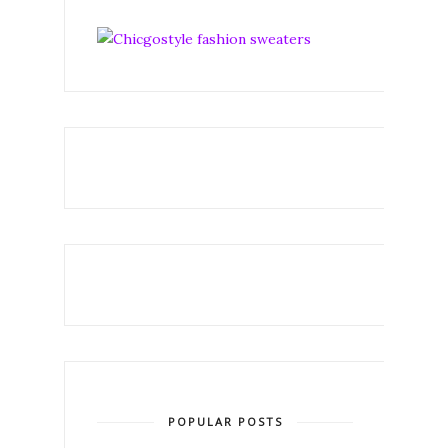
POPULAR POSTS