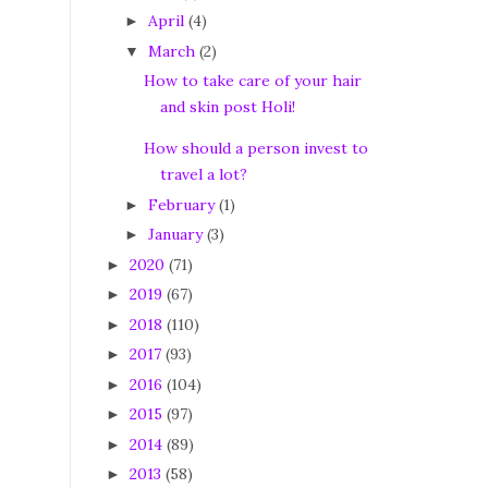
April
(4)
►
March
(2)
▼
How to take care of your hair
and skin post Holi!
How should a person invest to
travel a lot?
February
(1)
►
January
(3)
►
2020
(71)
►
2019
(67)
►
2018
(110)
►
2017
(93)
►
2016
(104)
►
2015
(97)
►
2014
(89)
►
2013
(58)
►