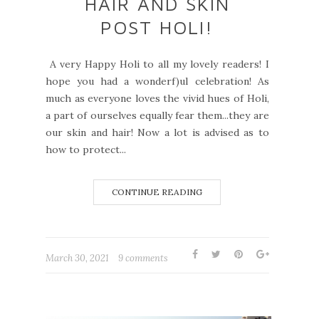
HAIR AND SKIN
POST HOLI!
A very Happy Holi to all my lovely readers! I
hope you had a wonderf)ul celebration! As
much as everyone loves the vivid hues of Holi,
a part of ourselves equally fear them...they are
our skin and hair! Now a lot is advised as to
how to protect...
CONTINUE READING
March 30, 2021
9 comments