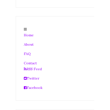
Home
About
FAQ
Contact
RSS Feed
Twitter
Facebook